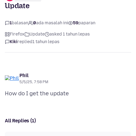
Update
1
balasan
0
ada masalah ini
59
paparan
Firefox
Update
asked 1 tahun lepas
Kiki
replied
1 tahun lepas
Phil
5/5/25, 7:58 PM
All Replies (1)