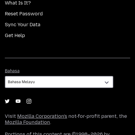
What Is It?
Reset Password
Sync Your Data
Get Help
Bahasa
Bahasa
Visit
Mozilla Corporation's
not-for-profit parent, the
Mozilla Foundation
.
Portions of this content are ©1998–2026 by