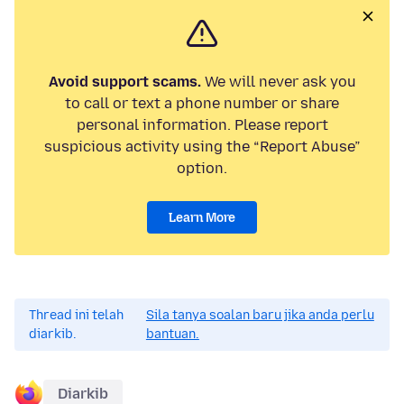
Avoid support scams.
We will never ask you
to call or text a phone number or share
personal information. Please report
suspicious activity using the “Report Abuse”
option.
Learn More
Thread ini telah
Sila tanya soalan baru jika anda perlu
diarkib.
bantuan.
Diarkib