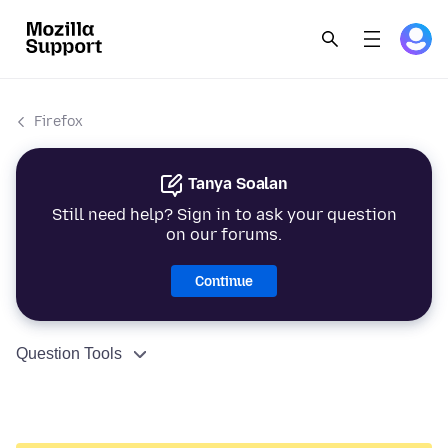
Firefox
Tanya Soalan
Still need help? Sign in to ask your question
on our forums.
Continue
Question Tools