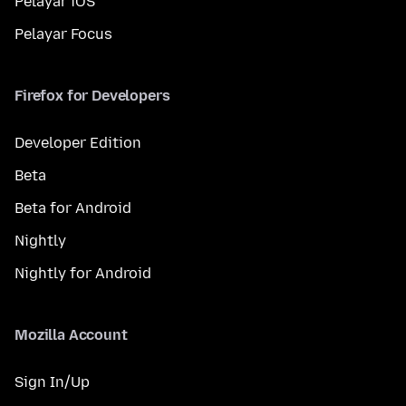
Pelayar iOS
Pelayar Focus
Firefox for Developers
Developer Edition
Beta
Beta for Android
Nightly
Nightly for Android
Mozilla Account
Sign In/Up