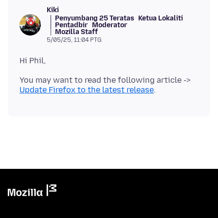
Kiki
Penyumbang 25 Teratas
Ketua Lokaliti
Pentadbir
Moderator
Mozilla Staff
5/05/25, 11:04 PTG
You may want to read the following article ->
Update Firefox to the latest release