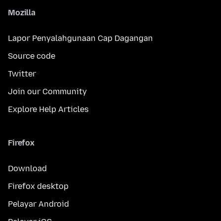
Mozilla
Lapor Penyalahgunaan Cap Dagangan
Source code
Twitter
Join our Community
Explore Help Articles
Firefox
Download
Firefox desktop
Pelayar Android