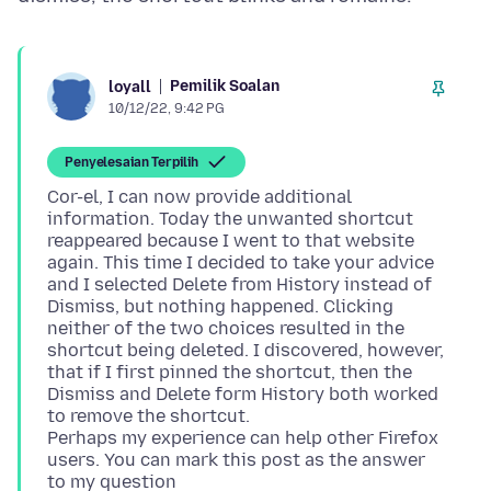
Pemilik Soalan
loyall
10/12/22, 9:42 PG
Penyelesaian Terpilih
Cor-el, I can now provide additional
information. Today the unwanted shortcut
reappeared because I went to that website
again. This time I decided to take your advice
and I selected Delete from History instead of
Dismiss, but nothing happened. Clicking
neither of the two choices resulted in the
shortcut being deleted. I discovered, however,
that if I first pinned the shortcut, then the
Dismiss and Delete form History both worked
to remove the shortcut.
Perhaps my experience can help other Firefox
users. You can mark this post as the answer