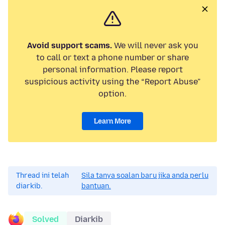
Avoid support scams.
We will never ask you
to call or text a phone number or share
personal information. Please report
suspicious activity using the “Report Abuse”
option.
Learn More
Thread ini telah
Sila tanya soalan baru jika anda perlu
diarkib.
bantuan.
Solved
Diarkib