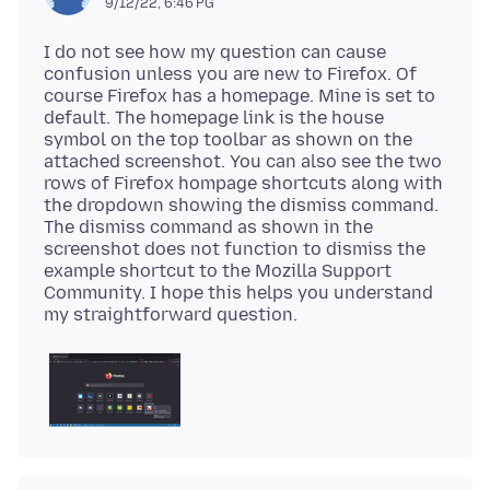
9/12/22, 6:46 PG
I do not see how my question can cause
confusion unless you are new to Firefox. Of
course Firefox has a homepage. Mine is set to
default. The homepage link is the house
symbol on the top toolbar as shown on the
attached screenshot. You can also see the two
rows of Firefox hompage shortcuts along with
the dropdown showing the dismiss command.
The dismiss command as shown in the
screenshot does not function to dismiss the
example shortcut to the Mozilla Support
Community. I hope this helps you understand