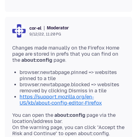
Moderator
cor-el
9/12/22, 11:20 PG
Changes made manually on the Firefox Home
page are stored in prefs that you can find on
the
about:config
browser.newtabpage.pinned => websites
pinned to a tile
browser.newtabpage.blocked => websites
removed by clicking Dismiss in a tile
https://support.mozilla.org/en-
US/kb/about-config-editor-Firefox
You can open the
about:config
page via the
location/address bar.
On the warning page, you can click "Accept the