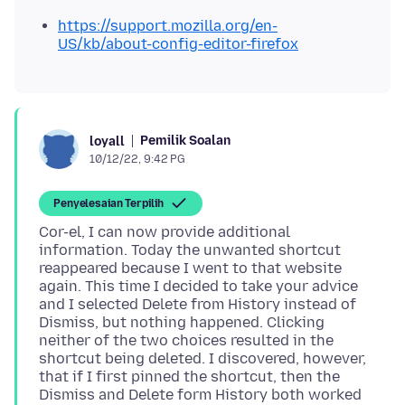
https://support.mozilla.org/en-
US/kb/about-config-editor-firefox
Pemilik Soalan
loyall
10/12/22, 9:42 PG
Penyelesaian Terpilih
Cor-el, I can now provide additional
information. Today the unwanted shortcut
reappeared because I went to that website
again. This time I decided to take your advice
and I selected Delete from History instead of
Dismiss, but nothing happened. Clicking
neither of the two choices resulted in the
shortcut being deleted. I discovered, however,
that if I first pinned the shortcut, then the
Dismiss and Delete form History both worked