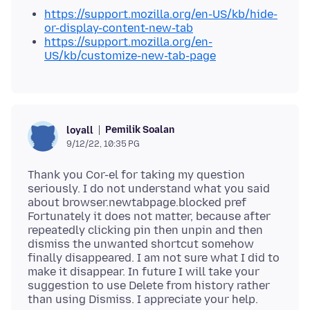
https://support.mozilla.org/en-US/kb/hide-
or-display-content-new-tab
https://support.mozilla.org/en-
US/kb/customize-new-tab-page
Pemilik Soalan
loyall
9/12/22, 10:35 PG
Thank you Cor-el for taking my question
seriously. I do not understand what you said
about browser.newtabpage.blocked pref
Fortunately it does not matter, because after
repeatedly clicking pin then unpin and then
dismiss the unwanted shortcut somehow
finally disappeared. I am not sure what I did to
make it disappear. In future I will take your
suggestion to use Delete from history rather