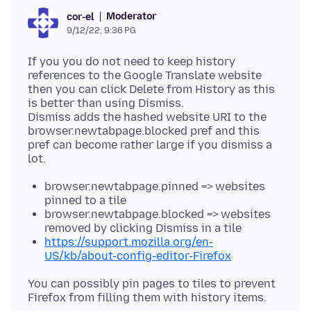
Moderator
cor-el
9/12/22, 9:36 PG
If you you do not need to keep history
references to the Google Translate website
then you can click Delete from History as this
is better than using Dismiss.
Dismiss adds the hashed website URI to the
browser.newtabpage.blocked pref and this
pref can become rather large if you dismiss a
browser.newtabpage.pinned => websites
pinned to a tile
browser.newtabpage.blocked => websites
removed by clicking Dismiss in a tile
https://support.mozilla.org/en-
US/kb/about-config-editor-Firefox
You can possibly pin pages to tiles to prevent