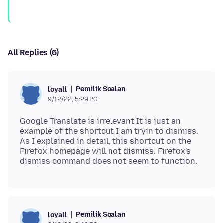
All Replies (6)
Pemilik Soalan
loyall
9/12/22, 5:29 PG
Google Translate is irrelevant It is just an
example of the shortcut I am tryin to dismiss.
As I explained in detail, this shortcut on the
Firefox homepage will not dismiss. Firefox's
Pemilik Soalan
loyall