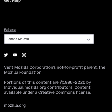
Get Help
Bahasa
Bahasa
Visit
Mozilla Corporation's
not-for-profit parent, the
Mozilla Foundation
.
Portions of this content are ©1998–2026 by
individual mozilla.org contributors. Content
available under a
Creative Commons license
.
mozilla.org