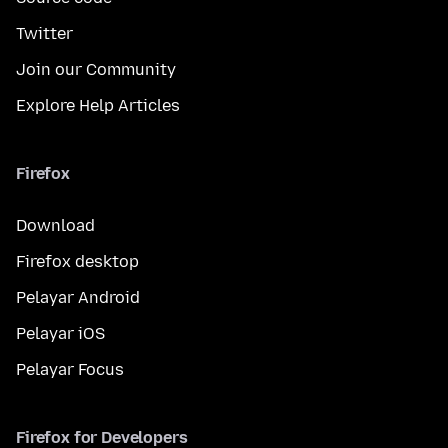
Twitter
Join our Community
Explore Help Articles
Firefox
Download
Firefox desktop
Pelayar Android
Pelayar iOS
Pelayar Focus
Firefox for Developers