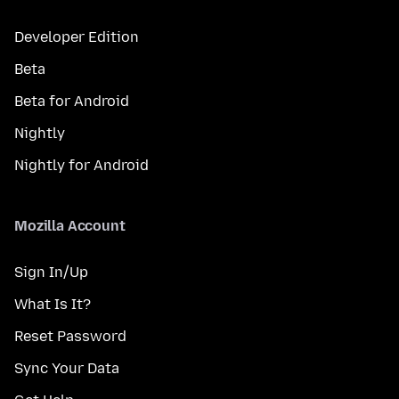
Developer Edition
Beta
Beta for Android
Nightly
Nightly for Android
Mozilla Account
Sign In/Up
What Is It?
Reset Password
Sync Your Data