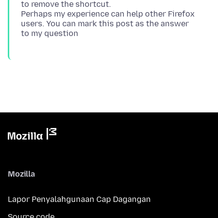
to remove the shortcut.
Perhaps my experience can help other Firefox
users. You can mark this post as the answer
Mozilla
Lapor Penyalahgunaan Cap Dagangan
Source code