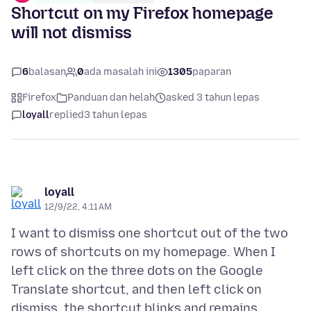
Shortcut on my Firefox homepage
will not dismiss
6
balasan
0
ada masalah ini
1305
paparan
Firefox
Panduan dan helah
asked 3 tahun lepas
loyall
replied
3 tahun lepas
loyall
12/9/22, 4:11 AM
I want to dismiss one shortcut out of the two
rows of shortcuts on my homepage. When I
left click on the three dots on the Google
Translate shortcut, and then left click on