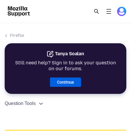
Firefox
Tanya Soalan
Still need help? Sign in to ask your question
on our forums.
Continue
Question Tools