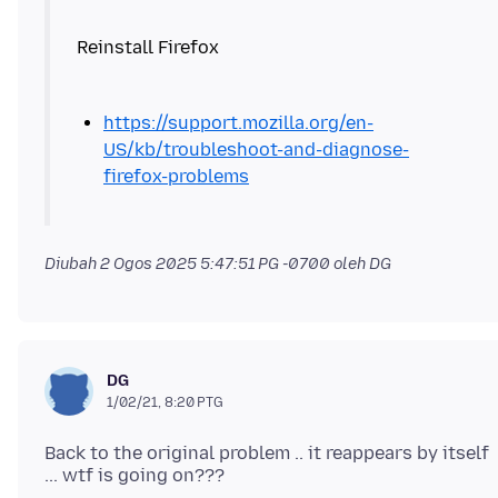
https://support.mozilla.org/en-
US/kb/troubleshoot-and-diagnose-
firefox-problems
Diubah
2 Ogos 2025 5:47:51 PG -0700
oleh DG
DG
1/02/21, 8:20 PTG
Back to the original problem .. it reappears by itself