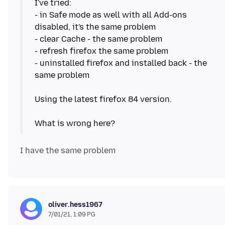
I've tried:
- in Safe mode as well with all Add-ons
disabled, it's the same problem
- clear Cache - the same problem
- refresh firefox the same problem
- uninstalled firefox and installed back - the
same problem
Using the latest firefox 84 version.
oliver.hess1967
7/01/21, 1:09 PG