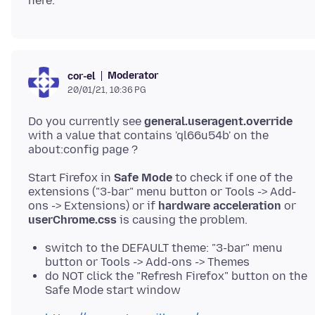
Moderator
cor-el
20/01/21, 10:36 PG
Do you currently see
general.useragent.override
with a value that contains 'ql66u54b' on the
Start Firefox in
Safe Mode
to check if one of the
extensions ("3-bar" menu button or Tools -> Add-
ons -> Extensions) or if
hardware acceleration
or
userChrome.css
switch to the DEFAULT theme: "3-bar" menu
button or Tools -> Add-ons -> Themes
do NOT click the "Refresh Firefox" button on the
Safe Mode start window