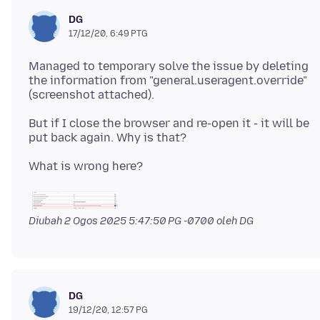
DG
17/12/20, 6:49 PTG
Managed to temporary solve the issue by deleting
the information from "general.useragent.override"
But if I close the browser and re-open it - it will be
Diubah
2 Ogos 2025 5:47:50 PG -0700
oleh DG
DG
19/12/20, 12:57 PG