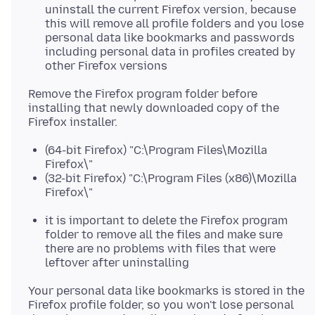
uninstall the current Firefox version, because
this will remove all profile folders and you lose
personal data like bookmarks and passwords
including personal data in profiles created by
other Firefox versions
Remove the Firefox program folder before
installing that newly downloaded copy of the
(64-bit Firefox) "C:\Program Files\Mozilla
Firefox\"
(32-bit Firefox) "C:\Program Files (x86)\Mozilla
Firefox\"
it is important to delete the Firefox program
folder to remove all the files and make sure
there are no problems with files that were
leftover after uninstalling
Your personal data like bookmarks is stored in the
Firefox profile folder, so you won't lose personal