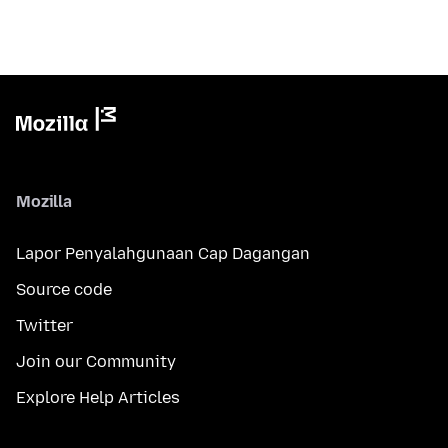
Mozilla
Lapor Penyalahgunaan Cap Dagangan
Source code
Twitter
Join our Community
Explore Help Articles