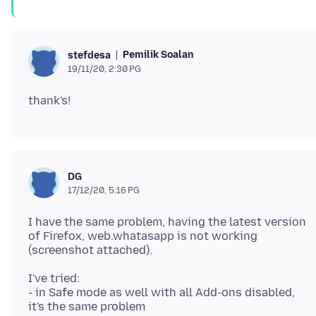
Pemilik Soalan
stefdesa
19/11/20, 2:30 PG
DG
17/12/20, 5:16 PG
I have the same problem, having the latest version
of Firefox, web.whatasapp is not working
I've tried:
- in Safe mode as well with all Add-ons disabled,
it's the same problem