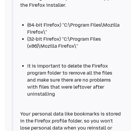
(64-bit Firefox) "C:\Program Files\Mozilla
(32-bit Firefox) "C:\Program Files
it is important to delete the Firefox
program folder to remove all the files
and make sure there are no problems
with files that were leftover after
Your personal data like bookmarks is stored
in the Firefox profile folder, so you won't
lose personal data when you reinstall or