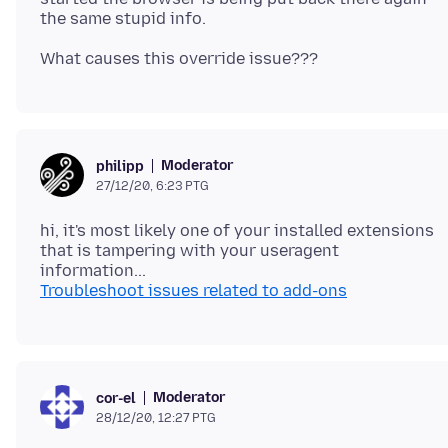
Moderator
philipp
27/12/20, 6:23 PTG
hi, it's most likely one of your installed extensions
that is tampering with your useragent
Troubleshoot issues related to add-ons
Moderator
cor-el
28/12/20, 12:27 PTG