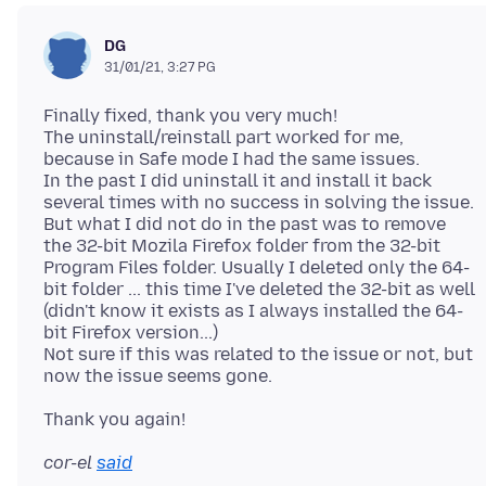
DG
31/01/21, 3:27 PG
Finally fixed, thank you very much!
The uninstall/reinstall part worked for me,
because in Safe mode I had the same issues.
In the past I did uninstall it and install it back
several times with no success in solving the issue.
But what I did not do in the past was to remove
the 32-bit Mozila Firefox folder from the 32-bit
Program Files folder. Usually I deleted only the 64-
bit folder ... this time I've deleted the 32-bit as well
(didn't know it exists as I always installed the 64-
bit Firefox version...)
Not sure if this was related to the issue or not, but
cor-el
said