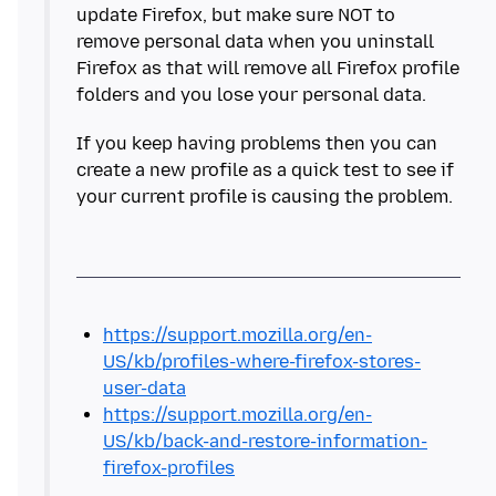
update Firefox, but make sure NOT to
remove personal data when you uninstall
Firefox as that will remove all Firefox profile
If you keep having problems then you can
create a new profile as a quick test to see if
https://support.mozilla.org/en-
US/kb/profiles-where-firefox-stores-
user-data
https://support.mozilla.org/en-
US/kb/back-and-restore-information-
firefox-profiles