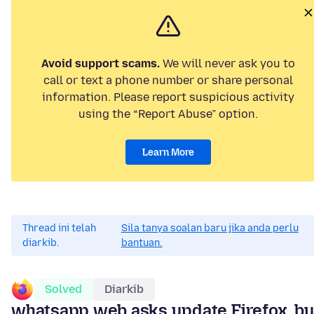
Avoid support scams.
We will never ask you to
call or text a phone number or share personal
information. Please report suspicious activity
using the “Report Abuse” option.
Learn More
Thread ini telah
Sila tanya soalan baru jika anda perlu
diarkib.
bantuan.
Solved
Diarkib
whatsapp web asks update Firefox, bu