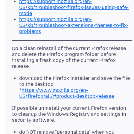
https://support.mozilla.org/en-
US/kb/troubleshoot-firefox-issues-using-safe-
mode
https://support.mozilla.org/en-
US/kb/troubleshoot-extensions-themes-to-fix-
problems
Do a clean reinstall of the current Firefox release
and delete the Firefox program folder before
installing a fresh copy of the current Firefox
download the Firefox installer and save the file
to the desktop
*
https://www.mozilla.org/en-
US/firefox/all/#product-desktop-release
If possible uninstall your current Firefox version
to cleanup the Windows Registry and settings in
do NOT remove "personal data" when you