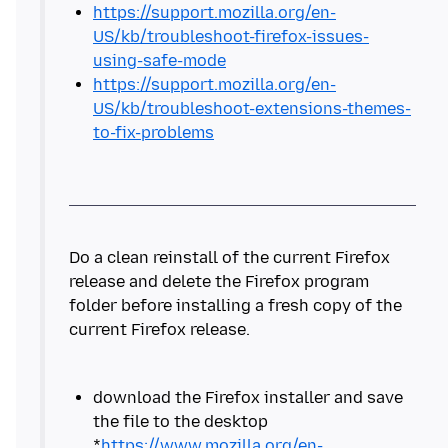
https://support.mozilla.org/en-
US/kb/troubleshoot-firefox-issues-
using-safe-mode
https://support.mozilla.org/en-
US/kb/troubleshoot-extensions-themes-
to-fix-problems
Do a clean reinstall of the current Firefox
release and delete the Firefox program
folder before installing a fresh copy of the
download the Firefox installer and save
the file to the desktop
*
https://www.mozilla.org/en-