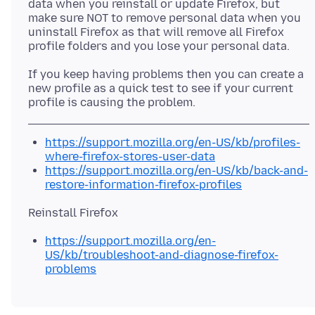
data when you reinstall or update Firefox, but
make sure NOT to remove personal data when you
uninstall Firefox as that will remove all Firefox
If you keep having problems then you can create a
new profile as a quick test to see if your current
https://support.mozilla.org/en-US/kb/profiles-
where-firefox-stores-user-data
https://support.mozilla.org/en-US/kb/back-and-
restore-information-firefox-profiles
https://support.mozilla.org/en-
US/kb/troubleshoot-and-diagnose-firefox-
problems