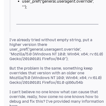
user_pref("general.useragent.override",
I've already tried without empty string, put a
higher version there
user_pref("general.useragent.override",
"Mozilla/5.0 (Windows NT 10.0; Win64; x64; rv:61.0)
But the problem is the same, something keep
overrides that version with an older one
Mozilla/5.0 (Windows NT 10.0; Win64; x64; rv:61.0)
I can't believe no one know what can cause that
override, really, how come no one knows how to
debug and fix this? I've provided many information