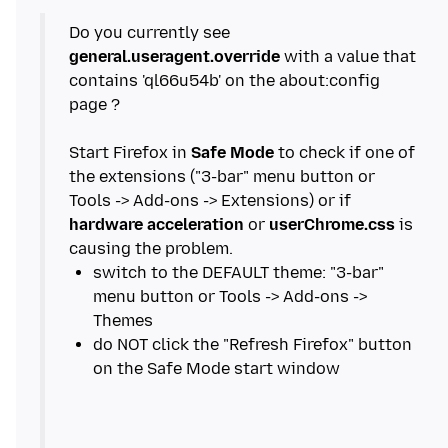
Do you currently see
general.useragent.override
with a value that
contains 'ql66u54b' on the about:config
page ?
Start Firefox in
Safe Mode
to check if one of
the extensions ("3-bar" menu button or
Tools -> Add-ons -> Extensions) or if
hardware acceleration
or
userChrome.css
is
switch to the DEFAULT theme: "3-bar"
menu button or Tools -> Add-ons ->
do NOT click the "Refresh Firefox" button