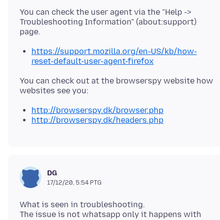
You can check the user agent via the "Help ->
Troubleshooting Information" (about:support)
https://support.mozilla.org/en-US/kb/how-
reset-default-user-agent-firefox
You can check out at the browserspy website how
http://browserspy.dk/browser.php
http://browserspy.dk/headers.php
DG
17/12/20, 5:54 PTG
What is seen in troubleshooting.
The issue is not whatsapp only it happens with