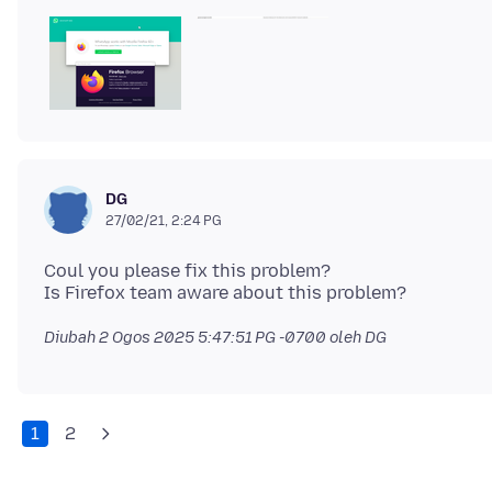
DG
27/02/21, 2:24 PG
Coul you please fix this problem?
Diubah
2 Ogos 2025 5:47:51 PG -0700
oleh DG
1
2