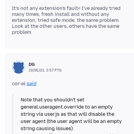
It's not any extension's fault< I've already tried
many times, fresh install and without any
extension, tried safe mode, the same problem.
Look at the other users, others have the same
DG
19/01/21, 3:57 PTG
cor-el
said
Note that you shouldn't set
general.useragent.override to an empty
string via user.js as that will disable the
user agent (the user agent will be an empty