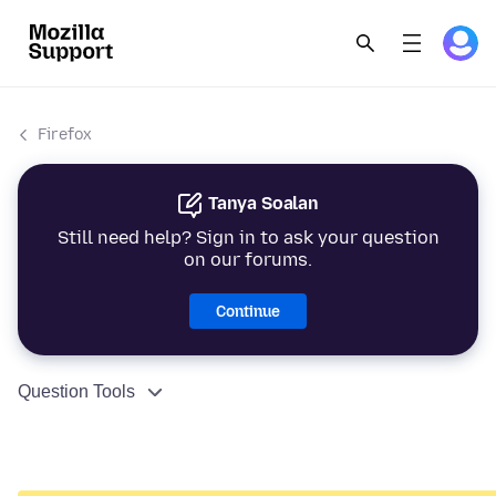
Firefox
Tanya Soalan
Still need help? Sign in to ask your question
on our forums.
Continue
Question Tools