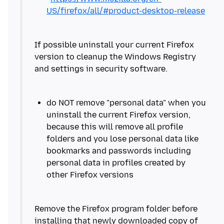
US/firefox/all/#product-desktop-release
If possible uninstall your current Firefox
version to cleanup the Windows Registry
do NOT remove "personal data" when you
uninstall the current Firefox version,
because this will remove all profile
folders and you lose personal data like
bookmarks and passwords including
personal data in profiles created by
Remove the Firefox program folder before
installing that newly downloaded copy of