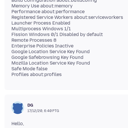
Build Configuration about:buildconfig
Memory Use about:memory
Performance about:performance
Registered Service Workers about:serviceworkers
Launcher Process Enabled
Multiprocess Windows 1/1
Fission Windows 0/1 Disabled by default
Remote Processes 8
Enterprise Policies Inactive
Google Location Service Key Found
Google Safebrowsing Key Found
Mozilla Location Service Key Found
Safe Mode false
DG
17/12/20, 6:40 PTG