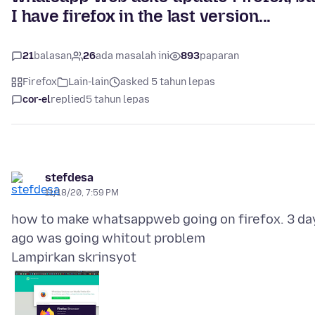
I have firefox in the last version...
21
balasan
26
ada masalah ini
893
paparan
Firefox
Lain-lain
asked 5 tahun lepas
cor-el
replied
5 tahun lepas
stefdesa
11/18/20, 7:59 PM
how to make whatsappweb going on firefox. 3 da
Lampirkan skrinsyot