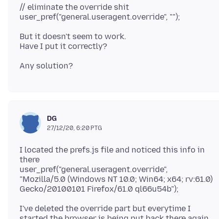
// eliminate the override shit
But it doesn't seem to work.
DG
27/12/20, 6:20 PTG
I located the prefs.js file and noticed this info in
there
user_pref("general.useragent.override",
"Mozilla/5.0 (Windows NT 10.0; Win64; x64; rv:61.0)
I've deleted the override part but everytime I
started the browser is being put back there again