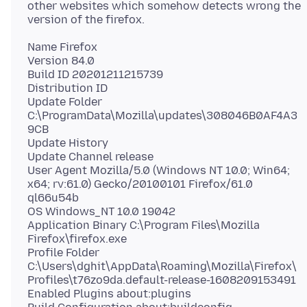
other websites which somehow detects wrong the
Name Firefox
Version 84.0
Build ID 20201211215739
Distribution ID
Update Folder
C:\ProgramData\Mozilla\updates\308046B0AF4A3
9CB
Update History
Update Channel release
User Agent Mozilla/5.0 (Windows NT 10.0; Win64;
x64; rv:61.0) Gecko/20100101 Firefox/61.0
ql66u54b
OS Windows_NT 10.0 19042
Application Binary C:\Program Files\Mozilla
Firefox\firefox.exe
Profile Folder
C:\Users\dghit\AppData\Roaming\Mozilla\Firefox\
Profiles\t76zo9da.default-release-1608209153491
Enabled Plugins about:plugins