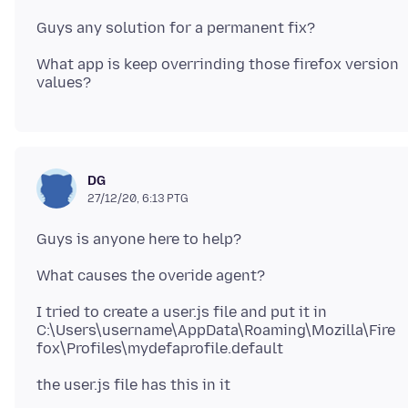
What app is keep overrinding those firefox version
DG
27/12/20, 6:13 PTG
I tried to create a user.js file and put it in
C:\Users\username\AppData\Roaming\Mozilla\Fire