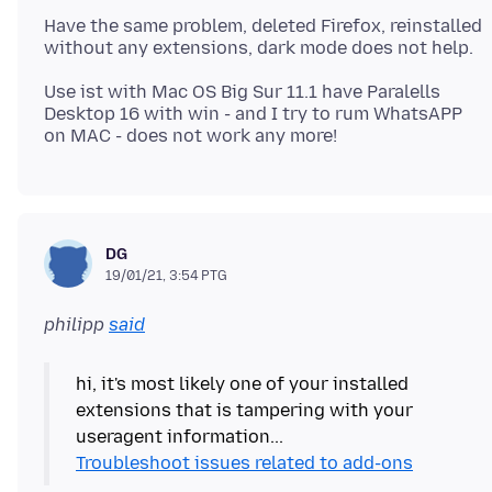
Have the same problem, deleted Firefox, reinstalled
Use ist with Mac OS Big Sur 11.1 have Paralells
Desktop 16 with win - and I try to rum WhatsAPP
DG
19/01/21, 3:54 PTG
philipp
said
hi, it's most likely one of your installed
extensions that is tampering with your
Troubleshoot issues related to add-ons