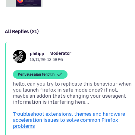
All Replies (21)
Moderator
philipp
19/11/20, 12:58 PG
Penyelesaian Terpilih
hello, can you try to replicate this behaviour when
you launch firefox in safe mode once? if not,
maybe an addon that's changing your useragent
Troubleshoot extensions, themes and hardware
acceleration issues to solve common Firefox
problems