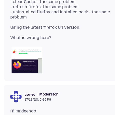
- clear Cache - the same problem
- refresh firefox the same problem
- uninstalled firefox and installed back - the same
Moderator
cor-el
17/12/20, 6:09 PG