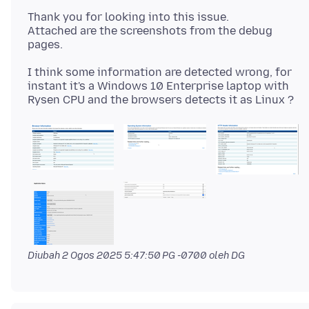
Thank you for looking into this issue.
Attached are the screenshots from the debug
I think some information are detected wrong, for
instant it's a Windows 10 Enterprise laptop with
Diubah
2 Ogos 2025 5:47:50 PG -0700
oleh DG