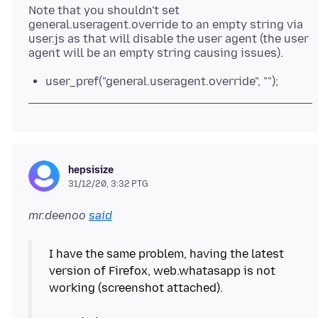
Note that you shouldn't set
general.useragent.override to an empty string via
user.js as that will disable the user agent (the user
user_pref("general.useragent.override", "");
hepsisize
31/12/20, 3:32 PTG
mr.deenoo
said
I have the same problem, having the latest
version of Firefox, web.whatasapp is not
working (screenshot attached).