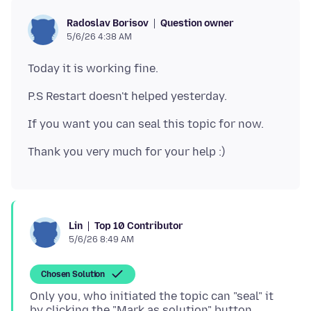
Question owner
Radoslav Borisov
5/6/26 4:38 AM
Top 10 Contributor
Lin
5/6/26 8:49 AM
Chosen Solution
Only you, who initiated the topic can "seal" it