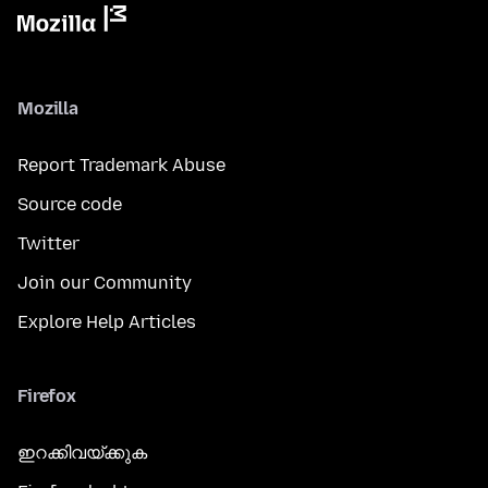
Mozilla
Report Trademark Abuse
Source code
Twitter
Join our Community
Explore Help Articles
Firefox
ഇറക്കിവയ്ക്കുക