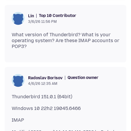
Top 10 Contributor
Lin
3/6/26 11:56 PM
What version of Thunderbird? What is your
operating system? Are these IMAP accounts or
Question owner
Radoslav Borisov
4/6/26 12:35 AM