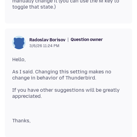
manually change it (you can use the M key to
Question owner
Radoslav Borisov
3/6/26 11:24 PM
As I said. Changing this setting makes no
If you have other suggestions will be greatly