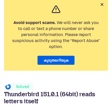
Avoid support scams.
We will never ask you
to call or text a phone number or share
personal information. Please report
suspicious activity using the “Report Abuse”
option.
കൂടുതലറിയുക
Solved
Thunderbird 151.0.1 (64bit) reads
letters itself