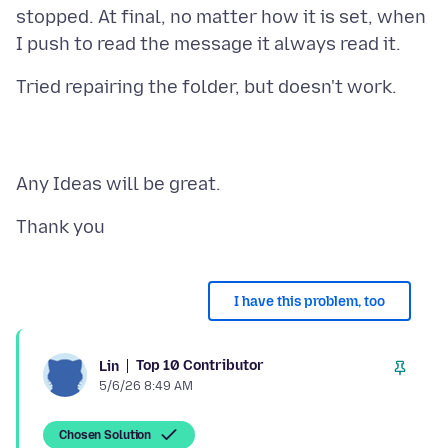
stopped. At final, no matter how it is set, when
I have this problem, too
Top 10 Contributor
Lin
5/6/26 8:49 AM
Chosen Solution