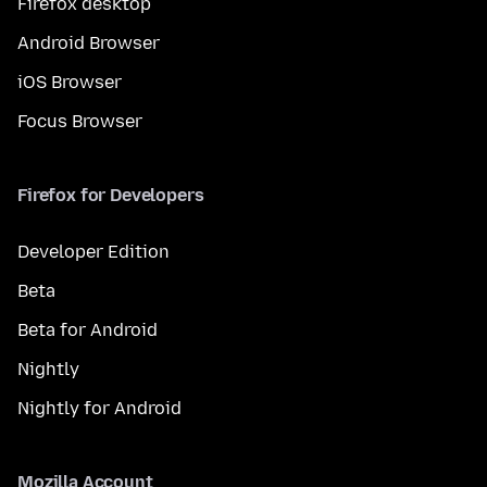
Firefox desktop
Android Browser
iOS Browser
Focus Browser
Firefox for Developers
Developer Edition
Beta
Beta for Android
Nightly
Nightly for Android
Mozilla Account