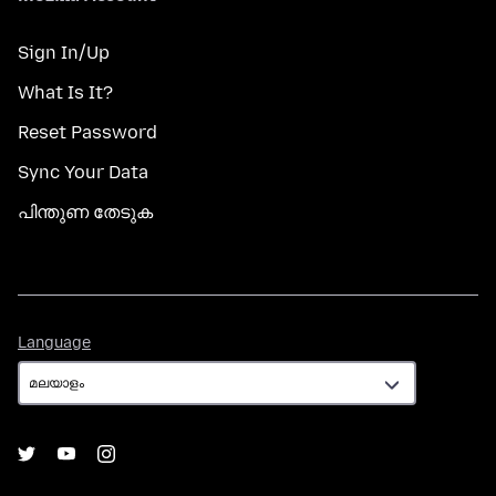
Sign In/Up
What Is It?
Reset Password
Sync Your Data
പിന്തുണ തേടുക
Language
Language