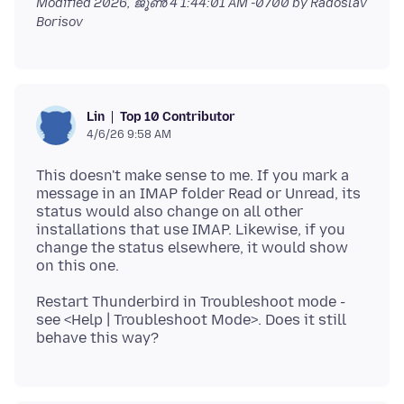
Modified
2026, ജൂൺ 4 1:44:01 AM -0700
by Radoslav
Borisov
Top 10 Contributor
Lin
4/6/26 9:58 AM
This doesn't make sense to me. If you mark a
message in an IMAP folder Read or Unread, its
status would also change on all other
installations that use IMAP. Likewise, if you
change the status elsewhere, it would show
Restart Thunderbird in Troubleshoot mode -
see <Help | Troubleshoot Mode>. Does it still