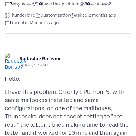
7
മറുപടികൾ
0
have this problem
80
കാഴ്ചകൾ
Thunderbird
Customization
asked 2 months ago
Lin
replied
2 months ago
Radoslav Borisov
6/3/26, 3:48 AM
I have this problem. On only 1 PC from 5, with
same mailboxes installed and same
configurations, on one of the mailboxes,
Thunderbird does not accept setting to "not
read" the letter. I tried making time to read the
letter and it worked for 10 min, and then again