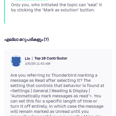
Only you, who initiated the topic can "seal" it
എല്ലാ മറുപടികളും (7)
Top 10 Contributor
Lin
3/6/26 11:43 AM
Are you referring to Thunderbird marking a
message as Read after selecting it? The
setting that controls that behavior is found at
<Settings | General | Reading & Display |
"Automatically mark messages as read">. You
can set this for a specific length of time or
turn it off entirely, in which case the message
will remain marked as Unread until you