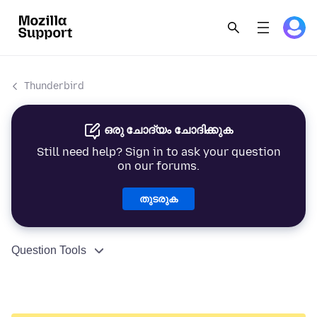
Thunderbird
ഒരു ചോദ്യം ചോദിക്കുക
Still need help? Sign in to ask your question
on our forums.
തുടരുക
Question Tools