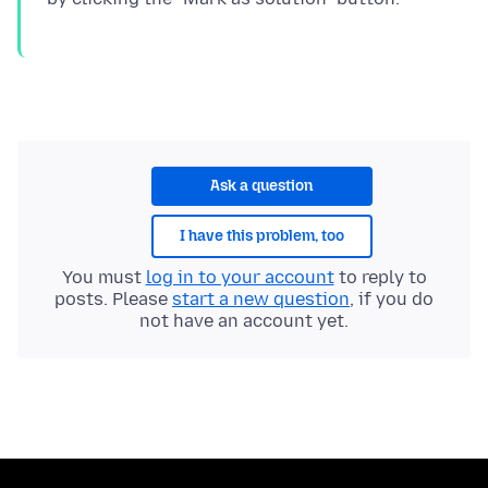
Ask a question
I have this problem, too
You must
log in to your account
to reply to
posts. Please
start a new question
, if you do
not have an account yet.