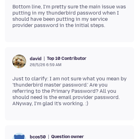
Bottom line, I'm pretty sure the main issue was
putting in my thunderbird password when I
should have been putting in my service
Top 10 Contributor
david
28/5/26 6:59 AM
Just to clarify: I am not sure what you mean by
'thunderbird master password.' Are you
referring to the Primary Password? All you
should need is the email provider password.
Question owner
bcos50