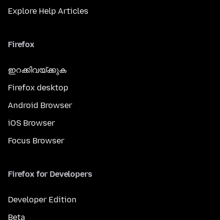
Explore Help Articles
Firefox
ഇറക്കിവയ്ക്കുക
Firefox desktop
Android Browser
iOS Browser
Focus Browser
Firefox for Developers
Developer Edition
Beta