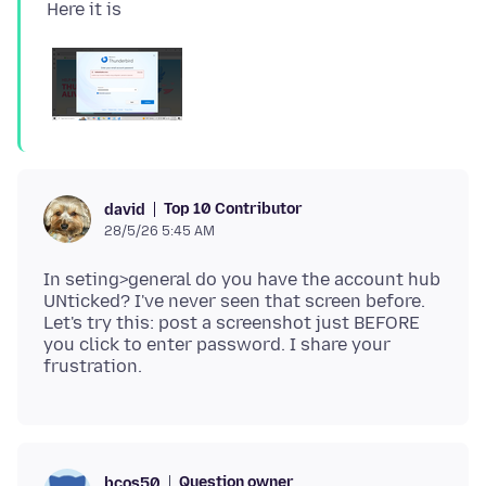
Top 10 Contributor
david
28/5/26 5:45 AM
In seting>general do you have the account hub
UNticked? I've never seen that screen before.
Let's try this: post a screenshot just BEFORE
you click to enter password. I share your
Question owner
bcos50