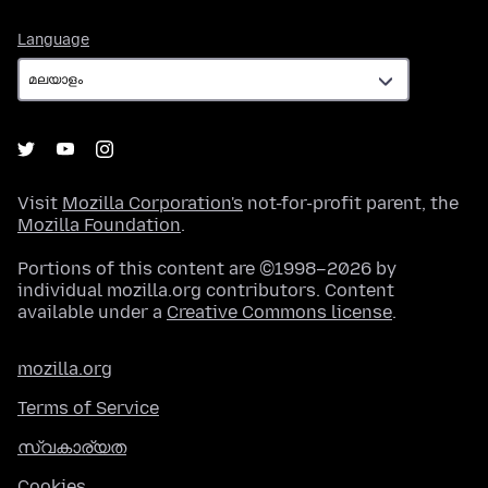
Language
Language
Visit
Mozilla Corporation's
not-for-profit parent, the
Mozilla Foundation
.
Portions of this content are ©1998–2026 by
individual mozilla.org contributors. Content
available under a
Creative Commons license
.
mozilla.org
Terms of Service
സ്വകാര്യത
Cookies