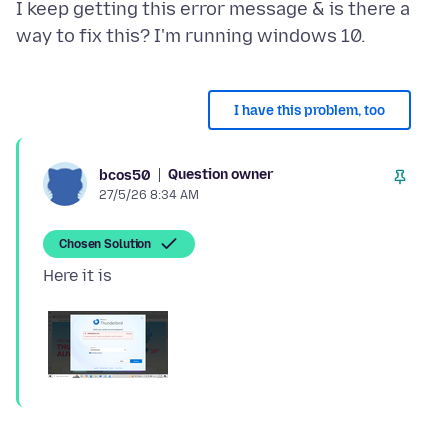
I keep getting this error message & is there a
I have this problem, too
Question owner
bcos50
27/5/26 8:34 AM
Chosen Solution