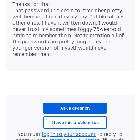
Thanks for that.
That password I do seem to remember pretty
well because I use it every day. But like all my
other ones, I have it written down. I would
never trust my sometimes foggy 76-year-old
brain to remember them. Not to mention all of
the passwords are pretty long, so even a
younger version of myself would never
Ask a question
I have this problem, too
You must
log in to your account
to reply to