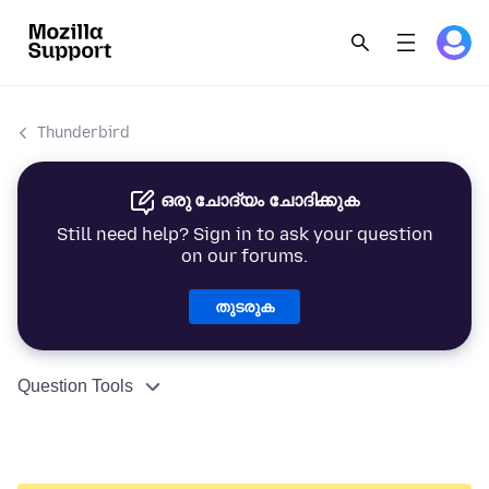
Thunderbird
ഒരു ചോദ്യം ചോദിക്കുക
Still need help? Sign in to ask your question
on our forums.
തുടരുക
Question Tools