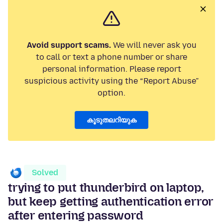
Avoid support scams.
We will never ask you
to call or text a phone number or share
personal information. Please report
suspicious activity using the “Report Abuse”
option.
കൂടുതലറിയുക
Solved
trying to put thunderbird on laptop,
but keep getting authentication error
after entering password