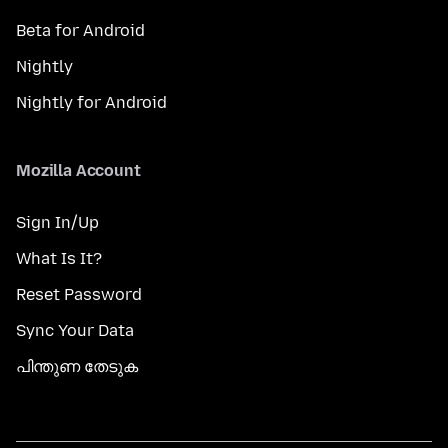
Beta for Android
Nightly
Nightly for Android
Mozilla Account
Sign In/Up
What Is It?
Reset Password
Sync Your Data
പിന്തുണ തേടുക