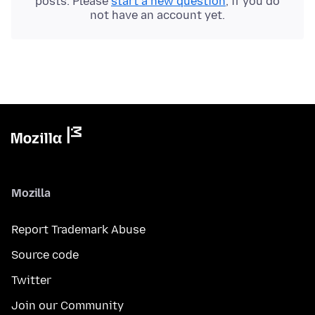
posts. Please
start a new question
, if you do
not have an account yet.
Mozilla
Report Trademark Abuse
Source code
Twitter
Join our Community