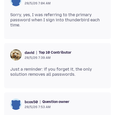
28/5/26 7:04 AM
Sorry, yes, I was referring to the primary
password when I sign into thunderbird each
Top 10 Contributor
david
28/5/26 7:39 AM
Just a reminder: if you forget it, the only
Question owner
bcos50
28/5/26 7:53 AM