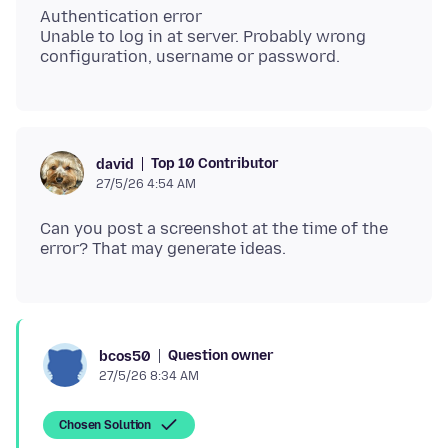
Authentication error
Unable to log in at server. Probably wrong
Top 10 Contributor
david
27/5/26 4:54 AM
Can you post a screenshot at the time of the
Question owner
bcos50
27/5/26 8:34 AM
Chosen Solution