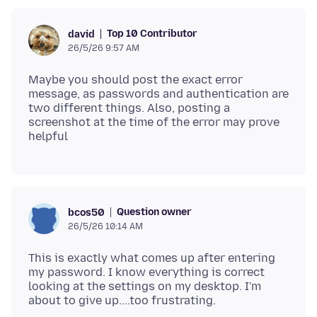
Top 10 Contributor
david
26/5/26 9:57 AM
Maybe you should post the exact error
message, as passwords and authentication are
two different things. Also, posting a
screenshot at the time of the error may prove
Question owner
bcos50
26/5/26 10:14 AM
This is exactly what comes up after entering
my password. I know everything is correct
looking at the settings on my desktop. I'm