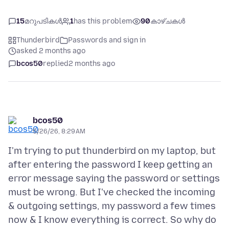
15
മറുപടികൾ
1
has this problem
90
കാഴ്ചകൾ
Thunderbird
Passwords and sign in
asked 2 months ago
bcos50
replied
2 months ago
bcos50
5/26/26, 8:29 AM
I'm trying to put thunderbird on my laptop, but
after entering the password I keep getting an
error message saying the password or settings
must be wrong. But I've checked the incoming
& outgoing settings, my password a few times
now & I know everything is correct. So why do