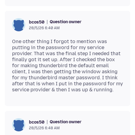
Question owner
bcos50
28/5/26 6:40 AM
One other thing I forgot to mention was
putting in the password for my service
provider. That was the final step I needed that
finally got it set up. After I checked the box
for making thunderbird the default email
client, I was then getting the window asking
for my thunderbird master password. I think
after that is when I put in the password for my
Question owner
bcos50
28/5/26 6:48 AM