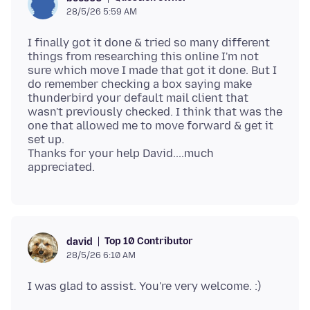
28/5/26 5:59 AM
I finally got it done & tried so many different
things from researching this online I'm not
sure which move I made that got it done. But I
do remember checking a box saying make
thunderbird your default mail client that
wasn't previously checked. I think that was the
one that allowed me to move forward & get it
set up.
Thanks for your help David....much
Top 10 Contributor
david
28/5/26 6:10 AM