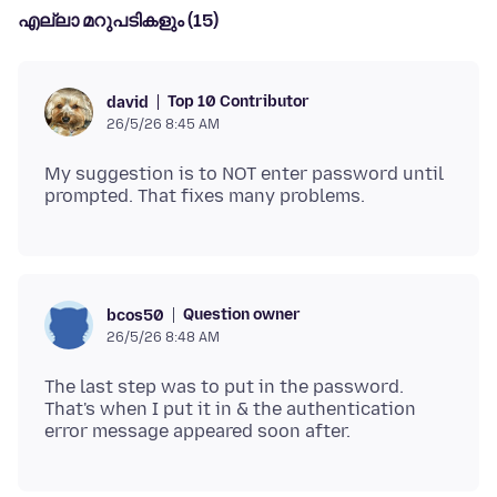
എല്ലാ മറുപടികളും (15)
Top 10 Contributor
david
26/5/26 8:45 AM
My suggestion is to NOT enter password until
Question owner
bcos50
26/5/26 8:48 AM
The last step was to put in the password.
That's when I put it in & the authentication