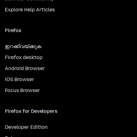
Explore Help Articles
Firefox
ഇറക്കിവയ്ക്കുക
Firefox desktop
Android Browser
iOS Browser
Focus Browser
Firefox for Developers
Developer Edition