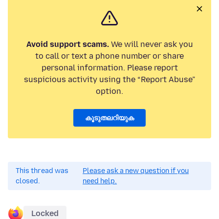
Avoid support scams.
We will never ask you
to call or text a phone number or share
personal information. Please report
suspicious activity using the “Report Abuse”
option.
കൂടുതലറിയുക
This thread was
Please ask a new question if you
closed.
need help.
Locked