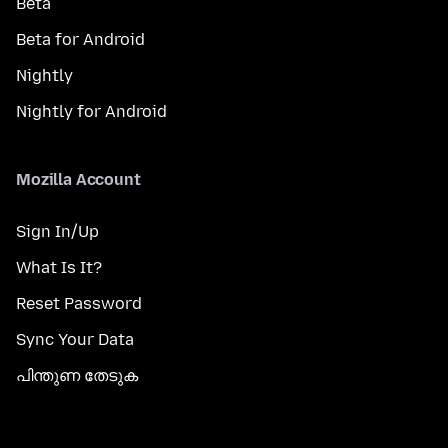
Beta
Beta for Android
Nightly
Nightly for Android
Mozilla Account
Sign In/Up
What Is It?
Reset Password
Sync Your Data
പിന്തുണ തേടുക