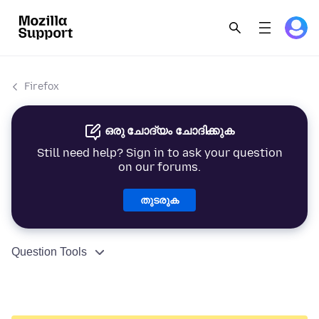
Firefox
ഒരു ചോദ്യം ചോദിക്കുക
Still need help? Sign in to ask your question
on our forums.
തുടരുക
Question Tools