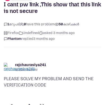
I cant pw link ,This show that this link
is not secure
1
മറുപടി
0
have this problem
50
കാഴ്ചകൾ
Firefox
Undefined
asked 3 months ago
Phantom
replied
3 months ago
rajchaurasiya241
5/3/26, 5:36 PM
PLEASE SOLVE MY PROBLEM AND SEND THE