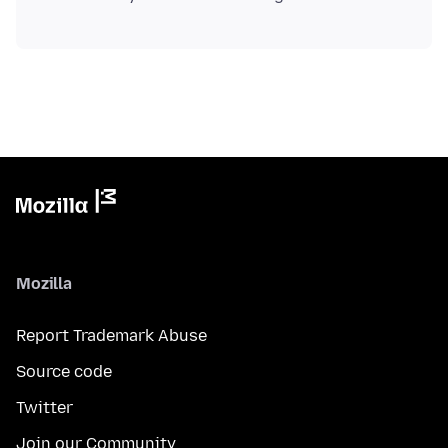
Mozilla
Report Trademark Abuse
Source code
Twitter
Join our Community