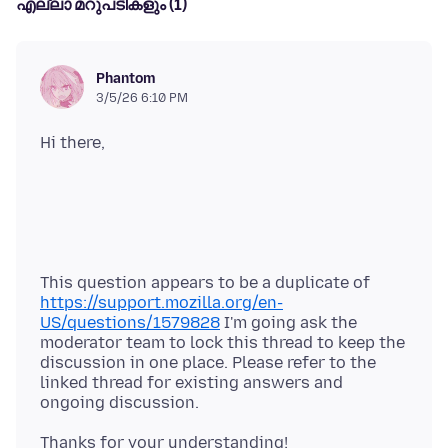
എല്ലാ മറുപടികളും (1)
Phantom
3/5/26 6:10 PM
This question appears to be a duplicate of
https://support.mozilla.org/en-
US/questions/1579828
I'm going ask the
moderator team to lock this thread to keep the
discussion in one place. Please refer to the
linked thread for existing answers and