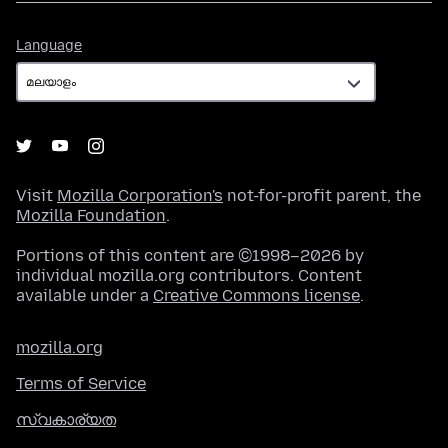
Language
Language
Visit
Mozilla Corporation's
not-for-profit parent, the
Mozilla Foundation
.
Portions of this content are ©1998–2026 by
individual mozilla.org contributors. Content
available under a
Creative Commons license
.
mozilla.org
Terms of Service
സ്വകാര്യത