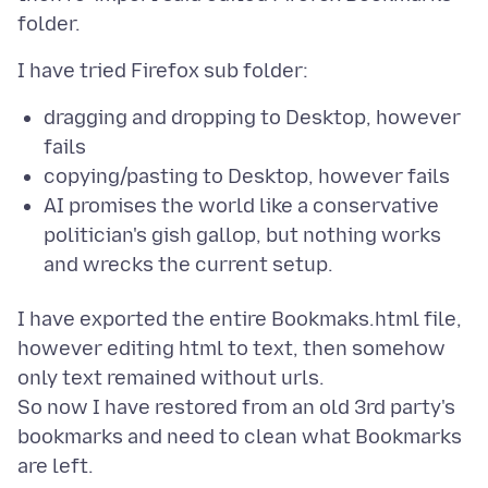
dragging and dropping to Desktop, however
fails
copying/pasting to Desktop, however fails
AI promises the world like a conservative
politician's gish gallop, but nothing works
and wrecks the current setup.
I have exported the entire Bookmaks.html file,
however editing html to text, then somehow
only text remained without urls.
So now I have restored from an old 3rd party's
bookmarks and need to clean what Bookmarks
are left.