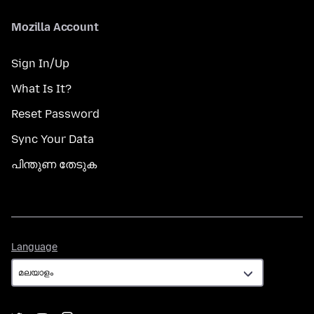
Mozilla Account
Sign In/Up
What Is It?
Reset Password
Sync Your Data
പിന്തുണ തേടുക
Language
Language