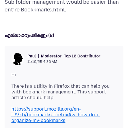
Sub folder management would be easier than
എല്ലാ മറുപടികളും (2)
Moderator
Top 10 Contributor
Paul
11/10/25 4:30 AM
There is a utility in Firefox that can help you
with bookmark management. This support
https://support.mozilla.org/en-
US/kb/bookmarks-firefox#w_how-do-i-
organize-my-bookmarks