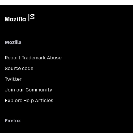
Mozilla
Report Trademark Abuse
Source code
Twitter
Join our Community
Explore Help Articles
Firefox