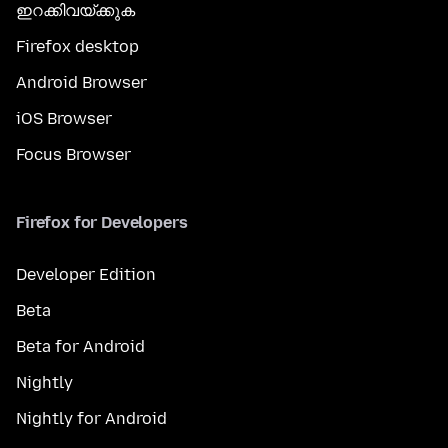
ഇറക്കിവയ്ക്കുക
Firefox desktop
Android Browser
iOS Browser
Focus Browser
Firefox for Developers
Developer Edition
Beta
Beta for Android
Nightly
Nightly for Android