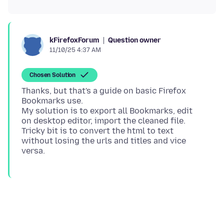
Question owner
kFirefoxForum
11/10/25 4:37 AM
Chosen Solution
Thanks, but that's a guide on basic Firefox
Bookmarks use.
My solution is to export all Bookmarks, edit
on desktop editor, import the cleaned file.
Tricky bit is to convert the html to text
without losing the urls and titles and vice