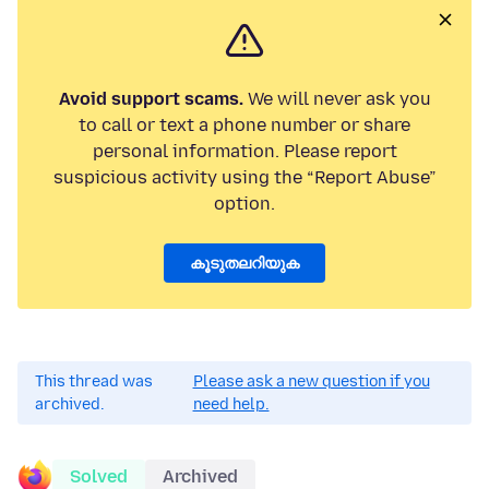
Avoid support scams.
We will never ask you
to call or text a phone number or share
personal information. Please report
suspicious activity using the “Report Abuse”
option.
കൂടുതലറിയുക
This thread was
Please ask a new question if you
archived.
need help.
Solved
Archived