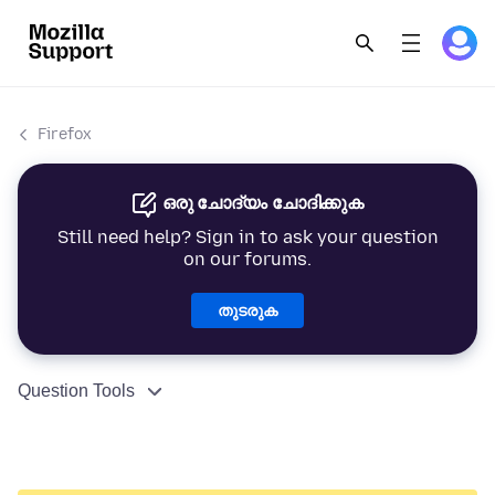
Firefox
ഒരു ചോദ്യം ചോദിക്കുക
Still need help? Sign in to ask your question
on our forums.
തുടരുക
Question Tools