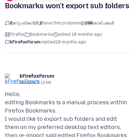
Bookmarks won't export sub folders
2
മറുപടികൾ
2
have this problem
190
കാഴ്ചകൾ
Firefox
Bookmarks
asked 10 months ago
kFirefoxForum
replied
10 months ago
kFirefoxForum
10/11/25, 2:12 AM
Hello,
editing Bookmarks is a manual process within
Firefox Bookmarks.
I would like to export sub folders and edit
them on my preferred desktop text editors,
then re-import said edited Firefox Bookmarks