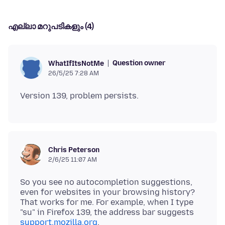
എല്ലാ മറുപടികളും (4)
Question owner
WhatIfItsNotMe
26/5/25 7:28 AM
Chris Peterson
2/6/25 11:07 AM
So you see no autocompletion suggestions,
even for websites in your browsing history?
That works for me. For example, when I type
"su" in Firefox 139, the address bar suggests
support.mozilla.org