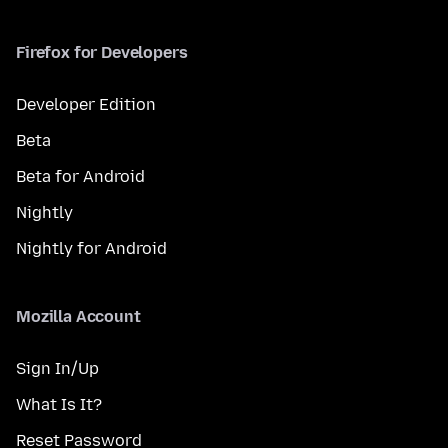
Firefox for Developers
Developer Edition
Beta
Beta for Android
Nightly
Nightly for Android
Mozilla Account
Sign In/Up
What Is It?
Reset Password