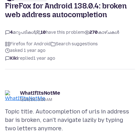
FireFox for Android 138.0.4: broken
web address autocompletion
4
മറുപടികൾ
10
have this problem
270
കാഴ്ചകൾ
Firefox for Android
Search suggestions
asked 1 year ago
Kiki
replied
1 year ago
WhatIfItsNotMe
5/26/25, 5:09 AM
Topic title. Autocompletion of urls in address
bar is broken, can't navigate lazily by typing