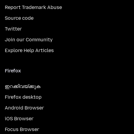
Report Trademark Abuse
Source code
Twitter
Join our Community
Explore Help Articles
Firefox
ഇറക്കിവയ്ക്കുക
Firefox desktop
Android Browser
iOS Browser
Focus Browser