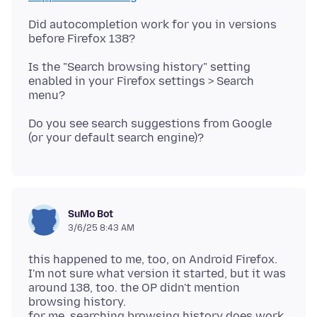
Did autocompletion work for you in versions
Is the "Search browsing history" setting
enabled in your Firefox settings > Search
Do you see search suggestions from Google
SuMo Bot
3/6/25 8:43 AM
this happened to me, too, on Android Firefox.
I'm not sure what version it started, but it was
around 138, too. the OP didn't mention
browsing history.
for me, searching browsing history does work