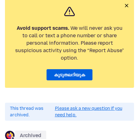
Avoid support scams.
We will never ask you
to call or text a phone number or share
personal information. Please report
suspicious activity using the “Report Abuse”
option.
കൂടുതലറിയുക
This thread was
Please ask a new question if you
archived.
need help.
Archived