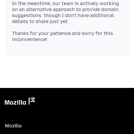
In the meantime, our team is actively working
on an alternative approach to provide domain
suggestions, though I don't have additional
Thanks for your patience and sorry for this
Mozilla