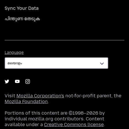
Sync Your Data
പിന്തുണ തേടുക
Language
Language
Visit
Mozilla Corporation's
not-for-profit parent, the
Mozilla Foundation
.
Portions of this content are ©1998–2026 by
individual mozilla.org contributors. Content
available under a
Creative Commons license
.