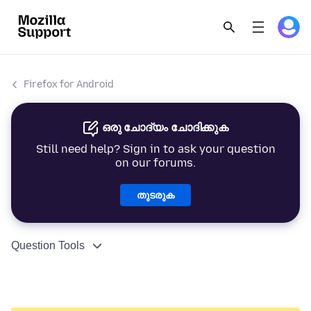
Firefox for Android
ഒരു ചോദ്യം ചോദിക്കുക
Still need help? Sign in to ask your question
on our forums.
തുടരുക
Question Tools