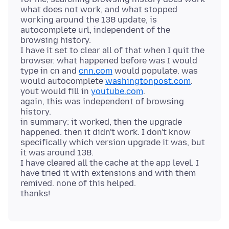
what does not work, and what stopped
working around the 138 update, is
autocomplete url, independent of the
browsing history.
I have it set to clear all of that when I quit the
browser. what happened before was I would
type in cn and
cnn.com
would populate. was
would autocomplete
washingtonpost.com
.
yout would fill in
youtube.com
.
again, this was independent of browsing
history.
in summary: it worked, then the upgrade
happened. then it didn't work. I don't know
specifically which version upgrade it was, but
it was around 138.
I have cleared all the cache at the app level. I
have tried it with extensions and with them
remived. none of this helped.