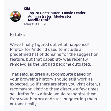
Kiki
Top 25 Contributor
Locale Leader
Administrator
Moderator
Mozilla Staff
4/6/25 9:11 PM
We've finally figured out what happened!
Firefox for Andorid used to include a
predefined list of domains for the suggestion
feature, but that capability was recently
That said, address autocomplete based on
your browsing history should still work as
expected. So if there are sites you visit often, I
recommend visiting them directly a few times,
so Firefox for Android would recognize them
from your history and start suggesting them