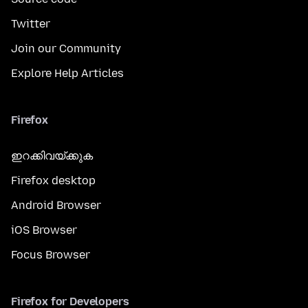
Twitter
Join our Community
Explore Help Articles
Firefox
ഇറക്കിവയ്ക്കുക
Firefox desktop
Android Browser
iOS Browser
Focus Browser
Firefox for Developers