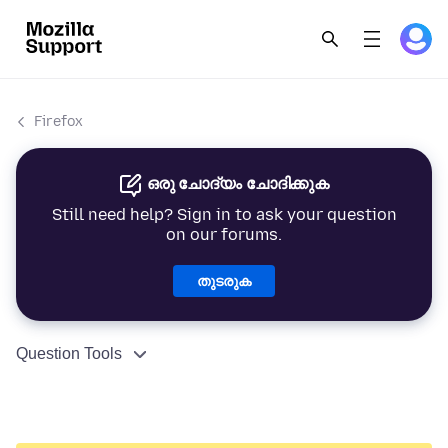
Firefox
ഒരു ചോദ്യം ചോദിക്കുക
Still need help? Sign in to ask your question
on our forums.
തുടരുക
Question Tools