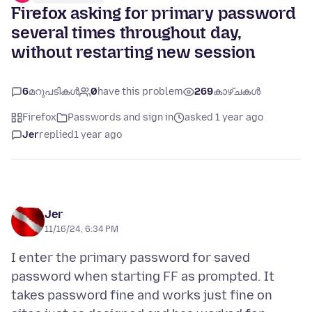
Firefox asking for primary password
several times throughout day,
without restarting new session
6
മറുപടികൾ
0
have this problem
269
കാഴ്ചകൾ
Firefox
Passwords and sign in
asked 1 year ago
Jer
replied
1 year ago
Jer
11/16/24, 6:34 PM
I enter the primary password for saved
password when starting FF as prompted. It
takes password fine and works just fine on