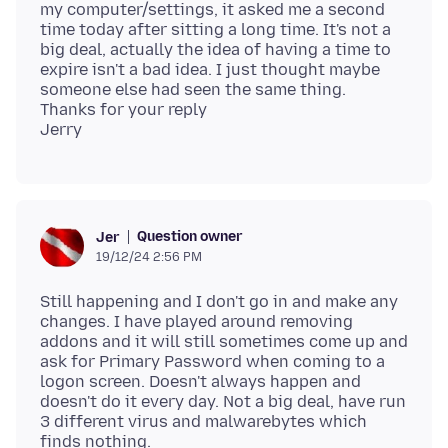
my computer/settings, it asked me a second
time today after sitting a long time. It's not a
big deal, actually the idea of having a time to
expire isn't a bad idea. I just thought maybe
someone else had seen the same thing.
Thanks for your reply
Question owner
Jer
19/12/24 2:56 PM
Still happening and I don't go in and make any
changes. I have played around removing
addons and it will still sometimes come up and
ask for Primary Password when coming to a
logon screen. Doesn't always happen and
doesn't do it every day. Not a big deal, have run
3 different virus and malwarebytes which