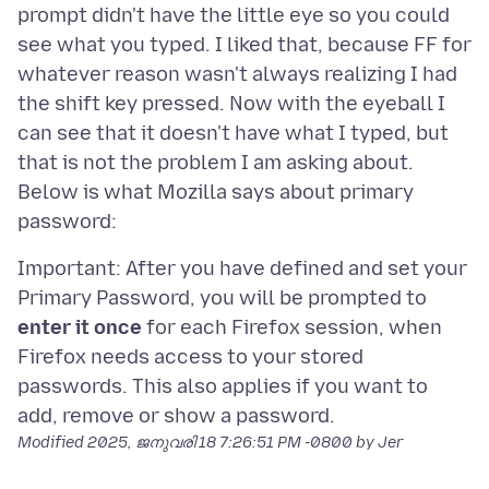
prompt didn't have the little eye so you could
see what you typed. I liked that, because FF for
whatever reason wasn't always realizing I had
the shift key pressed. Now with the eyeball I
can see that it doesn't have what I typed, but
that is not the problem I am asking about.
Below is what Mozilla says about primary
Important: After you have defined and set your
Primary Password, you will be prompted to
enter it once
for each Firefox session, when
Firefox needs access to your stored
passwords. This also applies if you want to
Modified
2025, ജനുവരി 18 7:26:51 PM -0800
by Jer