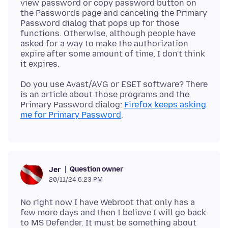
view password or copy password button on
the Passwords page and canceling the Primary
Password dialog that pops up for those
functions. Otherwise, although people have
asked for a way to make the authorization
expire after some amount of time, I don't think
Do you use Avast/AVG or ESET software? There
is an article about those programs and the
Primary Password dialog:
Firefox keeps asking
me for Primary Password
Question owner
Jer
20/11/24 6:23 PM
No right now I have Webroot that only has a
few more days and then I believe I will go back
to MS Defender. It must be something about