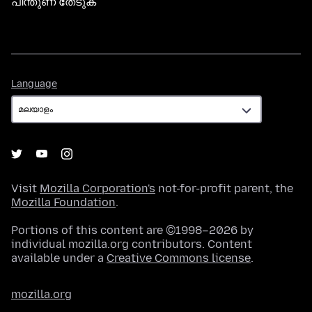
പിന്തുണ തേടുക
Language
Language
Visit
Mozilla Corporation's
not-for-profit parent, the
Mozilla Foundation
.
Portions of this content are ©1998–2026 by
individual mozilla.org contributors. Content
available under a
Creative Commons license
.
mozilla.org