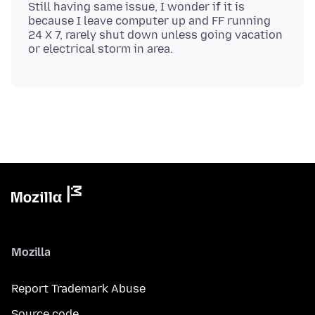
Still having same issue, I wonder if it is
because I leave computer up and FF running
24 X 7, rarely shut down unless going vacation
Mozilla
Report Trademark Abuse
Source code