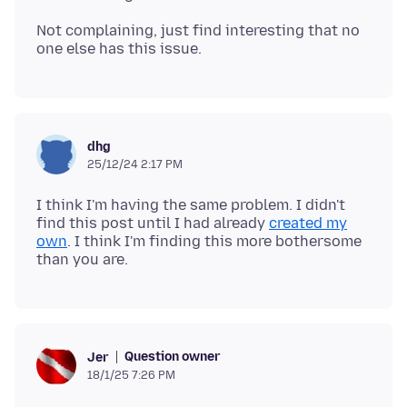
Not complaining, just find interesting that no
dhg
25/12/24 2:17 PM
I think I'm having the same problem. I didn't
find this post until I had already
created my
own
. I think I'm finding this more bothersome
Question owner
Jer
18/1/25 7:26 PM