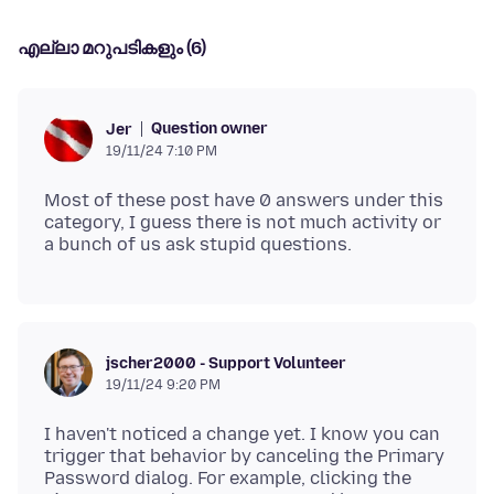
എല്ലാ മറുപടികളും (6)
Question owner
Jer
19/11/24 7:10 PM
Most of these post have 0 answers under this
category, I guess there is not much activity or
jscher2000 - Support Volunteer
19/11/24 9:20 PM
I haven't noticed a change yet. I know you can
trigger that behavior by canceling the Primary
Password dialog. For example, clicking the