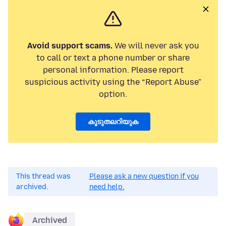
Avoid support scams.
We will never ask you
to call or text a phone number or share
personal information. Please report
suspicious activity using the “Report Abuse”
option.
കൂടുതലറിയുക
This thread was
Please ask a new question if you
archived.
need help.
Archived