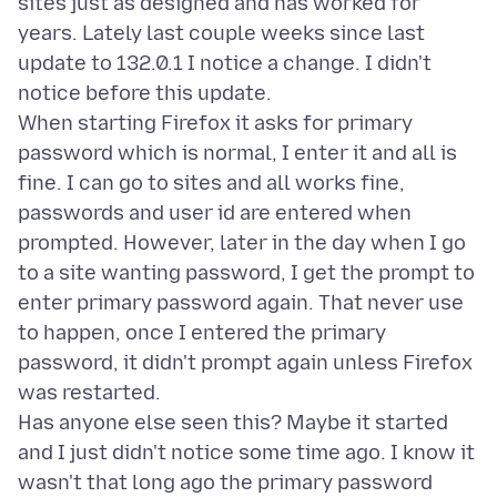
sites just as designed and has worked for
years. Lately last couple weeks since last
update to 132.0.1 I notice a change. I didn't
notice before this update.
When starting Firefox it asks for primary
password which is normal, I enter it and all is
fine. I can go to sites and all works fine,
passwords and user id are entered when
prompted. However, later in the day when I go
to a site wanting password, I get the prompt to
enter primary password again. That never use
to happen, once I entered the primary
password, it didn't prompt again unless Firefox
was restarted.
Has anyone else seen this? Maybe it started
and I just didn't notice some time ago. I know it
wasn't that long ago the primary password