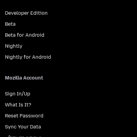
Developer Edition
Beta
Beta for Android
Nightly
Nightly for Android
Mozilla Account
Sign In/Up
What Is It?
Reset Password
Sync Your Data