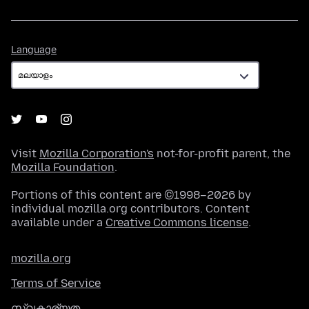
Language
Language
Visit
Mozilla Corporation's
not-for-profit parent, the
Mozilla Foundation
.
Portions of this content are ©1998–2026 by
individual mozilla.org contributors. Content
available under a
Creative Commons license
.
mozilla.org
Terms of Service
സ്വകാര്യത