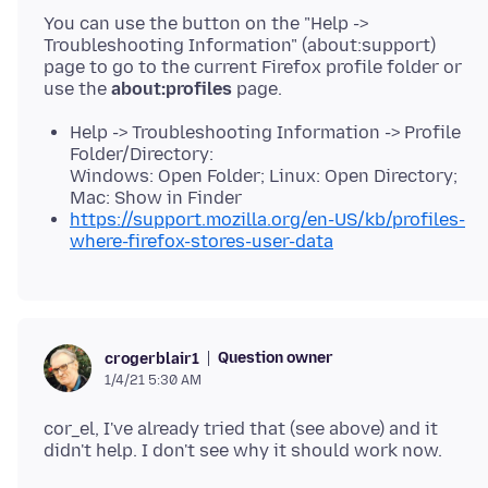
You can use the button on the "Help ->
Troubleshooting Information" (about:support)
page to go to the current Firefox profile folder or
use the
about:profiles
Help -> Troubleshooting Information -> Profile
Folder/Directory:
Windows: Open Folder; Linux: Open Directory;
Mac: Show in Finder
https://support.mozilla.org/en-US/kb/profiles-
where-firefox-stores-user-data
Question owner
crogerblair1
1/4/21 5:30 AM
cor_el, I've already tried that (see above) and it