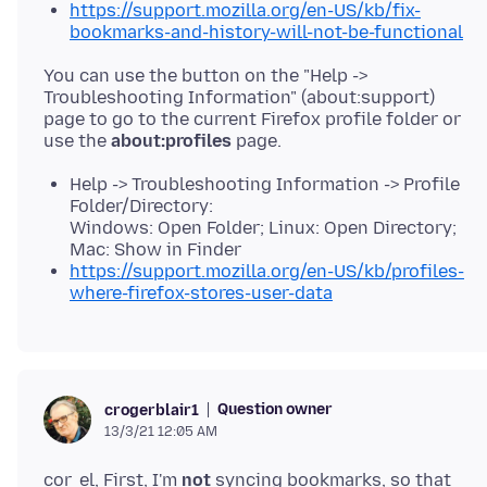
https://support.mozilla.org/en-US/kb/fix-
bookmarks-and-history-will-not-be-functional
You can use the button on the "Help ->
Troubleshooting Information" (about:support)
page to go to the current Firefox profile folder or
use the
about:profiles
Help -> Troubleshooting Information -> Profile
Folder/Directory:
Windows: Open Folder; Linux: Open Directory;
Mac: Show in Finder
https://support.mozilla.org/en-US/kb/profiles-
where-firefox-stores-user-data
Question owner
crogerblair1
13/3/21 12:05 AM
cor_el, First, I'm
not
syncing bookmarks, so that