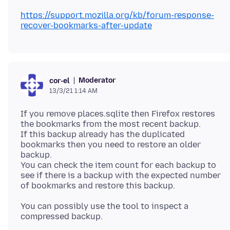
https://support.mozilla.org/kb/forum-response-
recover-bookmarks-after-update
Moderator
cor-el
13/3/21 1:14 AM
If you remove places.sqlite then Firefox restores
the bookmarks from the most recent backup.
If this backup already has the duplicated
bookmarks then you need to restore an older
backup.
You can check the item count for each backup to
see if there is a backup with the expected number
You can possibly use the tool to inspect a