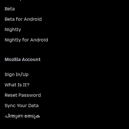
Beta
Beta for Android
Nightly
Nightly for Android
Mozilla Account
Sign In/Up
What Is It?
Reset Password
Sync Your Data
പിന്തുണ തേടുക