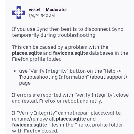
Moderator
cor-el
1/4/21 5:10 AM
If you use Sync then best is to disconnect Sync
This can be caused by a problem with the
places.sqlite
and
favicons.sqlite
databases in the
use "Verify Integrity" button on the "Help ->
Troubleshooting Information" (about:support)
page
If errors are reported with "Verify Integrity", close
If "Verify Integrity" cannot repair places.sqlite,
rename/remove all
places.sqlite
and
favicons.sqlite
files in the Firefox profile folder
with Firefox closed.