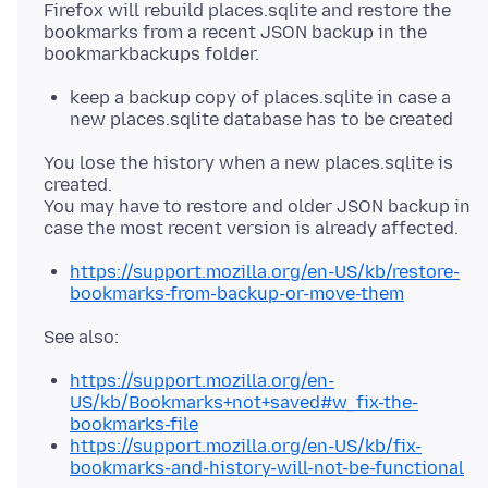
Firefox will rebuild places.sqlite and restore the
bookmarks from a recent JSON backup in the
keep a backup copy of places.sqlite in case a
new places.sqlite database has to be created
You lose the history when a new places.sqlite is
created.
You may have to restore and older JSON backup in
https://support.mozilla.org/en-US/kb/restore-
bookmarks-from-backup-or-move-them
https://support.mozilla.org/en-
US/kb/Bookmarks+not+saved#w_fix-the-
bookmarks-file
https://support.mozilla.org/en-US/kb/fix-
bookmarks-and-history-will-not-be-functional