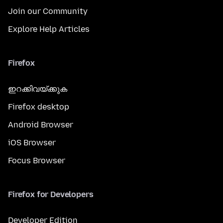
Join our Community
Explore Help Articles
Firefox
ഇറക്കിവയ്ക്കുക
Firefox desktop
Android Browser
iOS Browser
Focus Browser
Firefox for Developers
Developer Edition