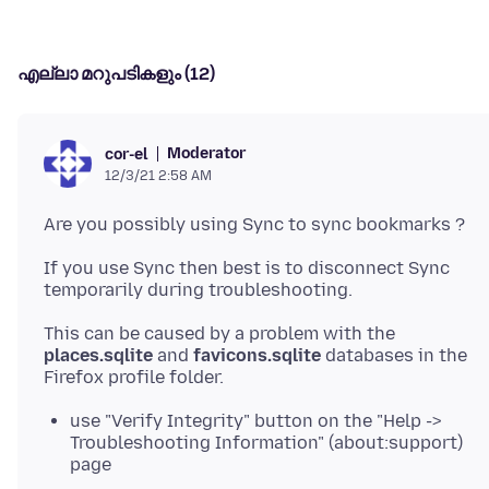
എല്ലാ മറുപടികളും (12)
Moderator
cor-el
12/3/21 2:58 AM
If you use Sync then best is to disconnect Sync
This can be caused by a problem with the
places.sqlite
and
favicons.sqlite
databases in the
use "Verify Integrity" button on the "Help ->
Troubleshooting Information" (about:support)
page