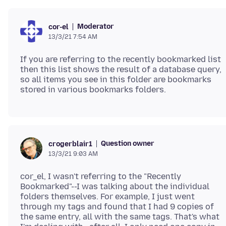
Moderator
cor-el
13/3/21 7:54 AM
If you are referring to the recently bookmarked list
then this list shows the result of a database query,
so all items you see in this folder are bookmarks
Question owner
crogerblair1
13/3/21 9:03 AM
cor_el, I wasn't referring to the "Recently
Bookmarked"--I was talking about the individual
folders themselves. For example, I just went
through my tags and found that I had 9 copies of
the same entry, all with the same tags. That's what