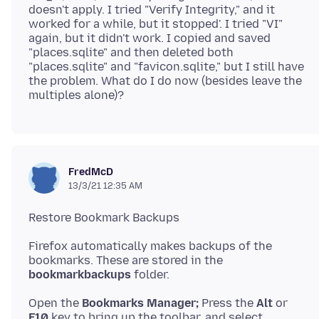
doesn't apply. I tried "Verify Integrity," and it
worked for a while, but it stopped'. I tried "VI"
again, but it didn't work. I copied and saved
"places.sqlite" and then deleted both
"places.sqlite" and "favicon.sqlite," but I still have
the problem. What do I do now (besides leave the
FredMcD
13/3/21 12:35 AM
Firefox automatically makes backups of the
bookmarkbackups
Open the
Bookmarks Manager;
Press the
Alt
F10
key to bring up the toolbar, and select