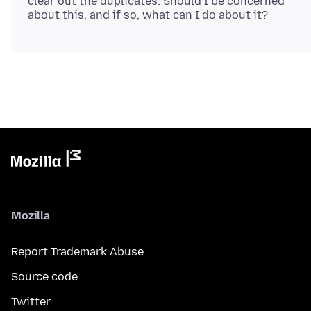
clear out the duplicates. Should I be concerned
Mozilla
Report Trademark Abuse
Source code
Twitter