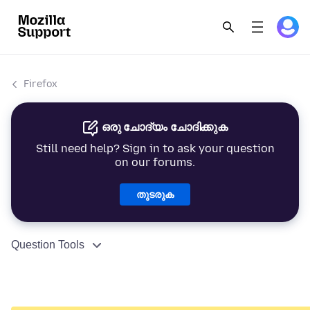
Firefox
ഒരു ചോദ്യം ചോദിക്കുക
Still need help? Sign in to ask your question
on our forums.
തുടരുക
Question Tools