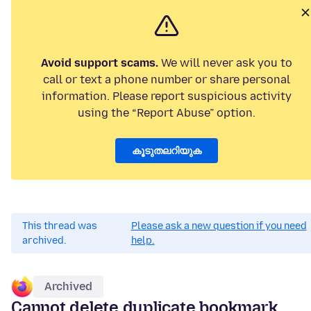
Avoid support scams.
We will never ask you to
call or text a phone number or share personal
information. Please report suspicious activity
using the “Report Abuse” option.
കൂടുതലറിയുക
This thread was
Please ask a new question if you need
archived.
help.
Archived
Cannot delete duplicate bookmark