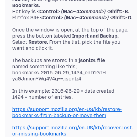
Bookmarks.
Hot key is
<Control>
(Mac=<Command>)
<Shift> B.
Firefox 84+
<Control>
(Mac=<Command>)
<Shift> O.
Once the window is open, at the top of the page,
press the button labeled
Import and Backup.
Select
Restore.
From the list, pick the file you
The backups are stored in a
jsonlz4 file
named something like this;
bookmarks-2016-06-29_1424_enD1GTH
In this example; 2016-06-29 = date created,
https://support.mozilla.org/en-US/kb/restore-
bookmarks-from-backup-or-move-them
https://support.mozilla.org/en-US/kb/recover-lost-
or-missing-bookmarks