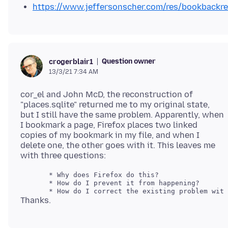
https://www.jeffersonscher.com/res/bookbackre
Question owner
crogerblair1
13/3/21 7:34 AM
cor_el and John McD, the reconstruction of
"places.sqlite" returned me to my original state,
but I still have the same problem. Apparently, when
I bookmark a page, Firefox places two linked
copies of my bookmark in my file, and when I
delete one, the other goes with it. This leaves me
       * Why does Firefox do this?

       * How do I prevent it from happening?
