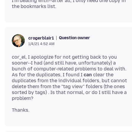
I'm dealing with--after all, I only need one copy in
Question owner
crogerblair1
1/4/21 4:52 AM
cor_el, I apologize for not getting back to you
sooner--I had (and still have, unfortunately) a
bunch of computer-related problems to deal with.
As for the duplicates, I found I
can
clear the
duplicates from the individual folders, but cannot
delete them from the "tag view" folders (the ones
sorted by tags) . Is that normal, or do I still have a