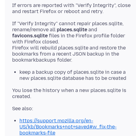
If errors are reported with "Verify Integrity", close
If "Verify Integrity" cannot repair places.sqlite,
rename/remove all
places.sqlite
and
favicons.sqlite
files in the Firefox profile folder
with Firefox closed.
Firefox will rebuild places.sqlite and restore the
bookmarks from a recent JSON backup in the
keep a backup copy of places.sqlite in case a
new places.sqlite database has to be created
You lose the history when a new places.sqlite is
https://support.mozilla.org/en-
US/kb/Bookmarks+not+saved#w_fix-the-
bookmarks-file