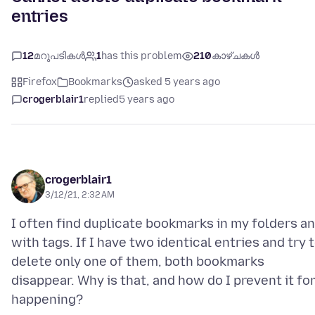
entries
12
മറുപടികൾ
1
has this problem
210
കാഴ്ചകൾ
Firefox
Bookmarks
asked 5 years ago
crogerblair1
replied
5 years ago
crogerblair1
3/12/21, 2:32 AM
I often find duplicate bookmarks in my folders a
with tags. If I have two identical entries and try 
delete only one of them, both bookmarks
disappear. Why is that, and how do I prevent it f