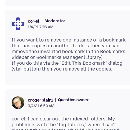
Moderator
cor-el
1/4/21 7:06 AM
If you want to remove one instance of a bookmark
that has copies in another folders then you can
remove the unwanted bookmark in the Bookmarks
Sidebar or Bookmarks Manager (Library).
If you do this via the "Edit This Bookmark" dialog
Question owner
crogerblair1
3/4/21 6:50 AM
cor_el, I can clear out the indexed folders. My
problem is with the "tag folders," where I can't