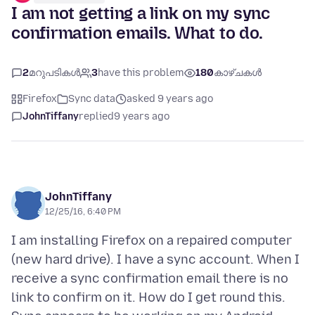
I am not getting a link on my sync
confirmation emails. What to do.
2
മറുപടികൾ
3
have this problem
180
കാഴ്ചകൾ
Firefox
Sync data
asked 9 years ago
JohnTiffany
replied
9 years ago
JohnTiffany
12/25/16, 6:40 PM
I am installing Firefox on a repaired computer
(new hard drive). I have a sync account. When I
receive a sync confirmation email there is no
link to confirm on it. How do I get round this.