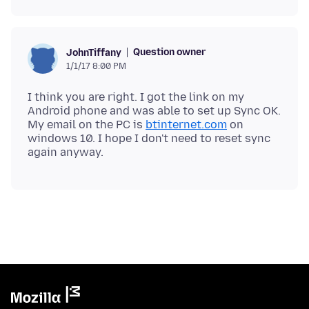
Question owner
JohnTiffany
1/1/17 8:00 PM
I think you are right. I got the link on my
Android phone and was able to set up Sync OK.
My email on the PC is
btinternet.com
on
windows 10. I hope I don't need to reset sync