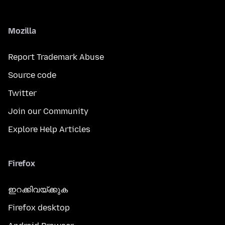
Mozilla
Report Trademark Abuse
Source code
Twitter
Join our Community
Explore Help Articles
Firefox
ഇറക്കിവയ്ക്കുക
Firefox desktop