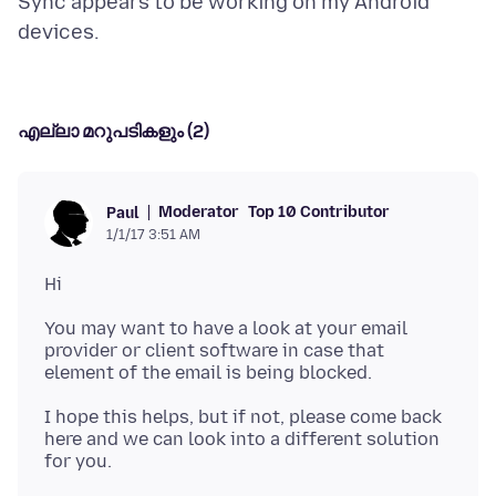
Sync appears to be working on my Android
എല്ലാ മറുപടികളും (2)
Moderator
Top 10 Contributor
Paul
1/1/17 3:51 AM
You may want to have a look at your email
provider or client software in case that
I hope this helps, but if not, please come back
here and we can look into a different solution