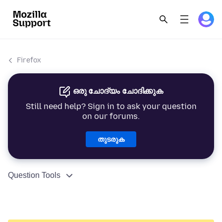
Firefox
ഒരു ചോദ്യം ചോദിക്കുക
Still need help? Sign in to ask your question
on our forums.
തുടരുക
Question Tools