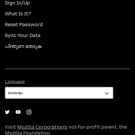
Sign In/Up
What Is It?
Reset Password
Sync Your Data
പിന്തുണ തേടുക
Language
Language
Visit
Mozilla Corporation's
not-for-profit parent, the
Mozilla Foundation
.