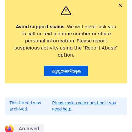
Avoid support scams.
We will never ask you
to call or text a phone number or share
personal information. Please report
suspicious activity using the “Report Abuse”
option.
കൂടുതലറിയുക
This thread was
Please ask a new question if you
archived.
need help.
Archived