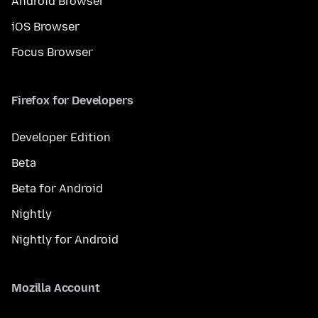
Android Browser
iOS Browser
Focus Browser
Firefox for Developers
Developer Edition
Beta
Beta for Android
Nightly
Nightly for Android
Mozilla Account