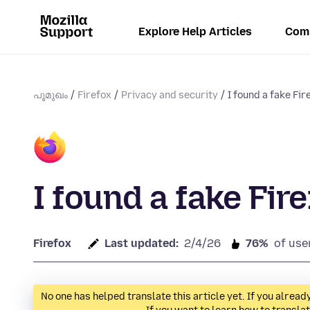
Explore Help Articles
Com
പൂമുഖം
Firefox
Privacy and security
I found a fake Fi
I found a fake Fir
Firefox
Last updated:
2/4/26
76%
of use
No one has helped translate this article yet. If you alre