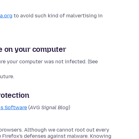
a.org
to avoid such kind of malvertising in
e on your computer
re your computer was not infected. (See
uture.
otection
us Software
(
AVG Signal Blog
)
 browsers. Although we cannot root out every
e Firefox's defenses against malware. Knowing