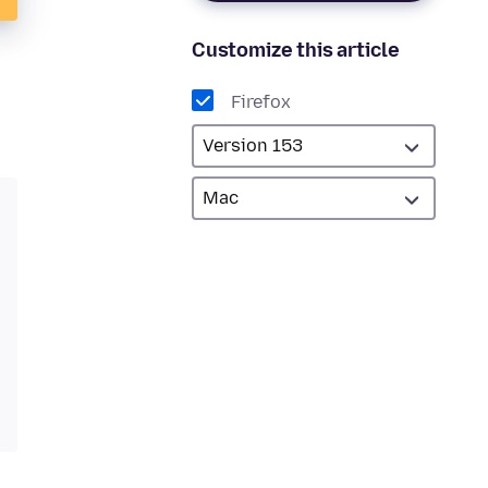
Customize this article
Firefox