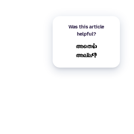
Was this article
helpful?
അതെ👍
അല്ല👎