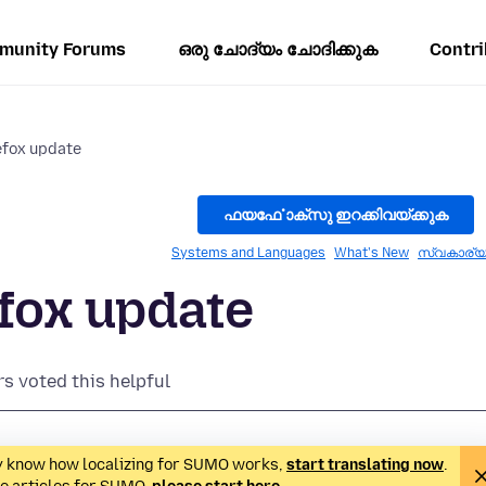
munity Forums
ഒരു ചോദ്യം ചോദിക്കുക
Contri
refox update
ഫയൎഫോക്സു ഇറക്കിവയ്ക്കുക
Systems and Languages
What's New
സ്വകാര്
efox update
rs voted this helpful
ady know how localizing for SUMO works,
start translating now
.