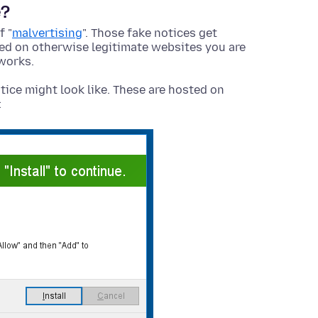
e?
f "
malvertising
". Those fake notices get
yed on otherwise legitimate websites you are
works.
tice might look like. These are hosted on
: