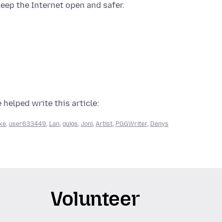
eep the Internet open and safer.
 helped write this article:
ke
,
user633449
,
Lan
,
guigs
,
Joni
,
Artist
,
PGGWriter
,
Denys
Volunteer