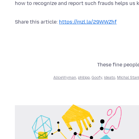
how to recognize and report such frauds helps us k
Share this article:
https://mzl.la/29WWZhf
These fine people
AliceWyman
,
philipp
,
Goofy
,
ideato
,
Michal Stan