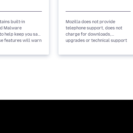
ains built-in
Mozilla does not provide
nd Malware
telephone support, does not
to help keep you safe
charge for downloads,
se features will warn
upgrades or technical support
page you visit has...
and does not endorse any
company that...