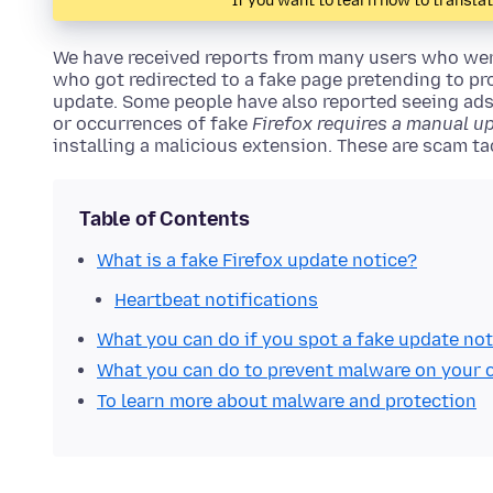
If you want to learn how to transla
We have received reports from many users who wer
who got redirected to a fake page pretending to prov
update. Some people have also reported seeing ad
or occurrences of fake
Firefox requires a manual u
installing a malicious extension. These are scam tac
Table of Contents
What is a fake Firefox update notice?
Heartbeat notifications
What you can do if you spot a fake update not
What you can do to prevent malware on your
To learn more about malware and protection