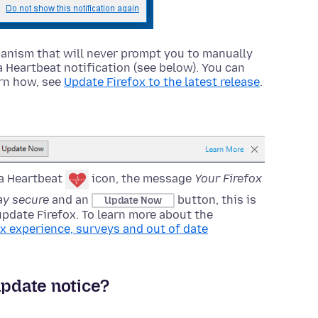
nism that will never prompt you to manually
a Heartbeat notification (see below). You can
arn how, see
Update Firefox to the latest release
.
 a Heartbeat
icon, the message
Your Firefox
tay secure
and an
button, this is
Update Now
update Firefox. To learn more about the
ox experience, surveys and out of date
update notice?