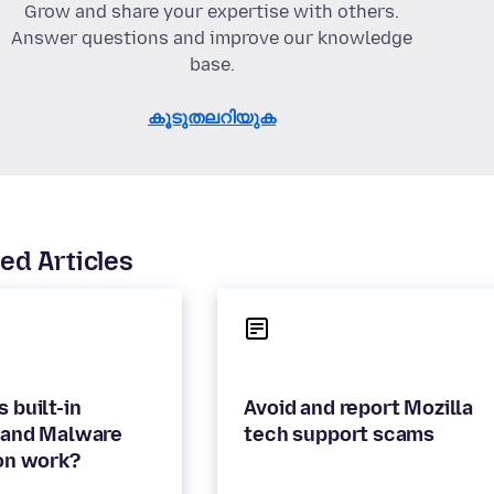
Grow and share your expertise with others.
Answer questions and improve our knowledge
base.
കൂടുതലറിയുക
ed Articles
 built-in
Avoid and report Mozilla
 and Malware