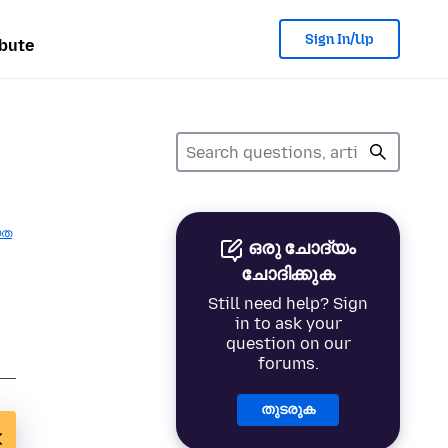
Sign In/Up
bute
യത
ഒരു ചോദ്യം
ചോദിക്കുക
Still need help? Sign
in to ask your
question on our
forums.
തുടരുക