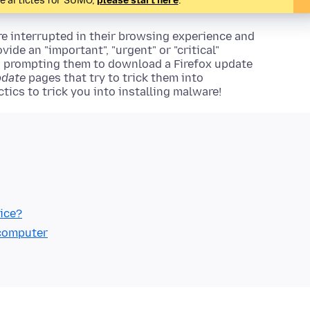
te articles for SUMO,
please start here
.
e interrupted in their browsing experience and
ide an "important", "urgent" or "critical"
s prompting them to download a Firefox update
pdate
pages that try to trick them into
tics to trick you into installing malware!
ice?
 computer