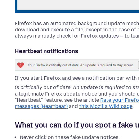
Firefox has an automated background update mecha
download and execute a file, except in the case of 
always manually check for Firefox updates – to le
Heartbeat notifications
If you start Firefox and see a notification bar with
is critically out of date. An update is required to s
a legitimate Firefox update notice and you should 
"Heartbeat" feature, see the article
Rate your Firef
messages (Heartbeat)
and
this Mozilla Wiki page
.
What you can do if you spot a fake 
Never click on these fake update notices.