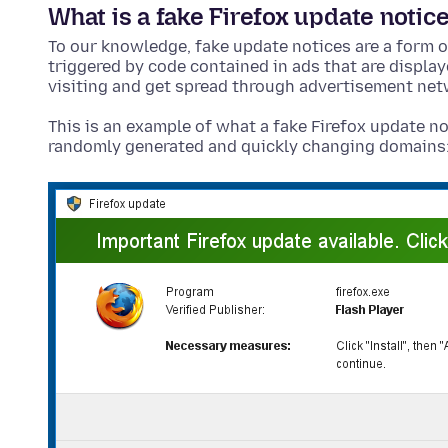
What is a fake Firefox update notic
To our knowledge, fake update notices are a form o
triggered by code contained in ads that are displa
visiting and get spread through advertisement net
This is an example of what a fake Firefox update no
randomly generated and quickly changing domains