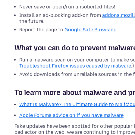
Never save or open/run unsolicited files!
Install an ad-blocking add-on from
addons.mozill
the future.
Report the page to
Google Safe Browsing
.
What you can do to prevent malwar
Run a malware scan on your computer to make su
Troubleshoot Firefox issues caused by malware
.)
Avoid downloads from unreliable sources in the f
To learn more about malware and pr
What Is Malware? The Ultimate Guide to Malicio
Apple Forums advice on if you have malware
Fake updates have been spotted for other popular
bad actor on the web, we are continuing to improv