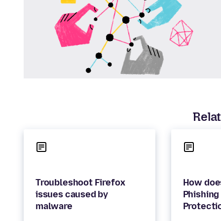
Relat
Troubleshoot Firefox
How does
issues caused by
Phishing