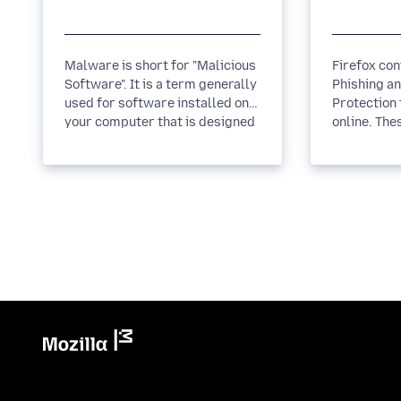
Malware is short for "Malicious
Firefox cont
Software". It is a term generally
Phishing a
used for software installed on
Protection 
your computer that is designed
online. The
to infiltrate or...
you when a 