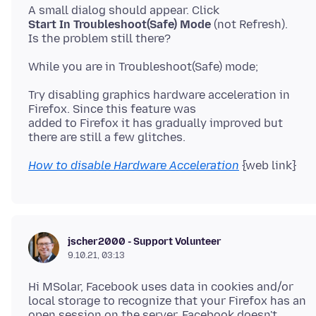
Start In Troubleshoot(Safe) Mode
(not Refresh).
Try disabling graphics hardware acceleration in
Firefox. Since this feature was
added to Firefox it has gradually improved but
How to disable Hardware Acceleration
jscher2000 - Support Volunteer
9.10.21, 03:13
Hi MSolar, Facebook uses data in cookies and/or
local storage to recognize that your Firefox has an
open session on the server. Facebook doesn't