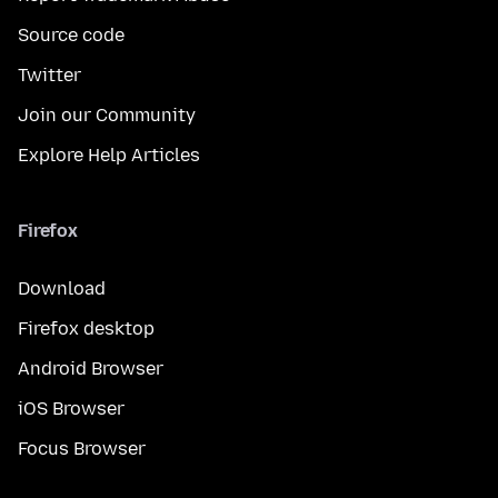
Source code
Twitter
Join our Community
Explore Help Articles
Firefox
Download
Firefox desktop
Android Browser
iOS Browser
Focus Browser