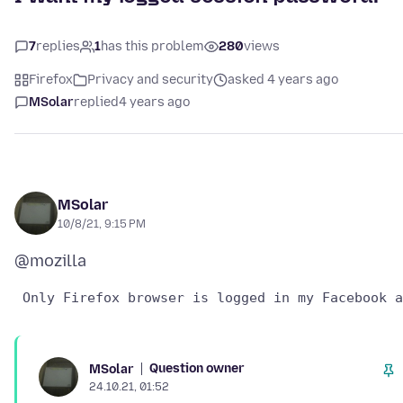
7
replies
1
has this problem
280
views
Firefox
Privacy and security
asked 4 years ago
MSolar
replied
4 years ago
MSolar
10/8/21, 9:15 PM
Question owner
MSolar
24.10.21, 01:52