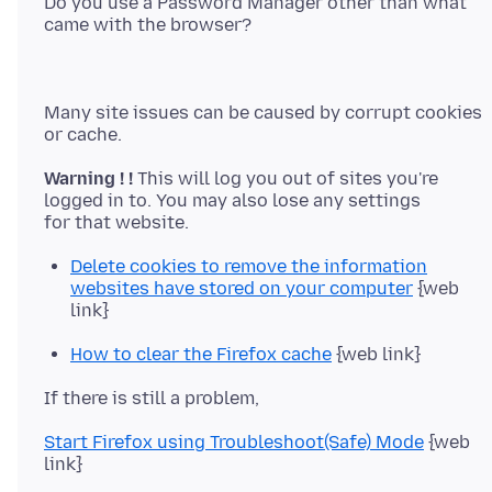
Do you use a Password Manager other than what
Many site issues can be caused by corrupt cookies
Warning ! !
This will log you out of sites you're
logged in to. You may also lose any settings
Delete cookies to remove the information
websites have stored on your computer
{web
link}
How to clear the Firefox cache
{web link}
Start Firefox using Troubleshoot(Safe) Mode
{web