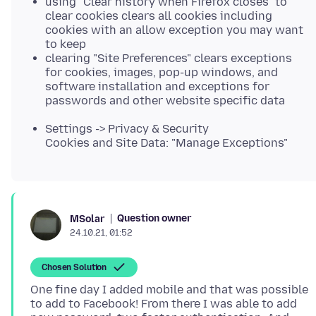
using "Clear history when Firefox closes" to
clear cookies clears all cookies including
cookies with an allow exception you may want
to keep
clearing "Site Preferences" clears exceptions
for cookies, images, pop-up windows, and
software installation and exceptions for
passwords and other website specific data
Settings -> Privacy & Security
Cookies and Site Data: "Manage Exceptions"
Question owner
MSolar
24.10.21, 01:52
Chosen Solution
One fine day I added mobile and that was possible
to add to Facebook! From there I was able to add