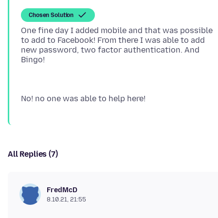
Chosen Solution
One fine day I added mobile and that was possible
to add to Facebook! From there I was able to add
new password, two factor authentication. And
All Replies (7)
FredMcD
8.10.21, 21:55