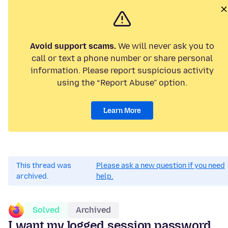
Avoid support scams.
We will never ask you to
call or text a phone number or share personal
information. Please report suspicious activity
using the “Report Abuse” option.
Learn More
This thread was
Please ask a new question if you need
archived.
help.
Solved
Archived
I want my logged session password.