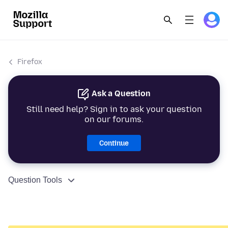
Firefox
Ask a Question
Still need help? Sign in to ask your question
on our forums.
Continue
Question Tools