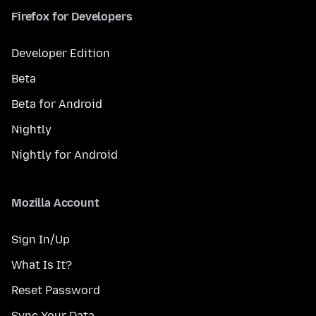
Firefox for Developers
Developer Edition
Beta
Beta for Android
Nightly
Nightly for Android
Mozilla Account
Sign In/Up
What Is It?
Reset Password
Sync Your Data