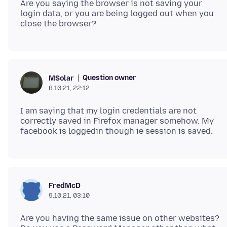
Are you saying the browser is not saving your
login data, or you are being logged out when you
Question owner
MSolar
8.10.21, 22:12
I am saying that my login credentials are not
correctly saved in Firefox manager somehow. My
FredMcD
9.10.21, 03:10
Are you having the same issue on other websites?