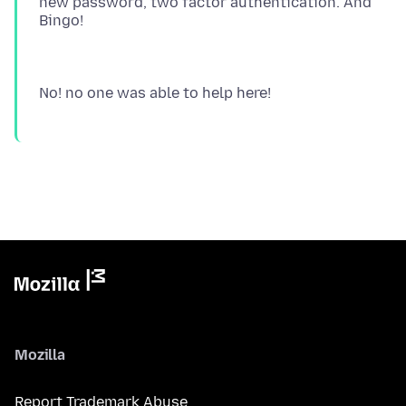
new password, two factor authentication. And
Mozilla
Report Trademark Abuse