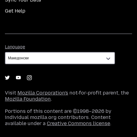
Get Help
Language
Language
Visit
Mozilla Corporation's
not-for-profit parent, the
Mozilla Foundation
.
Portions of this content are ©1998–2026 by
individual mozilla.org contributors. Content
available under a
Creative Commons license
.