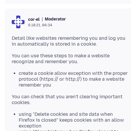
Moderator
cor-el
9.10.21, 04:34
Detail like websites remembering you and log you
You can use these steps to make a website
create a cookie allow exception with the proper
protocol (https:// or http://) to make a website
remember you
You can check that you aren't clearing important
using "Delete cookies and site data when
Firefox is closed" keeps cookies with an allow
exception