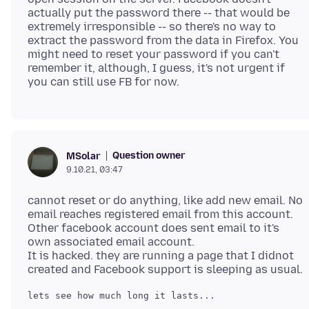
actually put the password there -- that would be
extremely irresponsible -- so there's no way to
extract the password from the data in Firefox. You
might need to reset your password if you can't
remember it, although, I guess, it's not urgent if
Question owner
MSolar
9.10.21, 03:47
cannot reset or do anything, like add new email. No
email reaches registered email from this account.
Other facebook account does sent email to it's
own associated email account.
It is hacked. they are running a page that I didnot