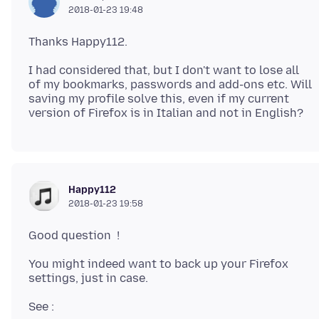
2018-01-23 19:48
I had considered that, but I don't want to lose all
of my bookmarks, passwords and add-ons etc. Will
saving my profile solve this, even if my current
Happy112
2018-01-23 19:58
You might indeed want to back up your Firefox