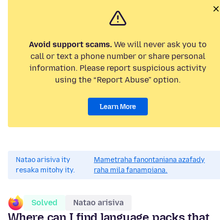
Avoid support scams.
We will never ask you to
call or text a phone number or share personal
information. Please report suspicious activity
using the “Report Abuse” option.
Learn More
Natao arisiva ity
Mametraha fanontaniana azafady
resaka mitohy ity.
raha mila fanampiana.
Solved
Natao arisiva
Where can I find language packs that