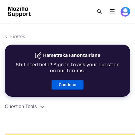
Firefox
Hametraka Fanontaniana
Still need help? Sign in to ask your question
on our forums.
Continue
Question Tools