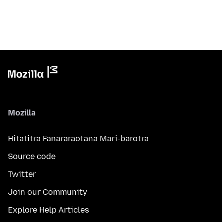
Mozilla
Hitatitra Fanararaotana Mari-barotra
Source code
Twitter
Join our Community
Explore Help Articles