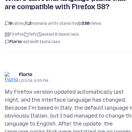
are compatible with Firefox 58?
6
valiny
2
manana an'ity olana ity
330
views
Firefox
Tefy
asked 8 taona lasa
Florio
replied
8 taona lasa
Florio
1/23/18, 6:55 PM
My Firefox version updated automatically last
night, and the interface language has changed.
Because I'm based in Italy, the default language i
obviously Italian, but I had managed to change t
language to English. After the update, the
language packs that were installed are no longer