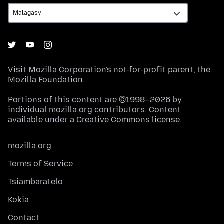
Visit
Mozilla Corporation's
not-for-profit parent, the
Mozilla Foundation
.
Portions of this content are ©1998–2026 by
individual mozilla.org contributors. Content
available under a
Creative Commons license
.
mozilla.org
Terms of Service
Tsiambaratelo
Kokia
Contact