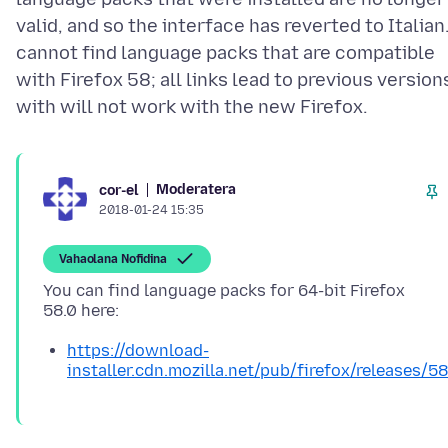
valid, and so the interface has reverted to Italian.
cannot find language packs that are compatible
with Firefox 58; all links lead to previous version
Moderatera
cor-el
2018-01-24 15:35
Vahaolana Nofidina
You can find language packs for 64-bit Firefox
https://download-
installer.cdn.mozilla.net/pub/firefox/releases/5