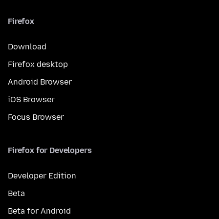
Firefox
Download
Firefox desktop
Android Browser
iOS Browser
Focus Browser
Firefox for Developers
Developer Edition
Beta
Beta for Android