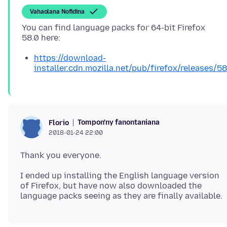
Vahaolana Nofidina
You can find language packs for 64-bit Firefox
https://download-
installer.cdn.mozilla.net/pub/firefox/releases/5
Tompon'ny fanontaniana
Florio
2018-01-24 22:00
I ended up installing the English language version
of Firefox, but have now also downloaded the