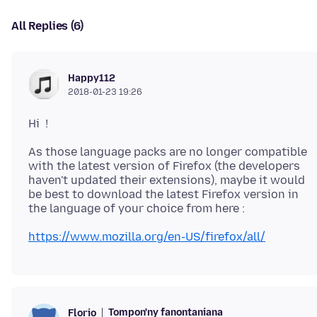
All Replies (6)
Happy112
2018-01-23 19:26
As those language packs are no longer compatible
with the latest version of Firefox (the developers
haven't updated their extensions), maybe it would
be best to download the latest Firefox version in
https://www.mozilla.org/en-US/firefox/all/
Tompon'ny fanontaniana
Florio