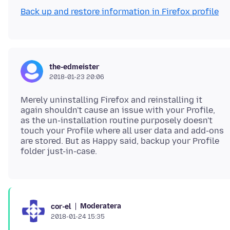
Back up and restore information in Firefox profile
the-edmeister
2018-01-23 20:06
Merely uninstalling Firefox and reinstalling it
again shouldn't cause an issue with your Profile,
as the un-installation routine purposely doesn't
touch your Profile where all user data and add-ons
are stored. But as Happy said, backup your Profile
Moderatera
cor-el
2018-01-24 15:35