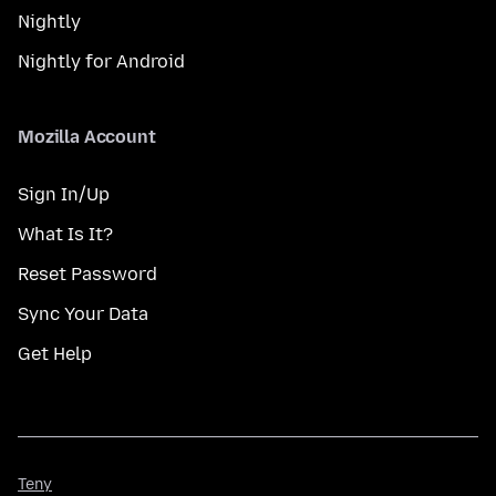
Nightly
Nightly for Android
Mozilla Account
Sign In/Up
What Is It?
Reset Password
Sync Your Data
Get Help
Teny
Teny