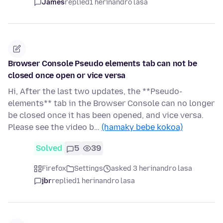
James
replied
1 herinandro lasa
Browser Console Pseudo elements tab can not be
closed once open or vice versa
Hi, After the last two updates, the **Pseudo-
elements** tab in the Browser Console can no longer
be closed once it has been opened, and vice versa.
Please see the video b…
(hamaky bebe kokoa)
Solved
5
39
Firefox
Settings
asked 3 herinandro lasa
jbr
replied
1 herinandro lasa