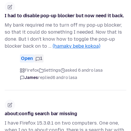
I had to disable pop-up blocker but now need it back.
My bank required me to turn off my pop-up blocker,
so that it could do something I needed. Now that is
done. But i don't know how to toggle the pop-up
blocker back on to …
(hamaky bebe kokoa)
Open
1
Firefox
Settings
asked 6 andro lasa
James
replied
6 andro lasa
about:config search bar missing
I have Firefox 15.3.0.1 on two computers. One one,
when I go to about:config, there is a search bar with