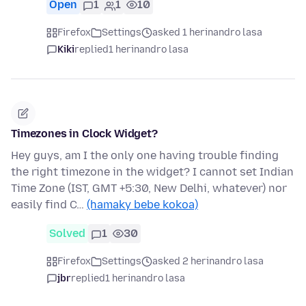
Open
1
1
10
Firefox
Settings
asked 1 herinandro lasa
Kiki
replied
1 herinandro lasa
Timezones in Clock Widget?
Hey guys, am I the only one having trouble finding
the right timezone in the widget? I cannot set Indian
Time Zone (IST, GMT +5:30, New Delhi, whatever) nor
easily find C…
(hamaky bebe kokoa)
Solved
1
30
Firefox
Settings
asked 2 herinandro lasa
jbr
replied
1 herinandro lasa