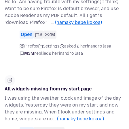
Hello- Am having trouble with my settings( I think)
Want to be sure Firefox is default browser, and use
Adobe Reader as my PDF default. All I get is
"download Firefox" ! …
(hamaky bebe kokoa)
Open
2
40
Firefox
Settings
asked 2 herinandro lasa
M3M
replied
2 herinandro lasa
All widgets missing from my start page
I was using the weather, clock and image of the day
widgets. Yesterday they were on my start and now
they are missing. When I look under settings and
home, widgets are no…
(hamaky bebe kokoa)