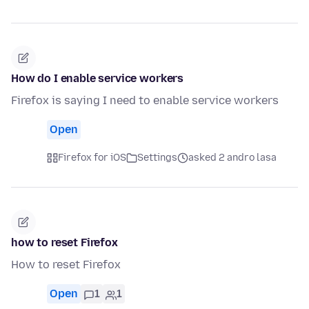
How do I enable service workers
Firefox is saying I need to enable service workers
Open
Firefox for iOS
Settings
asked 2 andro lasa
how to reset Firefox
How to reset Firefox
Open
1
1