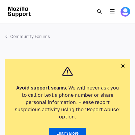
Community Forums
Avoid support scams.
We will never ask you
to call or text a phone number or share
personal information. Please report
suspicious activity using the “Report Abuse”
option.
Learn More