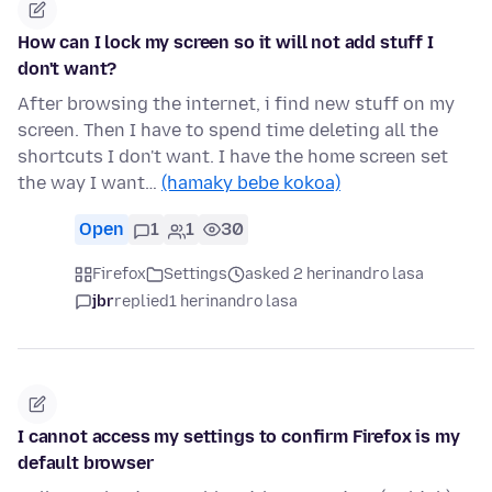
How can I lock my screen so it will not add stuff I
don't want?
After browsing the internet, i find new stuff on my
screen. Then I have to spend time deleting all the
shortcuts I don't want. I have the home screen set
the way I want…
(hamaky bebe kokoa)
Open
1
1
30
Firefox
Settings
asked 2 herinandro lasa
jbr
replied
1 herinandro lasa
I cannot access my settings to confirm Firefox is my
default browser