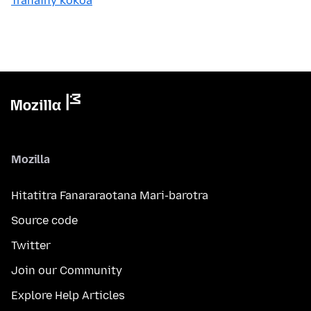
Tranainy kokoa
Mozilla
Hitatitra Fanararaotana Mari-barotra
Source code
Twitter
Join our Community
Explore Help Articles