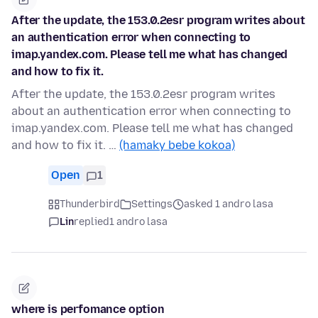
After the update, the 153.0.2esr program writes about
an authentication error when connecting to
imap.yandex.com. Please tell me what has changed
and how to fix it.
After the update, the 153.0.2esr program writes
about an authentication error when connecting to
imap.yandex.com. Please tell me what has changed
and how to fix it. …
(hamaky bebe kokoa)
Open
1
Thunderbird
Settings
asked 1 andro lasa
Lin
replied
1 andro lasa
where is perfomance option