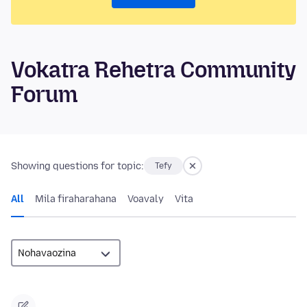
Vokatra Rehetra Community
Forum
Showing questions for topic:
Tefy
All
Mila firaharahana
Voavaly
Vita