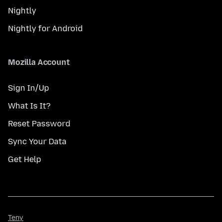
Nightly
Nightly for Android
Mozilla Account
Sign In/Up
What Is It?
Reset Password
Sync Your Data
Get Help
Teny
Teny