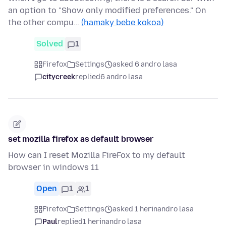
an option to "Show only modified preferences." On
the other compu…
(hamaky bebe kokoa)
Solved
1
Firefox
Settings
asked 6 andro lasa
citycreek
replied
6 andro lasa
set mozilla firefox as default browser
How can I reset Mozilla FireFox to my default
browser in windows 11
Open
1
1
Firefox
Settings
asked 1 herinandro lasa
Paul
replied
1 herinandro lasa