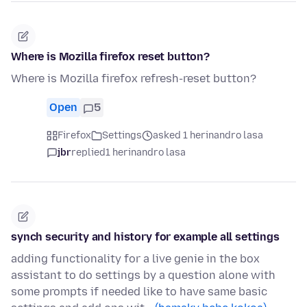
Where is Mozilla firefox reset button?
Where is Mozilla firefox refresh-reset button?
Open
5
Firefox
Settings
asked 1 herinandro lasa
jbr
replied
1 herinandro lasa
synch security and history for example all settings
adding functionality for a live genie in the box
assistant to do settings by a question alone with
some prompts if needed like to have same basic