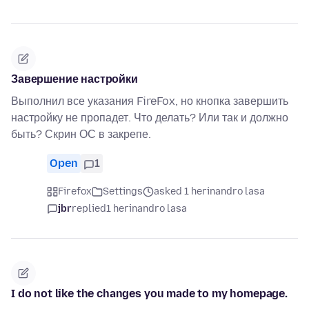
Завершение настройки
Выполнил все указания FireFox, но кнопка завершить
настройку не пропадет. Что делать? Или так и должно
быть? Скрин ОС в закрепе.
Open
1
Firefox
Settings
asked 1 herinandro lasa
jbr
replied
1 herinandro lasa
I do not like the changes you made to my homepage.