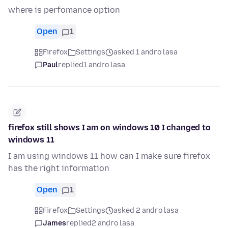
where is perfomance option
Open
1
Firefox
Settings
asked 1 andro lasa
Paul
replied
1 andro lasa
firefox still shows I am on windows 10 I changed to
windows 11
I am using windows 11 how can I make sure firefox
has the right information
Open
1
Firefox
Settings
asked 2 andro lasa
James
replied
2 andro lasa