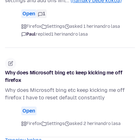
settings and add ons wit…
(hamaky bebe kokoa)
Open
1
Firefox
Settings
asked 1 herinandro lasa
Paul
replied
1 herinandro lasa
Why does Microsoft bing etc keep kicking me off
firefox
Why does Microsoft bing etc keep kicking me off
firefox I have to reset default constantly
Open
Firefox
Settings
asked 2 herinandro lasa