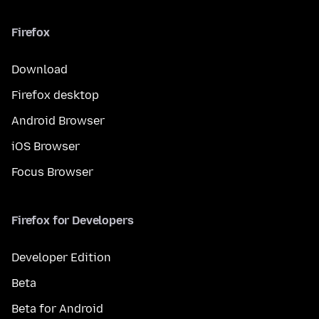
Firefox
Download
Firefox desktop
Android Browser
iOS Browser
Focus Browser
Firefox for Developers
Developer Edition
Beta
Beta for Android