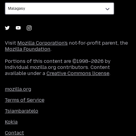
Visit
Mozilla Corporation's
not-for-profit parent, the
Mozilla Foundation
.
Portions of this content are ©1998–2026 by
individual mozilla.org contributors. Content
available under a
Creative Commons license
.
mozilla.org
Terms of Service
Tsiambaratelo
Kokia
Contact