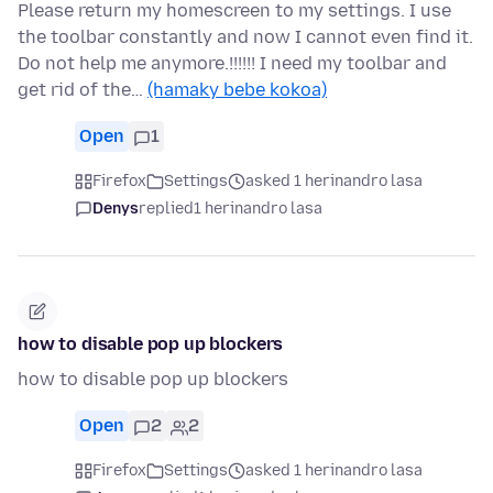
Please return my homescreen to my settings. I use
the toolbar constantly and now I cannot even find it.
Do not help me anymore.!!!!!! I need my toolbar and
get rid of the…
(hamaky bebe kokoa)
Open
1
Firefox
Settings
asked 1 herinandro lasa
Denys
replied
1 herinandro lasa
how to disable pop up blockers
how to disable pop up blockers
Open
2
2
Firefox
Settings
asked 1 herinandro lasa