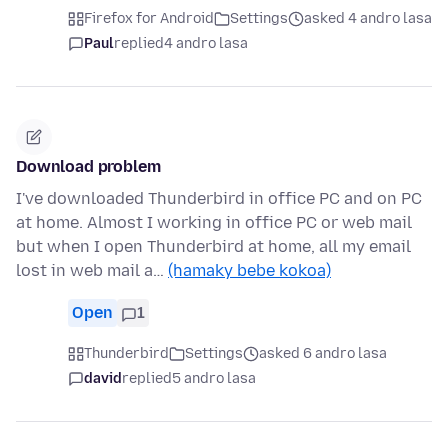
Firefox for Android
Settings
asked 4 andro lasa
Paul
replied
4 andro lasa
Download problem
I've downloaded Thunderbird in office PC and on PC
at home. Almost I working in office PC or web mail
but when I open Thunderbird at home, all my email
lost in web mail a…
(hamaky bebe kokoa)
Open
1
Thunderbird
Settings
asked 6 andro lasa
david
replied
5 andro lasa