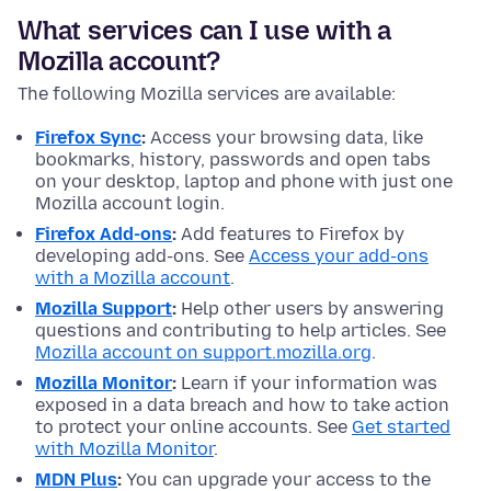
What services can I use with a
Mozilla account?
The following Mozilla services are available:
Firefox Sync
:
Access your browsing data, like
bookmarks, history, passwords and open tabs
on your desktop, laptop and phone with just one
Mozilla account login.
Firefox Add-ons
:
Add features to Firefox by
developing add-ons. See
Access your add-ons
with a Mozilla account
.
Mozilla Support
:
Help other users by answering
questions and contributing to help articles. See
Mozilla account on support.mozilla.org
.
Mozilla Monitor
:
Learn if your information was
exposed in a data breach and how to take action
to protect your online accounts. See
Get started
with Mozilla Monitor
.
MDN Plus
:
You can upgrade your access to the