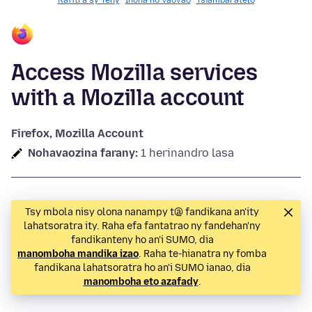
Rafitra sy Teny
Inona no Vaovao
Tsiambaratelo
Access Mozilla services
with a Mozilla account
Firefox, Mozilla Account
Nohavaozina farany:
1 herinandro lasa
Tsy mbola nisy olona nanampy t@ fandikana an'ity
lahatsoratra ity. Raha efa fantatrao ny fandehan'ny
fandikanteny ho an'i SUMO, dia
manomboha mandika izao
. Raha te-hianatra ny fomba
fandikana lahatsoratra ho an'i SUMO ianao, dia
manomboha eto azafady
.