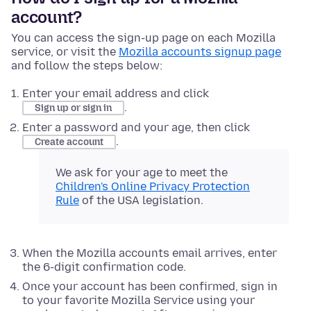
account?
You can access the sign-up page on each Mozilla
service, or visit the
Mozilla accounts signup page
and follow the steps below:
Enter your email address and click
.
Sign up or sign in
Enter a password and your age, then click
.
Create account
We ask for your age to meet the
Children's Online Privacy Protection
Rule
of the USA legislation.
When the Mozilla accounts email arrives, enter
the 6-digit confirmation code.
Once your account has been confirmed, sign in
to your favorite Mozilla Service using your