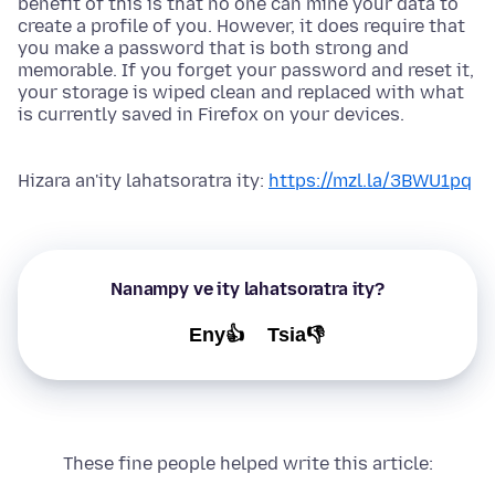
benefit of this is that no one can mine your data to
create a profile of you. However, it does require that
you make a password that is both strong and
memorable. If you forget your password and reset it,
your storage is wiped clean and replaced with what
is currently saved in Firefox on your devices.
Hizara an'ity lahatsoratra ity:
https://mzl.la/3BWU1pq
Nanampy ve ity lahatsoratra ity?
Eny👍
Tsia👎
These fine people helped write this article: