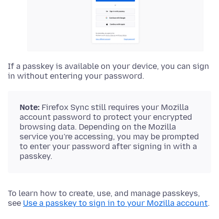
If a passkey is available on your device, you can sign
in without entering your password.
Note:
Firefox Sync still requires your Mozilla
account password to protect your encrypted
browsing data. Depending on the Mozilla
service you're accessing, you may be prompted
to enter your password after signing in with a
passkey.
To learn how to create, use, and manage passkeys,
see
Use a passkey to sign in to your Mozilla account
.