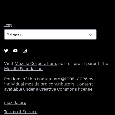
Teny
Teny
Visit
Mozilla Corporation's
not-for-profit parent, the
Mozilla Foundation
.
Portions of this content are ©1998–2026 by
individual mozilla.org contributors. Content
available under a
Creative Commons license
.
mozilla.org
Terms of Service