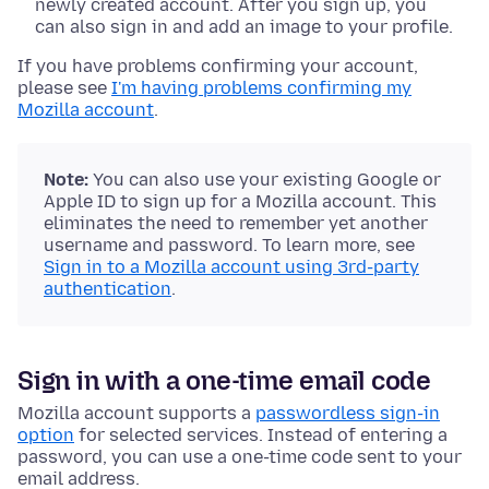
newly created account. After you sign up, you
can also sign in and add an image to your profile.
If you have problems confirming your account,
please see
I'm having problems confirming my
Mozilla account
.
Note:
You can also use your existing Google or
Apple ID to sign up for a Mozilla account. This
eliminates the need to remember yet another
username and password. To learn more, see
Sign in to a Mozilla account using 3rd-party
authentication
.
Sign in with a one-time email code
Mozilla account supports a
passwordless sign-in
option
for selected services. Instead of entering a
password, you can use a one-time code sent to your
email address.