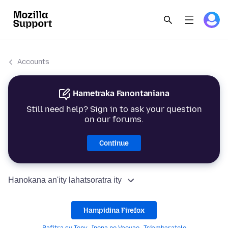
Accounts
Hametraka Fanontaniana
Still need help? Sign in to ask your question
on our forums.
Continue
Hanokana an'ity lahatsoratra ity
Hampidina Firefox