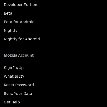
Developer Edition
Beta
Beta for Android
Nightly
Nightly for Android
Mozilla Account
Sign In/Up
What Is It?
Reset Password
Sync Your Data
Get Help