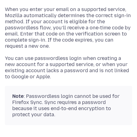
When you enter your email on a supported service,
Mozilla automatically determines the correct sign-in
method. If your account is eligible for the
passwordless flow, you’ll receive a one-time code by
email. Enter that code on the verification screen to
complete sign-in. If the code expires, you can
request a new one.
You can use passwordless login when creating a
new account for a supported service, or when your
existing account lacks a password and is not linked
to Google or Apple.
Note
: Passwordless login cannot be used for
Firefox Sync. Sync requires a password
because it uses end-to-end encryption to
protect your data.