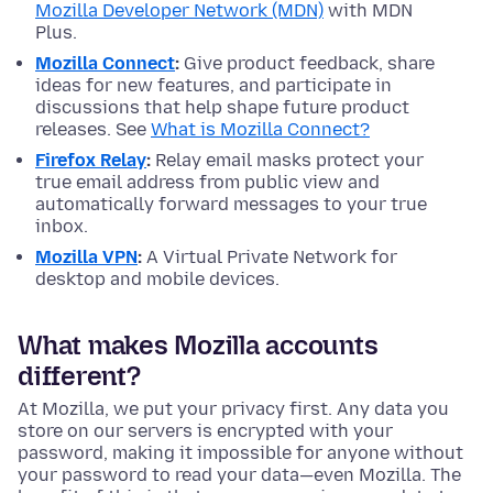
Mozilla Developer Network (MDN)
with MDN
Plus.
Mozilla Connect
:
Give product feedback, share
ideas for new features, and participate in
discussions that help shape future product
releases. See
What is Mozilla Connect?
Firefox Relay
:
Relay email masks protect your
true email address from public view and
automatically forward messages to your true
inbox.
Mozilla VPN
:
A Virtual Private Network for
desktop and mobile devices.
What makes Mozilla accounts
different?
At Mozilla, we put your privacy first. Any data you
store on our servers is encrypted with your
password, making it impossible for anyone without
your password to read your data—even Mozilla. The