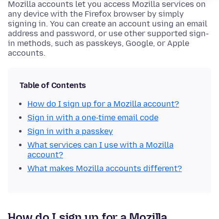
Mozilla accounts let you access Mozilla services on
any device with the Firefox browser by simply
signing in. You can create an account using an email
address and password, or use other supported sign-
in methods, such as passkeys, Google, or Apple
accounts.
Table of Contents
How do I sign up for a Mozilla account?
Sign in with a one-time email code
Sign in with a passkey
What services can I use with a Mozilla
account?
What makes Mozilla accounts different?
How do I sign up for a Mozilla