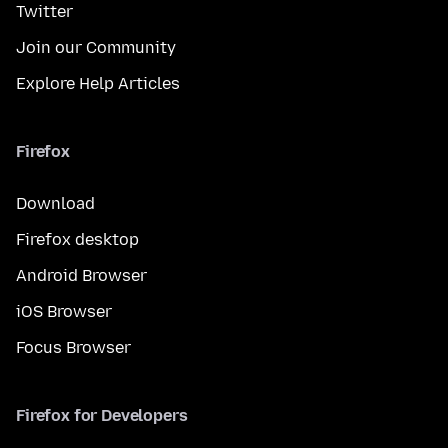
Twitter
Join our Community
Explore Help Articles
Firefox
Download
Firefox desktop
Android Browser
iOS Browser
Focus Browser
Firefox for Developers