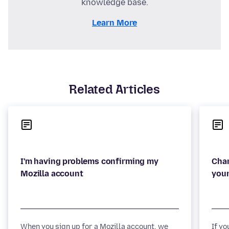
knowledge base.
Learn More
Related Articles
I'm having problems confirming my
Chan
When you sign up for a Mozilla account, we
If y