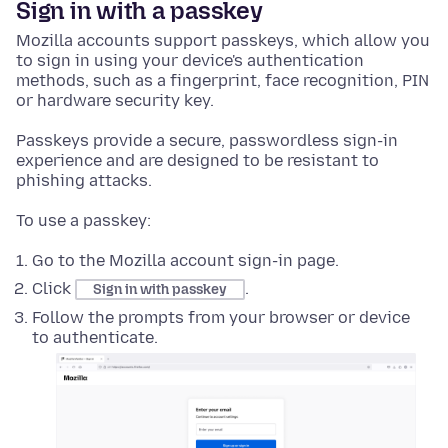
Sign in with a passkey
Mozilla accounts support passkeys, which allow you
to sign in using your device's authentication
methods, such as a fingerprint, face recognition, PIN
or hardware security key.
Passkeys provide a secure, passwordless sign-in
experience and are designed to be resistant to
phishing attacks.
To use a passkey:
Go to the Mozilla account sign-in page.
Click
.
Sign in with passkey
Follow the prompts from your browser or device
to authenticate.