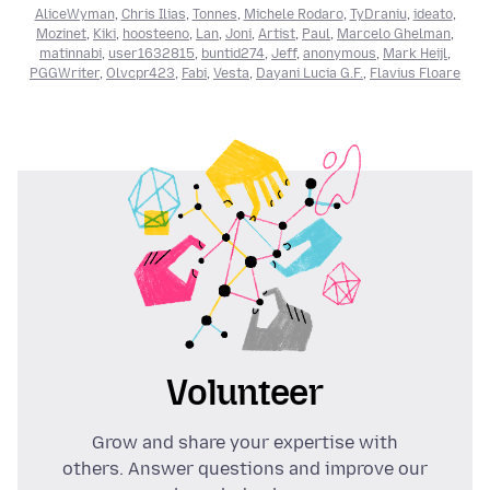
AliceWyman
,
Chris Ilias
,
Tonnes
,
Michele Rodaro
,
TyDraniu
,
ideato
,
Mozinet
,
Kiki
,
hoosteeno
,
Lan
,
Joni
,
Artist
,
Paul
,
Marcelo Ghelman
,
matinnabi
,
user1632815
,
buntid274
,
Jeff
,
anonymous
,
Mark Heijl
,
PGGWriter
,
Olvcpr423
,
Fabi
,
Vesta
,
Dayani Lucia G.F.
,
Flavius Floare
Volunteer
Grow and share your expertise with
others. Answer questions and improve our