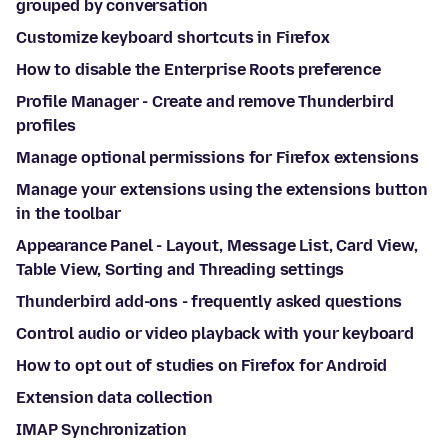
grouped by conversation
Customize keyboard shortcuts in Firefox
How to disable the Enterprise Roots preference
Profile Manager - Create and remove Thunderbird
profiles
Manage optional permissions for Firefox extensions
Manage your extensions using the extensions button
in the toolbar
Appearance Panel - Layout, Message List, Card View,
Table View, Sorting and Threading settings
Thunderbird add-ons - frequently asked questions
Control audio or video playback with your keyboard
How to opt out of studies on Firefox for Android
Extension data collection
IMAP Synchronization