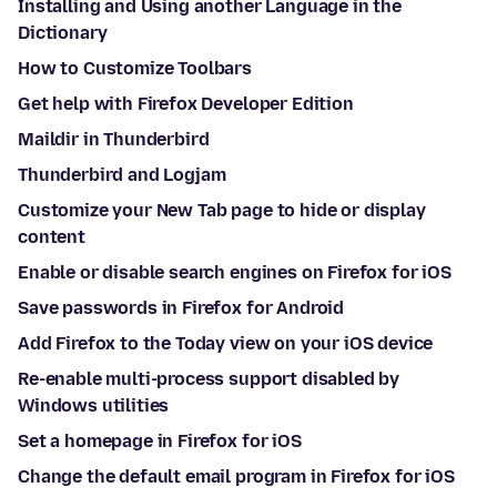
Installing and Using another Language in the
Dictionary
How to Customize Toolbars
Get help with Firefox Developer Edition
Maildir in Thunderbird
Thunderbird and Logjam
Customize your New Tab page to hide or display
content
Enable or disable search engines on Firefox for iOS
Save passwords in Firefox for Android
Add Firefox to the Today view on your iOS device
Re-enable multi-process support disabled by
Windows utilities
Set a homepage in Firefox for iOS
Change the default email program in Firefox for iOS