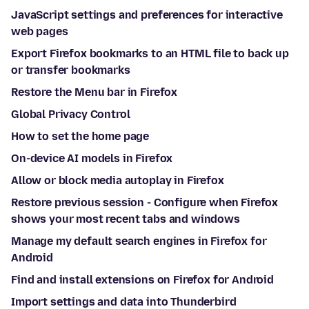
JavaScript settings and preferences for interactive
web pages
Export Firefox bookmarks to an HTML file to back up
or transfer bookmarks
Restore the Menu bar in Firefox
Global Privacy Control
How to set the home page
On-device AI models in Firefox
Allow or block media autoplay in Firefox
Restore previous session - Configure when Firefox
shows your most recent tabs and windows
Manage my default search engines in Firefox for
Android
Find and install extensions on Firefox for Android
Import settings and data into Thunderbird