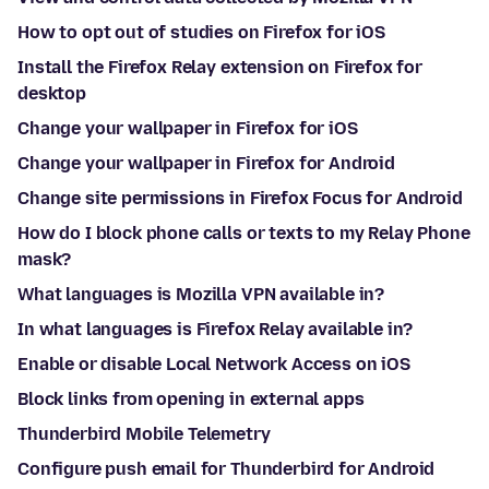
How to opt out of studies on Firefox for iOS
Install the Firefox Relay extension on Firefox for
desktop
Change your wallpaper in Firefox for iOS
Change your wallpaper in Firefox for Android
Change site permissions in Firefox Focus for Android
How do I block phone calls or texts to my Relay Phone
mask?
What languages is Mozilla VPN available in?
In what languages is Firefox Relay available in?
Enable or disable Local Network Access on iOS
Block links from opening in external apps
Thunderbird Mobile Telemetry
Configure push email for Thunderbird for Android