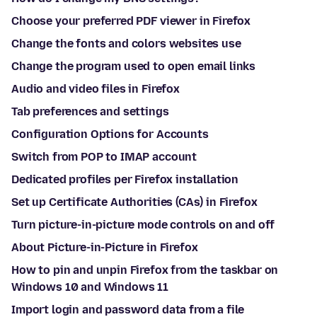
Choose your preferred PDF viewer in Firefox
Change the fonts and colors websites use
Change the program used to open email links
Audio and video files in Firefox
Tab preferences and settings
Configuration Options for Accounts
Switch from POP to IMAP account
Dedicated profiles per Firefox installation
Set up Certificate Authorities (CAs) in Firefox
Turn picture-in-picture mode controls on and off
About Picture-in-Picture in Firefox
How to pin and unpin Firefox from the taskbar on
Windows 10 and Windows 11
Import login and password data from a file