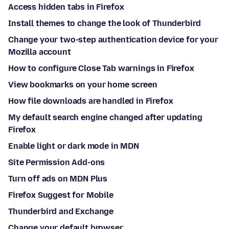
Access hidden tabs in Firefox
Install themes to change the look of Thunderbird
Change your two-step authentication device for your
Mozilla account
How to configure Close Tab warnings in Firefox
View bookmarks on your home screen
How file downloads are handled in Firefox
My default search engine changed after updating
Firefox
Enable light or dark mode in MDN
Site Permission Add-ons
Turn off ads on MDN Plus
Firefox Suggest for Mobile
Thunderbird and Exchange
Change your default browser