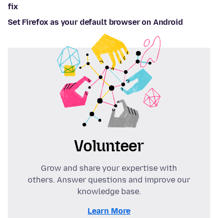
fix
Set Firefox as your default browser on Android
Volunteer
Grow and share your expertise with
others. Answer questions and improve our
knowledge base.
Learn More