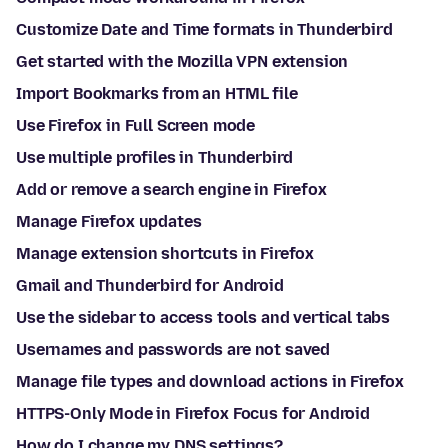
Customize Date and Time formats in Thunderbird
Get started with the Mozilla VPN extension
Import Bookmarks from an HTML file
Use Firefox in Full Screen mode
Use multiple profiles in Thunderbird
Add or remove a search engine in Firefox
Manage Firefox updates
Manage extension shortcuts in Firefox
Gmail and Thunderbird for Android
Use the sidebar to access tools and vertical tabs
Usernames and passwords are not saved
Manage file types and download actions in Firefox
HTTPS-Only Mode in Firefox Focus for Android
How do I change my DNS settings?