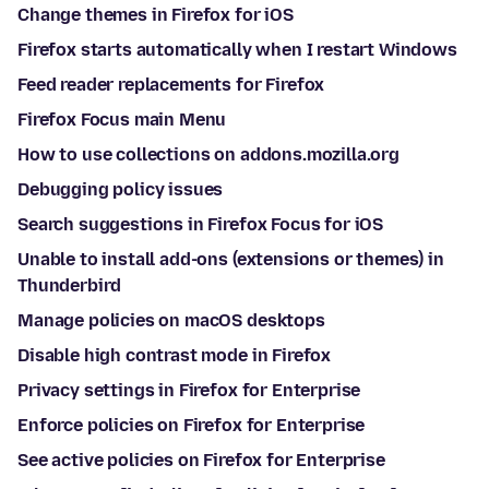
Change themes in Firefox for iOS
Firefox starts automatically when I restart Windows
Feed reader replacements for Firefox
Firefox Focus main Menu
How to use collections on addons.mozilla.org
Debugging policy issues
Search suggestions in Firefox Focus for iOS
Unable to install add-ons (extensions or themes) in
Thunderbird
Manage policies on macOS desktops
Disable high contrast mode in Firefox
Privacy settings in Firefox for Enterprise
Enforce policies on Firefox for Enterprise
See active policies on Firefox for Enterprise