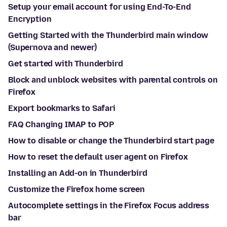
Setup your email account for using End-To-End
Encryption
Getting Started with the Thunderbird main window
(Supernova and newer)
Get started with Thunderbird
Block and unblock websites with parental controls on
Firefox
Export bookmarks to Safari
FAQ Changing IMAP to POP
How to disable or change the Thunderbird start page
How to reset the default user agent on Firefox
Installing an Add-on in Thunderbird
Customize the Firefox home screen
Autocomplete settings in the Firefox Focus address
bar