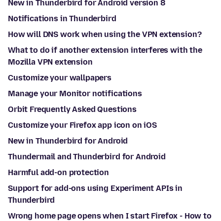
New in Thunderbird for Android version 8
Notifications in Thunderbird
How will DNS work when using the VPN extension?
What to do if another extension interferes with the
Mozilla VPN extension
Customize your wallpapers
Manage your Monitor notifications
Orbit Frequently Asked Questions
Customize your Firefox app icon on iOS
New in Thunderbird for Android
Thundermail and Thunderbird for Android
Harmful add-on protection
Support for add-ons using Experiment APIs in
Thunderbird
Wrong home page opens when I start Firefox - How to