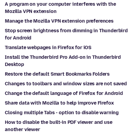
A program on your computer interferes with the
Mozilla VPN extension
Manage the Mozilla VPN extension preferences
Stop screen brightness from dimming in Thunderbird
for Android
Translate webpages in Firefox for iOS
Install the Thunderbird Pro Add-on in Thunderbird
Desktop
Restore the default Smart Bookmarks Folders
Changes to toolbars and window sizes are not saved
Change the default language of Firefox for Android
Share data with Mozilla to help improve Firefox
Closing multiple Tabs - option to disable warning
How to disable the built-in PDF viewer and use
another viewer