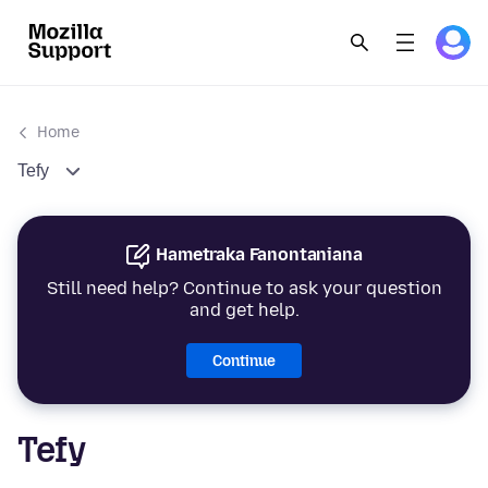
Home
Tefy
Hametraka Fanontaniana
Still need help? Continue to ask your question
and get help.
Continue
Tefy