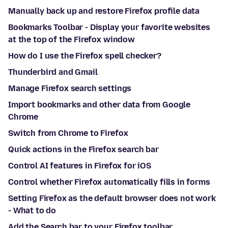
Manually back up and restore Firefox profile data
Bookmarks Toolbar - Display your favorite websites
at the top of the Firefox window
How do I use the Firefox spell checker?
Thunderbird and Gmail
Manage Firefox search settings
Import bookmarks and other data from Google
Chrome
Switch from Chrome to Firefox
Quick actions in the Firefox search bar
Control AI features in Firefox for iOS
Control whether Firefox automatically fills in forms
Setting Firefox as the default browser does not work
- What to do
Add the Search bar to your Firefox toolbar