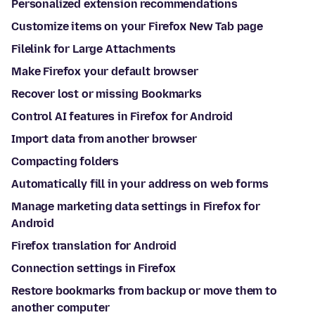
Personalized extension recommendations
Customize items on your Firefox New Tab page
Filelink for Large Attachments
Make Firefox your default browser
Recover lost or missing Bookmarks
Control AI features in Firefox for Android
Import data from another browser
Compacting folders
Automatically fill in your address on web forms
Manage marketing data settings in Firefox for
Android
Firefox translation for Android
Connection settings in Firefox
Restore bookmarks from backup or move them to
another computer