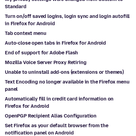
Standard
Turn on/off saved logins, login sync and login autofill
in Firefox for Android
Tab context menu
Auto-close open tabs in Firefox for Android
End of support for Adobe Flash
Mozilla Voice Server Proxy Retiring
Unable to uninstall add-ons (extensions or themes)
Text Encoding no longer available in the Firefox menu
panel
Automatically fill in credit card information on
Firefox for Android
OpenPGP Recipient Alias Configuration
Set Firefox as your default browser from the
notification panel on Android