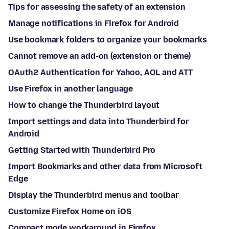
Tips for assessing the safety of an extension
Manage notifications in Firefox for Android
Use bookmark folders to organize your bookmarks
Cannot remove an add-on (extension or theme)
OAuth2 Authentication for Yahoo, AOL and ATT
Use Firefox in another language
How to change the Thunderbird layout
Import settings and data into Thunderbird for
Android
Getting Started with Thunderbird Pro
Import Bookmarks and other data from Microsoft
Edge
Display the Thunderbird menus and toolbar
Customize Firefox Home on iOS
Compact mode workaround in Firefox