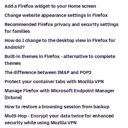
Add a Firefox widget to your Home screen
Change website appearance settings in Firefox
Recommended Firefox privacy and security settings
for families
How do I change to the desktop view in Firefox for
Android?
Built-in themes in Firefox - alternative to complete
themes
The difference between IMAP and POP3
Protect your container tabs with Mozilla VPN
Manage Firefox with Microsoft Endpoint Manager
(Intune)
How to restore a browsing session from backup
Multi-Hop - Encrypt your data twice for enhanced
security while using Mozilla VPN