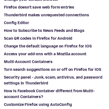
Firefox doesn't save web form entries
Thunderbird makes unrequested connections
Config Editor
How to Subscribe to News Feeds and Blogs
Scan QR codes in Firefox for Android
Change the default language on Firefox for iOS
Access your add-ons with a Mozilla account
Multi-Account Containers
Turn search suggestions on or off on Firefox for iOS
Security panel - Junk, scam, antivirus, and password
settings in Thunderbird
How is Facebook Container different from Multi-
account Containers?
Customize Firefox using AutoConfig