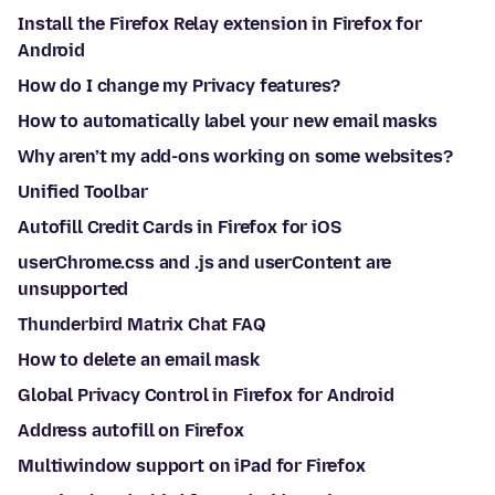
Install the Firefox Relay extension in Firefox for
Android
How do I change my Privacy features?
How to automatically label your new email masks
Why aren’t my add-ons working on some websites?
Unified Toolbar
Autofill Credit Cards in Firefox for iOS
userChrome.css and .js and userContent are
unsupported
Thunderbird Matrix Chat FAQ
How to delete an email mask
Global Privacy Control in Firefox for Android
Address autofill on Firefox
Multiwindow support on iPad for Firefox