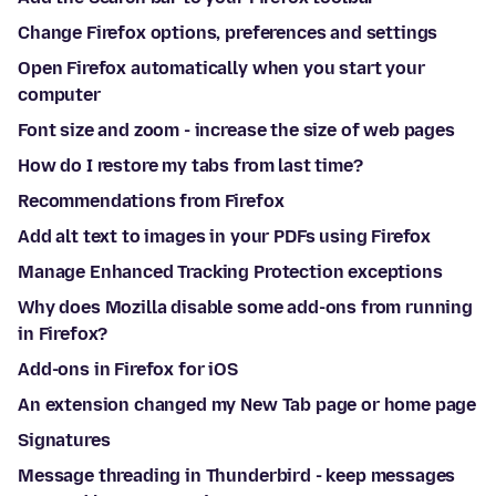
Change Firefox options, preferences and settings
Open Firefox automatically when you start your
computer
Font size and zoom - increase the size of web pages
How do I restore my tabs from last time?
Recommendations from Firefox
Add alt text to images in your PDFs using Firefox
Manage Enhanced Tracking Protection exceptions
Why does Mozilla disable some add-ons from running
in Firefox?
Add-ons in Firefox for iOS
An extension changed my New Tab page or home page
Signatures
Message threading in Thunderbird - keep messages