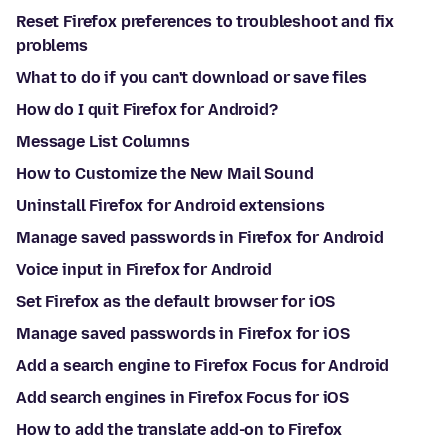
Reset Firefox preferences to troubleshoot and fix
problems
What to do if you can't download or save files
How do I quit Firefox for Android?
Message List Columns
How to Customize the New Mail Sound
Uninstall Firefox for Android extensions
Manage saved passwords in Firefox for Android
Voice input in Firefox for Android
Set Firefox as the default browser for iOS
Manage saved passwords in Firefox for iOS
Add a search engine to Firefox Focus for Android
Add search engines in Firefox Focus for iOS
How to add the translate add-on to Firefox