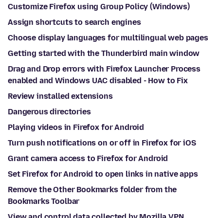
Customize Firefox using Group Policy (Windows)
Assign shortcuts to search engines
Choose display languages for multilingual web pages
Getting started with the Thunderbird main window
Drag and Drop errors with Firefox Launcher Process
enabled and Windows UAC disabled - How to Fix
Review installed extensions
Dangerous directories
Playing videos in Firefox for Android
Turn push notifications on or off in Firefox for iOS
Grant camera access to Firefox for Android
Set Firefox for Android to open links in native apps
Remove the Other Bookmarks folder from the
Bookmarks Toolbar
View and control data collected by Mozilla VPN