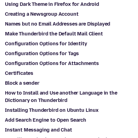
Using Dark Theme in Firefox for Android
Creating a Newsgroup Account
Names but no Email Addresses are Displayed
Make Thunderbird the Default Mail Client
Configuration Options for Identity
Configuration Options for Tags
Configuration Options for Attachments
Certificates
Block a sender
How to Install and Use another Language in the
Dictionary on Thunderbird
Installing Thunderbird on Ubuntu Linux
Add Search Engine to Open Search
Instant Messaging and Chat