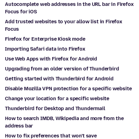
Autocomplete web addresses in the URL bar in Firefox
Focus for iOS
Add trusted websites to your allow list in Firefox
Focus
Firefox for Enterprise Kiosk mode
Importing Safari data into Firefox
Use Web Apps with Firefox for Android
Upgrading from an older version of Thunderbird
Getting started with Thunderbird for Android
Disable Mozilla VPN protection for a specific website
Change your location for a specific website
Thunderbird for Desktop and Thundermail
How to search IMDB, Wikipedia and more from the
address bar
How to fix preferences that won't save