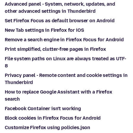
Advanced panel - System, network, updates, and
other advanced settings in Thunderbird
Set Firefox Focus as default browser on Android
New Tab settings in Firefox for iOS
Remove a search engine in Firefox Focus for Android
Print simplified, clutter-free pages in Firefox
File system paths on Linux are always treated as UTF-
8
Privacy panel - Remote content and cookie settings in
Thunderbird
How to replace Google Assistant with a Firefox
search
Facebook Container isn't working
Block cookies in Firefox Focus for Android
Customize Firefox using policies.json