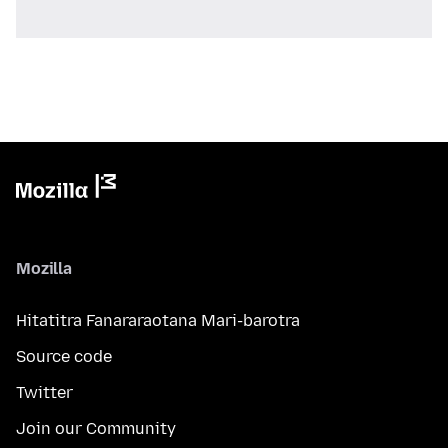
Mozilla
Hitatitra Fanararaotana Mari-barotra
Source code
Twitter
Join our Community