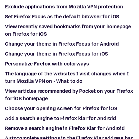
Exclude applications from Mozilla VPN protection
Set Firefox Focus as the default browser for iOS
View recently saved bookmarks from your homepage
on Firefox for iOS
Change your theme in Firefox Focus for Android
Change your theme in Firefox Focus for iOS
Personalize Firefox with colorways
The language of the websites I visit changes when I
turn Mozilla VPN on - What to do
View articles recommended by Pocket on your Firefox
for iOS homepage
Choose your opening screen for Firefox for iOS
Add a search engine to Firefox klar for Android
Remove a search engine in Firefox Klar for Android
Autocomplete settings in the Firefox Klar address bar