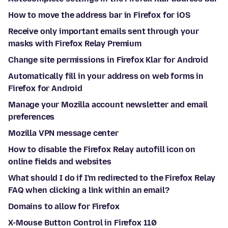
How to move the address bar in Firefox for iOS
Receive only important emails sent through your
masks with Firefox Relay Premium
Change site permissions in Firefox Klar for Android
Automatically fill in your address on web forms in
Firefox for Android
Manage your Mozilla account newsletter and email
preferences
Mozilla VPN message center
How to disable the Firefox Relay autofill icon on
online fields and websites
What should I do if I'm redirected to the Firefox Relay
FAQ when clicking a link within an email?
Domains to allow for Firefox
X-Mouse Button Control in Firefox 110