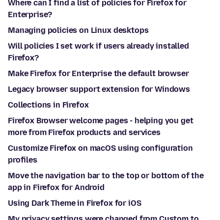
Where can I find a list of policies for Firefox for
Enterprise?
Managing policies on Linux desktops
Will policies I set work if users already installed
Firefox?
Make Firefox for Enterprise the default browser
Legacy browser support extension for Windows
Collections in Firefox
Firefox Browser welcome pages - helping you get
more from Firefox products and services
Customize Firefox on macOS using configuration
profiles
Move the navigation bar to the top or bottom of the
app in Firefox for Android
Using Dark Theme in Firefox for iOS
My privacy settings were changed from Custom to