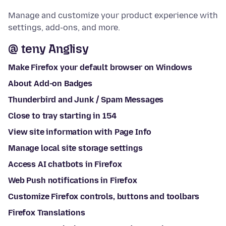
Manage and customize your product experience with
settings, add-ons, and more.
@ teny Anglisy
Make Firefox your default browser on Windows
About Add-on Badges
Thunderbird and Junk / Spam Messages
Close to tray starting in 154
View site information with Page Info
Manage local site storage settings
Access AI chatbots in Firefox
Web Push notifications in Firefox
Customize Firefox controls, buttons and toolbars
Firefox Translations