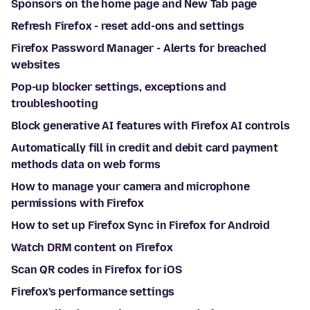
Sponsors on the home page and New Tab page
Refresh Firefox - reset add-ons and settings
Firefox Password Manager - Alerts for breached
websites
Pop-up blocker settings, exceptions and
troubleshooting
Block generative AI features with Firefox AI controls
Automatically fill in credit and debit card payment
methods data on web forms
How to manage your camera and microphone
permissions with Firefox
How to set up Firefox Sync in Firefox for Android
Watch DRM content on Firefox
Scan QR codes in Firefox for iOS
Firefox's performance settings