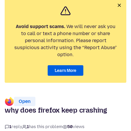
Avoid support scams.
We will never ask you
to call or text a phone number or share
personal information. Please report
suspicious activity using the “Report Abuse”
option.
Learn More
Open
why does firefox keep crashing
1
reply
1
has this problem
50
views