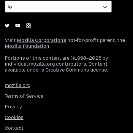
Visit
Mozilla Corporation's
not-for-profit parent, the
Mozilla Foundation
.
Portions of this content are ©1998–2026 by
individual mozilla.org contributors. Content
available under a
Creative Commons license
.
mozilla.org
Terms of Service
Privacy
Cookies
Contact