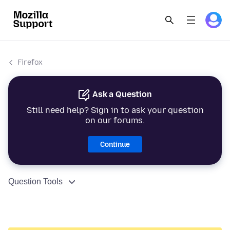
Firefox
Ask a Question
Still need help? Sign in to ask your question
on our forums.
Continue
Question Tools