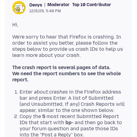
Moderator
Top 10 Contributor
Denys
12/6/26, 5:48 PM
We're sorry to hear that Firefox is crashing. In
order to assist you better, please follow the
steps below to provide us crash IDs to help us
The crash report is several pages of data.
We need the report numbers to see the whole
report.
Enter
about:crashes
in the Firefox address
bar and press Enter. A list of Submitted
(and Unsubmitted, if any) Crash Reports will
appear, similar to the one shown below.
Copy the
5
most recent Submitted Report
IDs that start with
bp-
and then go back to
your forum question and paste those IDs
into the "Post a Reply" box.