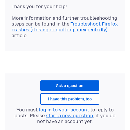
More information and further troubleshooting
steps can be found in the
Troubleshoot Firefox
crashes (closing or quitting unexpectedly)
Ask a question
I have this problem, too
You must
log in to your account
to reply to
posts. Please
start a new question
, if you do
not have an account yet.