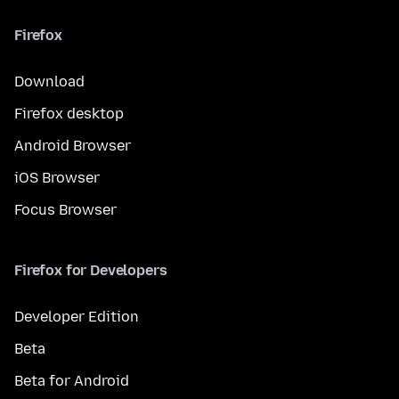
Firefox
Download
Firefox desktop
Android Browser
iOS Browser
Focus Browser
Firefox for Developers
Developer Edition
Beta
Beta for Android