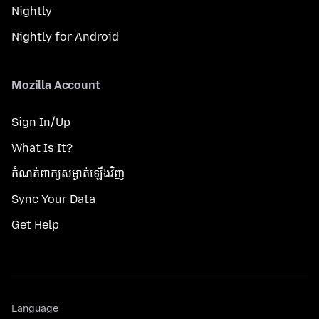
Nightly
Nightly for Android
Mozilla Account
Sign In/Up
What Is It?
កំណត់​ពាក្យសម្ងាត់​ឡើងវិញ
Sync Your Data
Get Help
Language
Language