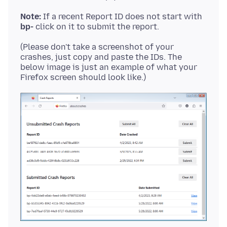
Note:
If a recent Report ID does not start with
bp-
(Please don't take a screenshot of your
crashes, just copy and paste the IDs. The
below image is just an example of what your