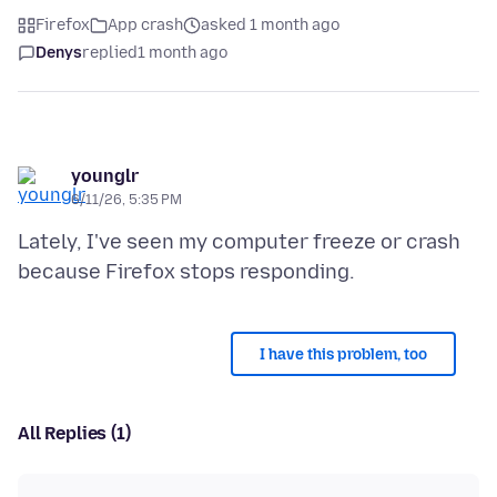
Firefox
App crash
asked 1 month ago
Denys
replied
1 month ago
younglr
6/11/26, 5:35 PM
Lately, I've seen my computer freeze or crash
I have this problem, too
All Replies (1)