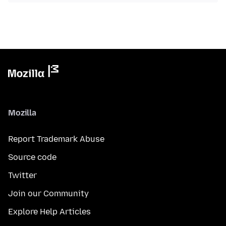
Mozilla
Report Trademark Abuse
Source code
Twitter
Join our Community
Explore Help Articles