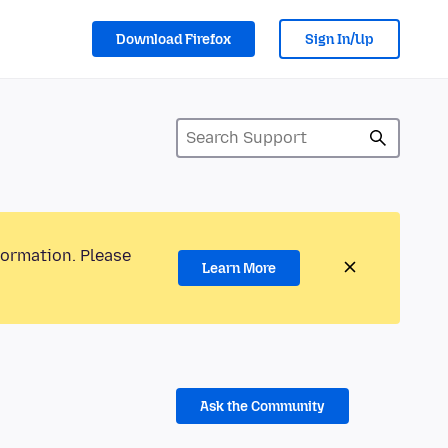
Download Firefox
Sign In/Up
formation. Please
Learn More
Ask the Community