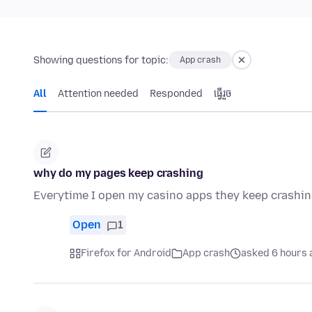
Showing questions for topic:
App crash
All
Attention needed
Responded
ធ្វើ​រួច
why do my pages keep crashing
Everytime I open my casino apps they keep crashi
Open
1
Firefox for Android
App crash
asked 6 hours 