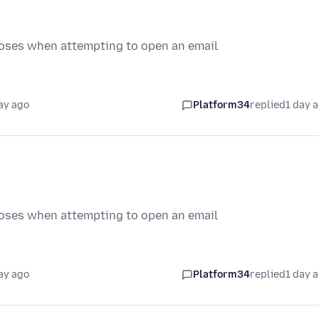
loses when attempting to open an email
ay ago
Platform34
replied
1 day 
loses when attempting to open an email
ay ago
Platform34
replied
1 day 