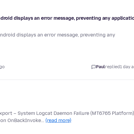
ndroid displays an error message, preventing any applicati
Android displays an error message, preventing any
ago
Paul
replied
1 day 
Export – System Logcat Daemon Failure (MT6765 Platform)
ed on OnBackInvoke…
(read more)