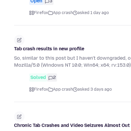
Open
3
Firefox
App crash
asked 1 day ago
Tab crash results in new profile
So, similar to this post but I haven't downgraded,
Mozilla/5.0 (Windows NT 10.0; Win64; x64; rv:153
Solved
2
Firefox
App crash
asked 3 days ago
Chronic Tab Crashes and Video Seizures Almost Out 