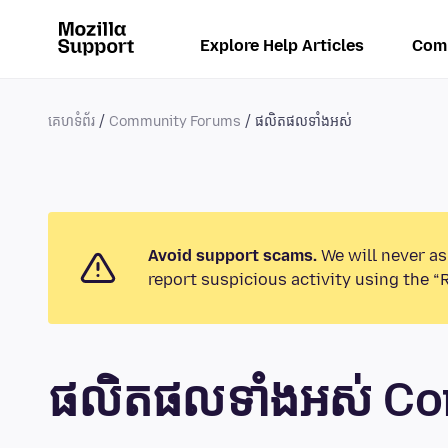
Explore Help Articles
Com
គេហទំព័រ
Community Forums
ផលិតផលទាំងអស់
Avoid support scams.
We will never as
report suspicious activity using the “
ផលិតផលទាំងអស់ C