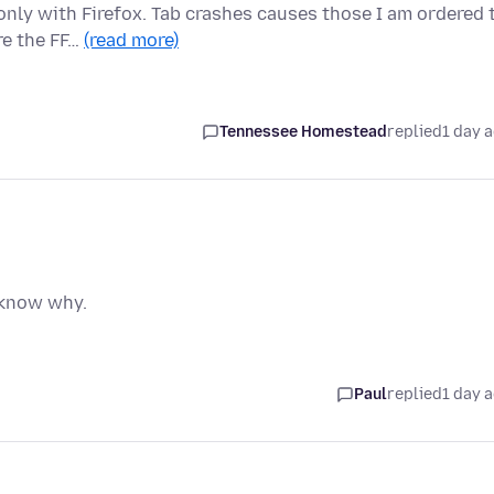
only with Firefox. Tab crashes causes those I am ordered 
re the FF…
(read more)
Tennessee Homestead
replied
1 day 
t know why.
Paul
replied
1 day 