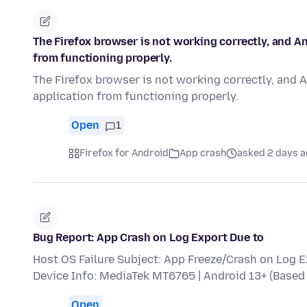
The Firefox browser is not working correctly, and A
from functioning properly.
The Firefox browser is not working correctly, and 
application from functioning properly.
Open
1
Firefox for Android
App crash
asked 2 days 
Bug Report: App Crash on Log Export Due to
Host OS Failure Subject: App Freeze/Crash on Log 
Device Info: MediaTek MT6765 | Android 13+ (Bas
Open