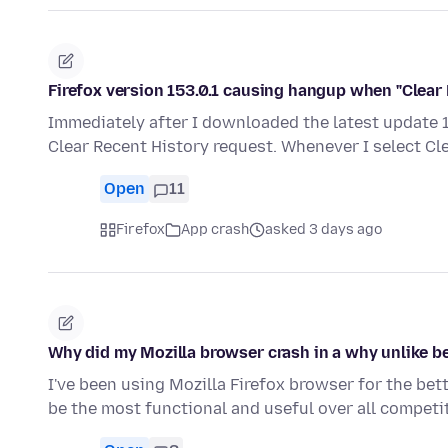
Firefox version 153.0.1 causing hangup when "Clear 
Immediately after I downloaded the latest update 15
Clear Recent History request. Whenever I select Cl
Open
11
Firefox
App crash
asked 3 days ago
Why did my Mozilla browser crash in a why unlike be
I've been using Mozilla Firefox browser for the bet
be the most functional and useful over all compet