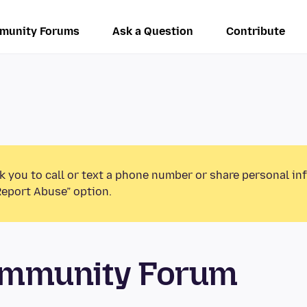
munity Forums
Ask a Question
Contribute
k you to call or text a phone number or share personal in
Report Abuse” option.
ommunity Forum