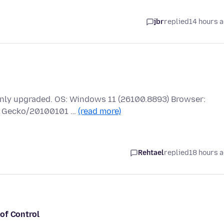
jbr
replied
14 hours 
 only upgraded. OS: Windows 11 (26100.8893) Browser:
.0) Gecko/20100101 …
(read more)
Rehtael
replied
18 hours 
of Control