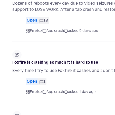
Dozens of reboots every day due to video seizures 
support to LOSE WORK. After a tab crash and resto
Open
10
Firefox
App crash
asked 5 days ago
Foxfire is crashing so much it is hard to use
Every time I try to use Foxfire it cashes and I don'
Open
1
Firefox
App crash
asked 1 day ago