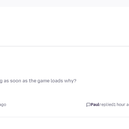
ng as soon as the game loads why?
ago
Paul
replied
1 hour 