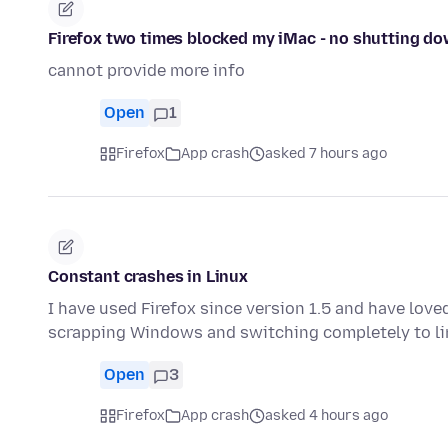
Firefox two times blocked my iMac - no shutting do
cannot provide more info
Open
1
Firefox
App crash
asked 7 hours ago
Constant crashes in Linux
I have used Firefox since version 1.5 and have love
scrapping Windows and switching completely to li
Open
3
Firefox
App crash
asked 4 hours ago