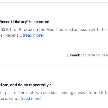
Recent History" is selected.
3.0.1 for Firefox on the Mac, I noticed an issue with the
ear Recent …
(read more)
sand1
replied
4 hours 
fore, and do so repeatedly?
ter part of the last two decades, having always found it t
itors, who…
(read more)