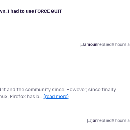
wn. I had to use FORCE QUIT
amoun
replied
2 hours 
d it and the community since. However, since finally
nux, Firefox has b…
(read more)
jbr
replied
2 hours 