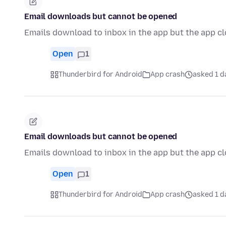
Email downloads but cannot be opened
Emails download to inbox in the app but the app c
Open
1
Thunderbird for Android
App crash
asked 1 d
Email downloads but cannot be opened
Emails download to inbox in the app but the app c
Open
1
Thunderbird for Android
App crash
asked 1 d