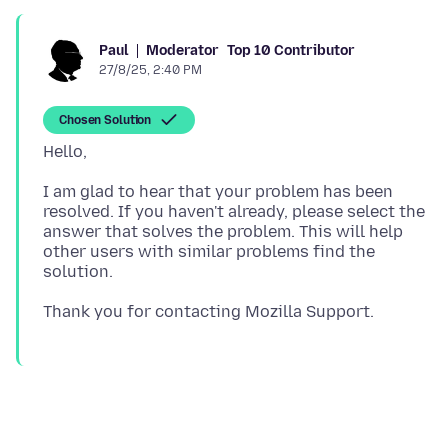
Moderator
Top 10 Contributor
Paul
27/8/25, 2:40 PM
Chosen Solution
I am glad to hear that your problem has been
resolved. If you haven't already, please select the
answer that solves the problem. This will help
other users with similar problems find the