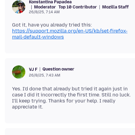
Konstantina Papadea
Moderator
Top 10 Contributor
Mozilla Staff
26/8/25, 7:14 AM
Got it, have you already tried this:
https://support.mozilla.org/en-US/kb/set-firefox-
mail-default-windows
Question owner
VJ F
26/8/25, 7:43 AM
Yes. I'd done that already but tried it again just in
case I did it incorrectly the first time. Still no luck.
I'll keep trying. Thanks for your help. I really