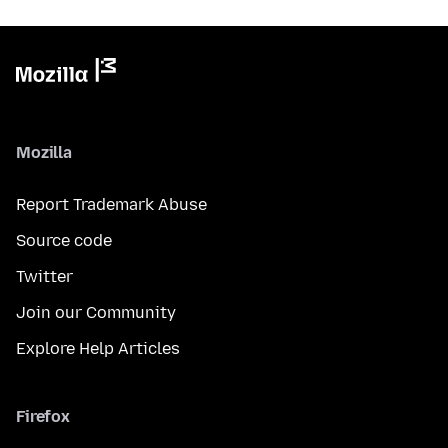
Mozilla
Report Trademark Abuse
Source code
Twitter
Join our Community
Explore Help Articles
Firefox