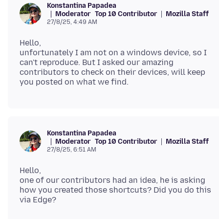
Konstantina Papadea
Moderator
Top 10 Contributor
Mozilla Staff
27/8/25, 4:49 AM
Hello,
unfortunately I am not on a windows device, so I
can't reproduce. But I asked our amazing
contributors to check on their devices, will keep
Konstantina Papadea
Moderator
Top 10 Contributor
Mozilla Staff
27/8/25, 6:51 AM
Hello,
one of our contributors had an idea, he is asking
how you created those shortcuts? Did you do this