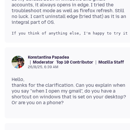
accounts, it always opens in edge. I tried the
troubleshoot mode as well as firefox refresh. Still
no luck. I can't uninstall edge (tried that) as it is an
Konstantina Papadea
Moderator
Top 10 Contributor
Mozilla Staff
26/8/25, 6:39 AM
Hello,
thanks for the clarification. Can you explain when
you say "when I open my gmail", do you have a
shortcut on windows that is set on your desktop?