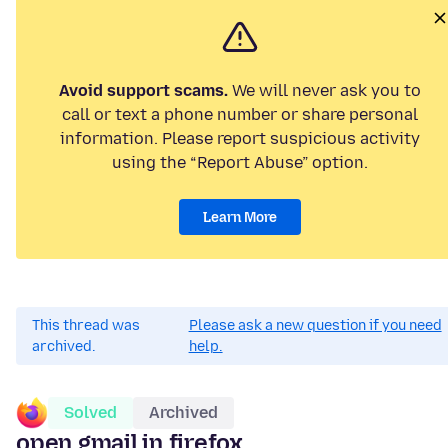
Avoid support scams.
We will never ask you to
call or text a phone number or share personal
information. Please report suspicious activity
using the “Report Abuse” option.
Learn More
This thread was
Please ask a new question if you need
archived.
help.
Solved
Archived
open gmail in firefox