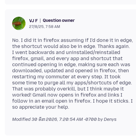
Question owner
VJ F
27/8/25, 7:58 AM
No. I did it in firefox assuming if I'd done it in edge,
the shortcut would also be in edge. Thanks again.
I went backwards and uninstalled/reinstalled
firefox, gmail, and every app and shortcut that
continued opening in edge, making sure each was
downloaded, updated and opened in firefox, then
restarting my commuter at every step. It took
some time to purge all my apps/shortcuts of edge.
That was probably overkill, but I think maybe it
worked! Gmail now opens in firefox and links I
follow in an email open in firefox. I hope it sticks. I
Modified
30 មីនា 2026, 7:20:54 AM -0700
by Denys