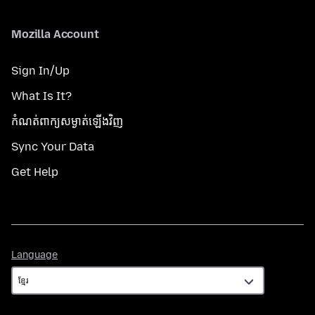
Mozilla Account
Sign In/Up
What Is It?
កំណត់​ពាក្យសម្ងាត់​ឡើងវិញ
Sync Your Data
Get Help
Language
Language