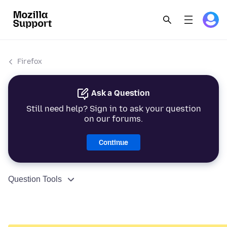
Firefox
Ask a Question
Still need help? Sign in to ask your question
on our forums.
Continue
Question Tools