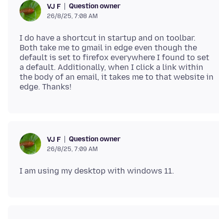
Question owner
VJ F
26/8/25, 7:08 AM
I do have a shortcut in startup and on toolbar.
Both take me to gmail in edge even though the
default is set to firefox everywhere I found to set
a default. Additionally, when I click a link within
the body of an email, it takes me to that website in
Question owner
VJ F
26/8/25, 7:09 AM