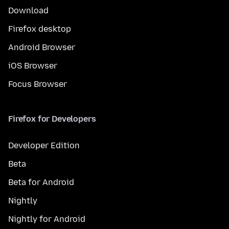
Download
Firefox desktop
Android Browser
iOS Browser
Focus Browser
Firefox for Developers
Developer Edition
Beta
Beta for Android
Nightly
Nightly for Android