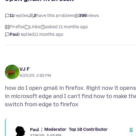
11
replies
2
have this problem
396
views
Firefox
Links
asked 11 months ago
Paul
replied
11 months ago
VJ F
8/25/25, 2:02 PM
how do I open gmail in firefox. Right now it opens
in microsoft edge and I can't find how to make th
Moderator
Top 10 Contributor
Paul
27/8/25, 2:40 PM