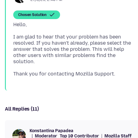
Chosen Solution
I am glad to hear that your problem has been
resolved. If you haven't already, please select the
answer that solves the problem. This will help
other users with similar problems find the
All Replies (11)
Konstantina Papadea
Moderator
Top 10 Contributor
Mozilla Staff