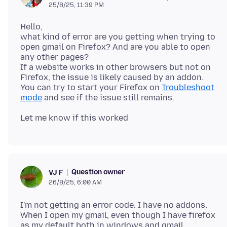
25/8/25, 11:39 PM
Hello,
what kind of error are you getting when trying to
open gmail on Firefox? And are you able to open
any other pages?
If a website works in other browsers but not on
Firefox, the issue is likely caused by an addon.
You can try to start your Firefox on
Troubleshoot
mode
Question owner
VJ F
26/8/25, 6:00 AM
I'm not getting an error code. I have no addons.
When I open my gmail, even though I have firefox
as my default both in windows and gmail