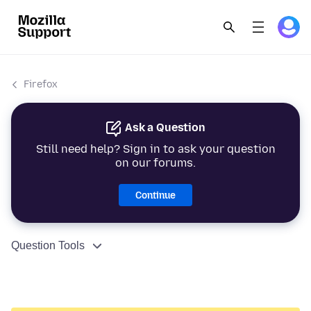
Firefox
Ask a Question
Still need help? Sign in to ask your question
on our forums.
Continue
Question Tools