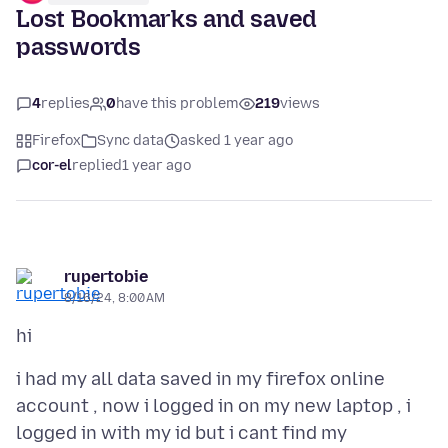
Lost Bookmarks and saved
passwords
4
replies
0
have this problem
219
views
Firefox
Sync data
asked 1 year ago
cor-el
replied
1 year ago
rupertobie
8/16/24, 8:00 AM
i had my all data saved in my firefox online
account , now i logged in on my new laptop , i
logged in with my id but i cant find my