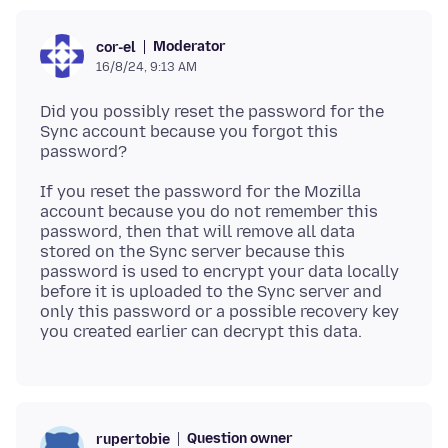
Moderator
cor-el
16/8/24, 9:13 AM
Did you possibly reset the password for the
Sync account because you forgot this
If you reset the password for the Mozilla
account because you do not remember this
password, then that will remove all data
stored on the Sync server because this
password is used to encrypt your data locally
before it is uploaded to the Sync server and
only this password or a possible recovery key
Question owner
rupertobie