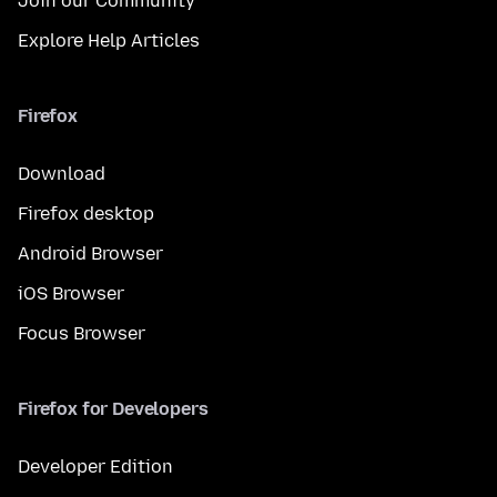
Join our Community
Explore Help Articles
Firefox
Download
Firefox desktop
Android Browser
iOS Browser
Focus Browser
Firefox for Developers
Developer Edition