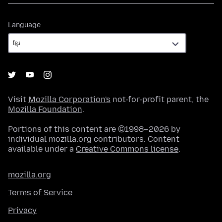
Language
Language
Visit
Mozilla Corporation's
not-for-profit parent, the
Mozilla Foundation
.
Portions of this content are ©1998–2026 by
individual mozilla.org contributors. Content
available under a
Creative Commons license
.
mozilla.org
Terms of Service
Privacy