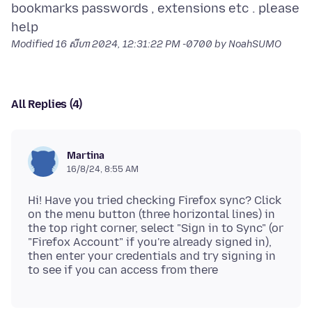
bookmarks passwords , extensions etc . please
Modified
16 សីហា 2024, 12:31:22 PM -0700
by NoahSUMO
All Replies (4)
Martina
16/8/24, 8:55 AM
Hi! Have you tried checking Firefox sync? Click
on the menu button (three horizontal lines) in
the top right corner, select "Sign in to Sync" (or
"Firefox Account" if you're already signed in),
then enter your credentials and try signing in