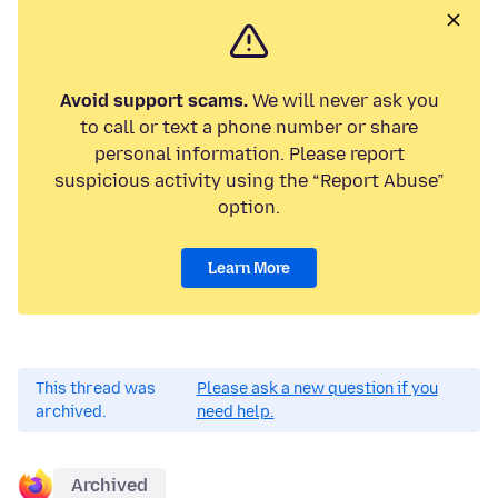
Avoid support scams.
We will never ask you
to call or text a phone number or share
personal information. Please report
suspicious activity using the “Report Abuse”
option.
Learn More
This thread was
Please ask a new question if you
archived.
need help.
Archived