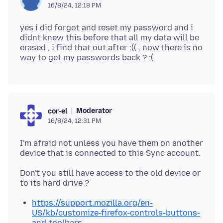
16/8/24, 12:18 PM
yes i did forgot and reset my password and i
didnt knew this before that all my data will be
erased , i find that out after :(( . now there is no
Moderator
cor-el
16/8/24, 12:31 PM
I'm afraid not unless you have them on another
Don't you still have access to the old device or
https://support.mozilla.org/en-
US/kb/customize-firefox-controls-buttons-
and-toolbars