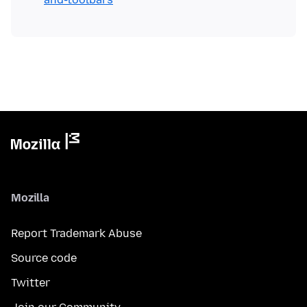
Mozilla
Report Trademark Abuse
Source code
Twitter