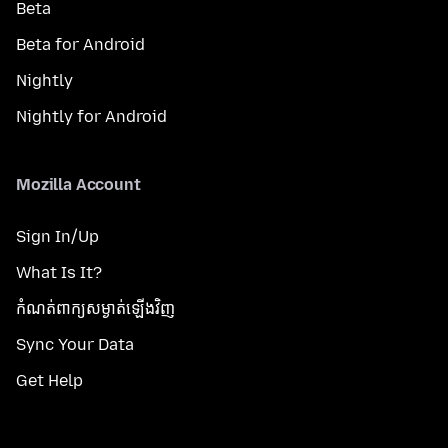
Beta
Beta for Android
Nightly
Nightly for Android
Mozilla Account
Sign In/Up
What Is It?
កំណត់​ពាក្យសម្ងាត់​ឡើងវិញ
Sync Your Data
Get Help