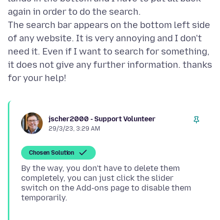
again in order to do the search.
The search bar appears on the bottom left side
of any website. It is very annoying and I don't
need it. Even if I want to search for something,
it does not give any further information. thanks
jscher2000 - Support Volunteer
29/3/23, 3:29 AM
Chosen Solution
By the way, you don't have to delete them
completely, you can just click the slider
switch on the Add-ons page to disable them