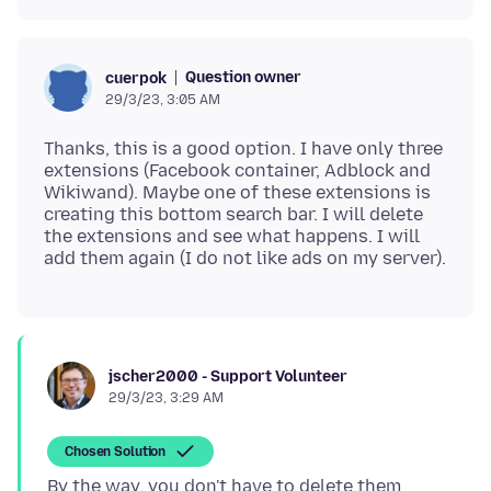
Question owner
cuerpok
29/3/23, 3:05 AM
Thanks, this is a good option. I have only three
extensions (Facebook container, Adblock and
Wikiwand). Maybe one of these extensions is
creating this bottom search bar. I will delete
the extensions and see what happens. I will
jscher2000 - Support Volunteer
29/3/23, 3:29 AM
Chosen Solution
By the way, you don't have to delete them