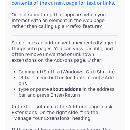
contents of the current page for text or links
Or is it something that appears when you
interact with an element in the web page,
Sometimes an add-on will unexpectedly inject
things into pages. You can view, disable, and
often remove unwanted or unknown
Command+Shift+a (Windows: Ctrl+Shift+a)
"3-bar" menu button (or Tools menu) > Add-
ons
type or paste
about:addons
in the address
bar and press Enter/Return
In the left column of the Add-ons page, click
Extensions. On the right side, find the
If there is at least one extension before the