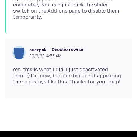
completely, you can just click the slider
switch on the Add-ons page to disable them
Question owner
cuerpok
29/3/23, 4:55 AM
Yes, this is what I did. I just deactivated
them. :) For now, the side bar is not appearing.