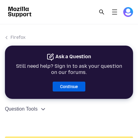
Firefox
Ask a Question
Still need help? Sign in to ask your question
on our forums.
Continue
Question Tools