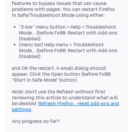
features to bypass issues that can cause
problems with pages. You can restart Firefox
"3-bar" menu button > Help > Troubleshoot
Mode... (before Fx88: Restart with Add-ons
Disabled)
(menu bar) Help menu > Troubleshoot
Mode... (before Fx88: Restart with Add-ons
Disabled)
and OK the restart. A small dialog should
appear. Click the Open button (before Fx88:
Note: Don't use the Refresh without first
reviewing this article to understand what will
be deleted:
Refresh Firefox - reset add-ons and
settings