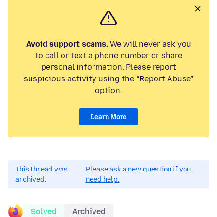
Avoid support scams.
We will never ask you
to call or text a phone number or share
personal information. Please report
suspicious activity using the “Report Abuse”
option.
Learn More
This thread was
Please ask a new question if you
archived.
need help.
Solved
Archived