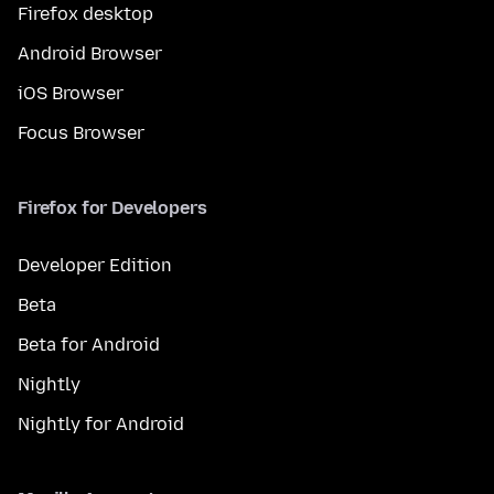
Firefox desktop
Android Browser
iOS Browser
Focus Browser
Firefox for Developers
Developer Edition
Beta
Beta for Android
Nightly
Nightly for Android