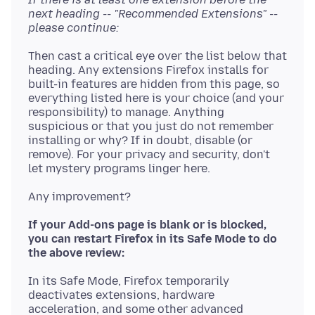
next heading -- "Recommended Extensions" --
please continue:
Then cast a critical eye over the list below that
heading. Any extensions Firefox installs for
built-in features are hidden from this page, so
everything listed here is your choice (and your
responsibility) to manage. Anything
suspicious or that you just do not remember
installing or why? If in doubt, disable (or
remove). For your privacy and security, don't
If your Add-ons page is blank or is blocked,
you can restart Firefox in its Safe Mode to do
the above review:
In its Safe Mode, Firefox temporarily
deactivates extensions, hardware
acceleration, and some other advanced