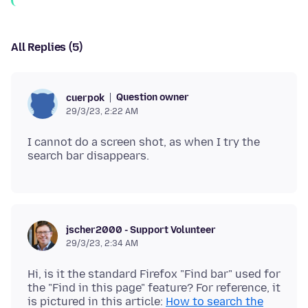
All Replies (5)
Question owner
cuerpok
29/3/23, 2:22 AM
I cannot do a screen shot, as when I try the
jscher2000 - Support Volunteer
29/3/23, 2:34 AM
Hi, is it the standard Firefox "Find bar" used for
the "Find in this page" feature? For reference, it
is pictured in this article:
How to search the