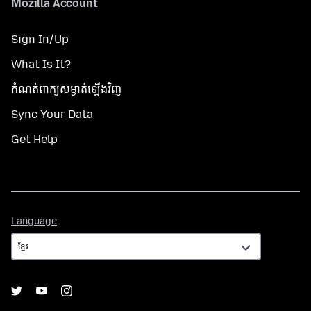
Mozilla Account
Sign In/Up
What Is It?
កំណត់​ពាក្យសម្ងាត់​ឡើងវិញ
Sync Your Data
Get Help
Language
Language