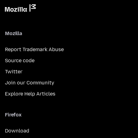
Mozilla
Report Trademark Abuse
Source code
Twitter
Join our Community
Explore Help Articles
Firefox
Download