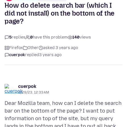
How do delete search bar (which I
did not install) on the bottom of the
page?
5
replies
0
have this problem
140
views
Firefox
Other
asked 3 years ago
cuerpok
replied
3 years ago
cuerpok
3/29/23, 12:33 AM
Dear Mozilla team, how can I delete the search
bar on the bottom of the page? I want to put
information on top of the site, but my query
lands in the bottom and I have to put all back