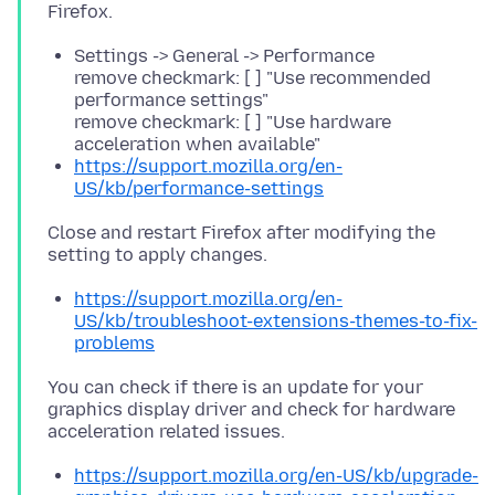
Settings -> General -> Performance
remove checkmark: [ ] "Use recommended
performance settings"
remove checkmark: [ ] "Use hardware
acceleration when available"
https://support.mozilla.org/en-
US/kb/performance-settings
Close and restart Firefox after modifying the
https://support.mozilla.org/en-
US/kb/troubleshoot-extensions-themes-to-fix-
problems
You can check if there is an update for your
graphics display driver and check for hardware
https://support.mozilla.org/en-US/kb/upgrade-