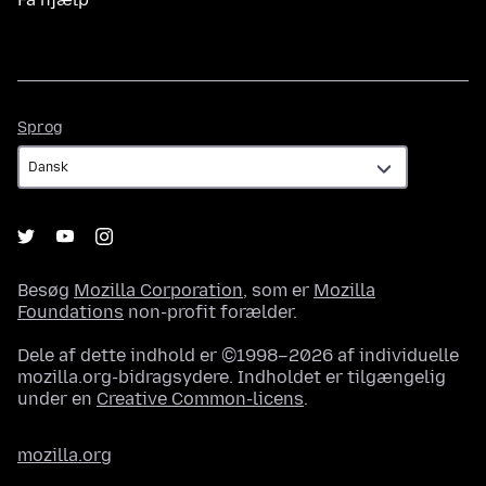
Sprog
Sprog
Besøg
Mozilla Corporation
, som er
Mozilla
Foundations
non-profit forælder.
Dele af dette indhold er ©1998–2026 af individuelle
mozilla.org-bidragsydere. Indholdet er tilgængelig
under en
Creative Common-licens
.
mozilla.org