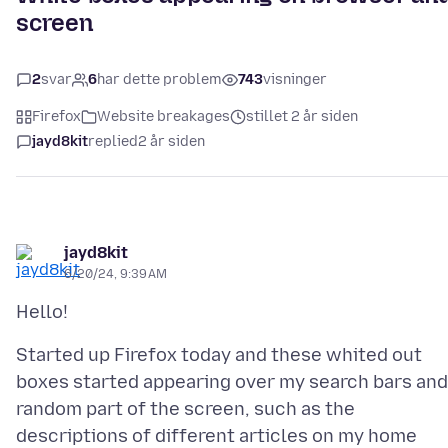
screen
2
svar
6
har dette problem
743
visninger
Firefox
Website breakages
stillet 2 år siden
jayd8kit
replied
2 år siden
jayd8kit
6/20/24, 9:39 AM
Started up Firefox today and these whited out
boxes started appearing over my search bars and
random part of the screen, such as the
descriptions of different articles on my home