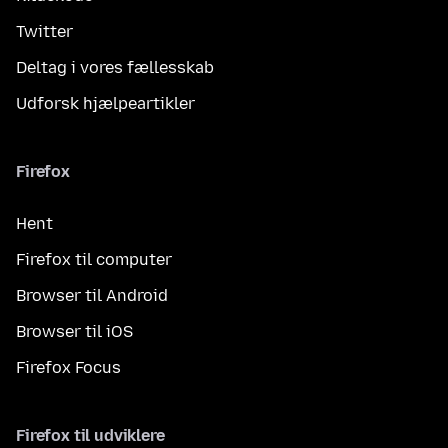
Twitter
Deltag i vores fællesskab
Udforsk hjælpeartikler
Firefox
Hent
Firefox til computer
Browser til Android
Browser til iOS
Firefox Focus
Firefox til udviklere