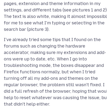
pages, extension and theme information in my
settings, and different tabs (see pictures 1 and 2)
The text is also white, making it almost impossib
for me to see what I'm typing or selecting in the
I've already tried some tips that I found on the
forums such as changing the hardware
accelerator, making sure my extensions and add-
ons were up to date, etc. When I go into
troubleshooting mode, the boxes disappear and
Firefox functions normally, but when I tried
turning off all my add-ons and themes on the
regular browser, the problem still wasn't fixed. I
did a full refresh of the browser, hoping that wou
help to reset whatever was causing the issue, bu