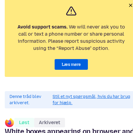
Avoid support scams.
We will never ask you to
call or text a phone number or share personal
information. Please report suspicious activity
using the “Report Abuse” option.
Læs mere
Denne tråd blev
Stil et nyt spørgsmål, hvis du har brug
arkiveret.
for hjælp.
Løst
Arkiveret
White boxes appearing on browser an