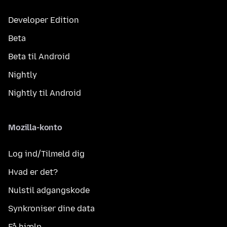
Developer Edition
Beta
Beta til Android
Nightly
Nightly til Android
Mozilla-konto
Log ind/Tilmeld dig
Hvad er det?
Nulstil adgangskode
Synkroniser dine data
Få hjælp