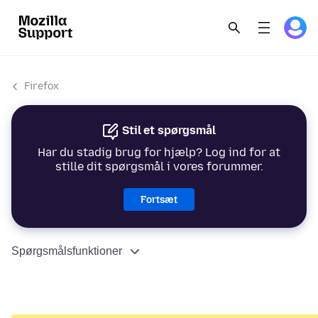
Firefox
Stil et spørgsmål
Har du stadig brug for hjælp? Log ind for at
stille dit spørgsmål i vores forummer.
Fortsæt
Spørgsmålsfunktioner