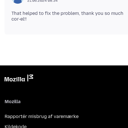
21.06.2024 08.34
That helped to fix the problem, thank you so much
Mozilla
Rapportér misbrug af varemærke
Kildekode