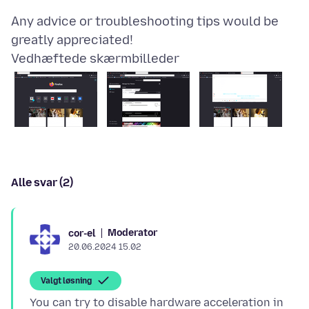
Any advice or troubleshooting tips would be
Vedhæftede skærmbilleder
Alle svar (2)
Moderator
cor-el
20.06.2024 15.02
Valgt løsning
You can try to disable hardware acceleration in