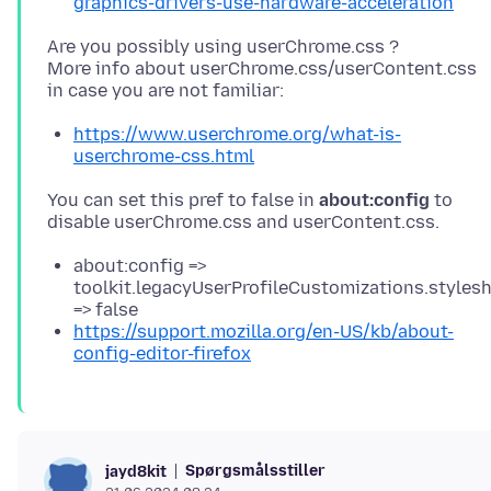
graphics-drivers-use-hardware-acceleration
Are you possibly using userChrome.css ?
More info about userChrome.css/userContent.css
https://www.userchrome.org/what-is-
userchrome-css.html
You can set this pref to false in
about:config
to
about:config =>
toolkit.legacyUserProfileCustomizations.styles
=> false
https://support.mozilla.org/en-US/kb/about-
config-editor-firefox
Spørgsmålsstiller
jayd8kit