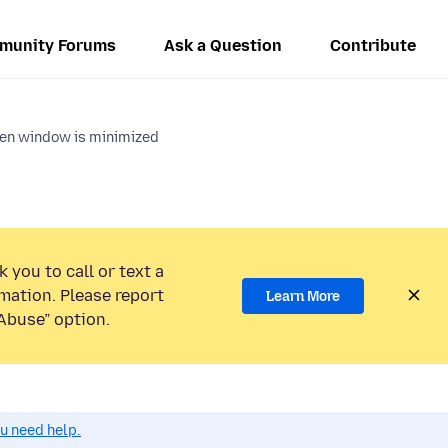
munity Forums
Ask a Question
Contribute
hen window is minimized
 you to call or text a
mation. Please report
Learn More
Abuse” option.
ou need help.