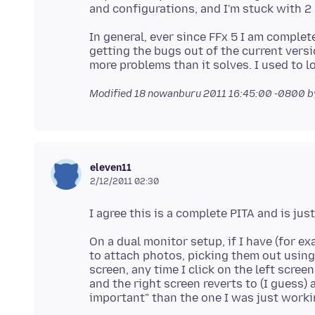
In general, ever since FFx 5 I am complet
getting the bugs out of the current vers
Modified
18 nowanburu 2011 16:45:00 -0800
b
eleven11
2/12/2011 02:30
On a dual monitor setup, if I have (for e
to attach photos, picking them out using
screen, any time I click on the left scre
and the right screen reverts to (I guess)