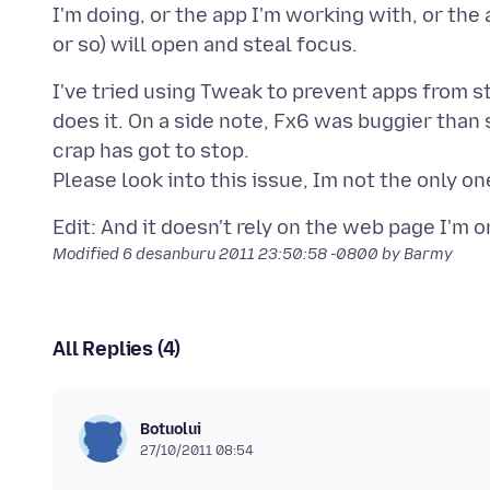
I'm doing, or the app I'm working with, or the a
I've tried using Tweak to prevent apps from st
does it. On a side note, Fx6 was buggier than sh
crap has got to stop.
Modified
6 desanburu 2011 23:50:58 -0800
by Barmy
All Replies (4)
Botuolui
27/10/2011 08:54