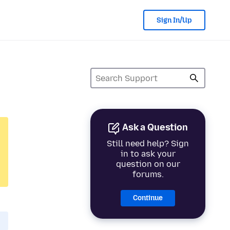
Sign In/Up
Ask a Question
Still need help? Sign
in to ask your
question on our
forums.
Continue