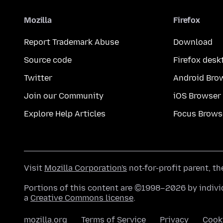
Mozilla
Firefox
Report Trademark Abuse
Download
Source code
Firefox desk
Twitter
Android Bro
Join our Community
iOS Browser
Explore Help Articles
Focus Brows
Visit
Mozilla Corporation's
not-for-profit parent, t
Portions of this content are ©1998–2026 by individ
a
Creative Commons license
.
mozilla.org
Terms of Service
Privacy
Cook