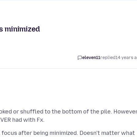
is minimized
eleven11
replied
14 years 
looked or shuffled to the bottom of the pile. However
al focus after being minimized. Doesn't matter what