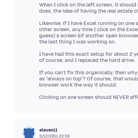
When I click on the left screen, it should
Likewise, if I have Excel running on one
other screen, any time I click on the Exce
guess) a screen (of another open browser
I have had this exact setup for about 2 y
If you can't fix this organically, then w
as "always on top"? Of course, that woul
eleven11
6/12/2011 23:50