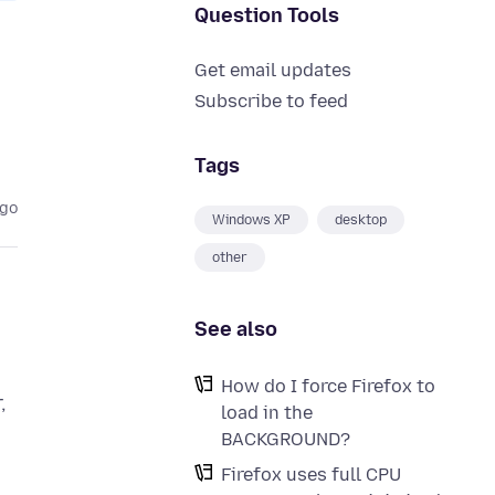
Question Tools
Get email updates
Subscribe to feed
Tags
ago
Windows XP
desktop
other
See also
How do I force Firefox to
,
load in the
BACKGROUND?
Firefox uses full CPU