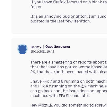
If you leave firefox focused on a blank t
It is an annoying bug or glitch. I am alm
Question owner
Barmy
18/11/2011 16:42
There are a smattering of reports about 
that the issue has gotten worse based o
I have FFx 7 and 8 running on both machi
and FFx 4.x running on the @k machine. NO
can go back and the issue does not appea
Hey Mozilla, you did something to screw u