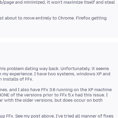
ab/page and minimized, it won't maximize itself and steal
ost about to move entirely to Chrome. Firefox getting
this problem dating way back. Unfortunately, it seems
n my experience. I have two systems, windows XP and
nes, and I also have FFx 3.6 running on the XP machine
NE of the versions prior to FFx 5.x had this issue. I
r with the older versions, but does occur on both
p FFx. See my post above, I've tried all manner of fixes