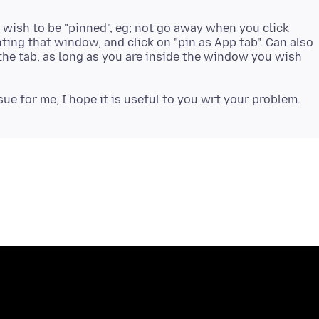
 wish to be "pinned", eg; not go away when you click
nting that window, and click on "pin as App tab". Can also
the tab, as long as you are inside the window you wish