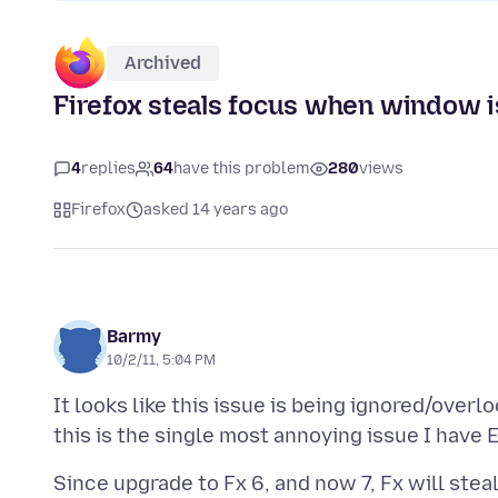
Archived
Firefox steals focus when window 
4
replies
64
have this problem
280
views
Firefox
asked 14 years ago
Barmy
10/2/11, 5:04 PM
It looks like this issue is being ignored/over
Since upgrade to Fx 6, and now 7, Fx will ste