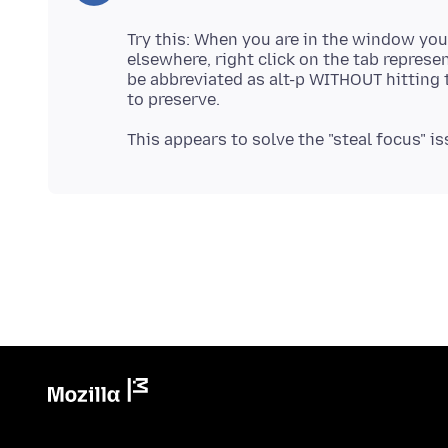
Try this: When you are in the window you
elsewhere, right click on the tab represe
be abbreviated as alt-p WITHOUT hitting 