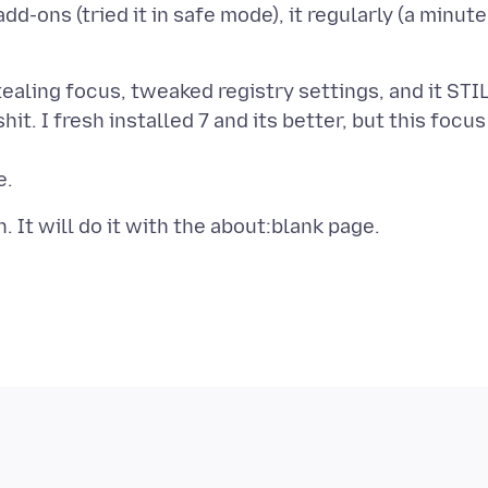
dd-ons (tried it in safe mode), it regularly (a minute
ealing focus, tweaked registry settings, and it STI
it. I fresh installed 7 and its better, but this focus