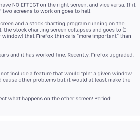
 have NO EFFECT on the right screen, and vice versa. If it
 screen and a stock charting program running on the
l, the stock charting screen collapses and goes to (I
 window) that Firefox thinks is "more important" than
ears and it has worked fine. Recently, Firefox upgraded,
hy not include a feature that would "pin" a given window
d cause other problems but it would at least make the