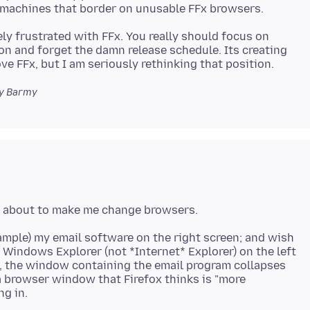
ely frustrated with FFx. You really should focus on
ion and forget the damn release schedule. Its creating
y Barmy
xample) my email software on the right screen; and wish
 Windows Explorer (not *Internet* Explorer) on the left
en, the window containing the email program collapses
 a browser window that Firefox thinks is "more