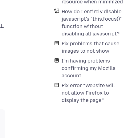
resource when minimized
How do I entirely disable
javascript's "this.focus()"
LL
function without
disabling all javascript?
Fix problems that cause
images to not show
I'm having problems
confirming my Mozilla
account
Fix error “Website will
not allow Firefox to
display the page.”