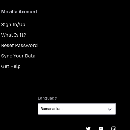
Mozilla Account
Sign In/Up
What Is It?
Reset Password
Sync Your Data
Get Help
Language
Language