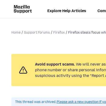
Explore Help Articles
Com
Home
Support Forums
Firefox
Firefox steals focus w
Avoid support scams.
We will never ask
phone number or share personal infor
suspicious activity using the “Report 
This thread was archived.
Please ask a new question if y