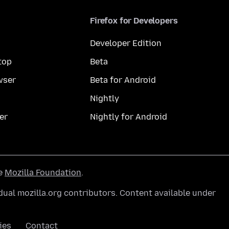
Firefox for Developers
Developer Edition
top
Beta
wser
Beta for Android
Nightly
er
Nightly for Android
he
Mozilla Foundation
.
ual mozilla.org contributors. Content available under
ies
Contact