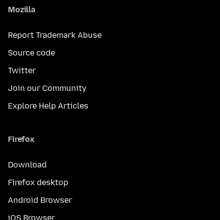
Mozilla
Report Trademark Abuse
Source code
Twitter
Join our Community
Explore Help Articles
Firefox
Download
Firefox desktop
Android Browser
iOS Browser