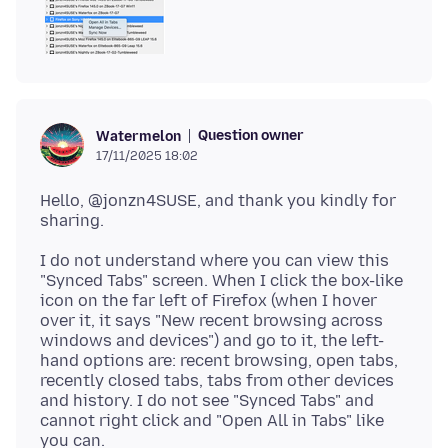
Question owner
Watermelon
17/11/2025 18:02
Hello, @jonzn4SUSE, and thank you kindly for
I do not understand where you can view this
"Synced Tabs" screen. When I click the box-like
icon on the far left of Firefox (when I hover
over it, it says "New recent browsing across
windows and devices") and go to it, the left-
hand options are: recent browsing, open tabs,
recently closed tabs, tabs from other devices
and history. I do not see "Synced Tabs" and
cannot right click and "Open All in Tabs" like