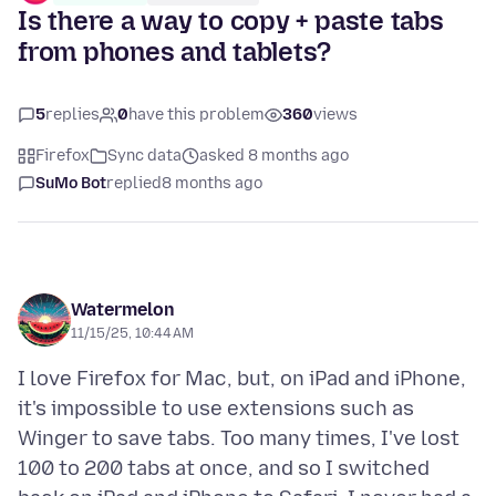
Is there a way to copy + paste tabs
from phones and tablets?
5
replies
0
have this problem
360
views
Firefox
Sync data
asked 8 months ago
SuMo Bot
replied
8 months ago
Watermelon
11/15/25, 10:44 AM
I love Firefox for Mac, but, on iPad and iPhone,
it's impossible to use extensions such as
Winger to save tabs. Too many times, I've lost
100 to 200 tabs at once, and so I switched