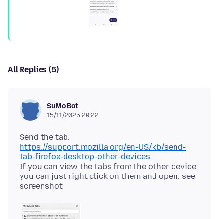
All Replies (5)
SuMo Bot
15/11/2025 20:22
https://support.mozilla.org/en-US/kb/send-
tab-firefox-desktop-other-devices
If you can view the tabs from the other device,
you can just right click on them and open. see