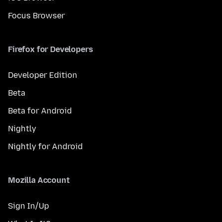
Focus Browser
Firefox for Developers
Developer Edition
Beta
Beta for Android
Nightly
Nightly for Android
Mozilla Account
Sign In/Up