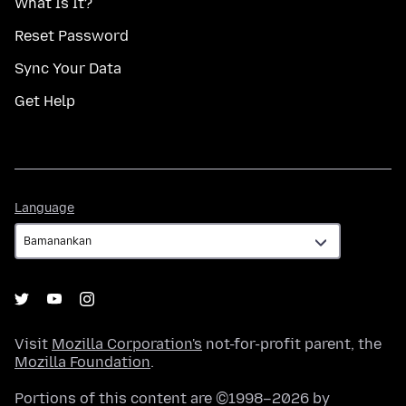
What Is It?
Reset Password
Sync Your Data
Get Help
Language
Language
Visit
Mozilla Corporation's
not-for-profit parent, the
Mozilla Foundation
.
Portions of this content are ©1998–2026 by