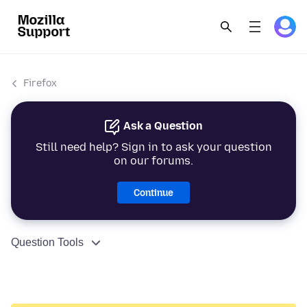
Firefox
Ask a Question
Still need help? Sign in to ask your question
on our forums.
Continue
Question Tools