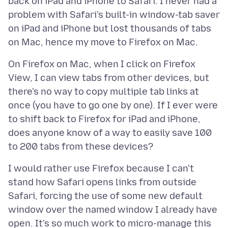
back on iPad and iPhone to Safari. I never had a
problem with Safari's built-in window-tab saver
on iPad and iPhone but lost thousands of tabs
On Firefox on Mac, when I click on Firefox
View, I can view tabs from other devices, but
there's no way to copy multiple tab links at
once (you have to go one by one). If I ever were
to shift back to Firefox for iPad and iPhone,
does anyone know of a way to easily save 100
I would rather use Firefox because I can't
stand how Safari opens links from outside
Safari, forcing the use of some new default
window over the named window I already have
open. It's so much work to micro-manage this