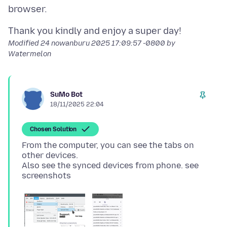
Modified
24 nowanburu 2025 17:09:57 -0800
by
Watermelon
SuMo Bot
18/11/2025 22:04
Chosen Solution
From the computer, you can see the tabs on
other devices.
Also see the synced devices from phone. see