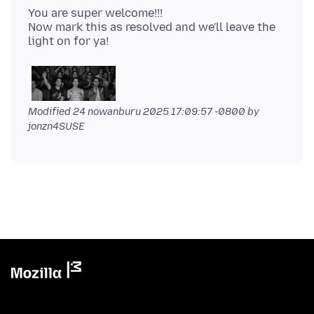
You are super welcome!!!
Now mark this as resolved and we'll leave the
Modified
24 nowanburu 2025 17:09:57 -0800
by
jonzn4SUSE