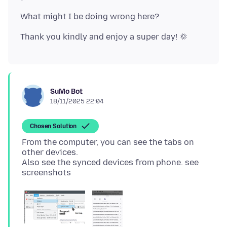
SuMo Bot
18/11/2025 22:04
Chosen Solution
From the computer, you can see the tabs on
other devices.
Also see the synced devices from phone. see