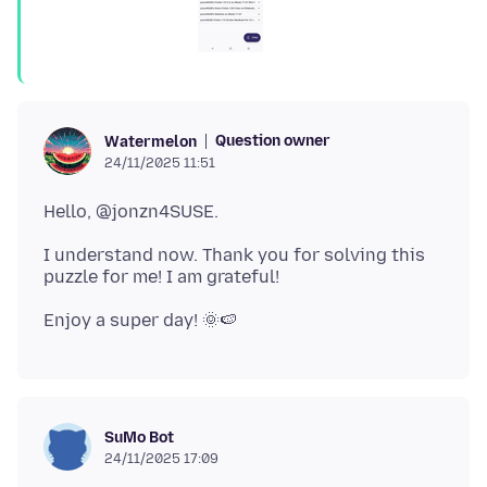
Question owner
Watermelon
24/11/2025 11:51
I understand now. Thank you for solving this
SuMo Bot
24/11/2025 17:09