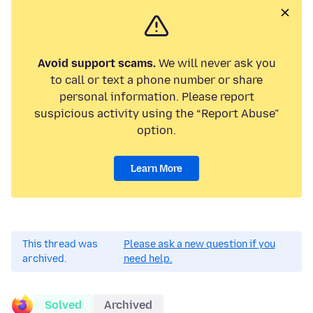
Avoid support scams.
We will never ask you
to call or text a phone number or share
personal information. Please report
suspicious activity using the “Report Abuse”
option.
Learn More
This thread was
Please ask a new question if you
archived.
need help.
Solved
Archived