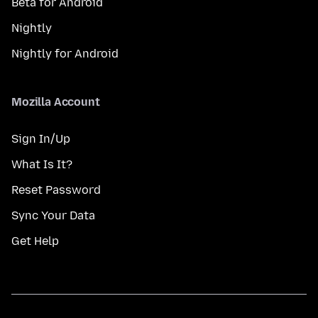
Beta for Android
Nightly
Nightly for Android
Mozilla Account
Sign In/Up
What Is It?
Reset Password
Sync Your Data
Get Help