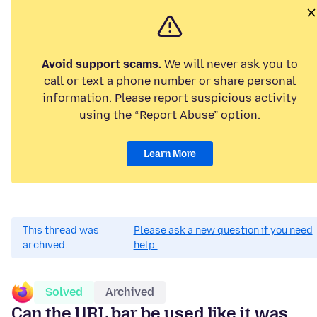
Avoid support scams.
We will never ask you to
call or text a phone number or share personal
information. Please report suspicious activity
using the “Report Abuse” option.
Learn More
This thread was
Please ask a new question if you need
archived.
help.
Solved
Archived
Can the URL bar be used like it was