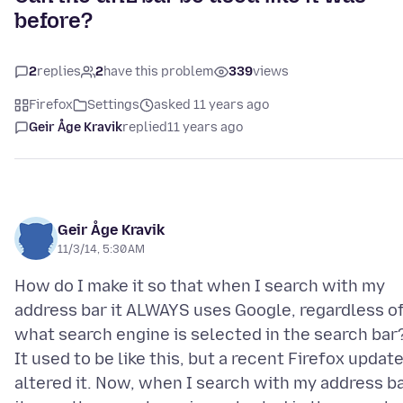
before?
2
replies
2
have this problem
339
views
Firefox
Settings
asked 11 years ago
Geir Åge Kravik
replied
11 years ago
Geir Åge Kravik
11/3/14, 5:30 AM
How do I make it so that when I search with my
address bar it ALWAYS uses Google, regardless o
what search engine is selected in the search bar
It used to be like this, but a recent Firefox updat
altered it. Now, when I search with my address b