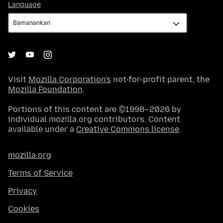
Language
Language
Visit
Mozilla Corporation's
not-for-profit parent, the
Mozilla Foundation
.
Portions of this content are ©1998–2026 by
individual mozilla.org contributors. Content
available under a
Creative Commons license
.
mozilla.org
Terms of Service
Privacy
Cookies