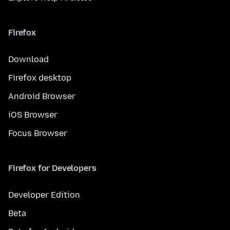
Firefox
Download
Firefox desktop
Android Browser
iOS Browser
Focus Browser
Firefox for Developers
Developer Edition
Beta