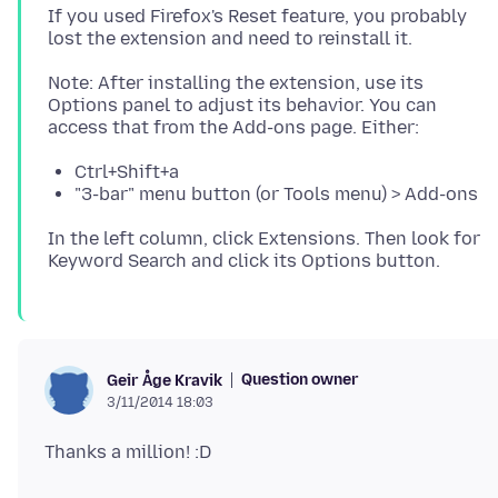
If you used Firefox's Reset feature, you probably
Note: After installing the extension, use its
Options panel to adjust its behavior. You can
Ctrl+Shift+a
"3-bar" menu button (or Tools menu) > Add-ons
In the left column, click Extensions. Then look for
Question owner
Geir Åge Kravik
3/11/2014 18:03