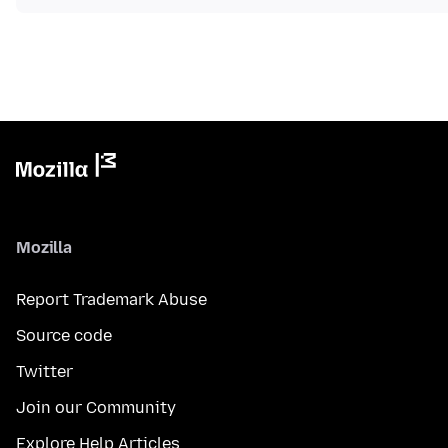
Mozilla
Report Trademark Abuse
Source code
Twitter
Join our Community
Explore Help Articles