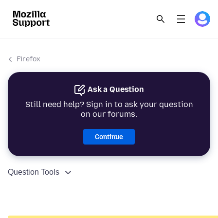
Firefox
Ask a Question
Still need help? Sign in to ask your question
on our forums.
Continue
Question Tools