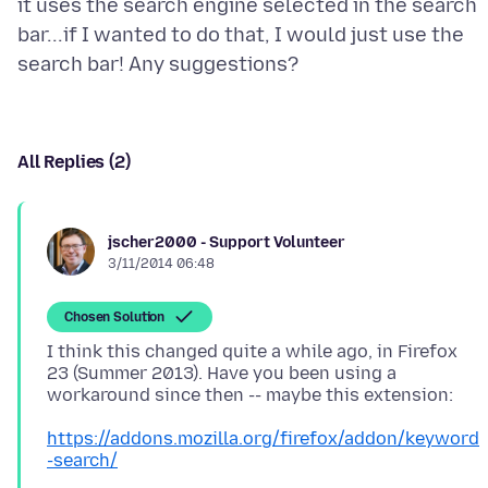
it uses the search engine selected in the search
bar...if I wanted to do that, I would just use the
All Replies (2)
jscher2000 - Support Volunteer
3/11/2014 06:48
Chosen Solution
I think this changed quite a while ago, in Firefox
23 (Summer 2013). Have you been using a
https://addons.mozilla.org/firefox/addon/keyword
-search/