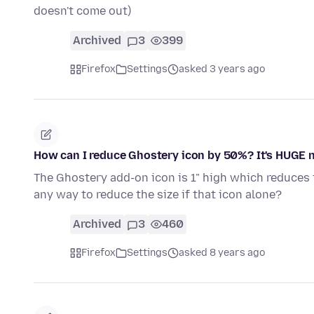
doesn't come out)
Archived
3
399
Firefox
Settings
asked 3 years ago
How can I reduce Ghostery icon by 50%? It's HUGE 
The Ghostery add-on icon is 1" high which reduces t
any way to reduce the size if that icon alone?
Archived
3
460
Firefox
Settings
asked 8 years ago