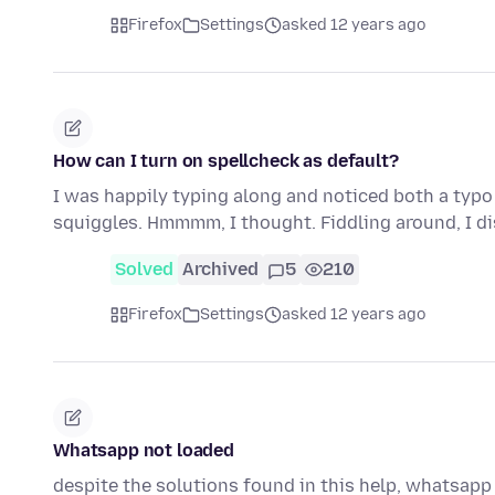
Firefox
Settings
asked 12 years ago
How can I turn on spellcheck as default?
I was happily typing along and noticed both a typo
squiggles. Hmmmm, I thought. Fiddling around, I d
Solved
Archived
5
210
Firefox
Settings
asked 12 years ago
Whatsapp not loaded
despite the solutions found in this help, whatsapp 