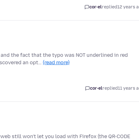
cor-el
replied
12 years 
 and the fact that the typo was NOT underlined in red
iscovered an opt…
(read more)
cor-el
replied
11 years 
web still won't let you load with Firefox (the QR-CODE