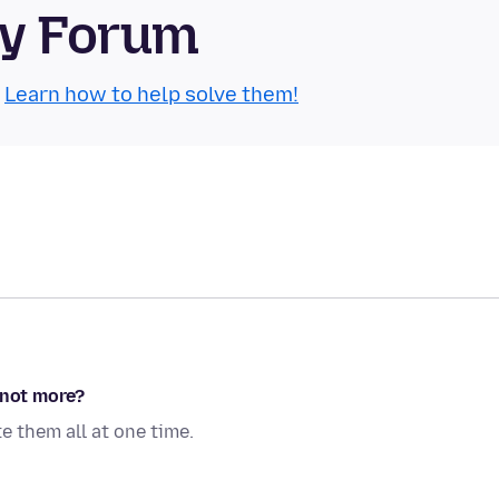
ty Forum
.
Learn how to help solve them!
 not more?
e them all at one time.