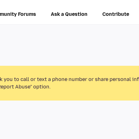
munity Forums
Ask a Question
Contribute
k you to call or text a phone number or share personal in
Report Abuse” option.