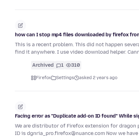
how can I stop mp4 files downloaded by firefox fr
This is a recent problem. This did not happen sever
find it anywhere. I use video download helper. Can
Archived
1
310
Firefox
Settings
asked 2 years ago
Facing error as "Duplicate add-on ID found" While si
We are distributor of Firefox extension for dragon p
ID is dgnria_pro.firefox@nuance.com Now we hav