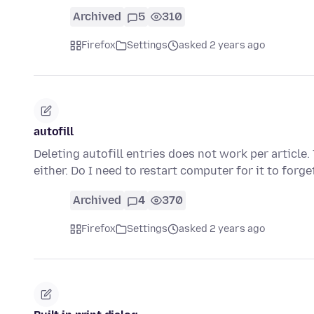
Archived
5
310
Firefox
Settings
asked 2 years ago
autofill
Deleting autofill entries does not work per article. 
either. Do I need to restart computer for it to forg
Archived
4
370
Firefox
Settings
asked 2 years ago