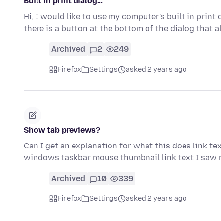
Built in print dialog...
Hi, I would like to use my computer's built in print
there is a button at the bottom of the dialog that
Archived
2
249
Firefox
Settings
asked 2 years ago
Show tab previews?
Can I get an explanation for what this does link te
windows taskbar mouse thumbnail link text I saw
Archived
10
339
Firefox
Settings
asked 2 years ago