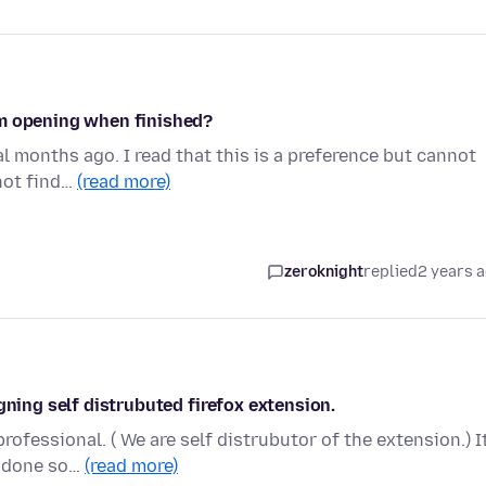
om opening when finished?
al months ago. I read that this is a preference but cannot
not find…
(read more)
zeroknight
replied
2 years 
gning self distrubuted firefox extension.
rofessional. ( We are self distrubutor of the extension.) It
e done so…
(read more)