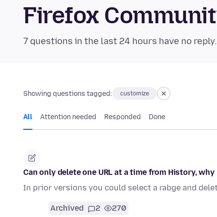
Firefox Communi
7 questions in the last 24 hours have no reply
Showing questions tagged:
customize
All
Attention needed
Responded
Done
Can only delete one URL at a time from History, why
In prior versions you could select a rabge and delet
Archived
2
270