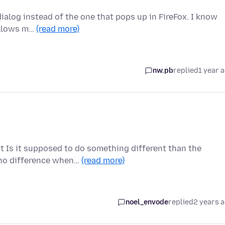
 dialog instead of the one that pops up in FireFox. I know
 allows m…
(read more)
nw.pb
replied
1 year 
xt Is it supposed to do something different than the
 no difference when…
(read more)
noel_envode
replied
2 years 