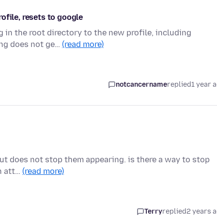
ofile, resets to google
 in the root directory to the new profile, including
ing does not ge…
(read more)
notcancername
replied
1 year 
, but does not stop them appearing. is there a way to stop
h att…
(read more)
Terry
replied
2 years 