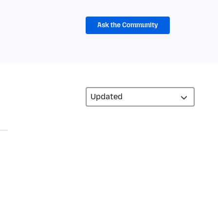
Ask the Community