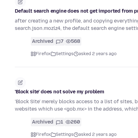
Default search engine does not get imported from pr
after creating a new profile, and copying everything
search.json.mozlz4, the default search engine sett
Archived
7
568
Firefox
Settings
asked 2 years ago
'Block site' does not solve my problem
'Block Site' merely blocks access to a list of sites
websites which use <gob.mx> in the address, whic
Archived
1
260
Firefox
Settings
asked 2 years ago