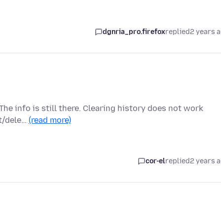
dgnria_pro.firefox
replied
2 years 
The info is still there. Clearing history does not work
et/dele…
(read more)
cor-el
replied
2 years 