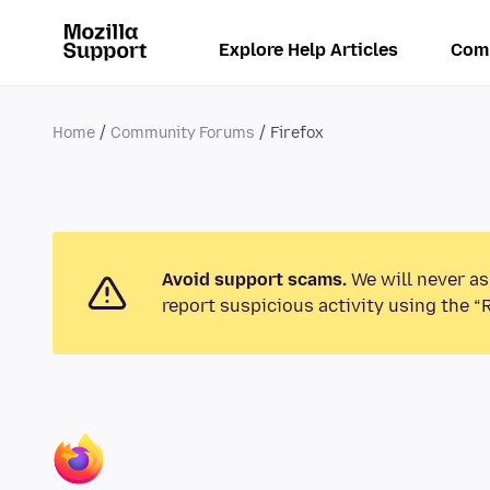
Explore Help Articles
Com
Home
Community Forums
Firefox
Avoid support scams.
We will never as
report suspicious activity using the “