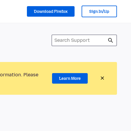
Download Firefox
Sign In/Up
formation. Please
Learn More