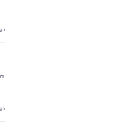
ago
re
ago