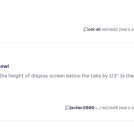
cor-el
replied
2 years 
now!
he height of display screen below the tabs by 1/2". Is the
jscher2000 -...
replied
8 years 