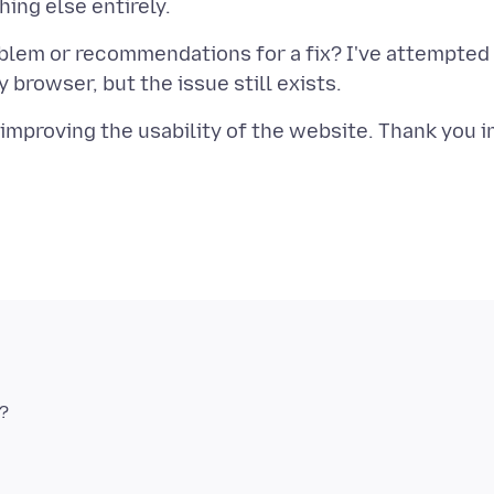
blem or recommendations for a fix? I've attempted
 improving the usability of the website. Thank you i