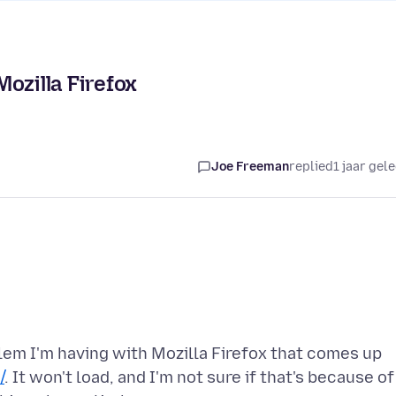
ozilla Firefox
Joe Freeman
replied
1 jaar gel
blem I'm having with Mozilla Firefox that comes up
/
. It won't load, and I'm not sure if that's because of