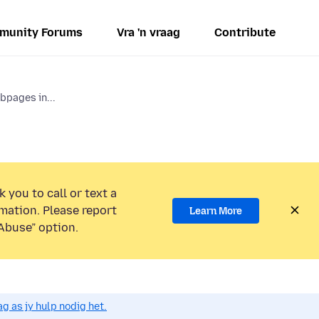
munity Forums
Vra 'n vraag
Contribute
bpages in...
 you to call or text a
mation. Please report
Learn More
Abuse” option.
g as jy hulp nodig het.