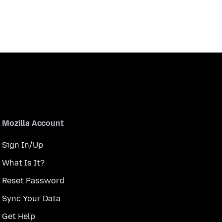
Mozilla Account
Sign In/Up
What Is It?
Reset Password
Sync Your Data
Get Help