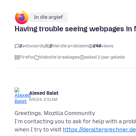
In die argief
Having trouble seeing webpages in M
2
antwoorde
2
hierdie probleem
240
views
Firefox
Website breakages
asked 2 jaar gelede
Alexed Balet
8/6/24, 2:51 AM
Greetings, Mozilla Community
I'm contacting you to ask for help with a pro
when I try to visit
https://deraltersrechner.de