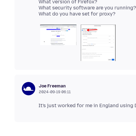
What version of Firefox?
What security software are you running?
Joe Freeman
2024-09-19 06:11