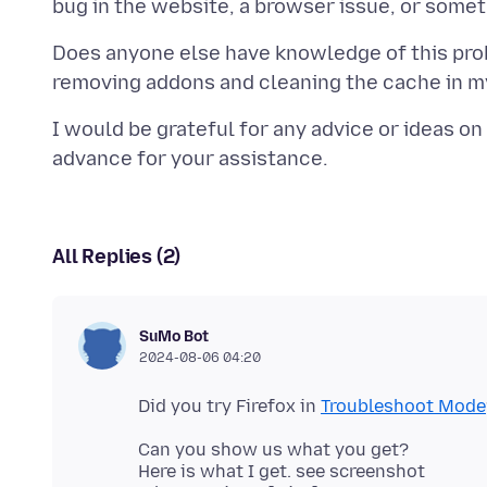
Does anyone else have knowledge of this pro
I would be grateful for any advice or ideas on
All Replies (2)
SuMo Bot
2024-08-06 04:20
Did you try Firefox in
Troubleshoot Mode
Can you show us what you get?
Here is what I get. see screenshot