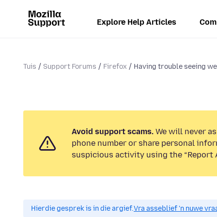
Explore Help Articles
Com
Tuis
Support Forums
Firefox
Having trouble seeing we
Avoid support scams.
We will never ask
phone number or share personal infor
suspicious activity using the “Report 
Hierdie gesprek is in die argief.
Vra asseblief 'n nuwe vraa