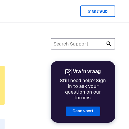
Sign In/Up
Vra 'n vraag
Still need help? Sign
in to ask your
question on our
forums.
Gaan voort