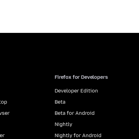
Firefox for Developers
Developer Edition
top
Beta
wser
Beta for Android
Nightly
er
Nightly for Android