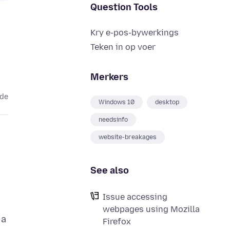
Question Tools
Kry e-pos-bywerkings
Teken in op voer
Merkers
ede
Windows 10
desktop
needsinfo
website-breakages
See also
Issue accessing
webpages using Mozilla
 a
Firefox