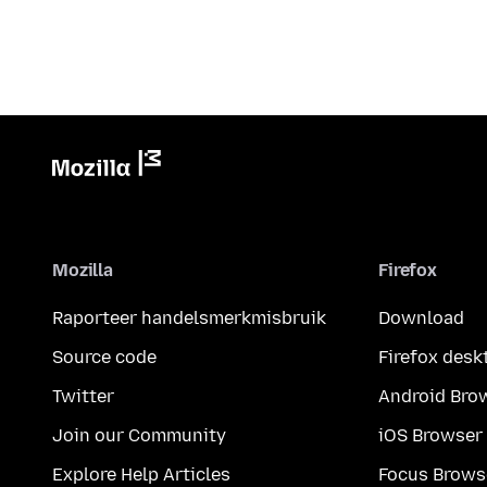
Mozilla
Firefox
Raporteer handelsmerkmisbruik
Download
Source code
Firefox desk
Twitter
Android Bro
Join our Community
iOS Browser
Explore Help Articles
Focus Brows