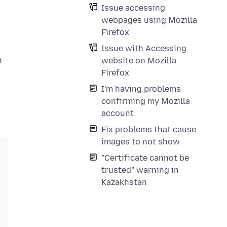
Issue accessing
webpages using Mozilla
Firefox
Issue with Accessing
n
website on Mozilla
Firefox
I'm having problems
confirming my Mozilla
account
Fix problems that cause
images to not show
"Certificate cannot be
trusted" warning in
Kazakhstan