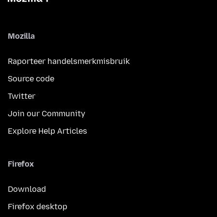
Mozilla
Raporteer handelsmerkmisbruik
Source code
Twitter
Join our Community
Explore Help Articles
Firefox
Download
Firefox desktop