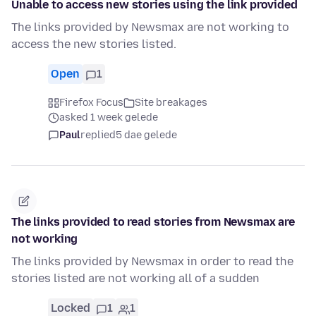
Unable to access new stories using the link provided
The links provided by Newsmax are not working to
access the new stories listed.
Open
1
Firefox Focus
Site breakages
asked 1 week gelede
Paul
replied
5 dae gelede
The links provided to read stories from Newsmax are
not working
The links provided by Newsmax in order to read the
stories listed are not working all of a sudden
Locked
1
1