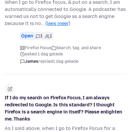
When I go to Firefox focus, & put on a search, I am
automatically connected to Google. A podcaster has
warned us not to get Google as a search engine
because it is no…
(lees meer)
Open
1
1
Firefox Focus
Search, tag, and share
asked 1 dag gelede
James
replied
1 dag gelede
If I do my search on Firefox Focus, I am always
redirected to Google. Is this standard? I thought
Firefox is a search engine in itself? Please enlighten
me. Thanks
As I said above, when I go to Firefox Focus for a