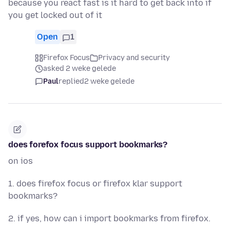
because you react fast is it hard to get back into if
you get locked out of it
Open
1
Firefox Focus
Privacy and security
asked 2 weke gelede
Paul
replied
2 weke gelede
does forefox focus support bookmarks?
on ios
1. does firefox focus or firefox klar support
bookmarks?
2. if yes, how can i import bookmarks from firefox.