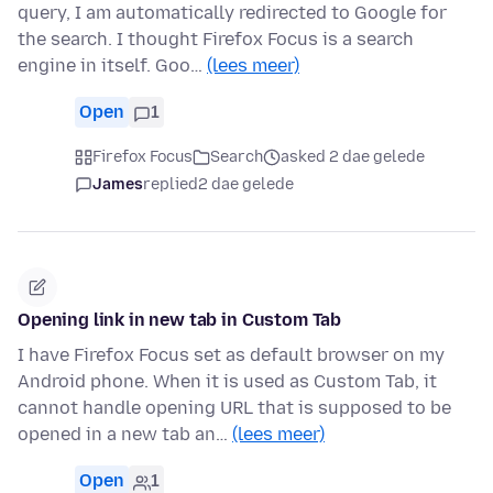
query, I am automatically redirected to Google for
the search. I thought Firefox Focus is a search
engine in itself. Goo…
(lees meer)
Open
1
Firefox Focus
Search
asked 2 dae gelede
James
replied
2 dae gelede
Opening link in new tab in Custom Tab
I have Firefox Focus set as default browser on my
Android phone. When it is used as Custom Tab, it
cannot handle opening URL that is supposed to be
opened in a new tab an…
(lees meer)
Open
1