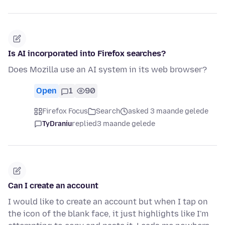
Is AI incorporated into Firefox searches?
Does Mozilla use an AI system in its web browser?
Open
1
90
Firefox Focus
Search
asked 3 maande gelede
TyDraniu
replied
3 maande gelede
Can I create an account
I would like to create an account but when I tap on
the icon of the blank face, it just highlights like I'm