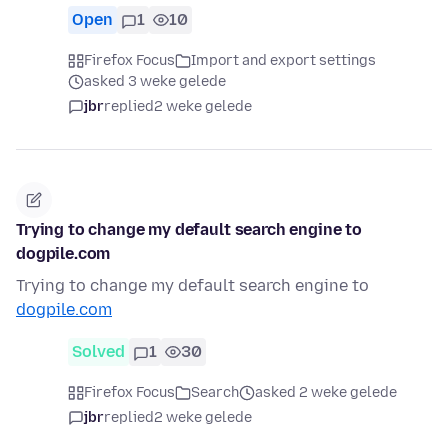
Open
1
10
Firefox Focus
Import and export settings
asked 3 weke gelede
jbr
replied
2 weke gelede
Trying to change my default search engine to
dogpile.com
Trying to change my default search engine to
dogpile.com
Solved
1
30
Firefox Focus
Search
asked 2 weke gelede
jbr
replied
2 weke gelede