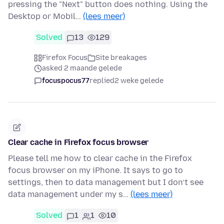
pressing the "Next" button does nothing. Using the
Desktop or Mobil…
(lees meer)
Solved
13
129
Firefox Focus
Site breakages
asked 2 maande gelede
focuspocus77
replied
2 weke gelede
Clear cache in Firefox focus browser
Please tell me how to clear cache in the Firefox
focus browser on my iPhone. It says to go to
settings, then to data management but I don’t see
data management under my s…
(lees meer)
Solved
1
1
10