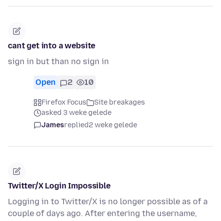
cant get into a website
sign in but than no sign in
Open
2
10
Firefox Focus
Site breakages
asked 3 weke gelede
James
replied
2 weke gelede
Twitter/X Login Impossible
Logging in to Twitter/X is no longer possible as of a
couple of days ago. After entering the username,