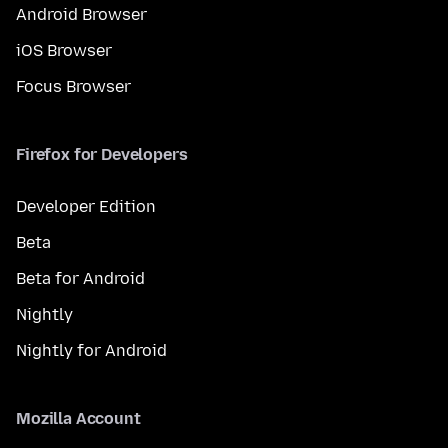
Android Browser
iOS Browser
Focus Browser
Firefox for Developers
Developer Edition
Beta
Beta for Android
Nightly
Nightly for Android
Mozilla Account