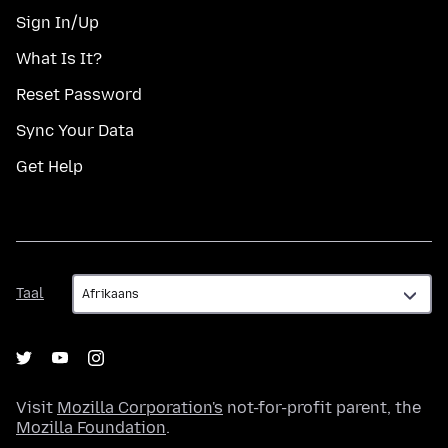
Sign In/Up
What Is It?
Reset Password
Sync Your Data
Get Help
Taal
Taal
Visit
Mozilla Corporation's
not-for-profit parent, the
Mozilla Foundation
.