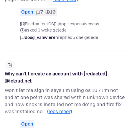
Open
7
10
Firefox for iOS
App responsiveness
asked 3 weke gelede
doug_vanwieren
replied
5 dae gelede
Why can’t I create an account with [redacted]
@icloud.net
Won’t let me sign in says I’m using os 18.7 I’m not
and at one point was shared with n unknown device
and now Knox is installed not me doing and fire fix
was installed no…
(lees meer)
Open