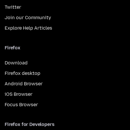
Twitter
Join our Community
Explore Help Articles
Firefox
Download
Firefox desktop
Android Browser
iOS Browser
Focus Browser
Firefox for Developers