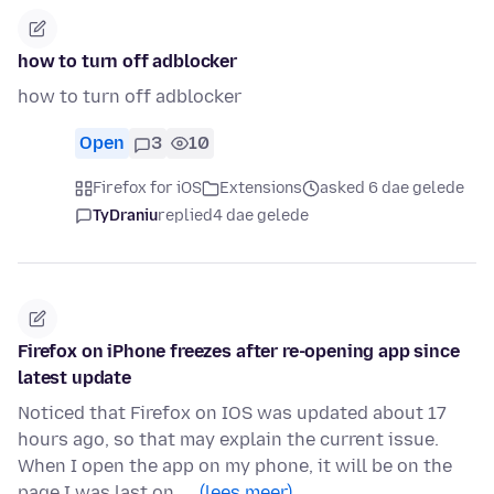
how to turn off adblocker
how to turn off adblocker
Open
3
10
Firefox for iOS
Extensions
asked 6 dae gelede
TyDraniu
replied
4 dae gelede
Firefox on iPhone freezes after re-opening app since
latest update
Noticed that Firefox on IOS was updated about 17
hours ago, so that may explain the current issue.
When I open the app on my phone, it will be on the
page I was last on, …
(lees meer)