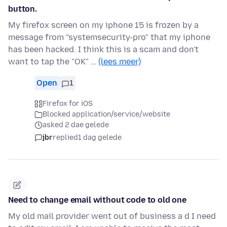
button.
My firefox screen on my iphone 15 is frozen by a
message from "systemsecurity-pro" that my iphone
has been hacked. I think this is a scam and don't
want to tap the "OK" …
(lees meer)
Open
1
Firefox for iOS
Blocked application/service/website
asked 2 dae gelede
jbr
replied
1 dag gelede
Need to change email without code to old one
My old mail provider went out of business a d I need