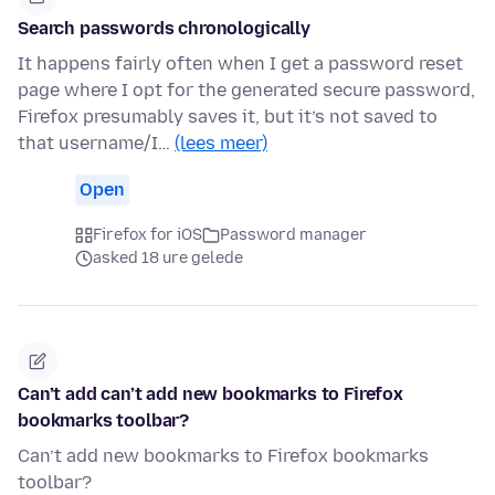
Search passwords chronologically
It happens fairly often when I get a password reset
page where I opt for the generated secure password,
Firefox presumably saves it, but it’s not saved to
that username/I…
(lees meer)
Open
Firefox for iOS
Password manager
asked 18 ure gelede
Can’t add can’t add new bookmarks to Firefox
bookmarks toolbar?
Can’t add new bookmarks to Firefox bookmarks
toolbar?