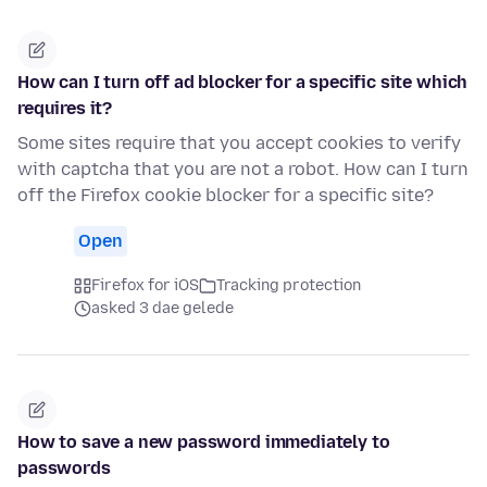
How can I turn off ad blocker for a specific site which
requires it?
Some sites require that you accept cookies to verify
with captcha that you are not a robot. How can I turn
off the Firefox cookie blocker for a specific site?
Open
Firefox for iOS
Tracking protection
asked 3 dae gelede
How to save a new password immediately to
passwords