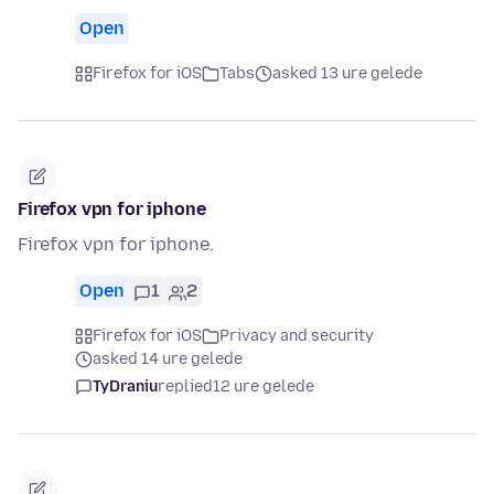
Open
Firefox for iOS
Tabs
asked 13 ure gelede
Firefox vpn for iphone
Firefox vpn for iphone.
Open
1
2
Firefox for iOS
Privacy and security
asked 14 ure gelede
TyDraniu
replied
12 ure gelede