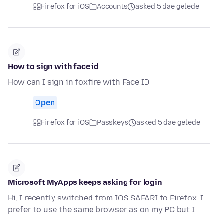
Firefox for iOS
Accounts
asked 5 dae gelede
How to sign with face id
How can I sign in foxfire with Face ID
Open
Firefox for iOS
Passkeys
asked 5 dae gelede
Microsoft MyApps keeps asking for login
Hi, I recently switched from IOS SAFARI to Firefox. I
prefer to use the same browser as on my PC but I