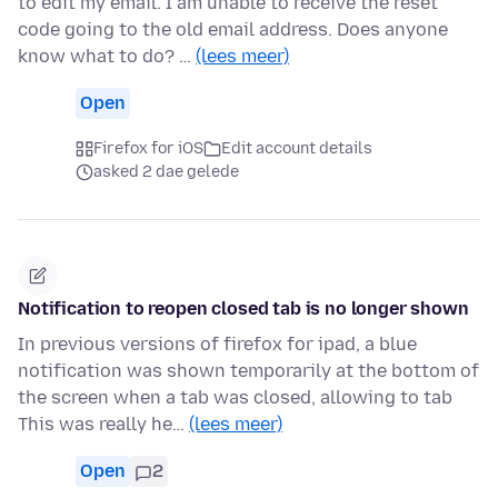
to edit my email. I am unable to receive the reset
code going to the old email address. Does anyone
know what to do? …
(lees meer)
Open
Firefox for iOS
Edit account details
asked 2 dae gelede
Notification to reopen closed tab is no longer shown
In previous versions of firefox for ipad, a blue
notification was shown temporarily at the bottom of
the screen when a tab was closed, allowing to tab
This was really he…
(lees meer)
Open
2