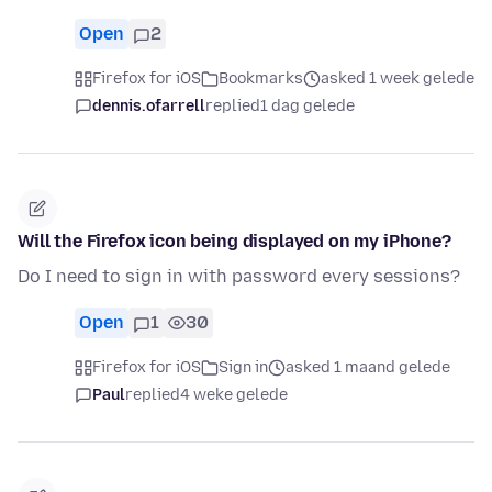
Open
2
Firefox for iOS
Bookmarks
asked 1 week gelede
dennis.ofarrell
replied
1 dag gelede
Will the Firefox icon being displayed on my iPhone?
Do I need to sign in with password every sessions?
Open
1
30
Firefox for iOS
Sign in
asked 1 maand gelede
Paul
replied
4 weke gelede