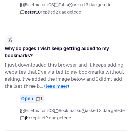
Firefox for iOS
Tabs
asked 3 dae gelede
peter18
replied
2 dae gelede
Why do pages I visit keep getting added to my
bookmarks?
I just downloaded this browser and it keeps adding
websites that I’ve visited to my bookmarks without
asking. I’ve added the image below and I didn’t add
the last three b…
(lees meer)
Open
1
Firefox for iOS
Bookmarks
asked 2 dae gelede
jbr
replied
2 dae gelede