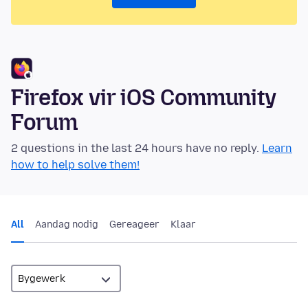
Firefox vir iOS Community
Forum
2 questions in the last 24 hours have no reply.
Learn
how to help solve them!
All
Aandag nodig
Gereageer
Klaar