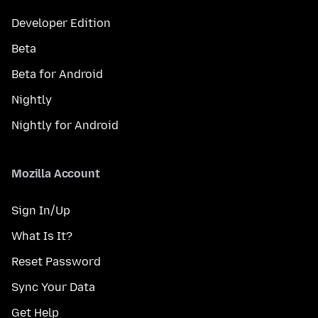
Developer Edition
Beta
Beta for Android
Nightly
Nightly for Android
Mozilla Account
Sign In/Up
What Is It?
Reset Password
Sync Your Data
Get Help