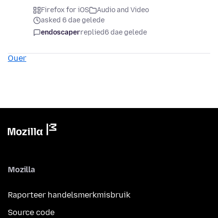
Firefox for iOS
Audio and Video
asked 6 dae gelede
endoscaper
replied
6 dae gelede
Ouer
Mozilla
Raporteer handelsmerkmisbruik
Source code