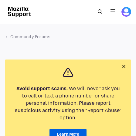
Community Forums
Avoid support scams.
We will never ask you
to call or text a phone number or share
personal information. Please report
suspicious activity using the “Report Abuse”
option.
Learn More