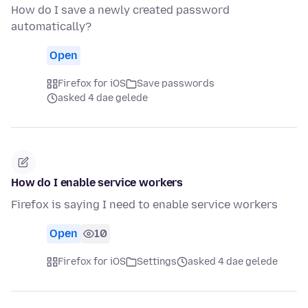
How do I save a newly created password
automatically?
Open
Firefox for iOS
Save passwords
asked 4 dae gelede
How do I enable service workers
Firefox is saying I need to enable service workers
Open
10
Firefox for iOS
Settings
asked 4 dae gelede