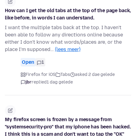
How can I get the old tabs at the top of the page back,
like before, in words I can understand.
I want the multiple tabs back at the top. I haven't
been able to follow any directions online because
either I don't know what words/places are, or the
place I'm supposed…
(lees meer)
Open
1
Firefox for iOS
Tabs
asked 2 dae gelede
jbr
replied
1 dag gelede
My firefox screen is frozen by a message from
"systemsecurity-pro" that my iphone has been hacked.
I think this is a scam and don't want to tap the "OK"