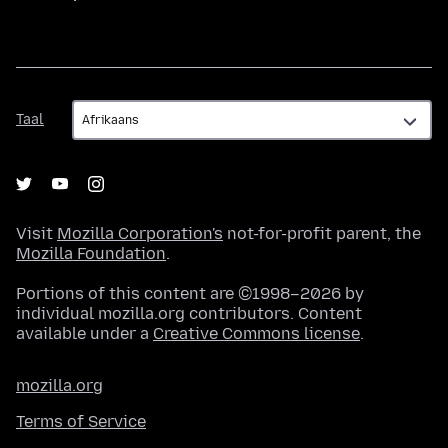
Taal
Taal
Visit
Mozilla Corporation's
not-for-profit parent, the
Mozilla Foundation
.
Portions of this content are ©1998–2026 by
individual mozilla.org contributors. Content
available under a
Creative Commons license
.
mozilla.org
Terms of Service