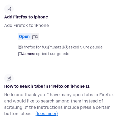
Add Firefox to iphone
Add Firefox to iPhone
Open
1
Firefox for iOS
Install
asked 5 ure gelede
James
replied
1 uur gelede
How to search tabs in Firefox on iPhone 11
Hello and thank you. I have many open tabs in Firefox
and would like to search among them instead of
scrolling. If the instructions include press a certain
button, pleas…
(lees meer)