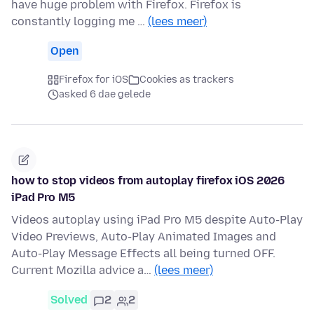
have huge problem with Firefox. Firefox is
constantly logging me …
(lees meer)
Open
Firefox for iOS
Cookies as trackers
asked 6 dae gelede
how to stop videos from autoplay firefox iOS 2026
iPad Pro M5
Videos autoplay using iPad Pro M5 despite Auto-Play
Video Previews, Auto-Play Animated Images and
Auto-Play Message Effects all being turned OFF.
Current Mozilla advice a…
(lees meer)
Solved
2
2