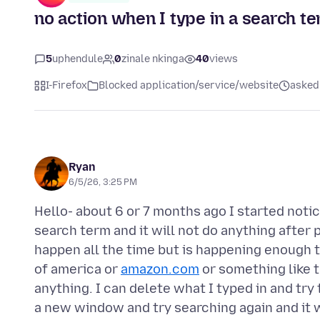
no action when I type in a search 
5
uphendule
0
zinale nkinga
40
views
I-Firefox
Blocked application/service/website
asked 
Ryan
6/5/26, 3:25 PM
Hello- about 6 or 7 months ago I started notic
search term and it will not do anything after p
happen all the time but is happening enough th
of america or
amazon.com
or something like t
anything. I can delete what I typed in and tr
a new window and try searching again and it w