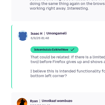
doing the same thing again on the brows
Umongameli
Isaac H
6/9/26 01:40
Isisombululo Esikhethiwe
That could be related: if there is a limit
I believe this is intended functionality 
Umnikazi wombuzo
Ryan