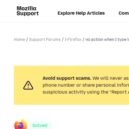
Explore Help Articles
Com
Home
Support Forums
I-Firefox
no action when I type i
Avoid support scams.
We will never ask
phone number or share personal infor
suspicious activity using the “Report 
Solved