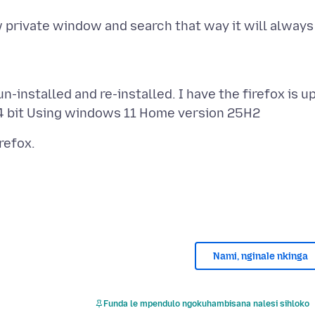
 private window and search that way it will always
-installed and re-installed. I have the firefox is u
Nami, nginale nkinga
Funda le mpendulo ngokuhambisana nalesi sihloko