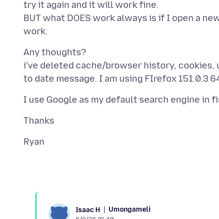
try it again and it will work fine.
BUT what DOES work always is if I open a new
Any thoughts?
i've deleted cache/browser history, cookies, un
Umongameli
Isaac H