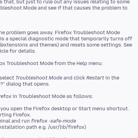
 that, but just to rule out any issues relating to some
ubleshoot Mode and see if that causes the problem to
the problem goes away. Firefox Troubleshoot Mode
 is a special diagnostic mode that temporarily turns off
 (extensions and themes) and resets some settings. See
 select
Troubleshoot Mode
and click
Restart
in the
?" dialog that opens.
you open the Firefox desktop or Start menu shortcut.
rting Firefox.
minal and run
firefox -safe-mode
stallation path e.g. /usr/lib/firefox)