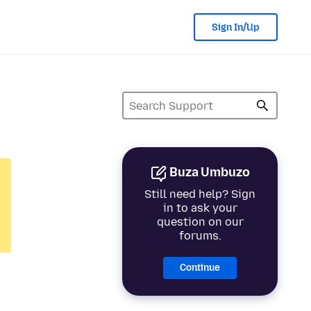
Sign In/Up
Buza Umbuzo
Still need help? Sign
in to ask your
question on our
forums.
Continue