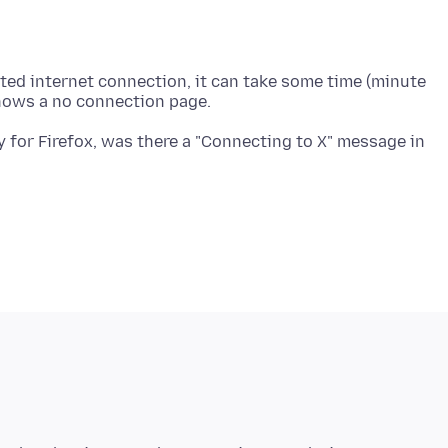
imited internet connection, it can take some time (minute
ty for Firefox, was there a "Connecting to X" message in