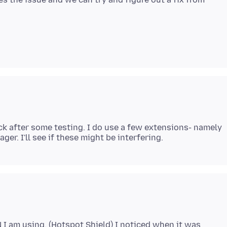
back after some testing. I do use a few extensions- namely
N I am using. (Hotspot Shield) I noticed when it was