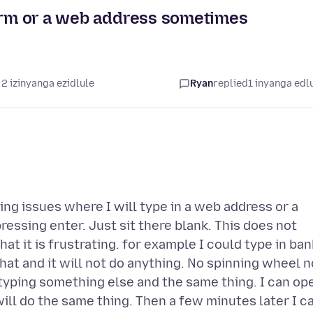
term or a web address sometimes
2 izinyanga ezidlule
Ryan
replied
1 inyanga edl
ing issues where I will type in a web address or a
ressing enter. Just sit there blank. This does not
at it is frustrating. for example I could type in ban
hat and it will not do anything. No spinning wheel n
y typing something else and the same thing. I can op
ill do the same thing. Then a few minutes later I c