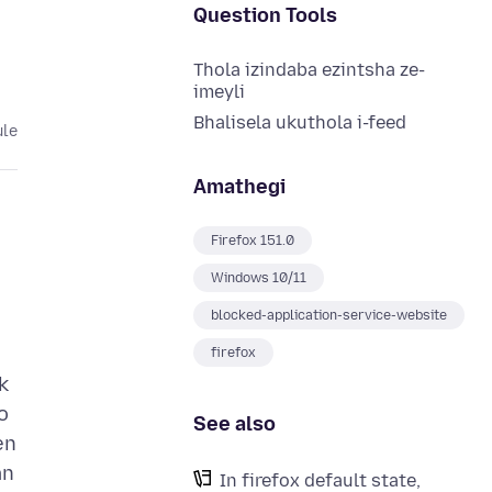
Question Tools
Thola izindaba ezintsha ze-
imeyli
Bhalisela ukuthola i-feed
ule
Amathegi
Firefox 151.0
Windows 10/11
blocked-application-service-website
firefox
k
o
See also
en
an
In firefox default state,