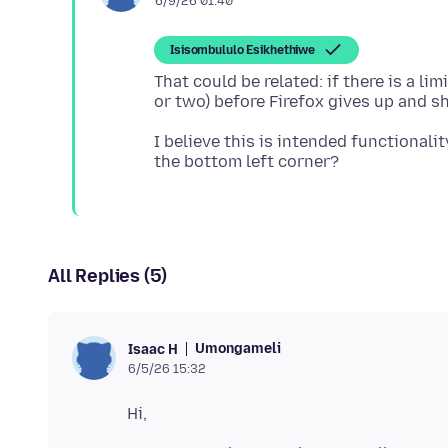
6/9/26 01:40
Isisombululo Esikhethiwe
That could be related: if there is a l
I believe this is intended functionali
All Replies (5)
Umongameli
Isaac H
6/5/26 15:32