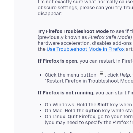
I'm not exactly sure what normally causes
obscure settings, please can you try Tro
Try Firefox Troubleshoot Mode
to see if 
(previously known as
Firefox Safe Mode
)
hardware acceleration, disables add-ons
the
Use Troubleshoot Mode in Firefox
If Firefox is open,
Click the menu button
, click
Help
,
"Restart Firefox in Troubleshoot Mode
If Firefox is not running,
On Windows: Hold the
Shift
key when 
On Mac: Hold the
option
key while sta
On Linux: Quit Firefox, go to your Ter
(you may need to specify the Firefox in