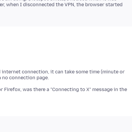
er, when I disconnected the VPN, the browser started
ed internet connection, it can take some time (minute or
for Firefox, was there a "Connecting to X" message in the