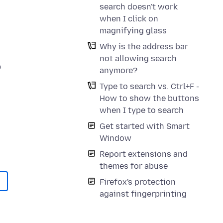
search doesn't work
when I click on
magnifying glass
Why is the address bar
not allowing search
p
anymore?
Type to search vs. Ctrl+F -
How to show the buttons
when I type to search
Get started with Smart
Window
Report extensions and
themes for abuse
Firefox's protection
against fingerprinting