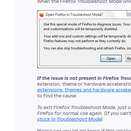
If the issue is not present in Firefox Tr
extension, theme or hardware acceleratio
extensions, themes and hardware accele
To exit Firefox Troubleshoot Mode, just 
Firefox for normal use again. (If you can
stuck in Troubleshoot Mode
).
Please can you let me know if this resolv