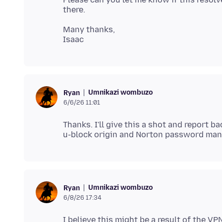
Many thanks,
Umnikazi wombuzo
Ryan
6/6/26 11:01
Thanks. I'll give this a shot and report 
Umnikazi wombuzo
Ryan
6/8/26 17:34
I believe this might be a result of the VP