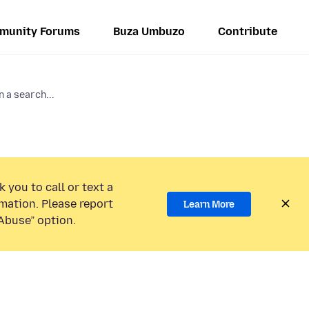
munity Forums
Buza Umbuzo
Contribute
n a search...
 you to call or text a
mation. Please report
Learn More
Abuse” option.