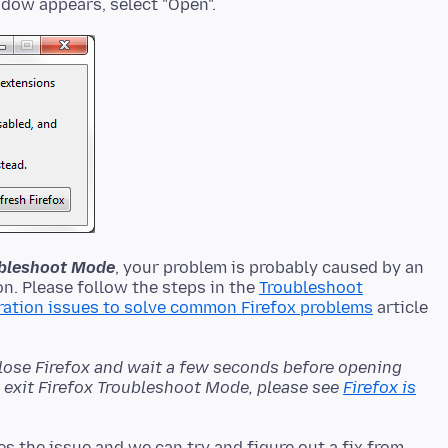
oubleshoot Mode
, your problem is probably caused by an
n. Please follow the steps in the
Troubleshoot
ration issues to solve common Firefox problems
article
close Firefox and wait a few seconds before opening
't exit Firefox Troubleshoot Mode, please see
Firefox is
es the issue and we can try and figure out a fix from