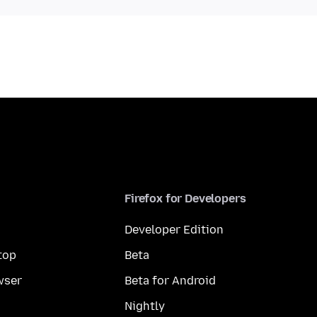
Firefox for Developers
Developer Edition
top
Beta
wser
Beta for Android
Nightly