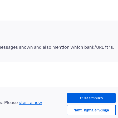
Buza umbuzo
ts. Please
start a new
Nami, nginale nkinga