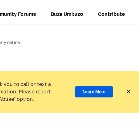
munity Forums
Buza Umbuzo
Contribute
my online...
 you to call or text a
mation. Please report
Learn More
Abuse” option.