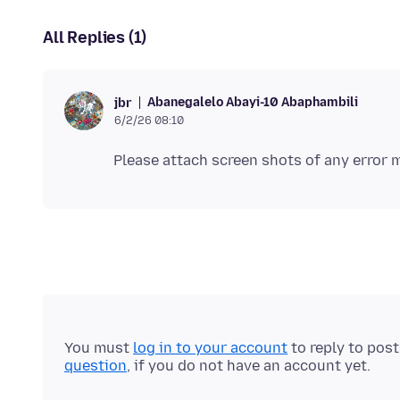
All Replies (1)
Abanegalelo Abayi-10 Abaphambili
jbr
6/2/26 08:10
You must
log in to your account
to reply to pos
question
, if you do not have an account yet.