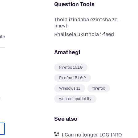
Question Tools
Thola izindaba ezintsha ze-
imeyli
Bhalisela ukuthola i-feed
ule
Amathegi
Firefox 151.0
Firefox 151.0.2
Windows 11
firefox
n
web-compatibility
See also
I Can no longer LOG INTO