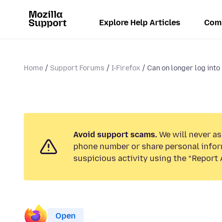
Explore Help Articles
Com
Home
Support Forums
I-Firefox
Can on longer log into 
Avoid support scams.
We will never ask
phone number or share personal infor
suspicious activity using the “Report 
Open