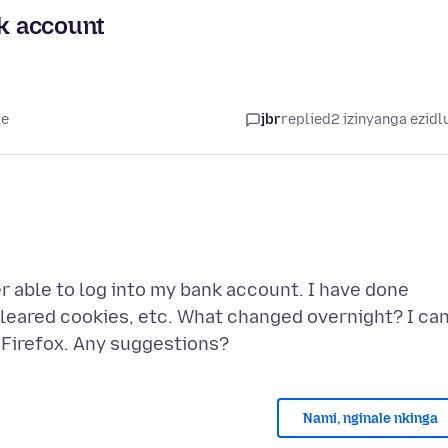
nk account
le
jbr
replied
2 izinyanga ezidl
er able to log into my bank account. I have done
cleared cookies, etc. What changed overnight? I ca
Nami, nginale nkinga