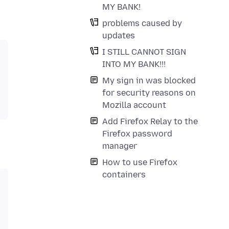
MY BANK!
problems caused by
updates
I STILL CANNOT SIGN
INTO MY BANK!!!
My sign in was blocked
for security reasons on
Mozilla account
Add Firefox Relay to the
Firefox password
manager
How to use Firefox
containers