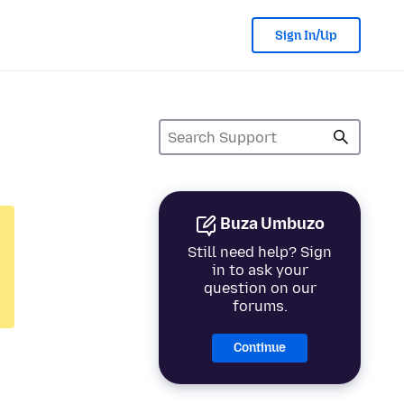
Sign In/Up
Buza Umbuzo
Still need help? Sign
in to ask your
question on our
forums.
Continue