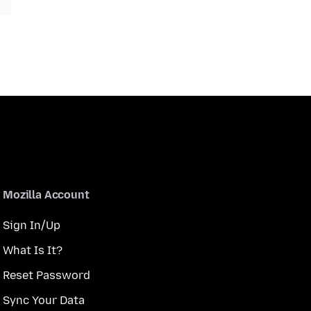
Mozilla Account
Sign In/Up
What Is It?
Reset Password
Sync Your Data