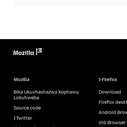
Mozilla
I-Firefox
Bika Ukuxhashazwa Kophawu
Download
Lokuhweba
Firefox desk
Source code
Android Bro
I-Twitter
iOS Browser