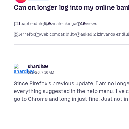
Can on longer log into my online ba
1
baphendule
0
zinale nkinga
10
views
I-Firefox
Web compatibility
asked 2 izinyanga ezidlu
shardi80
6/2/26, 7:16 AM
Since Firefox's previous update, I am no long
everything suggested in the help menu. I've 