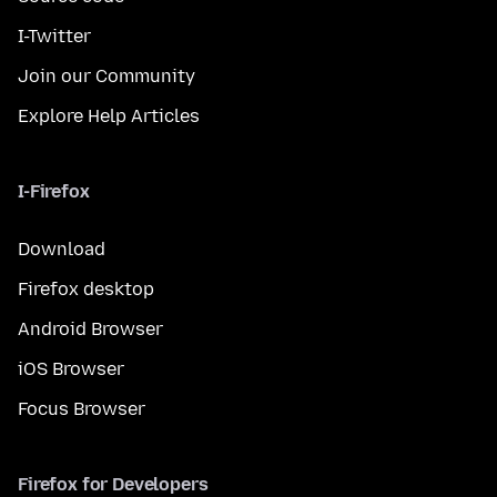
I-Twitter
Join our Community
Explore Help Articles
I-Firefox
Download
Firefox desktop
Android Browser
iOS Browser
Focus Browser
Firefox for Developers