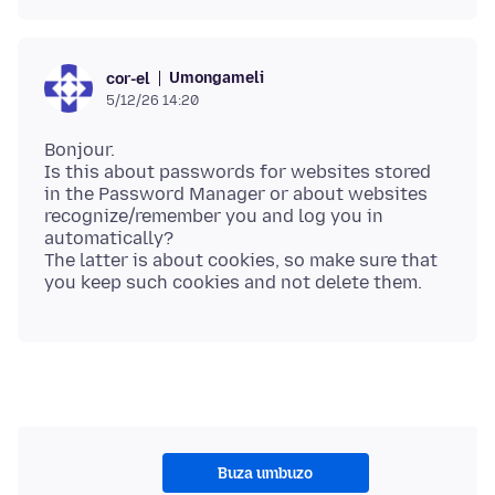
Umongameli
cor-el
5/12/26 14:20
Bonjour.
Is this about passwords for websites stored
in the Password Manager or about websites
recognize/remember you and log you in
automatically?
The latter is about cookies, so make sure that
Buza umbuzo