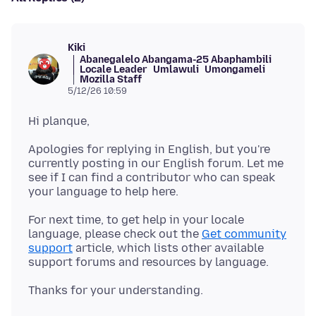
Kiki
Abanegalelo Abangama-25 Abaphambili
Locale Leader
Umlawuli
Umongameli
Mozilla Staff
5/12/26 10:59
Apologies for replying in English, but you're
currently posting in our English forum. Let me
see if I can find a contributor who can speak
For next time, to get help in your locale
language, please check out the
Get community
support
article, which lists other available