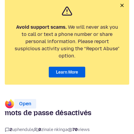
Avoid support scams.
We will never ask you
to call or text a phone number or share
personal information. Please report
suspicious activity using the “Report Abuse”
option.
Learn More
Open
mots de passe désactivés
2
uphendule
0
zinale nkinga
70
views