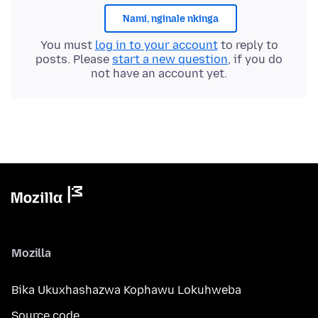
Nami, nginale nkinga
You must
log in to your account
to reply to
posts. Please
start a new question
, if you do
not have an account yet.
Mozilla
Bika Ukuxhashazwa Kophawu Lokuhweba
Source code