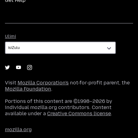
Get Help
Ulimi
Ulimi
Visit
Mozilla Corporation's
not-for-profit parent, the
Mozilla Foundation
.
Portions of this content are ©1998–2026 by
individual mozilla.org contributors. Content
available under a
Creative Commons license
.
mozilla.org