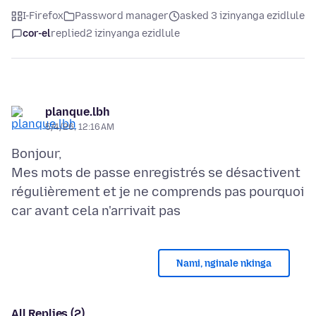
I-Firefox
Password manager
asked 3 izinyanga ezidlule
cor-el
replied
2 izinyanga ezidlule
planque.lbh
5/4/26, 12:16 AM
Bonjour,
Mes mots de passe enregistrés se désactivent
régulièrement et je ne comprends pas pourquoi
Nami, nginale nkinga
All Replies (2)