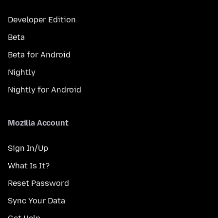
Developer Edition
Beta
Beta for Android
Nightly
Nightly for Android
Mozilla Account
Sign In/Up
What Is It?
Reset Password
Sync Your Data