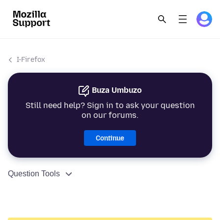
I-Firefox
Buza Umbuzo
Still need help? Sign in to ask your question
on our forums.
Continue
Question Tools