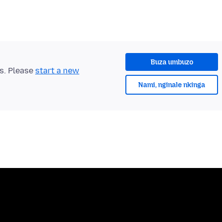
Buza umbuzo
ts. Please
start a new
Nami, nginale nkinga