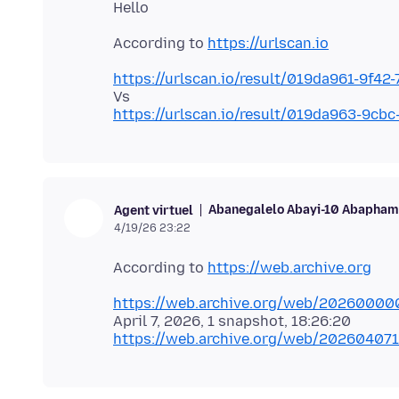
According to
https://urlscan.io
https://urlscan.io/result/019da961-9f4
https://urlscan.io/result/019da963-9c
Abanegalelo Abayi-10 Abaphamb
Agent virtuel
4/19/26 23:22
According to
https://web.archive.org
https://web.archive.org/web/20260000
https://web.archive.org/web/20260407