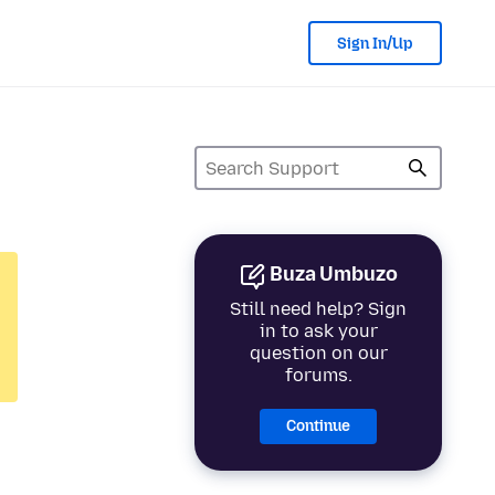
Sign In/Up
Buza Umbuzo
Still need help? Sign
in to ask your
question on our
forums.
Continue