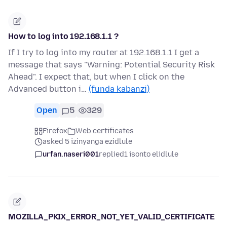
How to log into 192.168.1.1 ?
If I try to log into my router at 192.168.1.1 I get a
message that says "Warning: Potential Security Risk
Ahead". I expect that, but when I click on the
Advanced button i…
(funda kabanzi)
Open
5
329
Firefox
Web certificates
asked 5 izinyanga ezidlule
urfan.naseri001
replied
1 isonto elidlule
MOZILLA_PKIX_ERROR_NOT_YET_VALID_CERTIFICATE