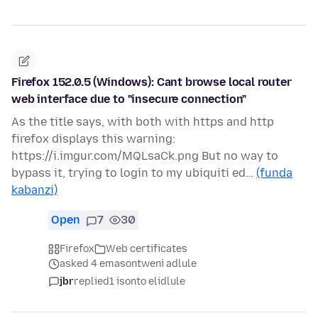
Firefox 152.0.5 (Windows): Cant browse local router
web interface due to "insecure connection"
As the title says, with both with https and http
firefox displays this warning:
https://i.imgur.com/MQLsaCk.png But no way to
bypass it, trying to login to my ubiquiti ed…
(funda
kabanzi)
Open
7
30
Firefox
Web certificates
asked 4 emasontweni adlule
jbr
replied
1 isonto elidlule