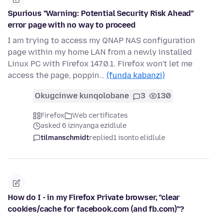
Spurious "Warning: Potential Security Risk Ahead"
error page with no way to proceed
I am trying to access my QNAP NAS configuration
page within my home LAN from a newly installed
Linux PC with Firefox 147.0.1. Firefox won't let me
access the page, poppin…
(funda kabanzi)
Okugcinwe kunqolobane
3
130
Firefox
Web certificates
asked 6 izinyanga ezidlule
tilmanschmidt
replied
1 isonto elidlule
How do I - in my Firefox Private browser, "clear
cookies/cache for facebook.com (and fb.com)"?