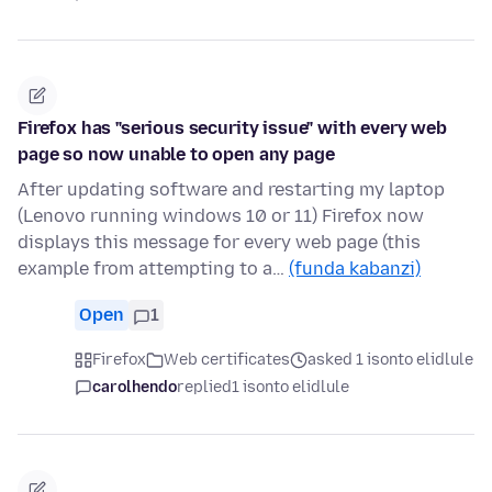
Firefox has "serious security issue" with every web
page so now unable to open any page
After updating software and restarting my laptop
(Lenovo running windows 10 or 11) Firefox now
displays this message for every web page (this
example from attempting to a…
(funda kabanzi)
Open
1
Firefox
Web certificates
asked 1 isonto elidlule
carolhendo
replied
1 isonto elidlule