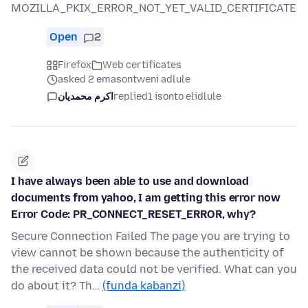
MOZILLA_PKIX_ERROR_NOT_YET_VALID_CERTIFICATE
Open
2
Firefox
Web certificates
asked 2 emasontweni adlule
اکرم محمدیان
replied
1 isonto elidlule
I have always been able to use and download
documents from yahoo, I am getting this error now
Error Code: PR_CONNECT_RESET_ERROR, why?
Secure Connection Failed The page you are trying to
view cannot be shown because the authenticity of
the received data could not be verified. What can you
do about it? Th…
(funda kabanzi)