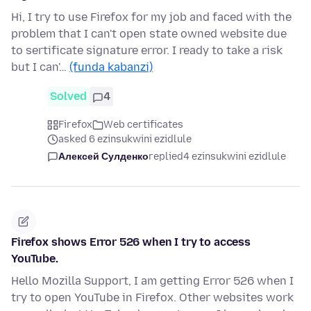
Hi, I try to use Firefox for my job and faced with the
problem that I can't open state owned website due
to sertificate signature error. I ready to take a risk
but I can'…
(funda kabanzi)
Solved
4
Firefox
Web certificates
asked 6 ezinsukwini ezidlule
Алексей Сулденко
replied
4 ezinsukwini ezidlule
Firefox shows Error 526 when I try to access
YouTube.
Hello Mozilla Support, I am getting Error 526 when I
try to open YouTube in Firefox. Other websites work