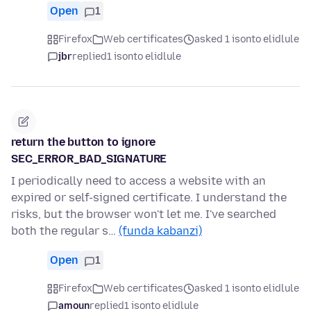
Open
1
Firefox
Web certificates
asked 1 isonto elidlule
jbr
replied
1 isonto elidlule
return the button to ignore
SEC_ERROR_BAD_SIGNATURE
I periodically need to access a website with an
expired or self-signed certificate. I understand the
risks, but the browser won't let me. I've searched
both the regular s…
(funda kabanzi)
Open
1
Firefox
Web certificates
asked 1 isonto elidlule
amoun
replied
1 isonto elidlule