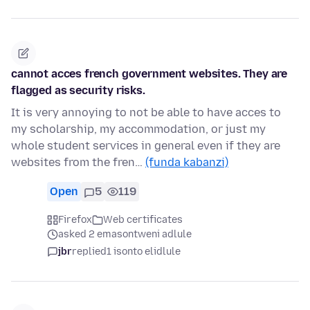
cannot acces french government websites. They are
flagged as security risks.
It is very annoying to not be able to have acces to
my scholarship, my accommodation, or just my
whole student services in general even if they are
websites from the fren…
(funda kabanzi)
Open
5
119
Firefox
Web certificates
asked 2 emasontweni adlule
jbr
replied
1 isonto elidlule