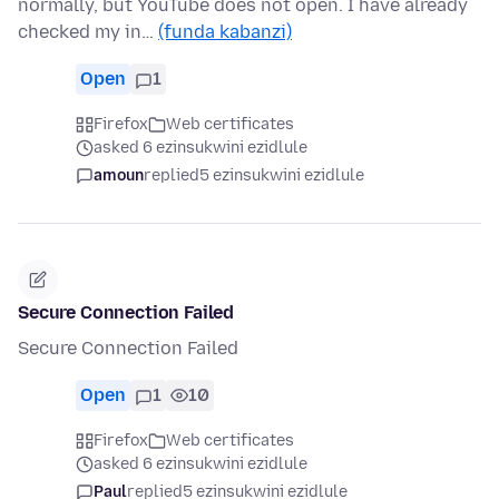
normally, but YouTube does not open. I have already
checked my in…
(funda kabanzi)
Open
1
Firefox
Web certificates
asked 6 ezinsukwini ezidlule
amoun
replied
5 ezinsukwini ezidlule
Secure Connection Failed
Secure Connection Failed
Open
1
10
Firefox
Web certificates
asked 6 ezinsukwini ezidlule
Paul
replied
5 ezinsukwini ezidlule