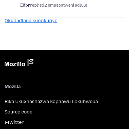
jbr
replied
2 emasontweni adlule
Okudadlana kunokunye
Mozilla
Bika Ukuxhashazwa Kophawu Lokuhweba
Source code
I-Twitter