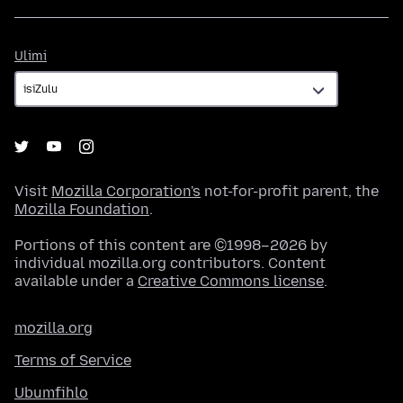
Ulimi
Ulimi
Visit
Mozilla Corporation's
not-for-profit parent, the
Mozilla Foundation
.
Portions of this content are ©1998–2026 by
individual mozilla.org contributors. Content
available under a
Creative Commons license
.
mozilla.org
Terms of Service
Ubumfihlo