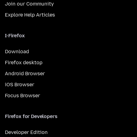
Join our Community
Explore Help Articles
I-Firefox
Download
Firefox desktop
Android Browser
iOS Browser
Focus Browser
Firefox for Developers
Developer Edition