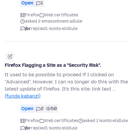
Open
1
Firefox
Web certificates
asked 2 emasontweni adlule
jbr
replied
1 isonto elidlule
Firefox Flagging a Site as a "Security Risk".
It used to be possible to proceed if I clicked on
"Advanced", However, I can no longer do this with the
latest update of Firefox. It's this site: link text …
(funda kabanzi)
Open
2
50
Firefox
Web certificates
asked 1 isonto elidlule
jbr
replied
1 isonto elidlule