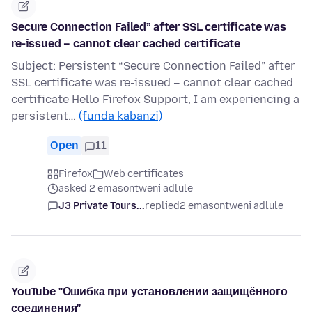
Secure Connection Failed” after SSL certificate was
re-issued – cannot clear cached certificate
Subject: Persistent “Secure Connection Failed” after
SSL certificate was re-issued – cannot clear cached
certificate Hello Firefox Support, I am experiencing a
persistent…
(funda kabanzi)
Open
11
Firefox
Web certificates
asked 2 emasontweni adlule
J3 Private Tours...
replied
2 emasontweni adlule
YouTube "Ошибка при установлении защищённого
соединения"