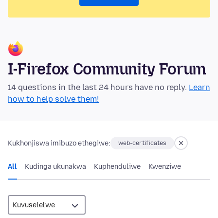
I-Firefox Community Forum
14 questions in the last 24 hours have no reply.
Learn
how to help solve them!
Kukhonjiswa imibuzo ethegiwe:
web-certificates
All
Kudinga ukunakwa
Kuphenduliwe
Kwenziwe