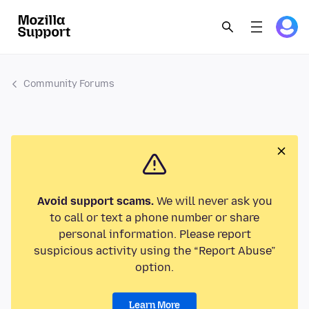
Community Forums
Avoid support scams.
We will never ask you
to call or text a phone number or share
personal information. Please report
suspicious activity using the “Report Abuse”
option.
Learn More