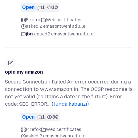
Open
1
10
Firefox
Web certificates
asked 2 emasontweni adlule
jbr
replied
2 emasontweni adlule
opin my amazon
Secure Connection Failed An error occurred during a
connection to www.amazon.in. The OCSP response is
not yet valid (contains a date in the future). Error
code: SEC_ERROR…
(funda kabanzi)
Open
1
30
Firefox
Web certificates
asked 2 emasontweni adlule