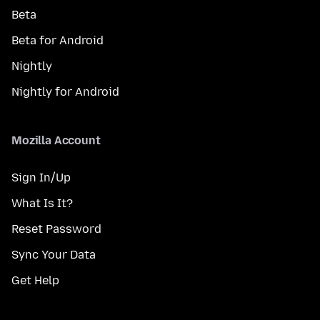
Beta
Beta for Android
Nightly
Nightly for Android
Mozilla Account
Sign In/Up
What Is It?
Reset Password
Sync Your Data
Get Help