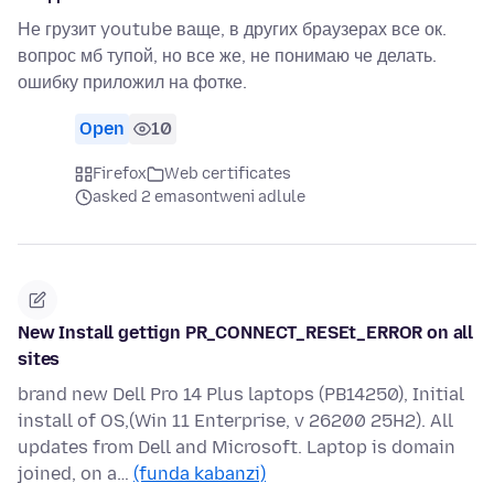
Не грузит youtube ваще, в других браузерах все ок.
вопрос мб тупой, но все же, не понимаю че делать.
ошибку приложил на фотке.
Open
10
Firefox
Web certificates
asked 2 emasontweni adlule
New Install gettign PR_CONNECT_RESEt_ERROR on all
sites
brand new Dell Pro 14 Plus laptops (PB14250), Initial
install of OS,(Win 11 Enterprise, v 26200 25H2). All
updates from Dell and Microsoft. Laptop is domain
joined, on a…
(funda kabanzi)