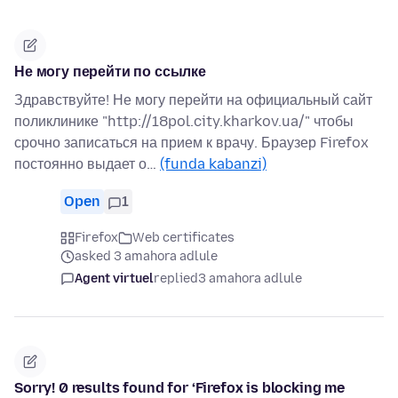
Не могу перейти по ссылке
Здравствуйте! Не могу перейти на официальный сайт
поликлинике "http://18pol.city.kharkov.ua/" чтобы
срочно записаться на прием к врачу. Браузер Firefox
постоянно выдает о…
(funda kabanzi)
Open
1
Firefox
Web certificates
asked 3 amahora adlule
Agent virtuel
replied
3 amahora adlule
Sorry! 0 results found for ‘Firefox is blocking me