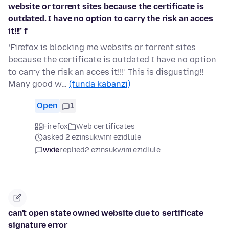
website or torrent sites because the certificate is
outdated. I have no option to carry the risk an acces
it!!!’ f
‘Firefox is blocking me websits or torrent sites
because the certificate is outdated I have no option
to carry the risk an acces it!!!’ This is disgusting!!
Many good w…
(funda kabanzi)
Open
1
Firefox
Web certificates
asked 2 ezinsukwini ezidlule
wxie
replied
2 ezinsukwini ezidlule
can't open state owned website due to sertificate
signature error