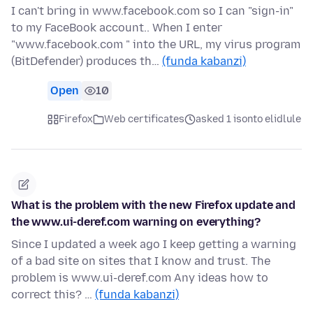
I can't bring in www.facebook.com so I can "sign-in"
to my FaceBook account.. When I enter
"www.facebook.com " into the URL, my virus program
(BitDefender) produces th…
(funda kabanzi)
Open
10
Firefox
Web certificates
asked 1 isonto elidlule
What is the problem with the new Firefox update and
the www.ui-deref.com warning on everything?
Since I updated a week ago I keep getting a warning
of a bad site on sites that I know and trust. The
problem is www.ui-deref.com Any ideas how to
correct this? …
(funda kabanzi)