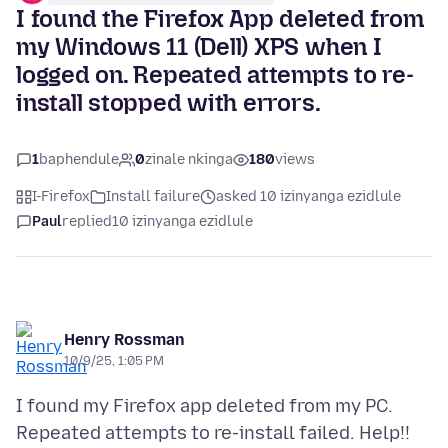
I found the Firefox App deleted from
my Windows 11 (Dell) XPS when I
logged on. Repeated attempts to re-
install stopped with errors.
1
baphendule
0
zinale nkinga
180
views
I-Firefox
Install failure
asked 10 izinyanga ezidlule
Paul
replied
10 izinyanga ezidlule
Henry Rossman
10/9/25, 1:05 PM
I found my Firefox app deleted from my PC.