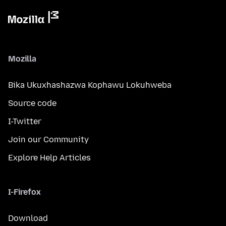
Mozilla
Bika Ukuxhashazwa Kophawu Lokuhweba
Source code
I-Twitter
Join our Community
Explore Help Articles
I-Firefox
Download