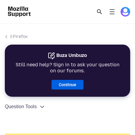
I-Firefox
Buza Umbuzo
Still need help? Sign in to ask your question
on our forums.
Continue
Question Tools