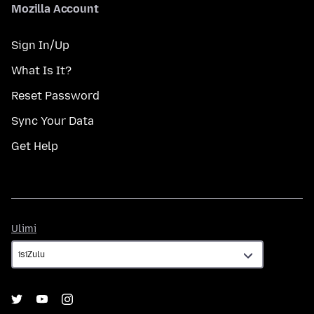
Mozilla Account
Sign In/Up
What Is It?
Reset Password
Sync Your Data
Get Help
Ulimi
Ulimi