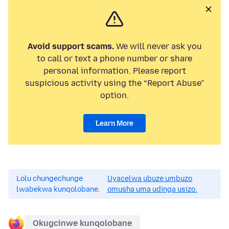
Avoid support scams.
We will never ask you
to call or text a phone number or share
personal information. Please report
suspicious activity using the “Report Abuse”
option.
Learn More
Lolu chungechunge
Uyacelwa ubuze umbuzo
lwabekwa kunqolobane.
omusha uma udinga usizo.
Okugcinwe kunqolobane