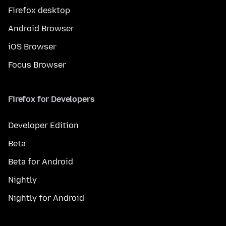
Firefox desktop
Android Browser
iOS Browser
Focus Browser
Firefox for Developers
Developer Edition
Beta
Beta for Android
Nightly
Nightly for Android