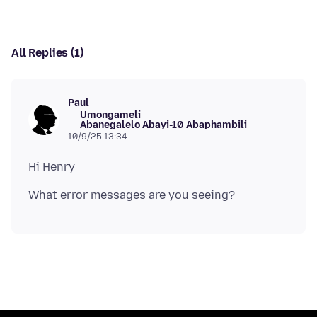
All Replies (1)
Paul
Umongameli
Abanegalelo Abayi-10 Abaphambili
10/9/25 13:34