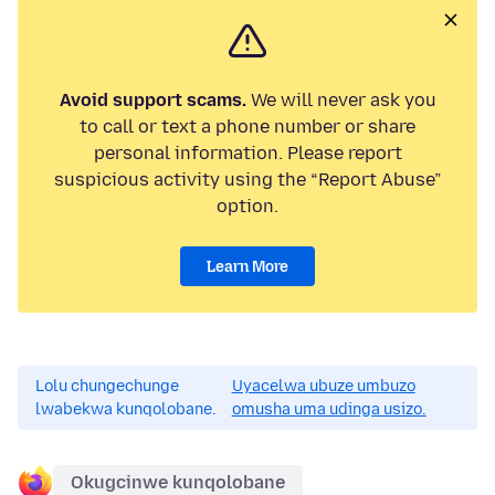
Avoid support scams.
We will never ask you
to call or text a phone number or share
personal information. Please report
suspicious activity using the “Report Abuse”
option.
Learn More
Lolu chungechunge
Uyacelwa ubuze umbuzo
lwabekwa kunqolobane.
omusha uma udinga usizo.
Okugcinwe kunqolobane