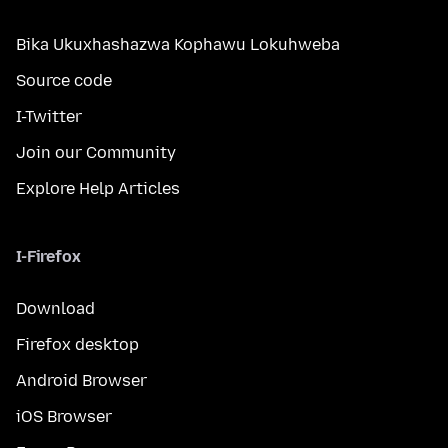
Bika Ukuxhashazwa Kophawu Lokuhweba
Source code
I-Twitter
Join our Community
Explore Help Articles
I-Firefox
Download
Firefox desktop
Android Browser
iOS Browser