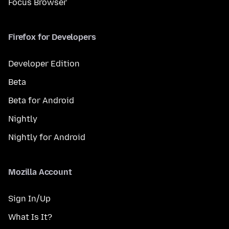
Focus Browser
Firefox for Developers
Developer Edition
Beta
Beta for Android
Nightly
Nightly for Android
Mozilla Account
Sign In/Up
What Is It?