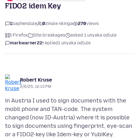
FIDO2 idem Key
1
baphendule
0
zinale nkinga
270
views
I-Firefox
Site breakages
asked 1 unyaka odlule
markwarner22
replied
1 unyaka odlule
Robert Kruse
2/6/25, 12:13 PM
in Austria I used to sign documents with the
mobil phone and TAN-code. The system
changed (now ID-Austria) where it is possible
to sign documents using fingerprint, eye-scan
or a FIDO2-key like Idem-key or YubiKey.