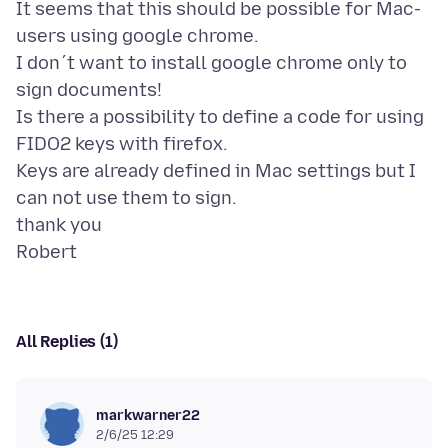
It seems that this should be possible for Mac-
users using google chrome.
I don´t want to install google chrome only to
sign documents!
Is there a possibility to define a code for using
FIDO2 keys with firefox.
Keys are already defined in Mac settings but I
can not use them to sign.
thank you
All Replies (1)
markwarner22
2/6/25 12:29