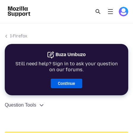
I-Firefox
Buza Umbuzo
Still need help? Sign in to ask your question
on our forums.
Continue
Question Tools