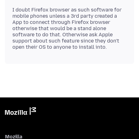
I doubt Firefox browser as such software for
mobile phones unless a 3rd party created a
App to connect through Firefox browser
otherwise that would be a stand alone
software to do that. Otherwise ask Apple
support about such feature since they don't
Mozilla