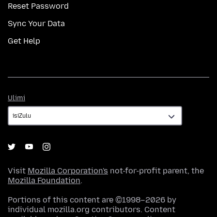
Reset Password
Sync Your Data
Get Help
Ulimi
Ulimi
Visit
Mozilla Corporation's
not-for-profit parent, the
Mozilla Foundation
.
Portions of this content are ©1998–2026 by
individual mozilla.org contributors. Content