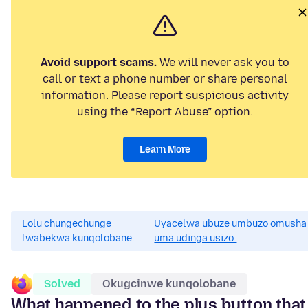
Avoid support scams.
We will never ask you to
call or text a phone number or share personal
information. Please report suspicious activity
using the “Report Abuse” option.
Learn More
Lolu chungechunge
Uyacelwa ubuze umbuzo omusha
lwabekwa kunqolobane.
uma udinga usizo.
Solved
Okugcinwe kunqolobane
What happened to the plus button that