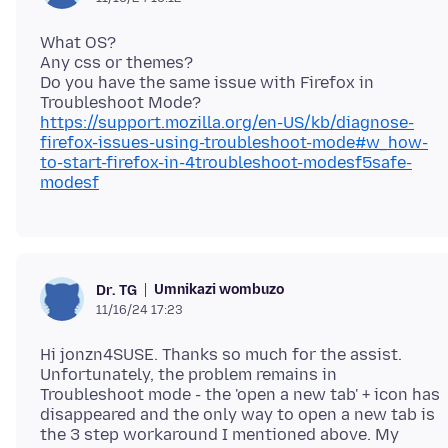
What OS?
Any css or themes?
Do you have the same issue with Firefox in
https://support.mozilla.org/en-US/kb/diagnose-
firefox-issues-using-troubleshoot-mode#w_how-
to-start-firefox-in-4troubleshoot-modesf5safe-
modesf
Umnikazi wombuzo
Dr. TG
11/16/24 17:23
Hi jonzn4SUSE. Thanks so much for the assist.
Unfortunately, the problem remains in
Troubleshoot mode - the 'open a new tab' + icon has
disappeared and the only way to open a new tab is
the 3 step workaround I mentioned above. My