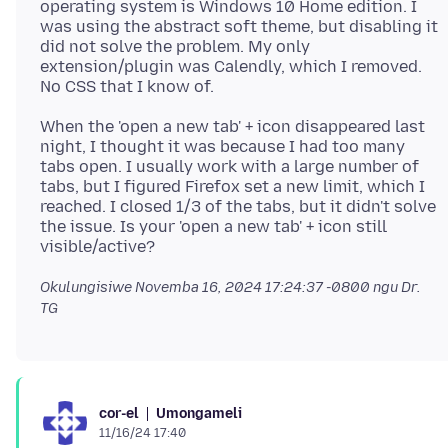
operating system is Windows 10 Home edition. I
was using the abstract soft theme, but disabling it
did not solve the problem. My only
extension/plugin was Calendly, which I removed.
When the 'open a new tab' + icon disappeared last
night, I thought it was because I had too many
tabs open. I usually work with a large number of
tabs, but I figured Firefox set a new limit, which I
reached. I closed 1/3 of the tabs, but it didn't solve
the issue. Is your 'open a new tab' + icon still
Okulungisiwe
Novemba 16, 2024 17:24:37 -0800
ngu Dr.
TG
Umongameli
cor-el
11/16/24 17:40