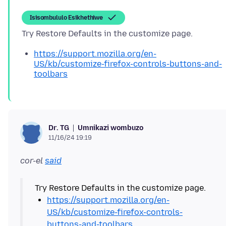
Isisombululo Esikhethiwe
https://support.mozilla.org/en-
US/kb/customize-firefox-controls-buttons-and-
toolbars
Umnikazi wombuzo
Dr. TG
11/16/24 19:19
cor-el
said
https://support.mozilla.org/en-
US/kb/customize-firefox-controls-
buttons-and-toolbars