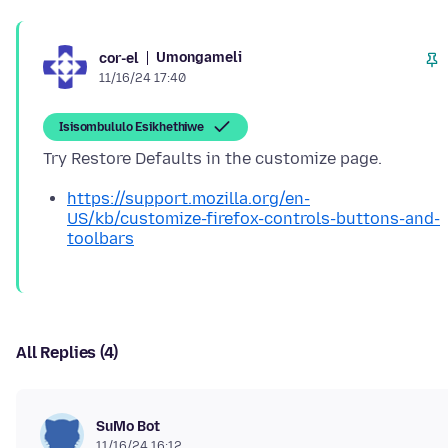
Umongameli
cor-el
11/16/24 17:40
Isisombululo Esikhethiwe
https://support.mozilla.org/en-
US/kb/customize-firefox-controls-buttons-and-
toolbars
All Replies (4)
SuMo Bot
11/16/24 16:12