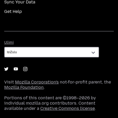
Sync Your Data
Get Help
Ulimi
Ulimi
Visit
Mozilla Corporation's
not-for-profit parent, the
Mozilla Foundation
.
Portions of this content are ©1998–2026 by
individual mozilla.org contributors. Content
available under a
Creative Commons license
.