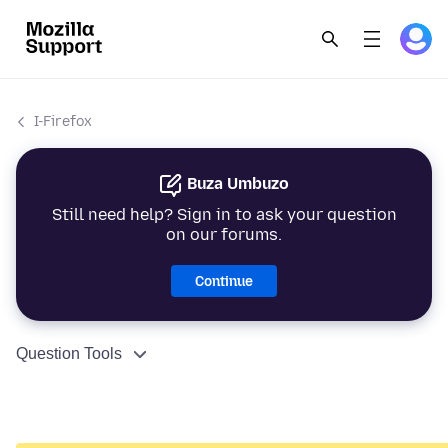
I-Firefox
Buza Umbuzo
Still need help? Sign in to ask your question
on our forums.
Continue
Question Tools