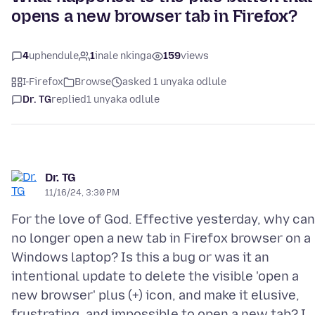
opens a new browser tab in Firefox?
4
uphendule
1
inale nkinga
159
views
I-Firefox
Browse
asked 1 unyaka odlule
Dr. TG
replied
1 unyaka odlule
Dr. TG
11/16/24, 3:30 PM
For the love of God. Effective yesterday, why can
no longer open a new tab in Firefox browser on a
Windows laptop? Is this a bug or was it an
intentional update to delete the visible 'open a
new browser' plus (+) icon, and make it elusive,
frustrating, and impossible to open a new tab? I