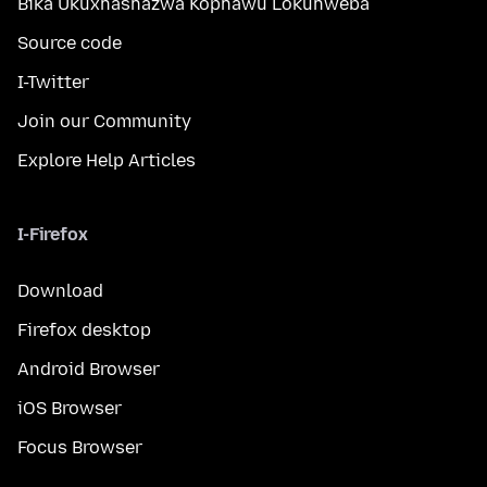
Bika Ukuxhashazwa Kophawu Lokuhweba
Source code
I-Twitter
Join our Community
Explore Help Articles
I-Firefox
Download
Firefox desktop
Android Browser
iOS Browser
Focus Browser