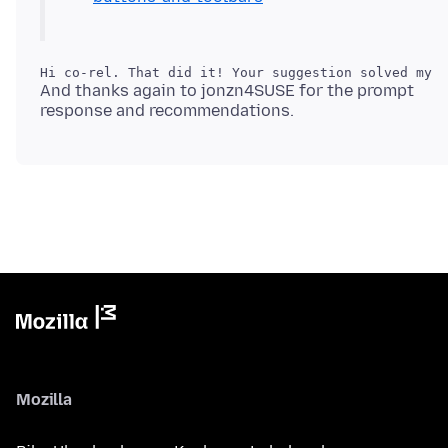
And thanks again to jonzn4SUSE for the prompt
Mozilla