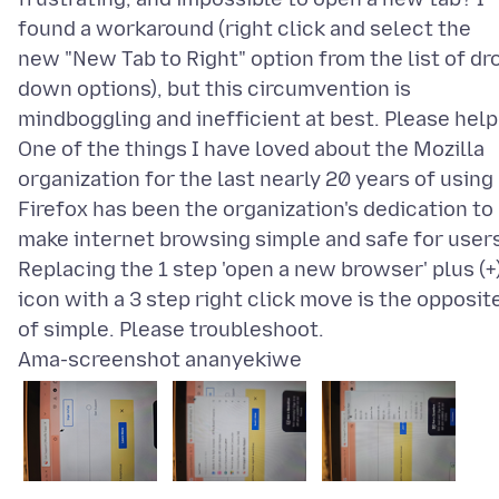
found a workaround (right click and select the
new "New Tab to Right" option from the list of dr
down options), but this circumvention is
mindboggling and inefficient at best. Please help
One of the things I have loved about the Mozilla
organization for the last nearly 20 years of using
Firefox has been the organization's dedication to
make internet browsing simple and safe for users
Replacing the 1 step 'open a new browser' plus (+
icon with a 3 step right click move is the opposit
Ama-screenshot ananyekiwe