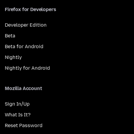
Firefox for Developers
Developer Edition
Beta
Beta for Android
Nightly
Nightly for Android
Mozilla Account
Sign In/Up
What Is It?
Reset Password