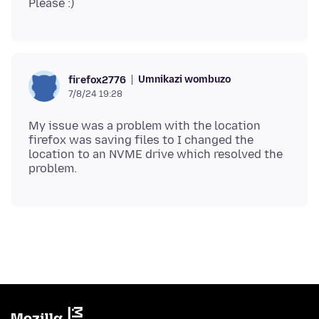
Umnikazi wombuzo
firefox2776
7/8/24 19:28
My issue was a problem with the location
firefox was saving files to I changed the
location to an NVME drive which resolved the