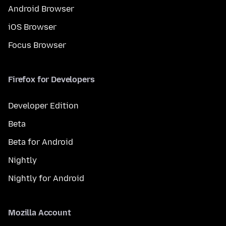
Android Browser
iOS Browser
Focus Browser
Firefox for Developers
Developer Edition
Beta
Beta for Android
Nightly
Nightly for Android
Mozilla Account