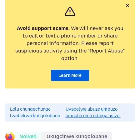
Avoid support scams.
We will never ask you
to call or text a phone number or share
personal information. Please report
suspicious activity using the “Report Abuse”
option.
Learn More
Lolu chungechunge
Uyacelwa ubuze umbuzo
lwabekwa kunqolobane.
omusha uma udinga usizo.
Solved
Okugcinwe kunqolobane