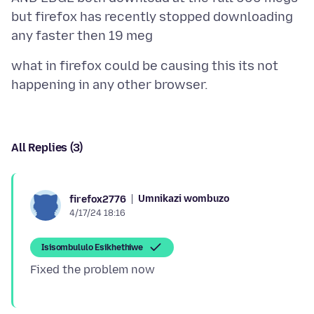
but firefox has recently stopped downloading
what in firefox could be causing this its not
All Replies (3)
Umnikazi wombuzo
firefox2776
4/17/24 18:16
Isisombululo Esikhethiwe