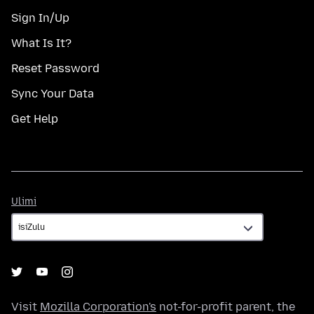
Sign In/Up
What Is It?
Reset Password
Sync Your Data
Get Help
Ulimi
Ulimi
Visit
Mozilla Corporation's
not-for-profit parent, the