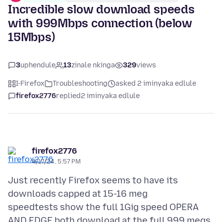
Incredible slow download speeds
with 999Mbps connection (below
15Mbps)
3
uphendule
13
zinale nkinga
329
views
I-Firefox
Troubleshooting
asked 2 iminyaka edlule
firefox2776
replied
2 iminyaka edlule
firefox2776
4/17/24, 5:57 PM
Just recently Firefox seems to have its
downloads capped at 15-16 meg
speedtests show the full 1Gig speed OPERA
AND EDGE both download at the full 999 megs