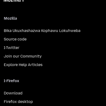
Mozilla
Bika Ukuxhashazwa Kophawu Lokuhweba
Source code
I-Twitter
Join our Community
Explore Help Articles
I-Firefox
Download
Firefox desktop