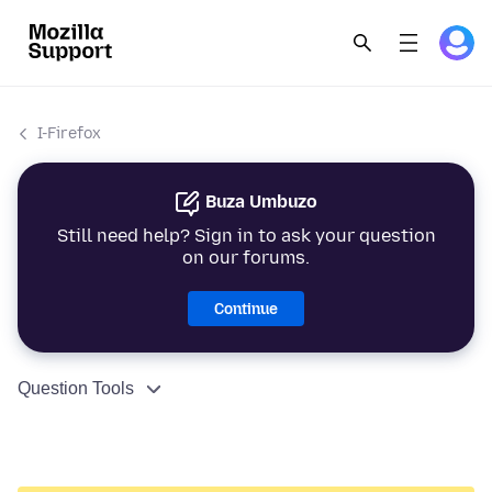
I-Firefox
Buza Umbuzo
Still need help? Sign in to ask your question
on our forums.
Continue
Question Tools