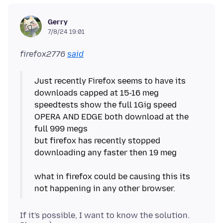
Gerry
7/8/24 19:01
firefox2776
said
Just recently Firefox seems to have its
downloads capped at 15-16 meg
speedtests show the full 1Gig speed
OPERA AND EDGE both download at the
full 999 megs
but firefox has recently stopped
downloading any faster then 19 meg
what in firefox could be causing this its
If it's possible, I want to know the solution.