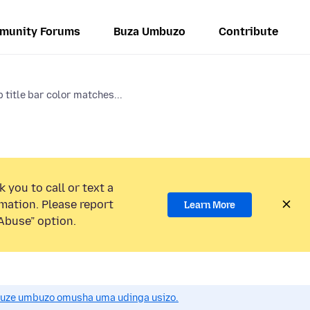
munity Forums
Buza Umbuzo
Contribute
 title bar color matches...
 you to call or text a
mation. Please report
Learn More
Abuse” option.
uze umbuzo omusha uma udinga usizo.