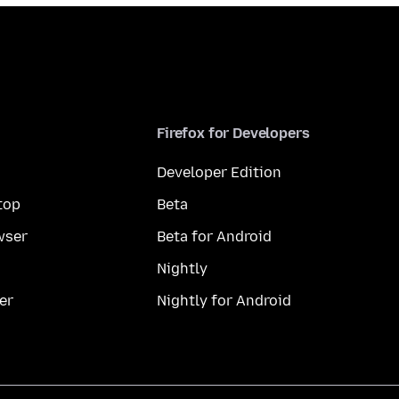
Firefox for Developers
Developer Edition
top
Beta
wser
Beta for Android
Nightly
er
Nightly for Android