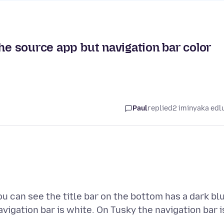
the source app but navigation bar color
Paul
replied
2 iminyaka edl
u can see the title bar on the bottom has a dark bl
vigation bar is white. On Tusky the navigation bar i