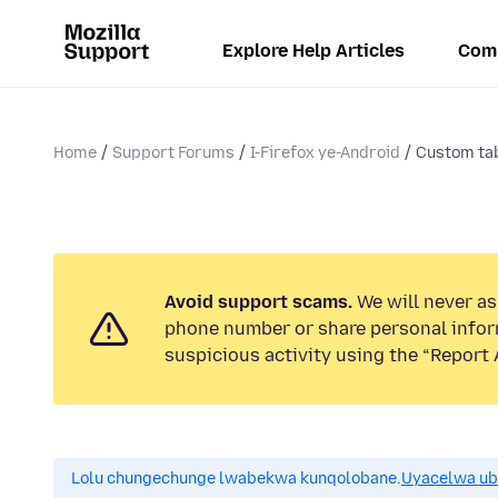
Explore Help Articles
Com
Home
Support Forums
I-Firefox ye-Android
Custom tab
Avoid support scams.
We will never ask
phone number or share personal infor
suspicious activity using the “Report 
Lolu chungechunge lwabekwa kunqolobane.
Uyacelwa ub