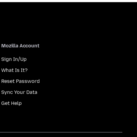
Mozilla Account
Sign In/Up
What Is It?
Reset Password
Sync Your Data
Get Help