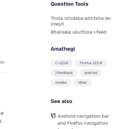
Question Tools
Thola izindaba ezintsha ze-
imeyli
Bhalisela ukuthola i-feed
Amathegi
ule
C-UI/UX
Firefox 123.0
I-feedback
android
mobile
other
See also
ue
Android navigation bar
s
and Firefox navigation