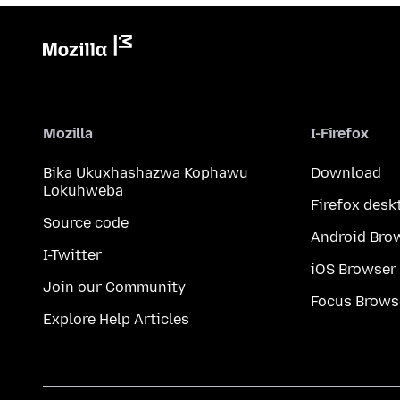
Mozilla
I-Firefox
Bika Ukuxhashazwa Kophawu
Download
Lokuhweba
Firefox desk
Source code
Android Bro
I-Twitter
iOS Browser
Join our Community
Focus Brows
Explore Help Articles