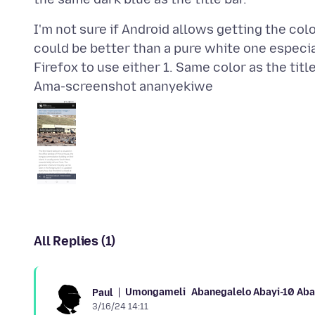
I'm not sure if Android allows getting the col
could be better than a pure white one especia
Ama-screenshot ananyekiwe
All Replies (1)
Umongameli
Abanegalelo Abayi-10 Ab
Paul
3/16/24 14:11