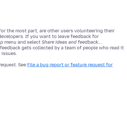
r the most part, are other users volunteering their
developers. If you want to leave feedback for
lp
menu and select
Share ideas and feedback…
.
 feedback gets collected by a team of people who read it
 request. See
File a bug report or feature request for