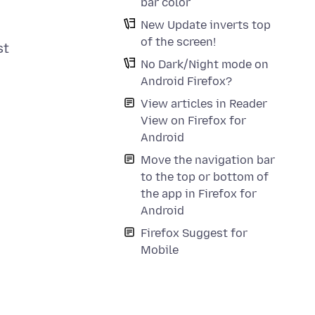
bar color
New Update inverts top
of the screen!
st
No Dark/Night mode on
Android Firefox?
View articles in Reader
View on Firefox for
Android
Move the navigation bar
to the top or bottom of
the app in Firefox for
Android
Firefox Suggest for
Mobile