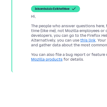
Isisombululo Esikhethiwe
The people who answer questions here, fo
time (like me), not Mozilla employees or 
developers, you can go to the Firefox
He
Alternatively, you can use
this link
. Your
You can also file a bug report or feature
Mozilla products