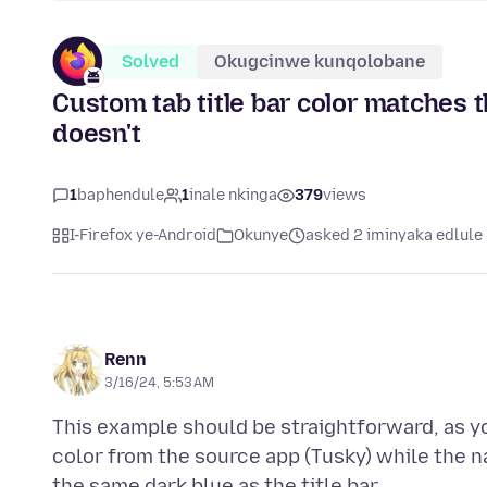
Solved
Okugcinwe kunqolobane
Custom tab title bar color matches 
doesn't
1
baphendule
1
inale nkinga
379
views
I-Firefox ye-Android
Okunye
asked 2 iminyaka edlule
Renn
3/16/24, 5:53 AM
This example should be straightforward, as yo
color from the source app (Tusky) while the na