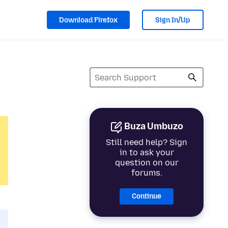
Download Firefox
Sign In/Up
Buza Umbuzo
Still need help? Sign
in to ask your
question on our
forums.
Continue