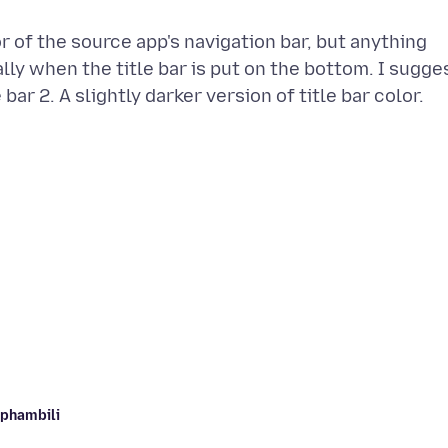
or of the source app's navigation bar, but anything
lly when the title bar is put on the bottom. I sugge
aphambili