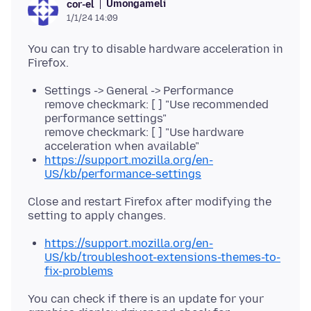
Umongameli
cor-el
1/1/24 14:09
You can try to disable hardware acceleration in
Settings -> General -> Performance
remove checkmark: [ ] "Use recommended
performance settings"
remove checkmark: [ ] "Use hardware
acceleration when available"
https://support.mozilla.org/en-
US/kb/performance-settings
Close and restart Firefox after modifying the
https://support.mozilla.org/en-
US/kb/troubleshoot-extensions-themes-to-
fix-problems
You can check if there is an update for your