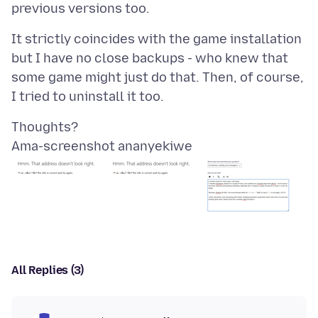
It strictly coincides with the game installation
but I have no close backups - who knew that
some game might just do that. Then, of course,
Ama-screenshot ananyekiwe
All Replies (3)