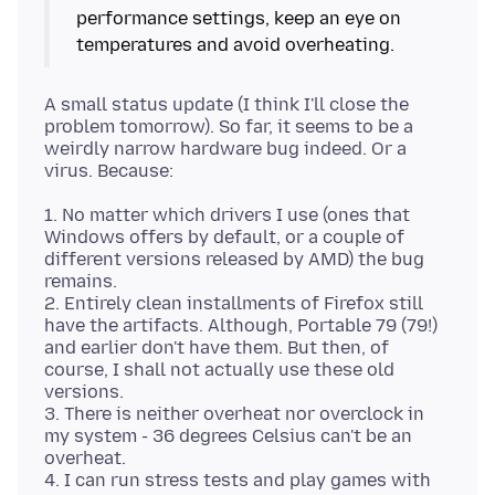
performance settings, keep an eye on
A small status update (I think I'll close the
problem tomorrow). So far, it seems to be a
weirdly narrow hardware bug indeed. Or a
1. No matter which drivers I use (ones that
Windows offers by default, or a couple of
different versions released by AMD) the bug
remains.
2. Entirely clean installments of Firefox still
have the artifacts. Although, Portable 79 (79!)
and earlier don't have them. But then, of
course, I shall not actually use these old
versions.
3. There is neither overheat nor overclock in
my system - 36 degrees Celsius can't be an
overheat.
4. I can run stress tests and play games with