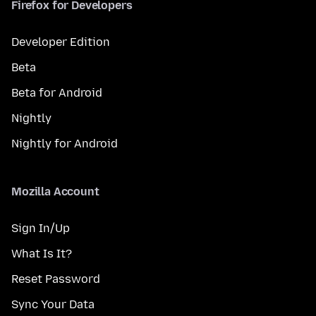
Firefox for Developers
Developer Edition
Beta
Beta for Android
Nightly
Nightly for Android
Mozilla Account
Sign In/Up
What Is It?
Reset Password
Sync Your Data