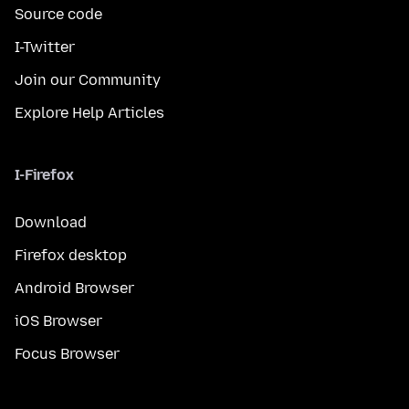
Source code
I-Twitter
Join our Community
Explore Help Articles
I-Firefox
Download
Firefox desktop
Android Browser
iOS Browser
Focus Browser