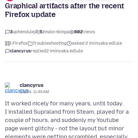
Graphical artifacts after the recent
Firefox update
3
uphendule
5
zinale nkinga
602
views
I-Firefox
Troubleshooting
asked 2 iminyaka edlule
clancyrus
replied
2 iminyaka edlule
clancyrus
1/1/24, 11:46 AM
It worked nicely for many years, until today.
I installed Supraland from Steam, played for a
couple of hours, and suddenly my Youtube
page went glitchy - not the layout but minor
elements were getting scrambled, especially