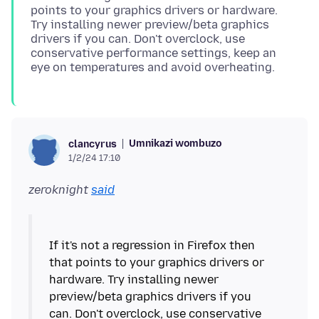
points to your graphics drivers or hardware.
Try installing newer preview/beta graphics
drivers if you can. Don't overclock, use
conservative performance settings, keep an
Umnikazi wombuzo
clancyrus
1/2/24 17:10
zeroknight
said
If it's not a regression in Firefox then
that points to your graphics drivers or
hardware. Try installing newer
preview/beta graphics drivers if you
can. Don't overclock, use conservative