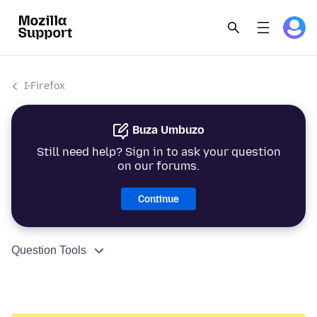
I-Firefox
Buza Umbuzo
Still need help? Sign in to ask your question
on our forums.
Continue
Question Tools