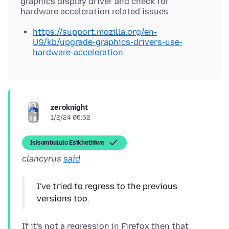
graphics display driver and check for
https://support.mozilla.org/en-
US/kb/upgrade-graphics-drivers-use-
hardware-acceleration
zeroknight
1/2/24 06:52
Isisombululo Esikhethiwe
clancyrus
said
I've tried to regress to the previous
versions too.
If it's not a regression in Firefox then that