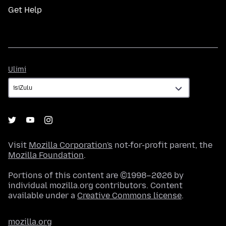
Get Help
Ulimi
Ulimi
Visit
Mozilla Corporation's
not-for-profit parent, the
Mozilla Foundation
.
Portions of this content are ©1998–2026 by
individual mozilla.org contributors. Content
available under a
Creative Commons license
.
mozilla.org