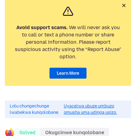
Avoid support scams.
We will never ask you
to call or text a phone number or share
personal information. Please report
suspicious activity using the “Report Abuse”
option.
Learn More
Lolu chungechunge
Uyacelwa ubuze umbuzo
lwabekwa kunqolobane.
omusha uma udinga usizo.
Solved
Okugcinwe kunqolobane