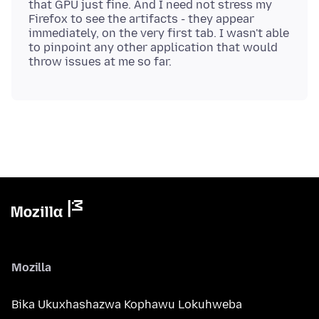
that GPU just fine. And I need not stress my
Firefox to see the artifacts - they appear
immediately, on the very first tab. I wasn't able
to pinpoint any other application that would
Mozilla
Bika Ukuxhashazwa Kophawu Lokuhweba