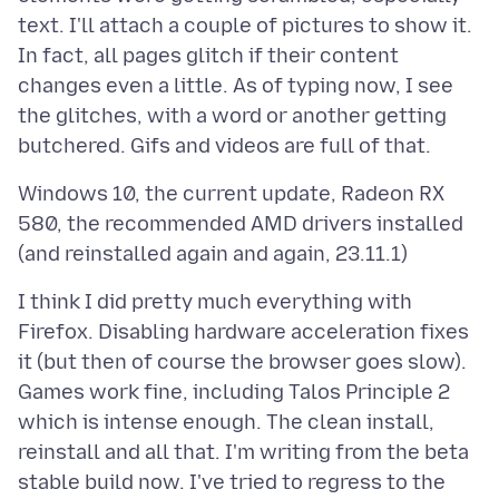
text. I'll attach a couple of pictures to show it.
In fact, all pages glitch if their content
changes even a little. As of typing now, I see
the glitches, with a word or another getting
Windows 10, the current update, Radeon RX
580, the recommended AMD drivers installed
I think I did pretty much everything with
Firefox. Disabling hardware acceleration fixes
it (but then of course the browser goes slow).
Games work fine, including Talos Principle 2
which is intense enough. The clean install,
reinstall and all that. I'm writing from the beta
stable build now. I've tried to regress to the