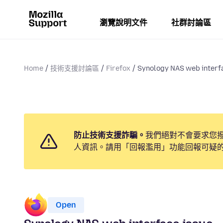
瀏覽說明文件
社群討論區
Home
技術支援討論區
Firefox
Synology NAS web interf
防止技術支援詐騙。
我們絕對不會要求您
人資訊。請用「回報濫用」功能回報可疑
Open