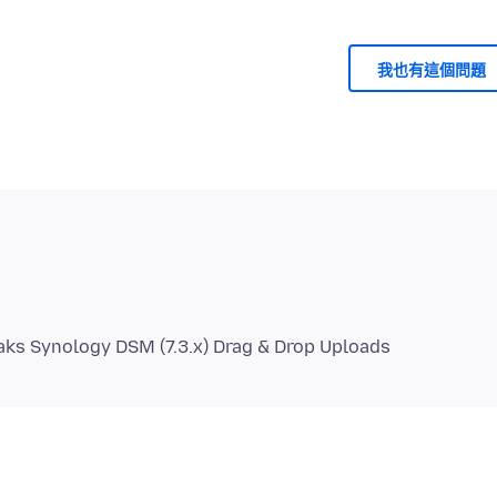
我也有這個問題
eaks Synology DSM (7.3.x) Drag & Drop Uploads