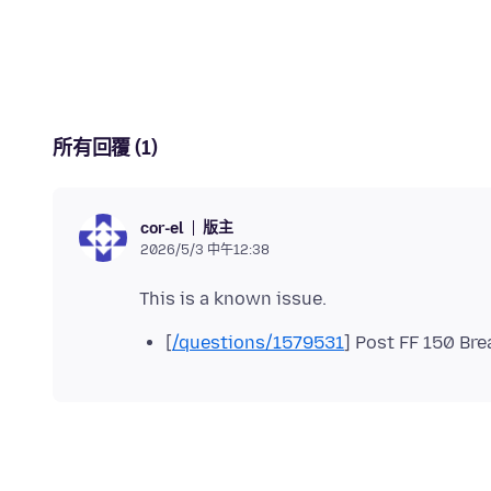
所有回覆 (1)
版主
cor-el
2026/5/3 中午12:38
[
/questions/1579531
] Post FF 150 Br