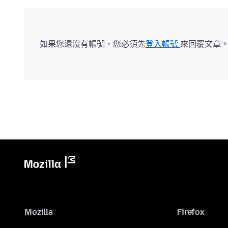
如果您還沒有帳號，您必須先
登入帳號
來回覆文章
Mozilla
Firefox