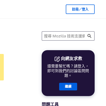
註冊／登入
向網友求救
還需要幫忙嗎？請登入，
即可到我們的討論區問問
題。
繼續
問題工具