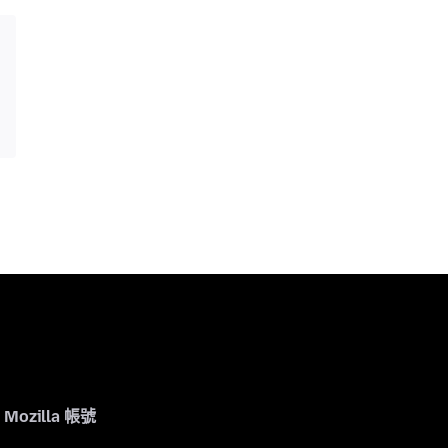
Mozilla 帳號