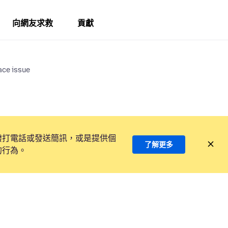
向網友求救
貢獻
ace issue
撥打電話或發送簡訊，或是提供個
了解更多
的行為。