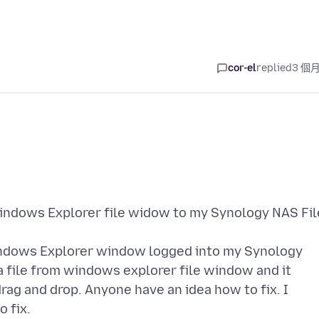
cor-el
replied
3 個
Windows Explorer file widow to my Synology NAS Fil
Windows Explorer window logged into my Synology
 file from windows explorer file window and it
rag and drop. Anyone have an idea how to fix. I