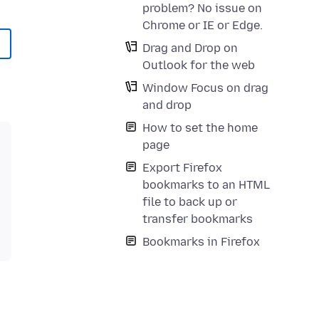
problem? No issue on
Chrome or IE or Edge.
Drag and Drop on
Outlook for the web
Window Focus on drag
and drop
How to set the home
page
Export Firefox
bookmarks to an HTML
file to back up or
transfer bookmarks
Bookmarks in Firefox