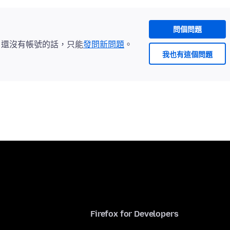
問個問題
。還沒有帳號的話，只能
發問新問題
。
我也有這個問題
Firefox for Developers