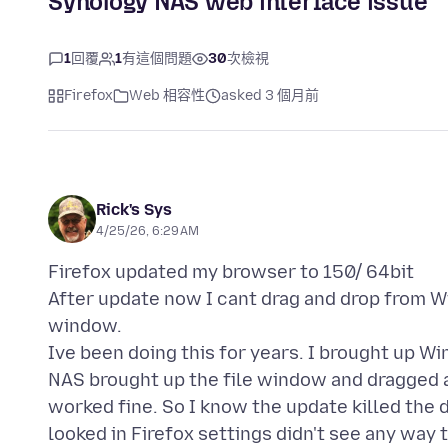
Synology NAS web interface issue
1
回覆
1
有這個問題
30
次檢視
Firefox
Web 相容性
asked 3 個月前
Rick's Sys
4/25/26, 6:29 AM
Firefox updated my browser to 150/ 64bit
After update now I cant drag and drop from 
window.
Ive been doing this for years. I brought up 
NAS brought up the file window and dragged a
worked fine. So I know the update killed the d