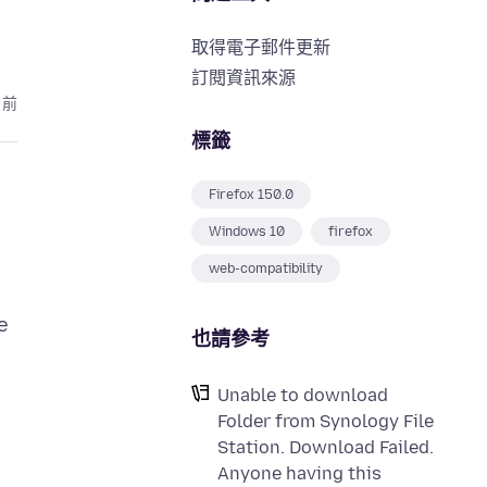
取得電子郵件更新
訂閱資訊來源
月前
標籤
Firefox 150.0
Windows 10
firefox
web-compatibility
e
也請參考
Unable to download
Folder from Synology File
Station. Download Failed.
Anyone having this