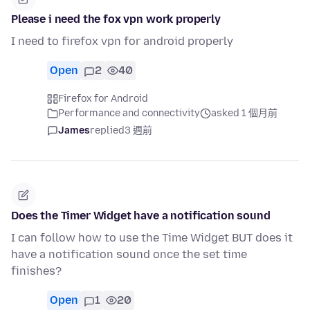
Please i need the fox vpn work properly
I need to firefox vpn for android properly
Open
2
40
Firefox for Android
Performance and connectivity
asked 1 個月前
James
replied
3 週前
Does the Timer Widget have a notification sound
I can follow how to use the Time Widget BUT does it
have a notification sound once the set time
finishes?
Open
1
20