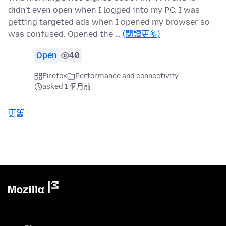
didn't even open when I logged into my PC. I was
getting targeted ads when I opened my browser so
was confused. Opened the …
(閱讀更多)
Open
40
Firefox
Performance and connectivity
asked 1 個月前
更舊