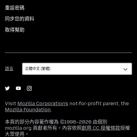
重設密碼
同步您的資料
取得幫助
語
語言
言
Visit
Mozilla Corporation's
not-for-profit parent, the
Mozilla Foundation
.
本頁的部分內容著作權為 ©1998–2026 由個別
mozilla.org 貢獻者所有。內容依照
創用 CC 授權條款
授權
大眾使用。