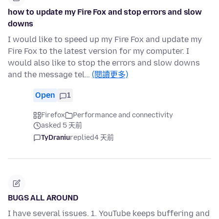
how to update my Fire Fox and stop errors and slow
downs
I would like to speed up my Fire Fox and update my
Fire Fox to the latest version for my computer. I
would also like to stop the errors and slow downs
and the message tel…
(閱讀更多)
Open
1
Firefox
Performance and connectivity
asked 5 天前
TyDraniu
replied
4 天前
BUGS ALL AROUND
I have several issues. 1. YouTube keeps buffering and