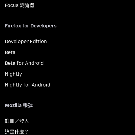
Focus 瀏覽器
Firefox for Developers
Developer Edition
Beta
Beta for Android
Nightly
Nightly for Android
Mozilla 帳號
註冊／登入
這是什麼？