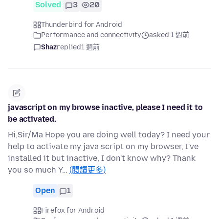
Solved
3
20
Thunderbird for Android
Performance and connectivity
asked 1 週前
Shaz
replied
1 週前
javascript on my browse inactive, please I need it to
be activated.
Hi,Sir/Ma Hope you are doing well today? I need your
help to activate my java script on my browser, I've
installed it but inactive, I don't know why? Thank
you so much Y…
(閱讀更多)
Open
1
Firefox for Android