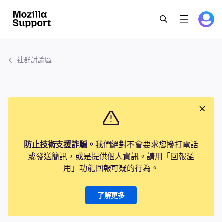
社群討論區
防止技術支援詐騙。
我們絕對不會要求您撥打電話
或發送簡訊，或是提供個人資訊。請用「回報濫
用」功能回報可疑的行為。
了解更多