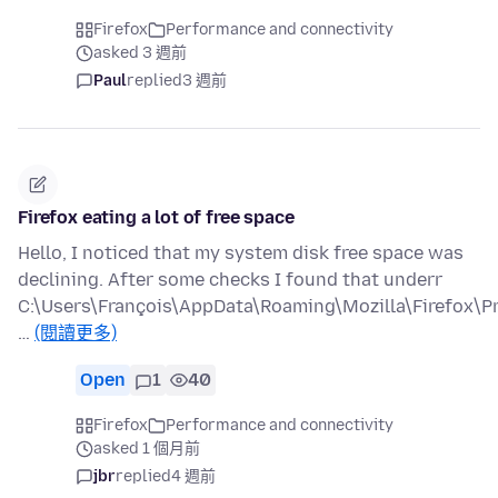
Firefox
Performance and connectivity
asked 3 週前
Paul
replied
3 週前
Firefox eating a lot of free space
Hello, I noticed that my system disk free space was
declining. After some checks I found that underr
C:\Users\François\AppData\Roaming\Mozilla\Firefox\Pr
…
(閱讀更多)
Open
1
40
Firefox
Performance and connectivity
asked 1 個月前
jbr
replied
4 週前