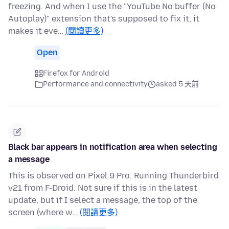
freezing. And when I use the "YouTube No buffer (No
Autoplay)" extension that's supposed to fix it, it
makes it eve…
(閱讀更多)
Open
Firefox for Android
Performance and connectivity
asked 5 天前
Black bar appears in notification area when selecting
a message
This is observed on Pixel 9 Pro. Running Thunderbird
v21 from F-Droid. Not sure if this is in the latest
update, but if I select a message, the top of the
screen (where w…
(閱讀更多)