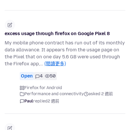
excess usage through firefox on Google Pixel 8
My mobile phone contract has run out of its monthly
data allowance. It appears from the usage page on
the Pixel that on one day 5.6 GB were used through
the Firefox app,…
(閱讀更多)
Open
4
50
Firefox for Android
Performance and connectivity
asked 2 週前
Paul
replied
2 週前