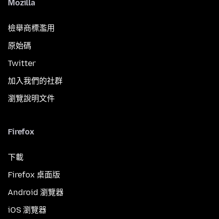
Mozilla
檢舉商標濫用
原始碼
Twitter
加入我們的社群
瀏覽說明文件
Firefox
下載
Firefox 桌面版
Android 瀏覽器
iOS 瀏覽器