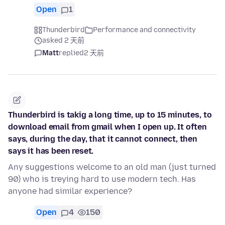
Open
1
Thunderbird
Performance and connectivity
asked 2 天前
Matt
replied
2 天前
Thunderbird is takig a long time, up to 15 minutes, to
download email from gmail when I open up. It often
says, during the day, that it cannot connect, then
says it has been reset.
Any suggestions welcome to an old man (just turned
90) who is treying hard to use modern tech. Has
anyone had similar experience?
Open
4
150