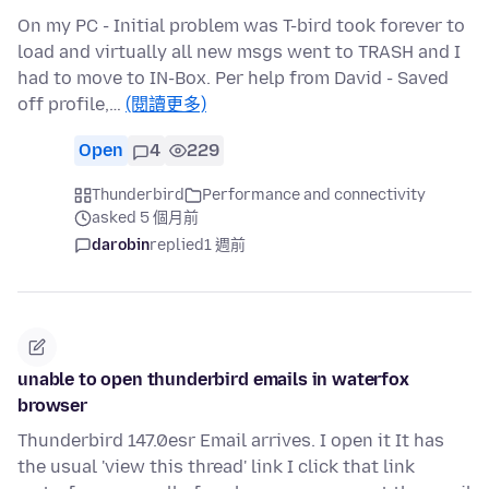
On my PC - Initial problem was T-bird took forever to
load and virtually all new msgs went to TRASH and I
had to move to IN-Box. Per help from David - Saved
off profile,…
(閱讀更多)
Open
4
229
Thunderbird
Performance and connectivity
asked 5 個月前
darobin
replied
1 週前
unable to open thunderbird emails in waterfox
browser
Thunderbird 147.0esr Email arrives. I open it It has
the usual 'view this thread' link I click that link