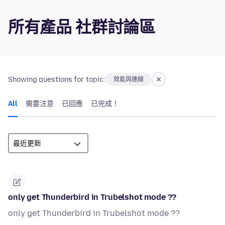
所有產品 社群討論區
Showing questions for topic:
效能與連線
All
需要注意
已回應
已完成！
only get Thunderbird in Trubelshot mode ??
only get Thunderbird in Trubelshot mode ??