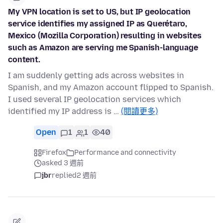
My VPN location is set to US, but IP geolocation
service identifies my assigned IP as Querétaro,
Mexico (Mozilla Corporation) resulting in websites
such as Amazon are serving me Spanish-language
content.
I am suddenly getting ads across websites in
Spanish, and my Amazon account flipped to Spanish.
I used several IP geolocation services which
identified my IP address is …
(閱讀更多)
Open
1
1
40
Firefox
Performance and connectivity
asked 3 週前
jbr
replied
2 週前