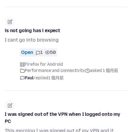
is not going has i expect
I cant go into browsing
Open
1
50
Firefox for Android
Performance and connectivity
asked 1 個月前
Paul
replied
1 個月前
I was signed out of the VPN when I logged onto my
PC
This morning I was signed out of my VPN and it