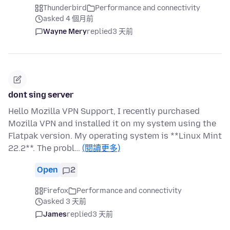
Thunderbird
Performance and connectivity
asked 4 個月前
Wayne Mery
replied
3 天前
dont sing server
Hello Mozilla VPN Support, I recently purchased
Mozilla VPN and installed it on my system using the
Flatpak version. My operating system is **Linux Mint
22.2**. The probl…
(閱讀更多)
Open
2
Firefox
Performance and connectivity
asked 3 天前
James
replied
3 天前