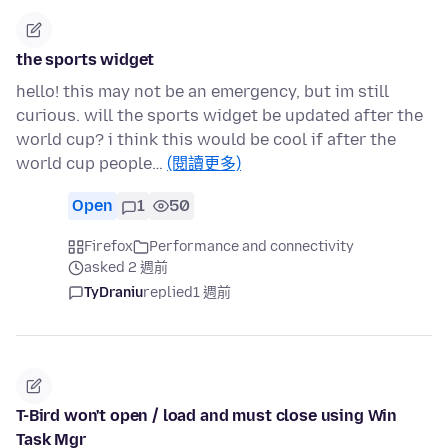
the sports widget
hello! this may not be an emergency, but im still
curious. will the sports widget be updated after the
world cup? i think this would be cool if after the
world cup people…
(閱讀更多)
Open
1
50
Firefox
Performance and connectivity
asked 2 週前
TyDraniu
replied
1 週前
T-Bird won't open / load and must close using Win
Task Mgr