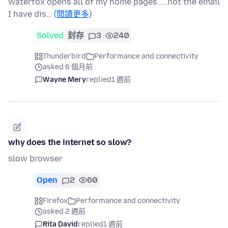
waterfox opens all of my home pages.....not the email
I have dis…
(閱讀更多)
Solved
封存
3
240
Thunderbird
Performance and connectivity
asked 6 個月前
Wayne Mery
replied
1 週前
why does the internet so slow?
slow browser
Open
2
60
Firefox
Performance and connectivity
asked 2 週前
Rita David
replied
1 週前