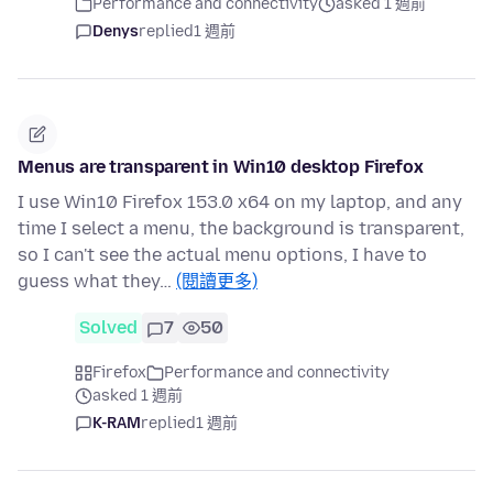
Performance and connectivity
asked 1 週前
Denys
replied
1 週前
Menus are transparent in Win10 desktop Firefox
I use Win10 Firefox 153.0 x64 on my laptop, and any
time I select a menu, the background is transparent,
so I can't see the actual menu options, I have to
guess what they…
(閱讀更多)
Solved
7
50
Firefox
Performance and connectivity
asked 1 週前
K-RAM
replied
1 週前