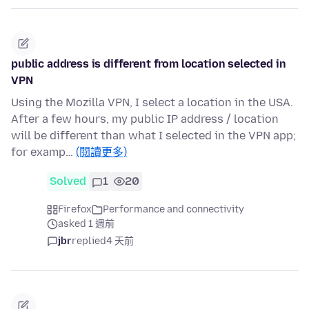
public address is different from location selected in
VPN
Using the Mozilla VPN, I select a location in the USA.
After a few hours, my public IP address / location
will be different than what I selected in the VPN app;
for examp…
(閱讀更多)
Solved
1
20
Firefox
Performance and connectivity
asked 1 週前
jbr
replied
4 天前