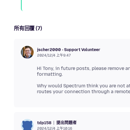
所有回覆 (7)
jscher2000 - Support Volunteer
2024/12/4 上午9:47
Hi Tony, in future posts, please remove a
Why would Spectrum think you are not at 
提出問題者
tdp158
2024/12/4 上午10:16