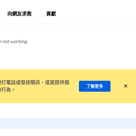
向網友求救
貢獻
n not working
撥打電話或發送簡訊，或是提供個
了解更多
的行為。