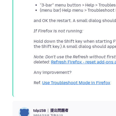
"3-bar" menu button > Help > Trouble
(menu bar) Help menu > Troubleshoot 
If Firefox is not running:
Hold down the Shift key when starting Fi
Note: Don't use the Refresh without first
deleted:
Refresh Firefox - reset add-ons 
Ref.
Use Troubleshoot Mode in Firefox
提出問題者
tdp158
2024/12/4 下午2:12