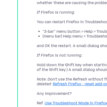
If Firefox is running:
"3-bar" menu button > Help > Trou
(menu bar) Help menu > Troublesho
If Firefox is not running:
Hold down the Shift key when starting
Note: Don't use the Refresh without fi
deleted:
Refresh Firefox - reset add-o
Ref.
Use Troubleshoot Mode in Firefo