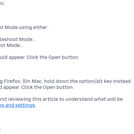
bleshoot Mode...
ot Mode...
 Firefox. (On Mac, hold down the option/alt key instead
rst reviewing this article to understand what will be
ns and settings
x