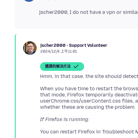
jscher2000 - Support Volunteer
2024/12/4 上午11:01
選擇的解決方法
When you have time to restart the browse
that mode, Firefox temporarily deactiva
userChrome.css/userContent.css files, 
If Firefox is running: