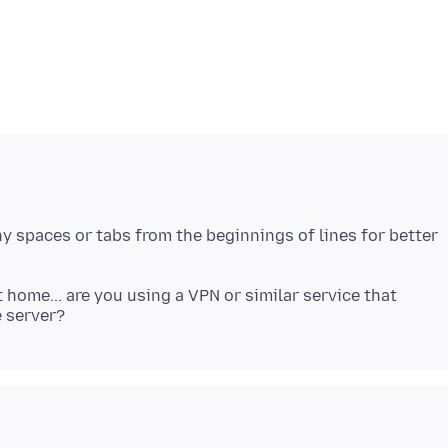
ny spaces or tabs from the beginnings of lines for better
home... are you using a VPN or similar service that