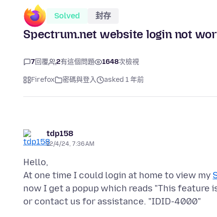
Solved
封存
Spectrum.net website login not wor
7
回覆
2
有這個問題
1648
次檢視
Firefox
密碼與登入
asked 1 年前
tdp158
12/4/24, 7:36 AM
Hello,
At one time I could login at home to view my
now I get a popup which reads "This feature i