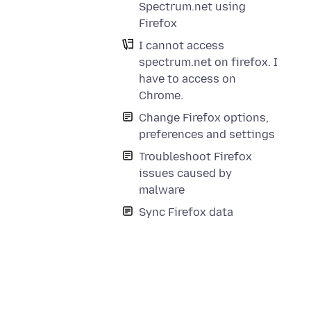
Spectrum.net using
e
Firefox
I cannot access
spectrum.net on firefox. I
have to access on
Chrome.
Change Firefox options,
preferences and settings
Troubleshoot Firefox
issues caused by
malware
Sync Firefox data