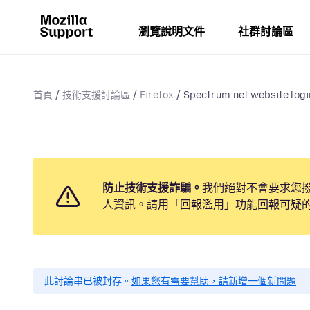
瀏覽說明文件
社群討論區
首頁
技術支援討論區
Firefox
Spectrum.net website logi
防止技術支援詐騙。
我們絕對不會要求您
人資訊。請用「回報濫用」功能回報可疑
此討論串已被封存。
如果您有需要幫助，請新增一個新問題