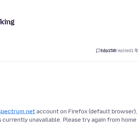
king
tdp158
replied
1 
Spectrum.net
account on Firefox (default browser),
s currently unavailable. Please try again from home