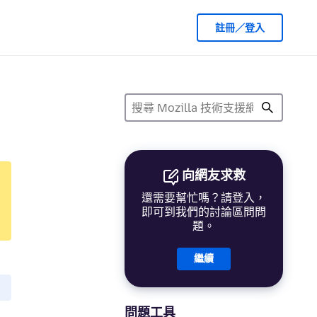
註冊／登入
向網友求救
還需要幫忙嗎？請登入，
即可到我們的討論區問問
題。
繼續
問題工具