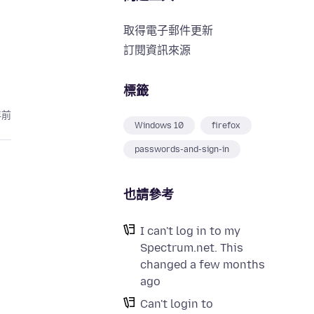
取得電子郵件更新
訂閱資訊來源
標籤
年前
Windows 10
firefox
passwords-and-sign-in
也請參考
I can't log in to my
Spectrum.net. This
changed a few months
ago
Can't login to