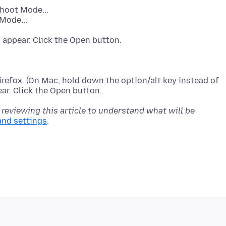
shoot Mode...
Mode...
refox. (On Mac, hold down the option/alt key instead of
 reviewing this article to understand what will be
and settings