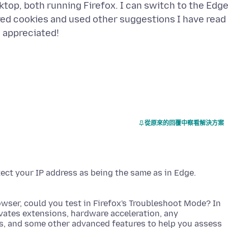
top, both running Firefox. I can switch to the Edg
red cookies and used other suggestions I have read
從原來的回覆中察看解決方案
tect your IP address as being the same as in Edge.
wser, could you test in Firefox's Troubleshoot Mode? In
ivates extensions, hardware acceleration, any
s, and some other advanced features to help you assess