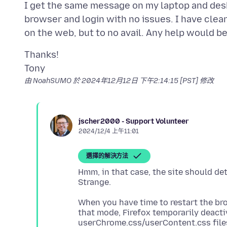
I get the same message on my laptop and desk
browser and login with no issues. I have clea
Thanks!
由 NoahSUMO 於
2024年12月12日 下午2:14:15 [PST]
修改
jscher2000 - Support Volunteer
2024/12/4 上午11:01
選擇的解決方法
Hmm, in that case, the site should de
When you have time to restart the bro
that mode, Firefox temporarily deact
userChrome.css/userContent.css file