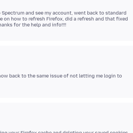
to Spectrum and see my account, went back to standard
e on how to refresh Firefox, did a refresh and that fixed
s now back to the same issue of not letting me login to
aring your Firefox cache and deleting your saved cookies