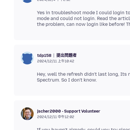
Yes in troubleshoot mode I could login 
mode and could not login. Read the articl
提出問題者
tdp158
2024/12/11 上午10:42
Hey, well the refresh didn't last long, It
jscher2000 - Support Volunteer
2024/12/11 中午12:02
If you haven't already, could you try cle