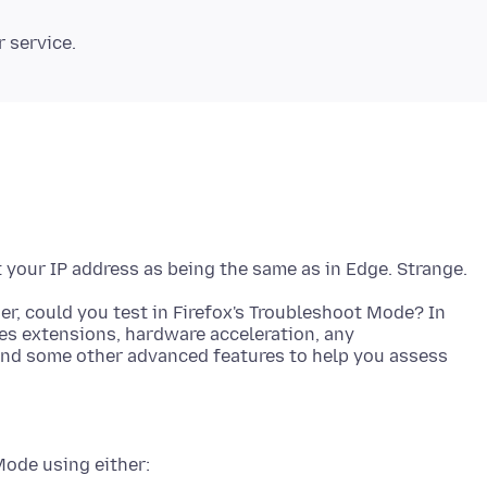
r, could you test in Firefox's Troubleshoot Mode? In
tes extensions, hardware acceleration, any
and some other advanced features to help you assess