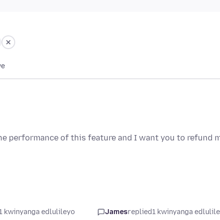
we
e performance of this feature and I want you to refund 
1 kwinyanga edlulileyo
James
replied
1 kwinyanga edlulil