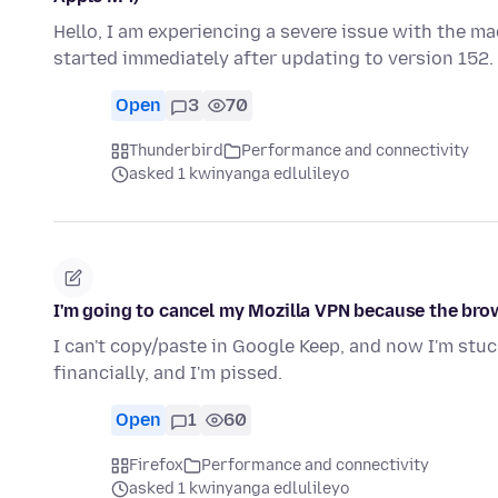
Hello, I am experiencing a severe issue with the m
started immediately after updating to version 152
Open
3
70
Thunderbird
Performance and connectivity
asked 1 kwinyanga edlulileyo
I'm going to cancel my Mozilla VPN because the bro
I can't copy/paste in Google Keep, and now I'm stuc
financially, and I'm pissed.
Open
1
60
Firefox
Performance and connectivity
asked 1 kwinyanga edlulileyo