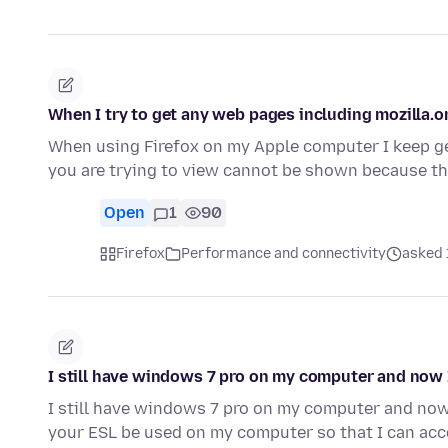
When I try to get any web pages including mozilla.o
When using Firefox on my Apple computer I keep g
you are trying to view cannot be shown because th
Open
1
90
Firefox
Performance and connectivity
asked 
I still have windows 7 pro on my computer and now
I still have windows 7 pro on my computer and no
your ESL be used on my computer so that I can ac