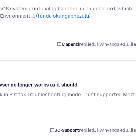
acOS system print dialog handling in Thunderbird, which
. Environment …
(funda okungaphezulu)
Mapenzi
replied
1 kwinyanga edlulil
wser no longer works as it should
k in Firefox Troubleshooting mode. I just supported Mozil
JC-Support
replied
1 kwinyanga edlulil