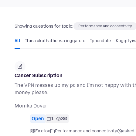
Showing questions for topic:
Performance and connectivity
All
Ifuna ukuthathelwa ingqalelo
Iphendule
Kugqityi
Cancer Subscription
The VPN messes up my pc and I'm not happy with th
money please.
Monika Dover
Open
1
30
Firefox
Performance and connectivity
asked 