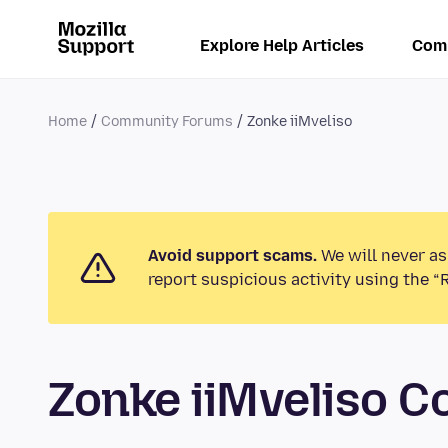
Explore Help Articles
Com
Home
Community Forums
Zonke iiMveliso
Avoid support scams.
We will never as
report suspicious activity using the “
Zonke iiMveliso 