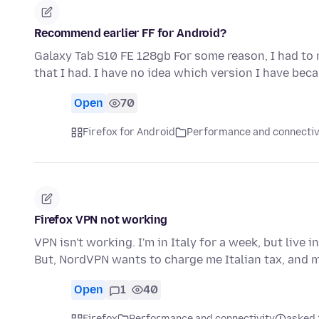
Recommend earlier FF for Android?
Galaxy Tab S10 FE 128gb For some reason, I had to 
that I had. I have no idea which version I have bec
Open
70
Firefox for Android
Performance and connectiv
Firefox VPN not working
VPN isn't working. I'm in Italy for a week, but live
But, NordVPN wants to charge me Italian tax, and 
Open
1
40
Firefox
Performance and connectivity
asked 