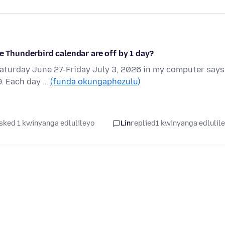
e Thunderbird calendar are off by 1 day?
Saturday June 27-Friday July 3, 2026 in my computer says
9. Each day …
(funda okungaphezulu)
sked 1 kwinyanga edlulileyo
Lin
replied
1 kwinyanga edlulil