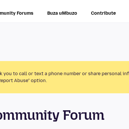
munity Forums
Buza uMbuzo
Contribute
k you to call or text a phone number or share personal in
Report Abuse” option.
Community Forum