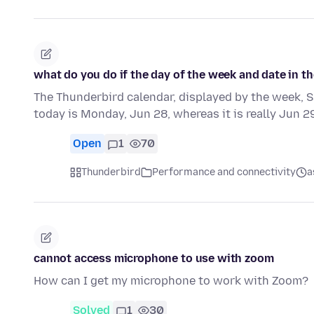
what do you do if the day of the week and date in th
The Thunderbird calendar, displayed by the week, 
today is Monday, Jun 28, whereas it is really Jun 2
Open
1
70
Thunderbird
Performance and connectivity
a
cannot access microphone to use with zoom
How can I get my microphone to work with Zoom?
Solved
1
30