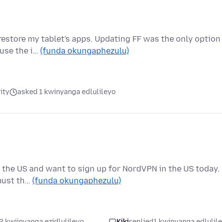
restore my tablet's apps. Updating FF was the only option
ause the i…
(funda okungaphezulu)
ity
asked 1 kwinyanga edlulileyo
 in the US and want to sign up for NordVPN in the US today.
must th…
(funda okungaphezulu)
2 kwiinyanga ezidlulileyo
Kiki
replied
1 kwinyanga edlulil