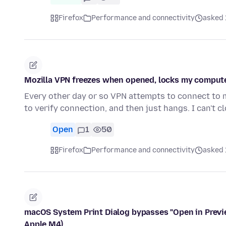
Firefox
Performance and connectivity
asked 
Mozilla VPN freezes when opened, locks my computer
Every other day or so VPN attempts to connect to m
to verify connection, and then just hangs. I can't cl
Open
1
50
Firefox
Performance and connectivity
asked 
macOS System Print Dialog bypasses "Open in Previ
Apple M4)