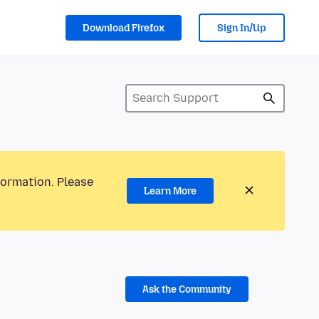
Download Firefox
Sign In/Up
formation. Please
Learn More
Ask the Community