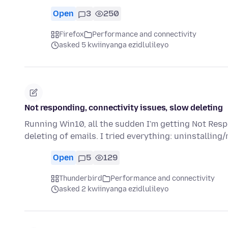
Open
3
250
Firefox
Performance and connectivity
asked 5 kwiinyanga ezidlulileyo
Not responding, connectivity issues, slow deleting
Running Win10, all the sudden I'm getting Not Resp
deleting of emails. I tried everything: uninstalling/
Open
5
129
Thunderbird
Performance and connectivity
asked 2 kwiinyanga ezidlulileyo