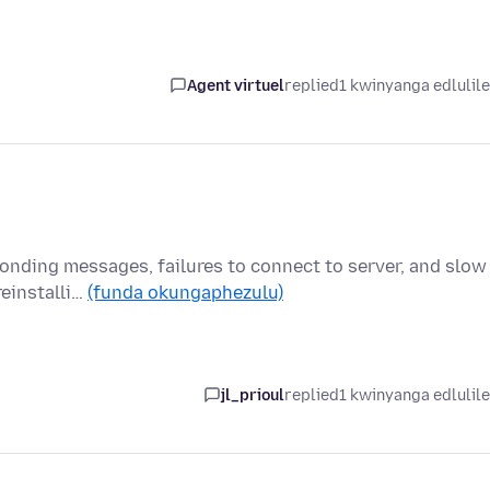
Agent virtuel
replied
1 kwinyanga edlulil
onding messages, failures to connect to server, and slow
reinstalli…
(funda okungaphezulu)
jl_prioul
replied
1 kwinyanga edlulil