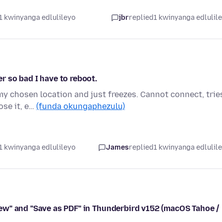
1 kwinyanga edlulileyo
jbr
replied
1 kwinyanga edlulil
 so bad I have to reboot.
y chosen location and just freezes. Cannot connect, trie
ose it, e…
(funda okungaphezulu)
1 kwinyanga edlulileyo
James
replied
1 kwinyanga edlulil
ew" and "Save as PDF" in Thunderbird v152 (macOS Tahoe /