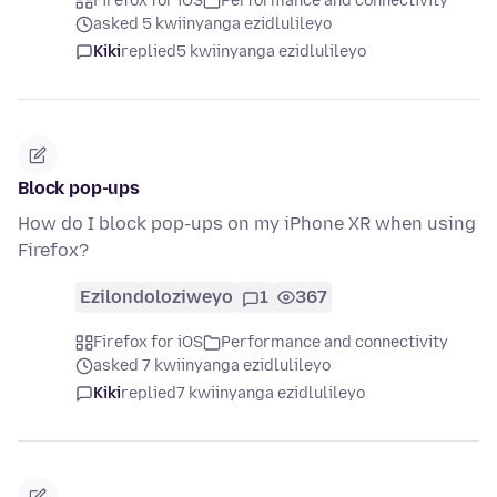
Firefox for iOS
Performance and connectivity
asked 5 kwiinyanga ezidlulileyo
Kiki
replied
5 kwiinyanga ezidlulileyo
Block pop-ups
How do I block pop-ups on my iPhone XR when using
Firefox?
Ezilondoloziweyo
1
367
Firefox for iOS
Performance and connectivity
asked 7 kwiinyanga ezidlulileyo
Kiki
replied
7 kwiinyanga ezidlulileyo