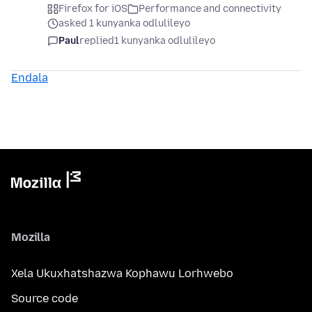
Firefox for iOS
Performance and connectivity
asked 1 kunyanka odlulileyo
Paul
replied
1 kunyanka odlulileyo
Endala
Mozilla
Xela Ukuxhatshazwa Kophawu Lorhwebo
Source code