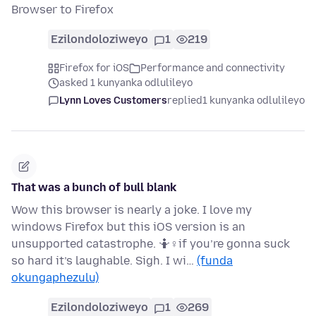
Browser to Firefox
Ezilondoloziweyo
1
219
Firefox for iOS
Performance and connectivity
asked 1 kunyanka odlulileyo
Lynn Loves Customers
replied
1 kunyanka odlulileyo
That was a bunch of bull blank
Wow this browser is nearly a joke. I love my
windows Firefox but this iOS version is an
unsupported catastrophe. 🤷♀if you’re gonna suck
so hard it’s laughable. Sigh. I wi…
(funda
okungaphezulu)
Ezilondoloziweyo
1
269