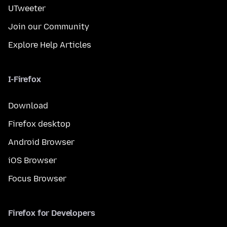
UTweeter
Join our Community
Explore Help Articles
I-Firefox
Download
Firefox desktop
Android Browser
iOS Browser
Focus Browser
Firefox for Developers