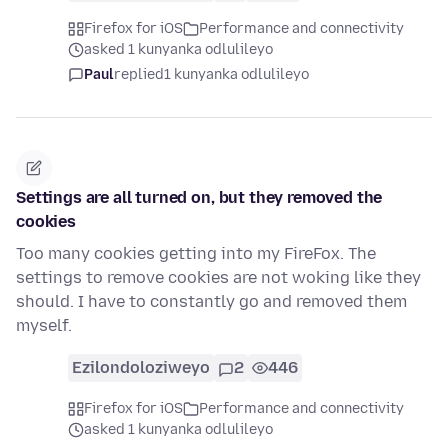
Firefox for iOS
Performance and connectivity
asked 1 kunyanka odlulileyo
Paul
replied
1 kunyanka odlulileyo
Settings are all turned on, but they removed the
cookies
Too many cookies getting into my FireFox. The
settings to remove cookies are not woking like they
should. I have to constantly go and removed them
myself.
Ezilondoloziweyo
2
446
Firefox for iOS
Performance and connectivity
asked 1 kunyanka odlulileyo