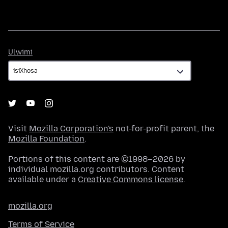
Ulwimi
Ulwimi
Visit
Mozilla Corporation's
not-for-profit parent, the
Mozilla Foundation
.
Portions of this content are ©1998–2026 by
individual mozilla.org contributors. Content
available under a
Creative Commons license
.
mozilla.org
Terms of Service