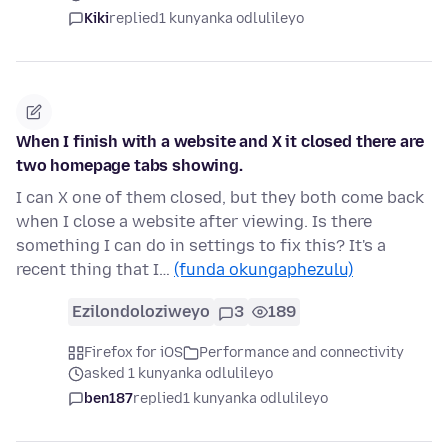
Kiki
replied
1 kunyanka odlulileyo
When I finish with a website and X it closed there are
two homepage tabs showing.
I can X one of them closed, but they both come back
when I close a website after viewing. Is there
something I can do in settings to fix this? It's a
recent thing that I…
(funda okungaphezulu)
Ezilondoloziweyo
3
189
Firefox for iOS
Performance and connectivity
asked 1 kunyanka odlulileyo
ben187
replied
1 kunyanka odlulileyo