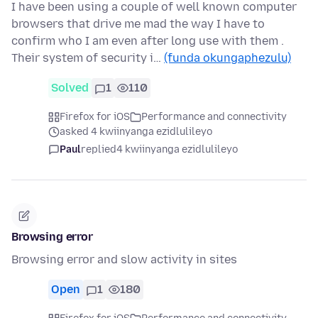
I have been using a couple of well known computer
browsers that drive me mad the way I have to
confirm who I am even after long use with them .
Their system of security i…
(funda okungaphezulu)
Solved
1
110
Firefox for iOS
Performance and connectivity
asked 4 kwiinyanga ezidlulileyo
Paul
replied
4 kwiinyanga ezidlulileyo
Browsing error
Browsing error and slow activity in sites
Open
1
180