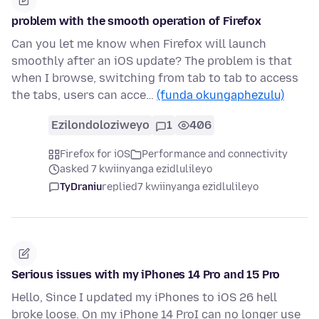
problem with the smooth operation of Firefox
Can you let me know when Firefox will launch
smoothly after an iOS update? The problem is that
when I browse, switching from tab to tab to access
the tabs, users can acce…
(funda okungaphezulu)
Ezilondoloziweyo
1
406
Firefox for iOS
Performance and connectivity
asked 7 kwiinyanga ezidlulileyo
TyDraniu
replied
7 kwiinyanga ezidlulileyo
Serious issues with my iPhones 14 Pro and 15 Pro
Hello, Since I updated my iPhones to iOS 26 hell
broke loose. On my iPhone 14 ProI can no longer use