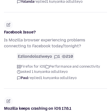
Yolanda
replied
1 kunyanka odlulileyo
Facebook Issue?
Is Mozilla browser experiencing problems
connecting to Facebook today/tonight?
Ezilondoloziweyo
1
210
Firefox for iOS
Performance and connectivity
asked 1 kunyanka odlulileyo
Paul
replied
1 kunyanka odlulileyo
Mozilla keeps crashing on iOS 17.6.1