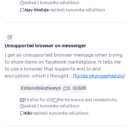
asked 1 kunyanka odlulileyo
Ajay Hinduja
replied
1 kunyanka odlulileyo
Unsupported browser on messenger
I get an unsupported browser message when trying
to share items on facebook marketplace, it tells me
to use a browser that supports end to end
encryption, which I thought…
(funda okungaphezulu)
Ezilondoloziweyo
1
328
Firefox for iOS
Performance and connectivity
asked 1 kunyanka odlulileyo
Kiki
replied
1 kunyanka odlulileyo