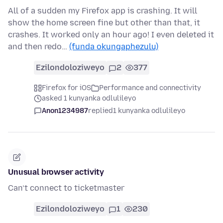
All of a sudden my Firefox app is crashing. It will
show the home screen fine but other than that, it
crashes. It worked only an hour ago! I even deleted it
and then redo…
(funda okungaphezulu)
Ezilondoloziweyo
2
377
Firefox for iOS
Performance and connectivity
asked 1 kunyanka odlulileyo
Anon1234987
replied
1 kunyanka odlulileyo
Unusual browser activity
Can’t connect to ticketmaster
Ezilondoloziweyo
1
230