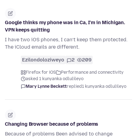
Google thinks my phone was in Ca, I’m in Michigan.
VPN keeps quitting
I have two iOS phones, I can’t keep them protected.
The iCloud emails are different.
Ezilondoloziweyo
2
209
Firefox for iOS
Performance and connectivity
asked 1 kunyanka odlulileyo
Mary Lynne Beckett
replied
1 kunyanka odlulileyo
Changing Browser because of problems
Because of problems Been advised to change