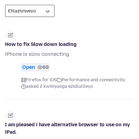
How to fix Slow down loading
iPhone is slow connecting
Open
69
Firefox for iOS
Performance and connectivity
asked 2 kwiinyanga ezidlulileyo
I am pleased i have alternative browser to use on my
iPad.