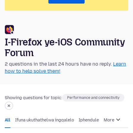
I-Firefox ye-iOS Community
Forum
2 questions in the last 24 hours have no reply.
Learn
how to help solve them!
Showing questions for topic:
Performance and connectivity
All
Ifuna ukuthathelwa ingqalelo
Iphendule
More