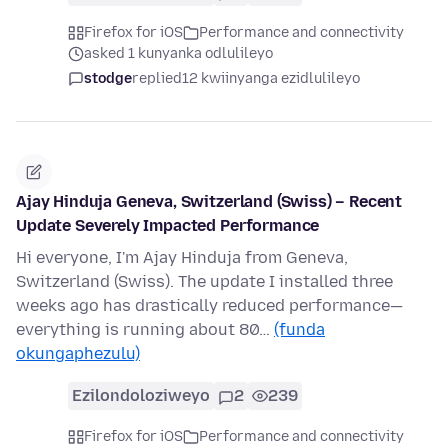
Firefox for iOS
Performance and connectivity
asked 1 kunyanka odlulileyo
stodge
replied
12 kwiinyanga ezidlulileyo
Ajay Hinduja Geneva, Switzerland (Swiss) – Recent
Update Severely Impacted Performance
Hi everyone, I'm Ajay Hinduja from Geneva,
Switzerland (Swiss). The update I installed three
weeks ago has drastically reduced performance—
everything is running about 80…
(funda
okungaphezulu)
Ezilondoloziweyo
2
239
Firefox for iOS
Performance and connectivity