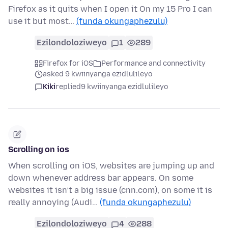
Firefox as it quits when I open it On my 15 Pro I can
use it but most…
(funda okungaphezulu)
Ezilondoloziweyo
1
289
Firefox for iOS
Performance and connectivity
asked 9 kwiinyanga ezidlulileyo
Kiki
replied
9 kwiinyanga ezidlulileyo
Scrolling on ios
When scrolling on iOS, websites are jumping up and
down whenever address bar appears. On some
websites it isn’t a big issue (cnn.com), on some it is
really annoying (Audi…
(funda okungaphezulu)
Ezilondoloziweyo
4
288