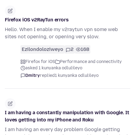
Firefox iOS v2RayTun errors
Hello. When I enable my v2raytun vpn some web
sites not opening, or opening very slow.
Ezilondoloziweyo
2
168
Firefox for iOS
Performance and connectivity
asked 1 kunyanka odlulileyo
Dmitry
replied
1 kunyanka odlulileyo
I am having a constantly manipulation with Google. It
loves getting into my iPhone and Roku
I am having an every day problem Google getting