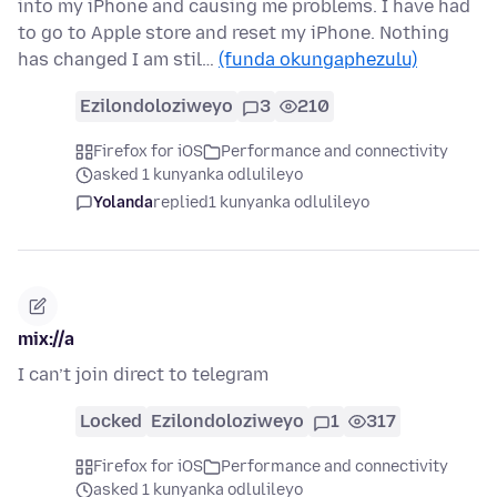
into my iPhone and causing me problems. I have had
to go to Apple store and reset my iPhone. Nothing
has changed I am stil…
(funda okungaphezulu)
Ezilondoloziweyo
3
210
Firefox for iOS
Performance and connectivity
asked 1 kunyanka odlulileyo
Yolanda
replied
1 kunyanka odlulileyo
mix://a
I can’t join direct to telegram
Locked
Ezilondoloziweyo
1
317
Firefox for iOS
Performance and connectivity
asked 1 kunyanka odlulileyo