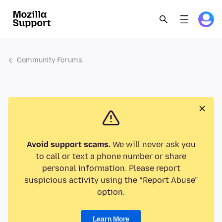
Community Forums
Avoid support scams.
We will never ask you
to call or text a phone number or share
personal information. Please report
suspicious activity using the “Report Abuse”
option.
Learn More