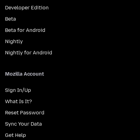
Developer Edition
Beta
Beta for Android
Nightly
Nightly for Android
Mozilla Account
Sign In/Up
What Is It?
Reset Password
Sync Your Data
Get Help