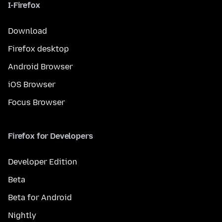
I-Firefox
Download
Firefox desktop
Android Browser
iOS Browser
Focus Browser
Firefox for Developers
Developer Edition
Beta
Beta for Android
Nightly