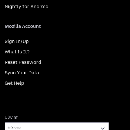
Nightly for Android
Mozilla Account
Sign In/Up
What Is It?
Reset Password
Sync Your Data
Get Help
Ulwimi
Ulwimi