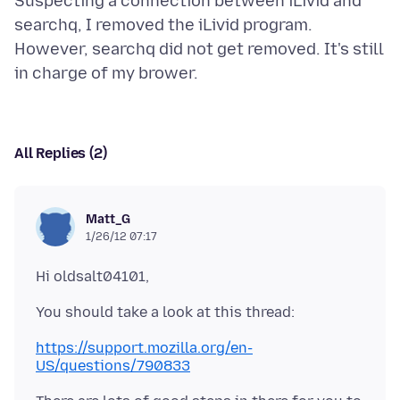
Suspecting a connection between iLivid and
searchq, I removed the iLivid program.
However, searchq did not get removed. It's still
All Replies (2)
Matt_G
1/26/12 07:17
https://support.mozilla.org/en-
US/questions/790833