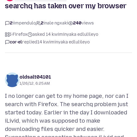
searchq has taken over my browser
2
iimpendulo
2
inale ngxaki
240
views
I-Firefox
asked 14 kwiminyaka edlulileyo
cor-el
replied
14 kwiminyaka edlulileyo
oldsalt04101
1/26/12, 6:25 AM
I no longer can get to my home page, nor can I
search with Firefox. The searchq problem just
started today. Earlier in the day I downloaded
iLivid, which was supposed to make
downloading files quicker and easier.