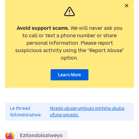
Avoid support scams.
We will never ask you
to call or text a phone number or share
personal information. Please report
suspicious activity using the “Report Abuse”
option.
Learn More
Le thread
Nceda ubuze umbuzo omtsha ukuba
ibilondoloziwe.
ufuna uncedo.
Ezilondoloziweyo