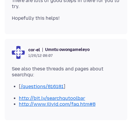
There are lots of good steps in there for you to
Umntu owongameleyo
cor-el
1/26/12 08:07
See also these threads and pages about
[
/questions/816181
]
http://bit.ly/searchqutoolbar
http://www.ilivid.com/faq.htm#8