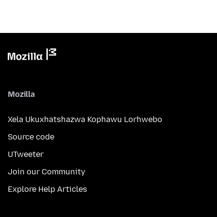
Mozilla
Xela Ukuxhatshazwa Kophawu Lorhwebo
Source code
UTweeter
Join our Community
Explore Help Articles