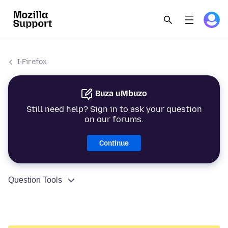
I-Firefox
Buza uMbuzo
Still need help? Sign in to ask your question
on our forums.
Continue
Question Tools