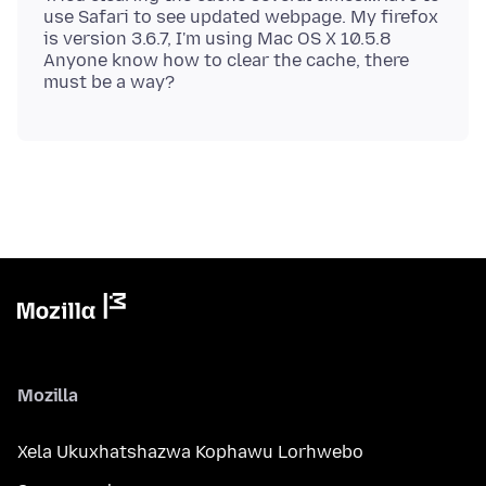
use Safari to see updated webpage. My firefox
is version 3.6.7, I'm using Mac OS X 10.5.8
Anyone know how to clear the cache, there
Mozilla
Xela Ukuxhatshazwa Kophawu Lorhwebo