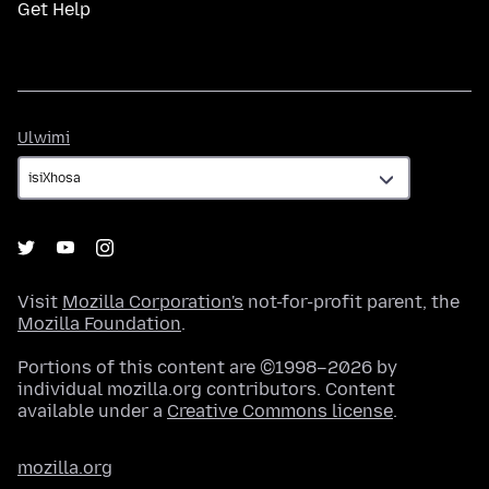
Get Help
Ulwimi
Ulwimi
Visit
Mozilla Corporation's
not-for-profit parent, the
Mozilla Foundation
.
Portions of this content are ©1998–2026 by
individual mozilla.org contributors. Content
available under a
Creative Commons license
.
mozilla.org