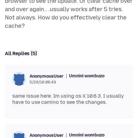
browser to see the update. Or clear cache over
and over again.. .usually works after 5 tries.
Not always. How do you effectively clear the
All Replies (5)
Umnini wombuzo
AnonymousUser
5/29/10 08:49
same issue here. Im using os X 10.6.3. I usually
Umnini wombuzo
AnonymousUser