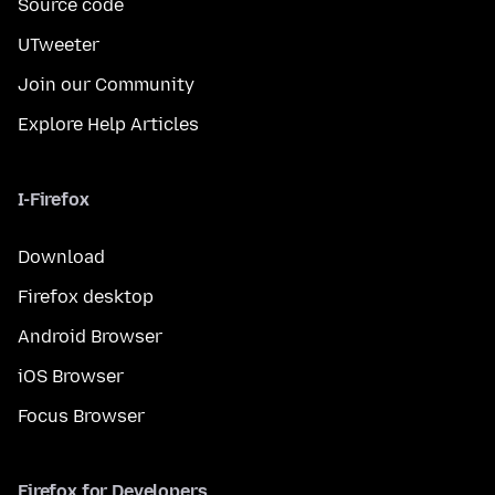
Source code
UTweeter
Join our Community
Explore Help Articles
I-Firefox
Download
Firefox desktop
Android Browser
iOS Browser
Focus Browser
Firefox for Developers