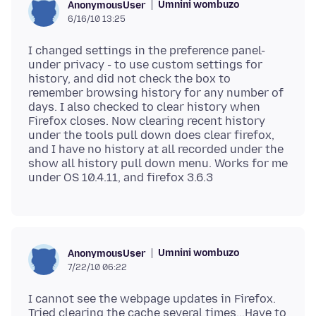
Umnini wombuzo
AnonymousUser
6/16/10 13:25
I changed settings in the preference panel-
under privacy - to use custom settings for
history, and did not check the box to
remember browsing history for any number of
days. I also checked to clear history when
Firefox closes. Now clearing recent history
under the tools pull down does clear firefox,
and I have no history at all recorded under the
show all history pull down menu. Works for me
Umnini wombuzo
AnonymousUser
7/22/10 06:22
I cannot see the webpage updates in Firefox.
Tried clearing the cache several times...Have to