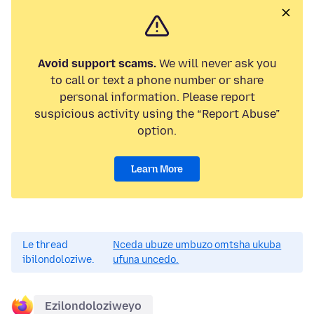
Avoid support scams.
We will never ask you
to call or text a phone number or share
personal information. Please report
suspicious activity using the “Report Abuse”
option.
Learn More
Le thread
Nceda ubuze umbuzo omtsha ukuba
ibilondoloziwe.
ufuna uncedo.
Ezilondoloziweyo