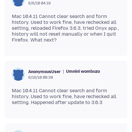
6/6/10 04:19
Mac 10.4.11 Cannot clear search and form
history. Used to work fine, have rechecked all
setting, reloaded Firefox 3.6.3, tried Onyx app.,
history will not reset manually or when I quit
Umnini wombuzo
AnonymousUser
6/16/10 08:38
Mac 10.4.11 Cannot clear search and form
history. Used to work fine, have rechecked all