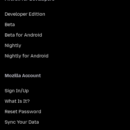
Developer Edition
Beta
Beta for Android
Nightly
Nightly for Android
Mozilla Account
Sign In/Up
What Is It?
Reset Password
Sync Your Data