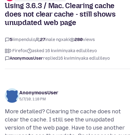
Using 3.6.3 / Mac. Clearing cache
does not clear cache - still shows
unupdated web page
5
iimpendulo
27
inale ngxaki
280
views
I-Firefox
asked 16 kwiminyaka edlulileyo
AnonymousUser
replied
16 kwiminyaka edlulileyo
AnonymousUser
5/7/10, 1:18 PM
More detailed? Clearing the cache does not
clear the cache. I still see the unupdated
version of the web page. Have to use another