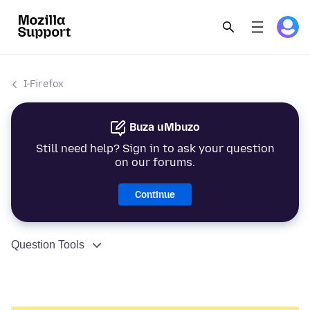
I-Firefox
Buza uMbuzo
Still need help? Sign in to ask your question
on our forums.
Continue
Question Tools