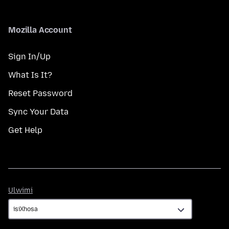
Mozilla Account
Sign In/Up
What Is It?
Reset Password
Sync Your Data
Get Help
Ulwimi
Ulwimi