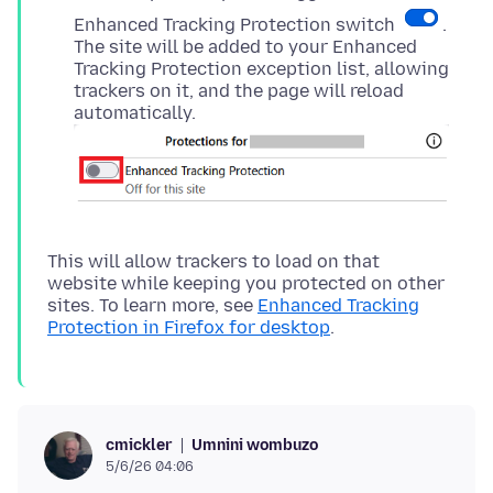
Enhanced Tracking Protection switch
.
The site will be added to your Enhanced
Tracking Protection exception list, allowing
trackers on it, and the page will reload
automatically.
This will allow trackers to load on that
website while keeping you protected on other
sites. To learn more, see
Enhanced Tracking
Protection in Firefox for desktop
Umnini wombuzo
cmickler
5/6/26 04:06