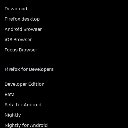
Download
Firefox desktop
Android Browser
iOS Browser
Focus Browser
Firefox for Developers
Developer Edition
Beta
Beta for Android
Nightly
Nightly for Android