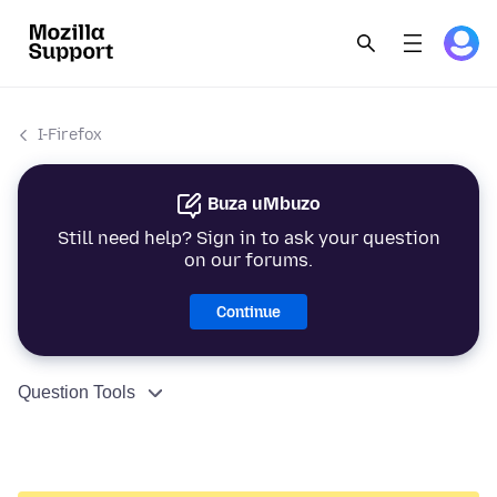
I-Firefox
Buza uMbuzo
Still need help? Sign in to ask your question
on our forums.
Continue
Question Tools