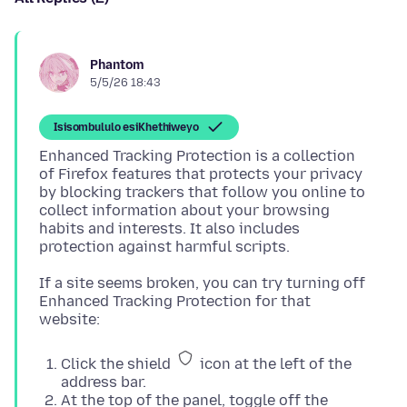
Phantom
5/5/26 18:43
Isisombululo esiKhethiweyo
Enhanced Tracking Protection is a collection
of Firefox features that protects your privacy
by blocking trackers that follow you online to
collect information about your browsing
habits and interests. It also includes
If a site seems broken, you can try turning off
Enhanced Tracking Protection for that
Click the shield
icon at the left of the
address bar.
At the top of the panel, toggle off the