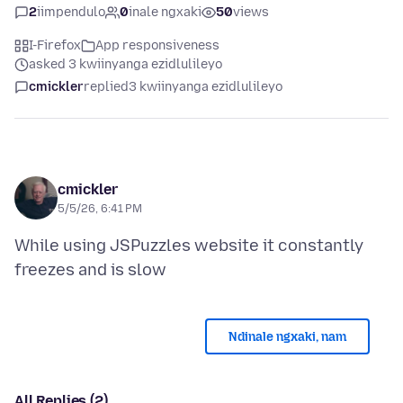
2
iimpendulo
0
inale ngxaki
50
views
I-Firefox
App responsiveness
asked 3 kwiinyanga ezidlulileyo
cmickler
replied
3 kwiinyanga ezidlulileyo
cmickler
5/5/26, 6:41 PM
While using JSPuzzles website it constantly
Ndinale ngxaki, nam
All Replies (2)