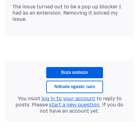
The issue turned out to be a pop up blocker I
had as an extension. Removing it solved my
Buza umbuzo
Ndinale ngxaki, nam
You must
log in to your account
to reply to
posts. Please
start a new question
, if you do
not have an account yet.