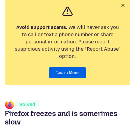
Avoid support scams.
We will never ask you
to call or text a phone number or share
personal information. Please report
suspicious activity using the “Report Abuse”
option.
Learn More
Solved
Firefox freezes and is somerimes
slow