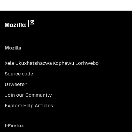
Mozilla
Xela Ukuxhatshazwa Kophawu Lorhwebo
Source code
UTweeter
Join our Community
Explore Help Articles
I-Firefox