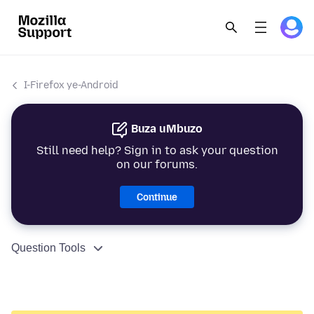
I-Firefox ye-Android
Buza uMbuzo
Still need help? Sign in to ask your question
on our forums.
Continue
Question Tools