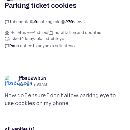
Parking ticket cookies
1
phendula
0
inale ngxaki
270
views
I-Firefox ye-Android
Installation and updates
asked 1 kunyanka odlulileyo
Paul
replied
1 kunyanka odlulileyo
jfbs62wb5n
11/4/24, 9:03 AM
How do I ensure I don’t allow parking eye to
All Replies (1)