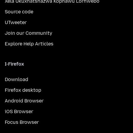
Xela Ukuxhatshazwa Kophawu Lorhwebo
Source code
UTweeter
Join our Community
Explore Help Articles
I-Firefox
Download
Firefox desktop
Android Browser
iOS Browser
Focus Browser