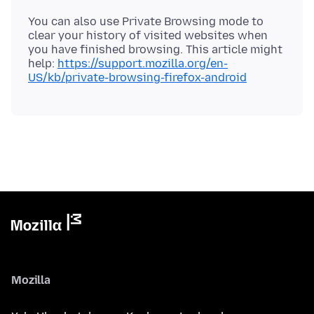
You can also use Private Browsing mode to
clear your history of visited websites when
you have finished browsing. This article might
help:
https://support.mozilla.org/en-
US/kb/private-browsing-firefox-android
Mozilla