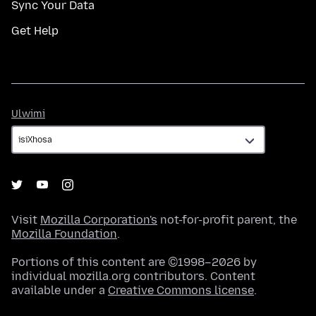
Sync Your Data
Get Help
Ulwimi
Ulwimi
Visit
Mozilla Corporation's
not-for-profit parent, the
Mozilla Foundation
.
Portions of this content are ©1998–2026 by
individual mozilla.org contributors. Content
available under a
Creative Commons license
.