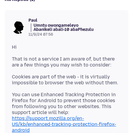
Paul
Umntu owongameleyo
Abanikeli abali-10 abaPhezulu
11/9/24 07:56
That is not a service I am aware of, but there
Cookies are part of the web - it is virtually
You can use Enhanced Tracking Protection in
Firefox for Android to prevent those cookies
from following you to other websites. This
support article will help:
https://support.mozilla.org/en-
US/kb/enhanced-tracking-protection-firefox-
android