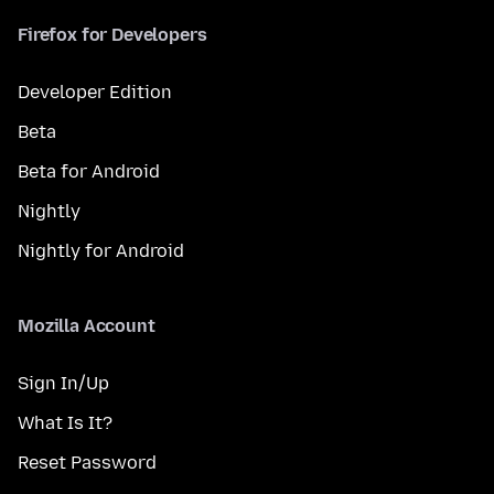
Firefox for Developers
Developer Edition
Beta
Beta for Android
Nightly
Nightly for Android
Mozilla Account
Sign In/Up
What Is It?
Reset Password