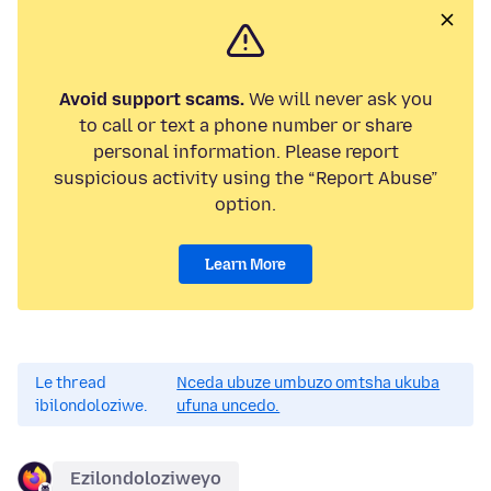
Avoid support scams.
We will never ask you
to call or text a phone number or share
personal information. Please report
suspicious activity using the “Report Abuse”
option.
Learn More
Le thread
Nceda ubuze umbuzo omtsha ukuba
ibilondoloziwe.
ufuna uncedo.
Ezilondoloziweyo